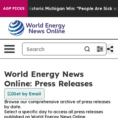
ayed on Historic Michigan Win: “People Are Sick and Ti
AGP PICKS
World Energy News
Online: Press Releases
Get by Email
Browse our comprehensive archive of press releases
by date.
Select a specific day to access all press releases
published on World Energy News Online.