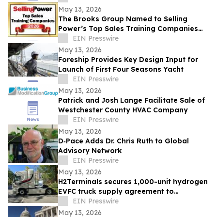
May 13, 2026
The Brooks Group Named to Selling
Power’s Top Sales Training Companies
2026 List
EIN Presswire
May 13, 2026
Foreship Provides Key Design Input for
Launch of First Four Seasons Yacht
EIN Presswire
May 13, 2026
Patrick and Josh Lange Facilitate Sale of
Westchester County HVAC Company
EIN Presswire
May 13, 2026
D‑Pace Adds Dr. Chris Ruth to Global
Advisory Network
EIN Presswire
May 13, 2026
H2Terminals secures 1,000-unit hydrogen
EVFC truck supply agreement to
accelerate Net Zero HGV deployment in
EIN Presswire
UK & EU
May 13, 2026