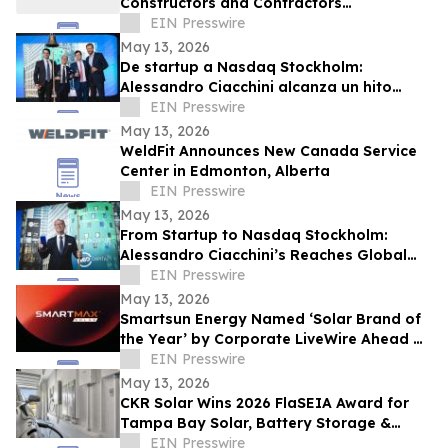
Constructors and Contractors
Association of North America 50 Under 50
EIN Presswire
May 13, 2026
De startup a Nasdaq Stockholm:
Alessandro Ciacchini alcanza un hito
global con Maha Capital y KEO World
EIN Presswire
May 13, 2026
WeldFit Announces New Canada Service
Center in Edmonton, Alberta
EIN Presswire
May 13, 2026
From Startup to Nasdaq Stockholm:
Alessandro Ciacchini’s Reaches Global
Milestone Maha Capital & KEO World
EIN Presswire
Transaction.
May 13, 2026
Smartsun Energy Named ‘Solar Brand of
the Year’ by Corporate LiveWire Ahead of
Dubai Excellence Awards
EIN Presswire
May 13, 2026
CKR Solar Wins 2026 FlaSEIA Award for
Tampa Bay Solar, Battery Storage &
Vehicle-to-Home Charging Project
EIN Presswire