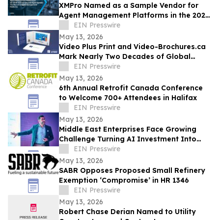
XMPro Named as a Sample Vendor for
Agent Management Platforms in the 2026
Gartner® Beyond Agent Sprawl
EIN Presswire
May 13, 2026
Video Plus Print and Video-Brochures.ca
Mark Nearly Two Decades of Global
Innovation in Interactive Brand
EIN Presswire
Communication
May 13, 2026
6th Annual Retrofit Canada Conference
to Welcome 700+ Attendees in Halifax
EIN Presswire
May 13, 2026
Middle East Enterprises Face Growing
Challenge Turning AI Investment Into
Operational Results
EIN Presswire
May 13, 2026
SABR Opposes Proposed Small Refinery
Exemption ‘Compromise’ in HR 1346
EIN Presswire
May 13, 2026
Robert Chase Derian Named to Utility