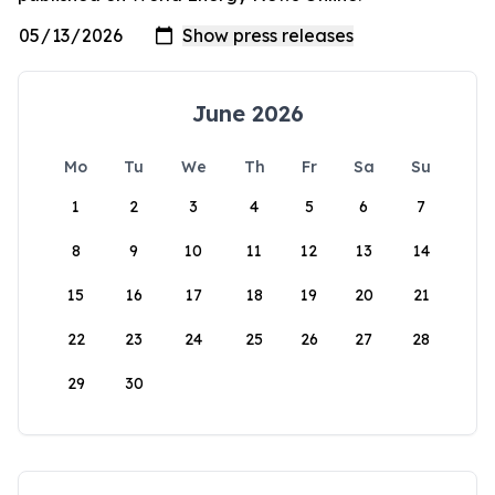
June 2026
Mo
Tu
We
Th
Fr
Sa
Su
1
2
3
4
5
6
7
8
9
10
11
12
13
14
15
16
17
18
19
20
21
22
23
24
25
26
27
28
29
30