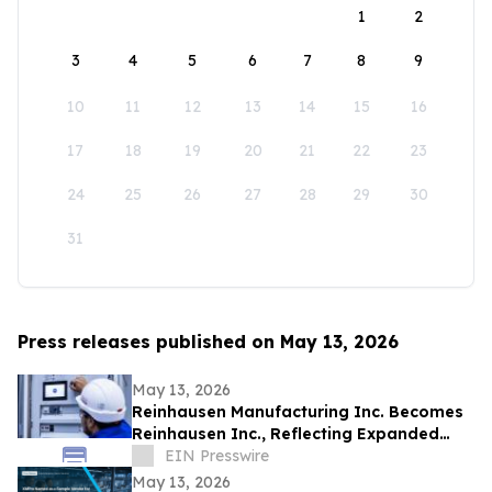
1
2
3
4
5
6
7
8
9
10
11
12
13
14
15
16
17
18
19
20
21
22
23
24
25
26
27
28
29
30
31
Press releases published on May 13, 2026
May 13, 2026
Reinhausen Manufacturing Inc. Becomes
Reinhausen Inc., Reflecting Expanded
Portfolio; Services, Automation Solutions
EIN Presswire
May 13, 2026