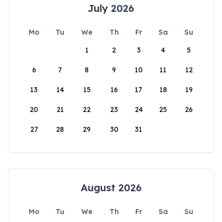
July 2026
Mo
Tu
We
Th
Fr
Sa
Su
1
2
3
4
5
6
7
8
9
10
11
12
13
14
15
16
17
18
19
20
21
22
23
24
25
26
27
28
29
30
31
August 2026
Mo
Tu
We
Th
Fr
Sa
Su