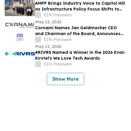
AMPP Brings Industry Voice to Capitol Hill
as Infrastructure Policy Focus Shifts to
Long-Term Performance
EIN Presswire
May 13, 2026
Cornami Names Jan Geldmacher CEO
and Chairman of the Board, Announces
Expanded Senior Leadership Team
EIN Presswire
May 13, 2026
4RIVRS Named a Winner in the 2026 Evan
Kirstel's We Love Tech Awards
EIN Presswire
Show More