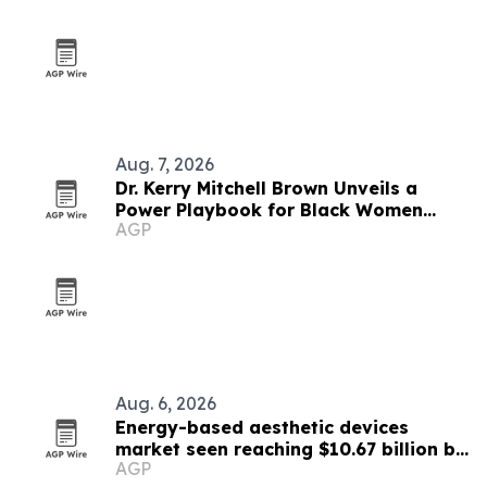
Aug. 7, 2026
Dr. Kerry Mitchell Brown Unveils a
Power Playbook for Black Women
AGP
Leaders
Aug. 6, 2026
Energy-based aesthetic devices
market seen reaching $10.67 billion by
AGP
2030