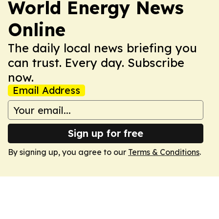
World Energy News
Online
The daily local news briefing you
can trust. Every day. Subscribe
now.
Email Address
Sign up for free
By signing up, you agree to our
Terms & Conditions
.