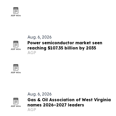
Aug. 6, 2026
Power semiconductor market seen
reaching $107.35 billion by 2035
AGP
Aug. 6, 2026
Gas & Oil Association of West Virginia
names 2026–2027 leaders
AGP