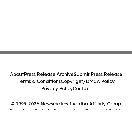
About
Press Release Archive
Submit Press Release
Terms & Conditions
Copyright/DMCA Policy
Privacy Policy
Contact
© 1995-2026 Newsmatics Inc. dba Affinity Group
Publishing & World Energy News Online. All Rights
Reserved.
Cookie Settings / Your Privacy Choices