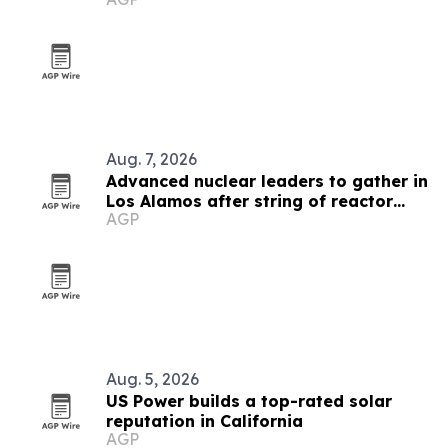
Aug. 7, 2026
Advanced nuclear leaders to gather in
Los Alamos after string of reactor
AGP
milestones
Aug. 5, 2026
US Power builds a top-rated solar
reputation in California
AGP