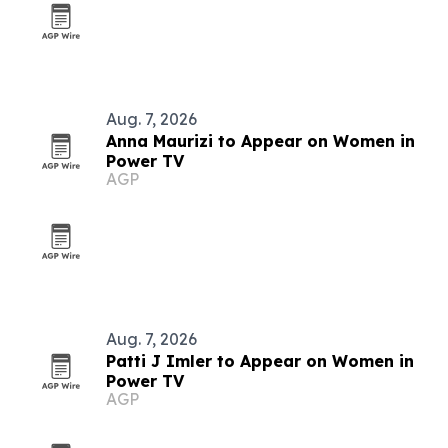
Aug. 7, 2026
Anna Maurizi to Appear on Women in
Power TV
AGP
Aug. 7, 2026
Patti J Imler to Appear on Women in
Power TV
AGP