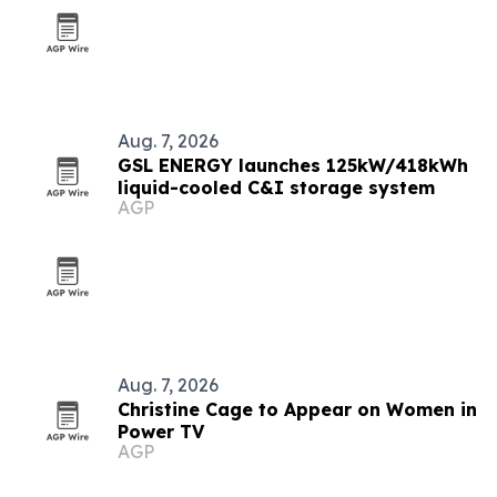
Aug. 7, 2026
GSL ENERGY launches 125kW/418kWh
liquid-cooled C&I storage system
AGP
Aug. 7, 2026
Christine Cage to Appear on Women in
Power TV
AGP