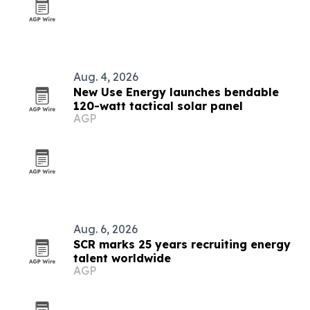
Aug. 4, 2026
New Use Energy launches bendable
120-watt tactical solar panel
AGP
Aug. 6, 2026
SCR marks 25 years recruiting energy
talent worldwide
AGP