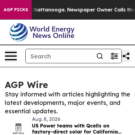
aos in Chattanooga. Newspaper Owner Calls the Peopl
AGP PICKS
AGP Wire
Stay informed with articles highlighting the
latest developments, major events, and
essential updates.
Aug. 8, 2026
US Power teams with Qcells on
factory-direct solar for California