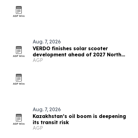
Aug. 7, 2026
VERDO finishes solar scooter
development ahead of 2027 North
AGP
America launch
Aug. 7, 2026
Kazakhstan’s oil boom is deepening
its transit risk
AGP