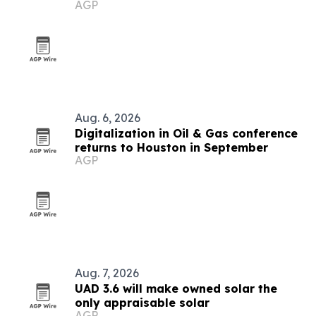
AGP
homeowners
Aug. 6, 2026
Digitalization in Oil & Gas conference
returns to Houston in September
AGP
Aug. 7, 2026
UAD 3.6 will make owned solar the
only appraisable solar
AGP