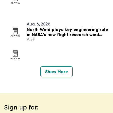
Aug. 6, 2026
North Wind plays key engineering role
in NASA's new flight research wind
AGP
tunnel
Show More
Sign up for: