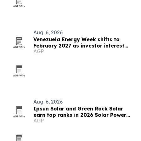
Aug. 6, 2026
Venezuela Energy Week shifts to
February 2027 as investor interest
AGP
grows
Aug. 6, 2026
Ipsun Solar and Green Rack Solar
earn top ranks in 2026 Solar Power
AGP
World list