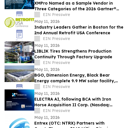
XMPro Named as a Sample Vendor in
Three Categories of the 2026 Gartner®
Emerging Tech Impact Radar: Agentic AI
EIN Presswire
May 11, 2026
Industry Leaders Gather in Boston for the
2nd Annual Retrofit USA Conference
EIN Presswire
May 11, 2026
LIBLIK Tires Strengthens Production
Continuity Through Factory Upgrade
EIN Presswire
May 11, 2026
BGO, Dimension Energy, Black Bear
Energy complete 9.9 MW solar facility,
NJ’s largest ever rooftop community
EIN Presswire
solar
May 11, 2026
ELECTRA AI, following BCA with Iron
Horse Acquisition II Corp. (Nasdaq:
IRHO), to attend XPONENTIAL 2026 in
EIN Presswire
Detroit
May 11, 2026
Entrex (OTC: NTRX) Partners with