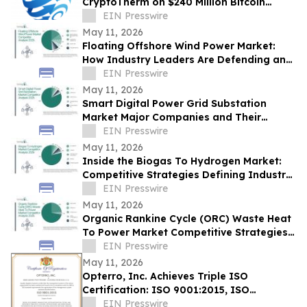
CryptoTherm on $240 Million Bitcoin
Mining Acquisition Pipeline
EIN Presswire
May 11, 2026
Floating Offshore Wind Power Market:
How Industry Leaders Are Defending and
Expanding Share
EIN Presswire
May 11, 2026
Smart Digital Power Grid Substation
Market Major Companies and Their
Competitive Approaches
EIN Presswire
May 11, 2026
Inside the Biogas To Hydrogen Market:
Competitive Strategies Defining Industry
Leaders
EIN Presswire
May 11, 2026
Organic Rankine Cycle (ORC) Waste Heat
To Power Market Competitive Strategies
Shaping Industry Direction
EIN Presswire
May 11, 2026
Opterro, Inc. Achieves Triple ISO
Certification: ISO 9001:2015, ISO
14001:2015, and ISO 45001:2018
EIN Presswire