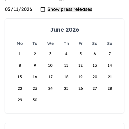
June 2026
Mo
Tu
We
Th
Fr
Sa
Su
1
2
3
4
5
6
7
8
9
10
11
12
13
14
15
16
17
18
19
20
21
22
23
24
25
26
27
28
29
30