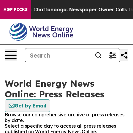
Chaos in Chattanooga. Newspaper Owner Calls the Peo
AGP PICKS
World Energy News
Online: Press Releases
Get by Email
Browse our comprehensive archive of press releases
by date.
Select a specific day to access all press releases
published on World Energy News Online.