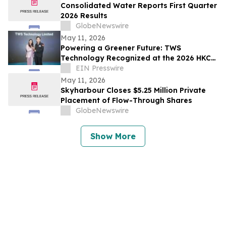
Consolidated Water Reports First Quarter
2026 Results
GlobeNewswire
May 11, 2026
Powering a Greener Future: TWS
Technology Recognized at the 2026 HKCT
Business Award
EIN Presswire
May 11, 2026
Skyharbour Closes $5.25 Million Private
Placement of Flow-Through Shares
GlobeNewswire
Show More