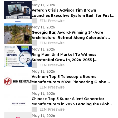
May 11, 2026
Veteran Crisis Advisor Tim Brown
Launches Executive System Built for First
90 Minutes of a Crisis
EIN Presswire
May 11, 2026
Georgia Bar, Award-Winning 14-Acre
Architectural Retreat Along Colorado’s
Arkansas River, Is Available for First Time
EIN Presswire
May 11, 2026
Ring Main Unit Market To Witness
Substantial Growth, 2026-2033 |
Schneider Electric, Siemens AG, General
EIN Presswire
Electric
May 11, 2026
Vietnam Top 3 Telescopic Booms
Manufacturers 2026: Pioneering Global
Aerial Work Platform Innovation &
EIN Presswire
Precision
May 11, 2026
Chinese Top 3 Super Silent Generator
Manufacturers in 2026 Leading the Global
Low-Noise Power Industry
EIN Presswire
May 11, 2026