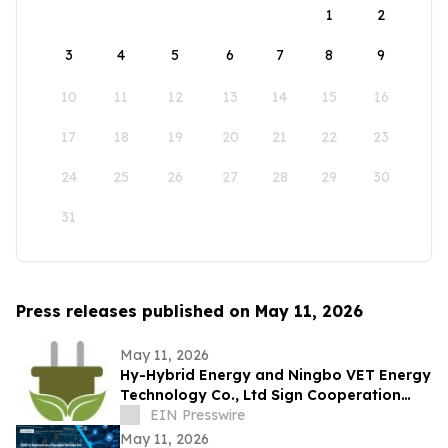
1
2
3
4
5
6
7
8
9
10
11
12
13
14
15
16
17
18
19
20
21
22
23
24
25
26
27
28
29
30
31
Press releases published on May 11, 2026
May 11, 2026
Hy-Hybrid Energy and Ningbo VET Energy
Technology Co., Ltd Sign Cooperation
Agreement on Hydrogen Technology
EIN Presswire
Deployment
May 11, 2026