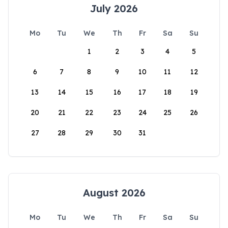
July 2026
Mo
Tu
We
Th
Fr
Sa
Su
1
2
3
4
5
6
7
8
9
10
11
12
13
14
15
16
17
18
19
20
21
22
23
24
25
26
27
28
29
30
31
August 2026
Mo
Tu
We
Th
Fr
Sa
Su