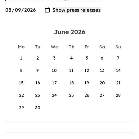
June 2026
Mo
Tu
We
Th
Fr
Sa
Su
1
2
3
4
5
6
7
8
9
10
11
12
13
14
15
16
17
18
19
20
21
22
23
24
25
26
27
28
29
30