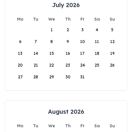
July 2026
Mo
Tu
We
Th
Fr
Sa
Su
1
2
3
4
5
6
7
8
9
10
11
12
13
14
15
16
17
18
19
20
21
22
23
24
25
26
27
28
29
30
31
August 2026
Mo
Tu
We
Th
Fr
Sa
Su