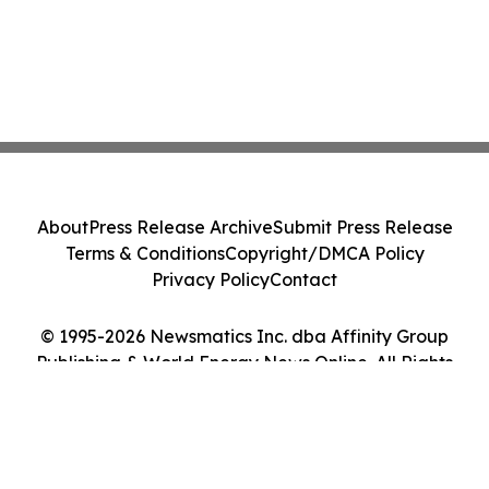
About
Press Release Archive
Submit Press Release
Terms & Conditions
Copyright/DMCA Policy
Privacy Policy
Contact
© 1995-2026 Newsmatics Inc. dba Affinity Group
Publishing & World Energy News Online. All Rights
Reserved.
Cookie Settings / Your Privacy Choices