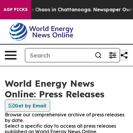
tal Collapse
Chaos in Chattanooga. Newspaper Owner C
AGP PICKS
World Energy News
Online: Press Releases
Get by Email
Browse our comprehensive archive of press releases
by date.
Select a specific day to access all press releases
published on World Energy News Online.