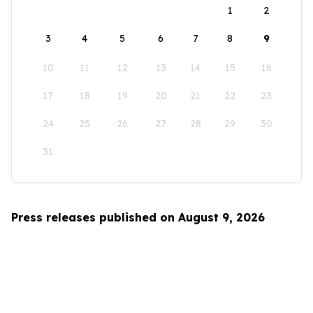
1
2
3
4
5
6
7
8
9
10
11
12
13
14
15
16
17
18
19
20
21
22
23
24
25
26
27
28
29
30
31
Press releases published on August 9, 2026