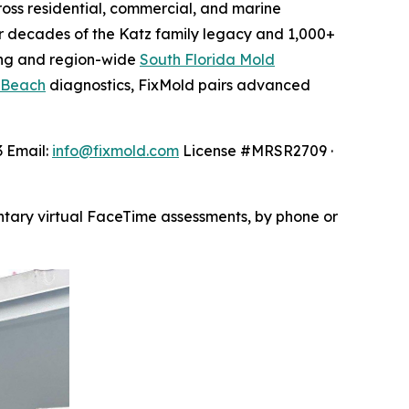
oss residential, commercial, and marine
 decades of the Katz family legacy and 1,000+
ng and region-wide
South Florida Mold
 Beach
diagnostics, FixMold pairs advanced
3 Email:
info@fixmold.com
License #MRSR2709 ·
ntary virtual FaceTime assessments, by phone or