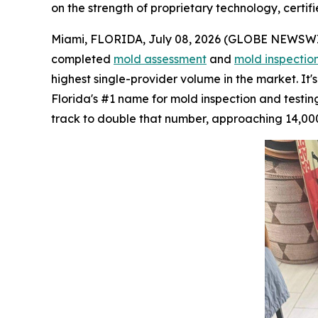
on the strength of proprietary technology, certifi
Miami, FLORIDA, July 08, 2026 (GLOBE NEWSWIRE)
completed
mold assessment
and
mold inspectio
highest single-provider volume in the market. It
Florida's #1 name for mold inspection and testing.
track to double that number, approaching 14,000