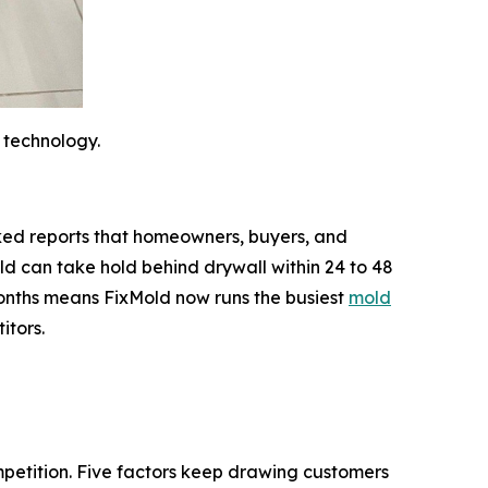
 technology.
backed reports that homeowners, buyers, and
d can take hold behind drywall within 24 to 48
 months means FixMold now runs the busiest
mold
itors.
mpetition. Five factors keep drawing customers