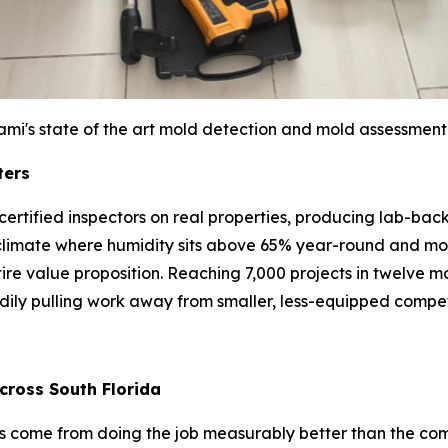
ami's state of the art mold detection and mold assessment
ters
bs: certified inspectors on real properties, producing lab-
climate where humidity sits above 65% year-round and mol
entire value proposition. Reaching 7,000 projects in twelve
adily pulling work away from smaller, less-equipped compet
cross South Florida
has come from doing the job measurably better than the co