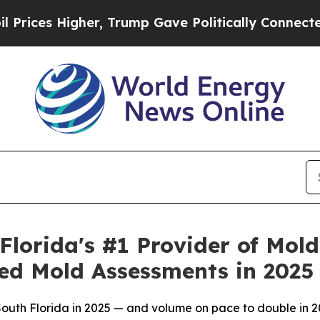
mp Gave Politically Connected oil Companies — n
lorida's #1 Provider of Mol
ed Mold Assessments in 2025
uth Florida in 2025 — and volume on pace to double in 20