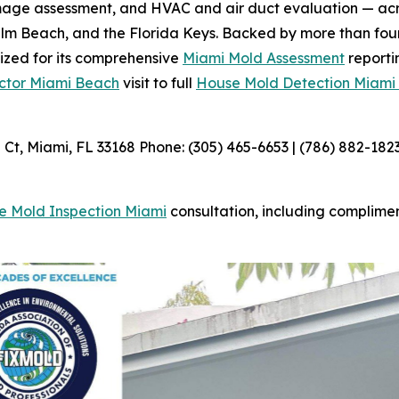
amage assessment, and HVAC and air duct evaluation — acr
m Beach, and the Florida Keys. Backed by more than four
nized for its comprehensive
Miami Mold Assessment
reporti
ctor Miami Beach
visit to full
House Mold Detection Miami
t, Miami, FL 33168 Phone: (305) 465-6653 | (786) 882-182
e Mold Inspection Miami
consultation, including complime