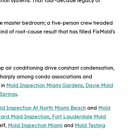
ntion systems. That four-decade legacy of
the master bedroom; a five-person crew headed
nd of root-cause result that has filled FixMold's
op air conditioning drive constant condensation,
harply among condo associations and
 in
Mold Inspection Miami Gardens
,
Davie Mold
Springs
.
ld Inspection At North Miami Beach
and
Mold
ard Mold Inspection
,
Fort Lauderdale Mold
elf,
Mold Inspection Miami
and
Mold Testing