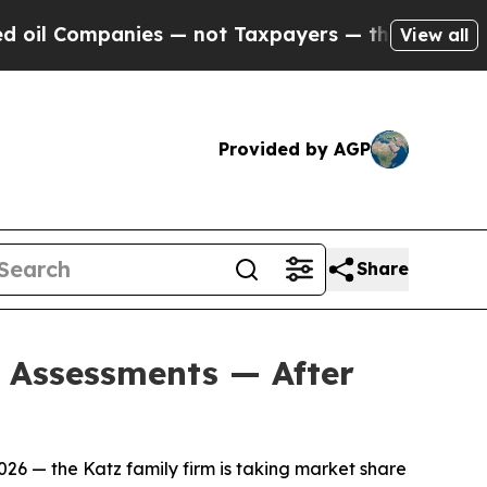
ot Taxpayers — the Chance to Cash in on Publicl
View all
Provided by AGP
Share
d Assessments — After
26 — the Katz family firm is taking market share