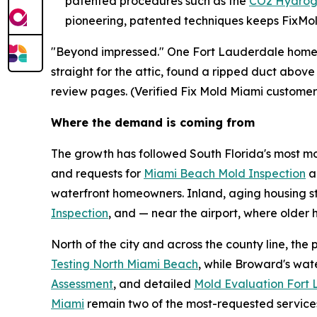
patented procedures such as the
CO2 Hydrog
pioneering, patented techniques keeps FixMold
"Beyond impressed." One Fort Lauderdale homeow
straight for the attic, found a ripped duct above
review pages. (Verified Fix Mold Miami customer
Where the demand is coming from
The growth has followed South Florida's most moi
and requests for
Miami Beach Mold Inspection
a
waterfront homeowners. Inland, aging housing s
Inspection
, and — near the airport, where olde
North of the city and across the county line, th
Testing North Miami Beach
, while Broward's wa
Assessment
, and detailed
Mold Evaluation Fort
Miami
remain two of the most-requested service