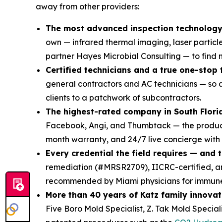
away from other providers:
The most advanced inspection technology 
own — infrared thermal imaging, laser particl
partner Hayes Microbial Consulting — to find mo
Certified technicians and a true one-stop
general contractors and AC technicians — so a
clients to a patchwork of subcontractors.
The highest-rated company in South Flori
Facebook, Angi, and Thumbtack — the product 
month warranty, and 24/7 live concierge with
Every credential the field requires — and 
remediation (#MRSR2709), IICRC-certified,
recommended by Miami physicians for immune-
More than 40 years of Katz family innovat
Five Boro Mold Specialist, Z. Tak Mold Specia