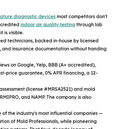
nature diagnostic devices
most competitors don't
accredited
indoor air quality testing
through lab
is visible.
fied technicians, backed in-house by licensed
ld, and insurance documentation without handing
views on Google, Yelp, BBB (A+ accredited),
st-price guarantee, 0% APR financing, a 12-
d assessment (license #MRSA2521) and mold
ORMIPRO, and NAMP. The company is also
of the industry's most influential companies —
tion of Mold Professionals, while pioneering