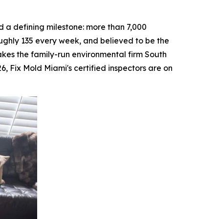
a defining milestone: more than 7,000
ughly 135 every week, and believed to be the
makes the family-run environmental firm South
26, Fix Mold Miami's certified inspectors are on