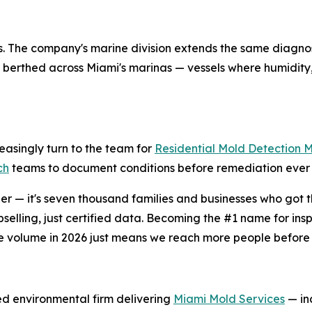
ings. The company's marine division extends the same diagno
berthed across Miami's marinas — vessels where humidity,
easingly turn to the team for
Residential Mold Detection 
ch
teams to document conditions before remediation ever 
r — it's seven thousand families and businesses who got th
selling, just certified data. Becoming the #1 name for in
e volume in 2026 just means we reach more people before 
ied environmental firm delivering
Miami Mold Services
— inc