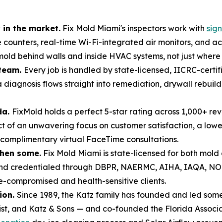
in the market.
Fix Mold Miami's inspectors work with
sig
e counters, real-time Wi-Fi-integrated air monitors, and 
ld behind walls and inside HVAC systems, not just where it 
 team.
Every job is handled by state-licensed, IICRC-certi
 diagnosis flows straight into remediation, drywall rebui
da.
FixMold holds a perfect 5-star rating across 1,000+ re
of an unwavering focus on customer satisfaction, a lowe
 complimentary virtual FaceTime consultations.
then some.
Fix Mold Miami is state-licensed for both mol
 and credentialed through DBPR, NAERMC, AIHA, IAQA, N
compromised and health-sensitive clients.
ion.
Since 1989, the Katz family has founded and led some 
list, and Katz & Sons — and co-founded the Florida Associa