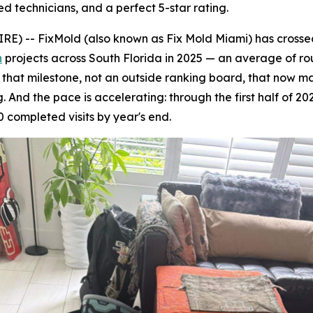
ed technicians, and a perfect 5-star rating.
 -- FixMold (also known as Fix Mold Miami) has crossed 
n
projects across South Florida in 2025 — an average of ro
's that milestone, not an outside ranking board, that now 
 And the pace is accelerating: through the first half of 20
 completed visits by year's end.