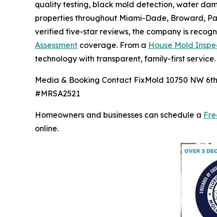
quality testing, black mold detection, water d
properties throughout Miami-Dade, Broward, Pal
verified five-star reviews, the company is recog
Assessment
coverage. From a
House Mold Inspe
technology with transparent, family-first service.
Media & Booking Contact FixMold 10750 NW 6th C
#MRSA2521
Homeowners and businesses can schedule a
Fre
online.