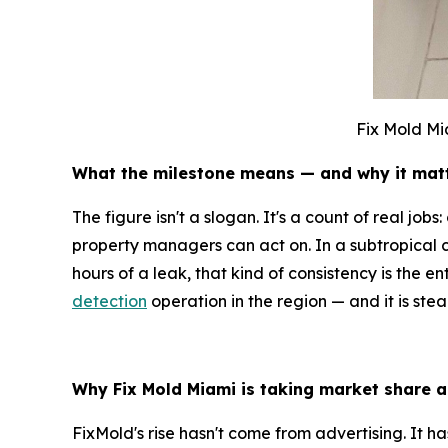
Fix Mold Mi
What the milestone means — and why it mat
The figure isn't a slogan. It's a count of real jo
property managers can act on. In a subtropical 
hours of a leak, that kind of consistency is the 
detection
operation in the region — and it is ste
Why Fix Mold Miami is taking market share a
FixMold's rise hasn't come from advertising. It 