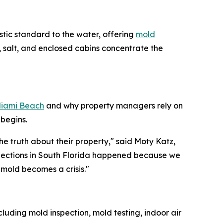
stic standard to the water, offering
mold
 salt, and enclosed cabins concentrate the
Miami Beach
and why property managers rely on
begins.
e truth about their property," said Moty Katz,
spections in South Florida happened because we
mold becomes a crisis."
luding mold inspection, mold testing, indoor air