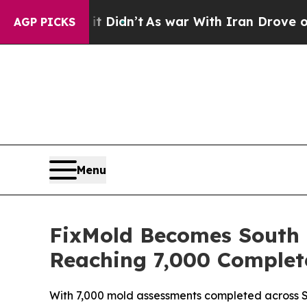
’t
As war With Iran Drove oil Prices Higher, Tru
AGP PICKS
Menu
FixMold Becomes South F
Reaching 7,000 Complet
With 7,000 mold assessments completed across So