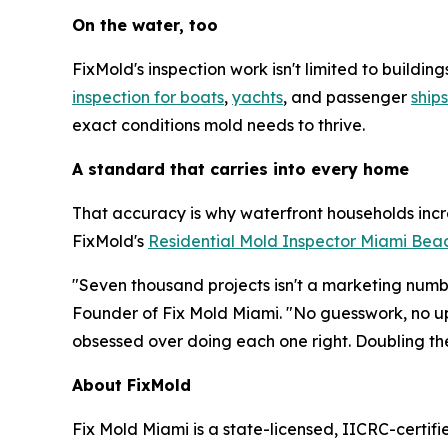
On the water, too
FixMold's inspection work isn't limited to build
inspection for boats
,
yachts
, and passenger
ships
exact conditions mold needs to thrive.
A standard that carries into every home
That accuracy is why waterfront households incr
FixMold's
Residential Mold Inspector Miami Bea
"Seven thousand projects isn't a marketing numbe
Founder of Fix Mold Miami. "No guesswork, no up
obsessed over doing each one right. Doubling th
About FixMold
Fix Mold Miami is a state-licensed, IICRC-certif