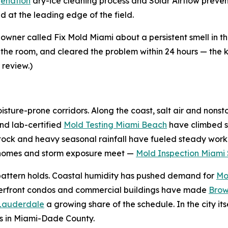
enation
dry-ice cleaning process and Solar Airflow preve
 at the leading edge of the field.
ner called Fix Mold Miami about a persistent smell in 
 the room, and cleared the problem within 24 hours — the ki
 review.)
sture-prone corridors. Along the coast, salt air and nonst
nd lab-certified
Mold Testing Miami Beach
have climbed s
tock and heavy seasonal rainfall have fueled steady work
r homes and storm exposure meet —
Mold Inspection Miami 
e pattern holds. Coastal humidity has pushed demand for
Mo
terfront condos and commercial buildings have made
Brow
 Lauderdale
a growing share of the schedule. In the city its
s in Miami-Dade County.