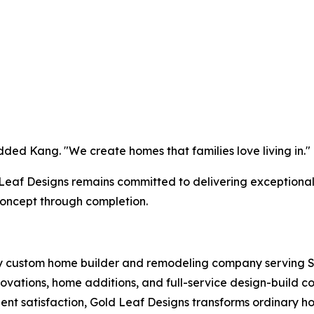
dded Kang. "We create homes that families love living in."
d Leaf Designs remains committed to delivering exceptiona
oncept through completion.
y custom home builder and remodeling company serving S
vations, home additions, and full-service design-build co
ent satisfaction, Gold Leaf Designs transforms ordinary h