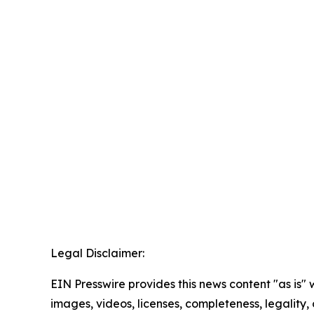
Legal Disclaimer:
EIN Presswire provides this news content "as is" 
images, videos, licenses, completeness, legality, o