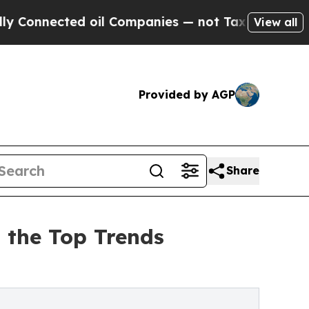
ed oil Companies — not Taxpayers — the Chance t
View all
Provided by AGP
Share
 the Top Trends