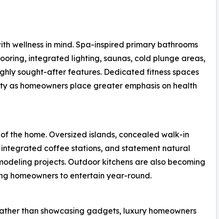
th wellness in mind. Spa-inspired primary bathrooms
ooring, integrated lighting, saunas, cold plunge areas,
ghly sought-after features. Dedicated fitness spaces
ity as homeowners place greater emphasis on health
 of the home. Oversized islands, concealed walk-in
 integrated coffee stations, and statement natural
modeling projects. Outdoor kitchens are also becoming
wing homeowners to entertain year-round.
 Rather than showcasing gadgets, luxury homeowners