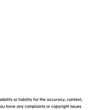
ility or liability for the accuracy, content,
f you have any complaints or copyright issues