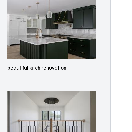
beautiful kitch renovation