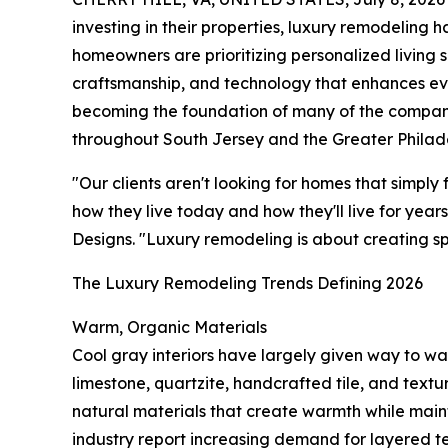
investing in their properties, luxury remodeling 
homeowners are prioritizing personalized living 
craftsmanship, and technology that enhances eve
becoming the foundation of many of the compa
throughout South Jersey and the Greater Philade
"Our clients aren't looking for homes that simply
how they live today and how they'll live for yea
Designs. "Luxury remodeling is about creating sp
The Luxury Remodeling Trends Defining 2026
Warm, Organic Materials
Cool gray interiors have largely given way to wa
limestone, quartzite, handcrafted tile, and tex
natural materials that create warmth while maint
industry report increasing demand for layered te