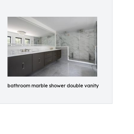
bathroom marble shower double vanity