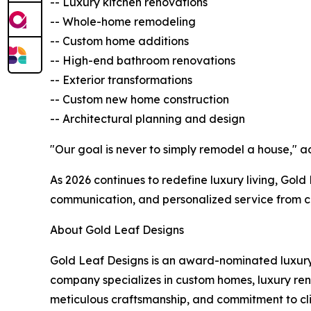
-- Luxury kitchen renovations
-- Whole-home remodeling
-- Custom home additions
-- High-end bathroom renovations
-- Exterior transformations
-- Custom new home construction
-- Architectural planning and design
"Our goal is never to simply remodel a house," a
As 2026 continues to redefine luxury living, Gol
communication, and personalized service from c
About Gold Leaf Designs
Gold Leaf Designs is an award-nominated luxur
company specializes in custom homes, luxury reno
meticulous craftsmanship, and commitment to cli