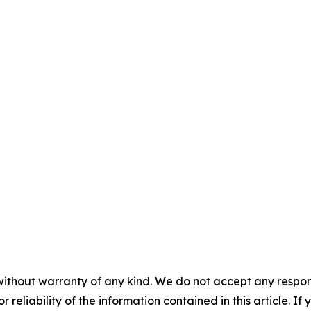
without warranty of any kind. We do not accept any responsib
r reliability of the information contained in this article. I