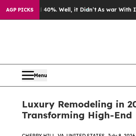
 40%. Well, it Didn’t
As war With Iran Drove oi
AGP PICKS
Menu
Luxury Remodeling in 20
Transforming High-End
CHERRY HILL, VA, UNITED STATES, July 8, 2026