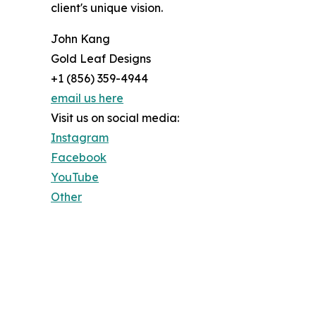
client's unique vision.
John Kang
Gold Leaf Designs
+1 (856) 359-4944
email us here
Visit us on social media:
Instagram
Facebook
YouTube
Other