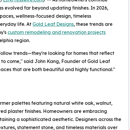
has evolved far beyond updating finishes. In 2026,
spaces, wellness-focused design, timeless
ryday life. At
Gold Leaf Designs
, these trends are
ny's
custom remodeling and renovation projects
lphia region.
 follow trends—they're looking for homes that reflect
rs to come," said John Kang, Founder of Gold Leaf
aces that are both beautiful and highly functional."
rmer palettes featuring natural white oak, walnut,
tured plaster finishes. Homeowners are embracing
aining a sophisticated aesthetic. Designers across the
xtures, statement stone, and timeless materials over