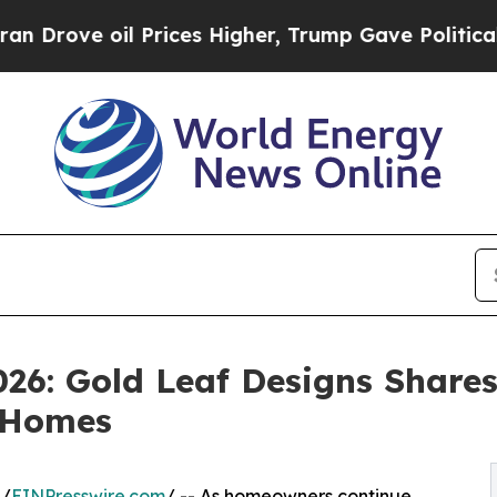
l Prices Higher, Trump Gave Politically Connect
26: Gold Leaf Designs Shares
 Homes
 /
EINPresswire.com
/ -- As homeowners continue