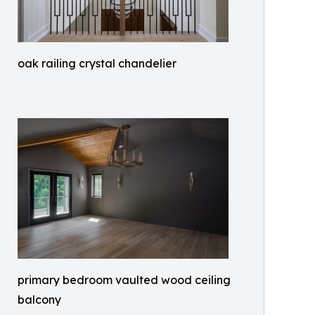
oak railing crystal chandelier
primary bedroom vaulted wood ceiling
balcony