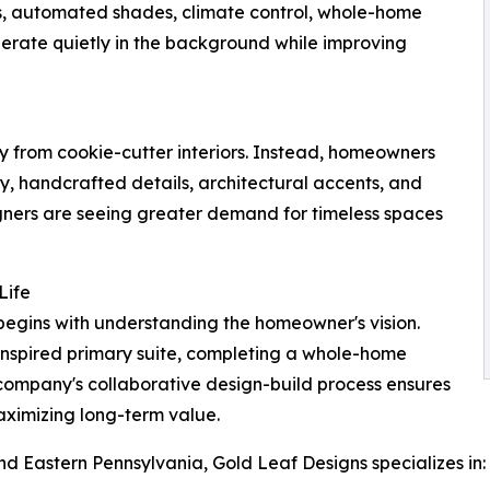
ems, automated shades, climate control, whole-home
rate quietly in the background while improving
ay from cookie-cutter interiors. Instead, homeowners
try, handcrafted details, architectural accents, and
esigners are seeing greater demand for timeless spaces
Life
begins with understanding the homeowner's vision.
inspired primary suite, completing a whole-home
 company's collaborative design-build process ensures
 maximizing long-term value.
 Eastern Pennsylvania, Gold Leaf Designs specializes in: