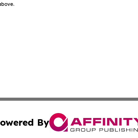
 above.
owered By