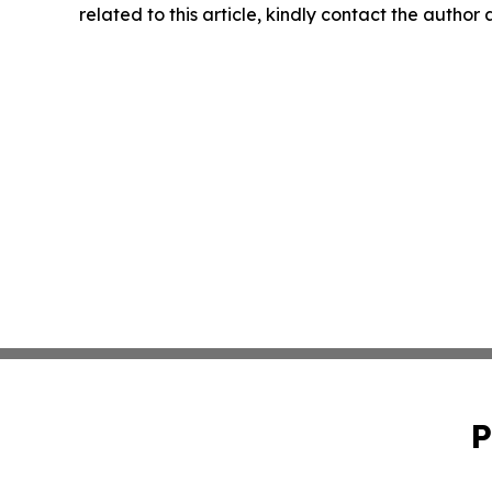
related to this article, kindly contact the author
P