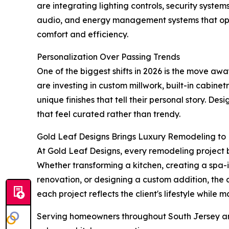
are integrating lighting controls, security syst
audio, and energy management systems that ope
comfort and efficiency.
Personalization Over Passing Trends
One of the biggest shifts in 2026 is the move aw
are investing in custom millwork, built-in cabine
unique finishes that tell their personal story. D
that feel curated rather than trendy.
Gold Leaf Designs Brings Luxury Remodeling to 
At Gold Leaf Designs, every remodeling project 
Whether transforming a kitchen, creating a spa-
renovation, or designing a custom addition, the
each project reflects the client's lifestyle while
Serving homeowners throughout South Jersey and