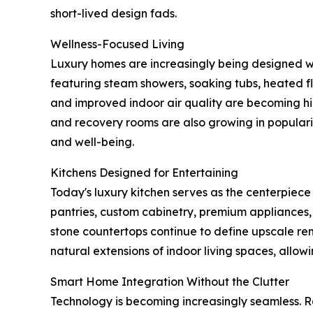
short-lived design fads.
Wellness-Focused Living
Luxury homes are increasingly being designed wi
featuring steam showers, soaking tubs, heated fl
and improved indoor air quality are becoming hi
and recovery rooms are also growing in popular
and well-being.
Kitchens Designed for Entertaining
Today's luxury kitchen serves as the centerpiece
pantries, custom cabinetry, premium appliances,
stone countertops continue to define upscale re
natural extensions of indoor living spaces, allo
Smart Home Integration Without the Clutter
Technology is becoming increasingly seamless.