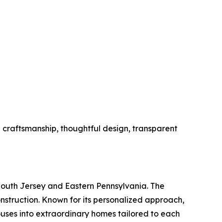
l craftsmanship, thoughtful design, transparent
outh Jersey and Eastern Pennsylvania. The
nstruction. Known for its personalized approach,
ouses into extraordinary homes tailored to each