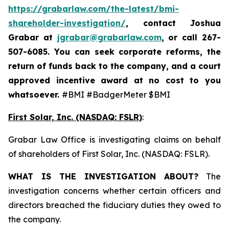
https://grabarlaw.com/the-latest/bmi-
shareholder-investigation/
, contact Joshua
Grabar at
jgrabar@grabarlaw.com
,
or call 267-
507-6085. You can seek corporate reforms, the
return of funds back to the company, and a court
approved incentive award at no cost to you
whatsoever.
#BMI #BadgerMeter $BMI
First Solar, Inc. (NASDAQ: FSLR)
:
Grabar Law Office is investigating claims on behalf
of shareholders of First Solar, Inc. (NASDAQ: FSLR).
WHAT IS THE INVESTIGATION ABOUT?
The
investigation concerns whether certain officers and
directors breached the fiduciary duties they owed to
the company.