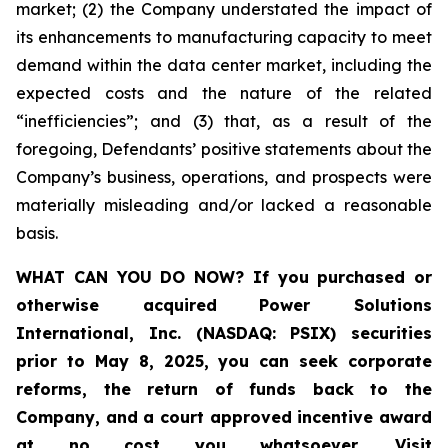
market; (2) the Company understated the impact of
its enhancements to manufacturing capacity to meet
demand within the data center market, including the
expected costs and the nature of the related
“inefficiencies”; and (3) that, as a result of the
foregoing, Defendants’ positive statements about the
Company’s business, operations, and prospects were
materially misleading and/or lacked a reasonable
basis.
WHAT CAN YOU DO NOW?
If you purchased or
otherwise acquired
Power Solutions
International, Inc. (NASDAQ: PSIX) securities
prior to May 8, 2025,
you can
seek corporate
reforms, the return of funds back to the
Company, and a court approved incentive award
at no cost you whatsoever
.
Visit