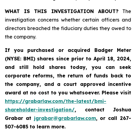
WHAT IS THIS INVESTIGATION ABOUT?
The
investigation concerns whether certain officers and
directors breached the fiduciary duties they owed to
the company.
If you purchased or acquired
Badger Meter
(NYSE: BMI)
shares since prior to April 18, 2024
,
and still hold shares today, y
ou can seek
corporate reforms, the return of funds back to
the company, and a court approved incentive
award at no cost to you whatsoever. Please visit
https://grabarlaw.com/the-latest/bmi-
shareholder-investigation/
, contact Joshua
Grabar at
jgrabar@grabarlaw.com
,
or call 267-
507-6085 to learn more.