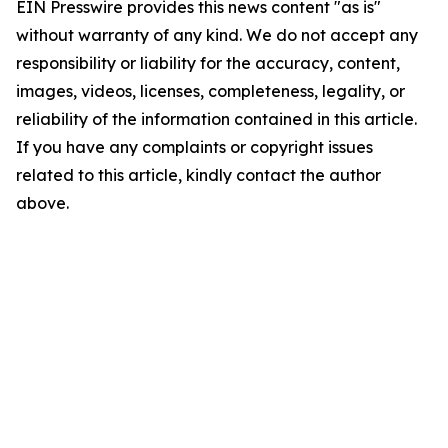
EIN Presswire provides this news content "as is"
without warranty of any kind. We do not accept any
responsibility or liability for the accuracy, content,
images, videos, licenses, completeness, legality, or
reliability of the information contained in this article.
If you have any complaints or copyright issues
related to this article, kindly contact the author
above.