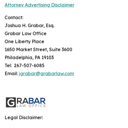
Attorney Advertising Disclaimer
Contact:
Joshua H. Grabar, Esq.
Grabar Law Office
One Liberty Place
1650 Market Street, Suite 3600
Philadelphia, PA 19103
Tel: 267-507-6085
Email:
jgrabar@grabarlaw.com
Legal Disclaimer: