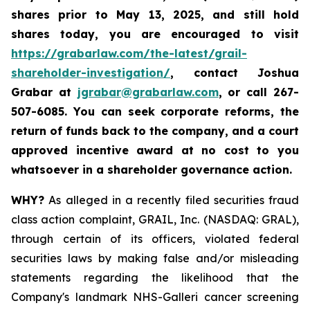
shares prior to May 13, 2025
,
and still hold
shares today,
you are encouraged to visit
https://grabarlaw.com/the-latest/grail-
shareholder-investigation/
, contact Joshua
Grabar at
jgrabar@grabarlaw.com
,
or call 267-
507-6085. You can seek corporate reforms, the
return of funds back to the company, and a court
approved incentive award at no cost to you
whatsoever in a shareholder governance action.
WHY?
As alleged in a recently filed securities fraud
class action complaint, GRAIL, Inc. (NASDAQ: GRAL),
through certain of its officers, violated federal
securities laws by making false and/or misleading
statements regarding the likelihood that the
Company's landmark NHS-Galleri cancer screening