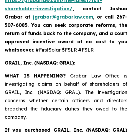
https://grabarlaw.com/the-latest/fslr-
shareholder-investigation/
, contact Joshua
Grabar at
jgrabar@grabarlaw.com
,
or call 267-
507-6085. You can seek corporate reforms, the
return of funds back to the company, and a court
approved incentive award at no cost to you
whatsoever.
#FirstSolar $FSLR #FSLR
GRAIL, Inc. (NASDAQ: GRAL)
:
WHAT IS HAPPENING?
Grabar Law Office is
investigating claims on behalf of shareholders of
GRAIL, Inc. (NASDAQ: GRAL). The investigation
concerns whether certain officers and directors
breached the fiduciary duties they owed to the
company.
If you purchased
GRAIL, Inc. (NASDAQ: GRAL)