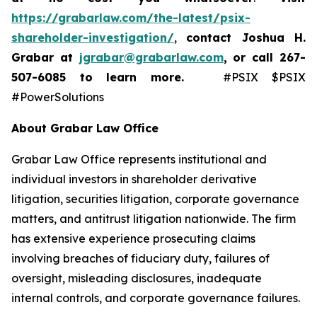
https://grabarlaw.com/the-latest/psix-
shareholder-investigation/
,
contact Joshua H.
Grabar at
jgrabar@grabarlaw.com
,
or call 267-
507-6085
to learn more.
#PSIX $PSIX
#PowerSolutions
About Grabar Law Office
Grabar Law Office represents institutional and
individual investors in shareholder derivative
litigation, securities litigation, corporate governance
matters, and antitrust litigation nationwide. The firm
has extensive experience prosecuting claims
involving breaches of fiduciary duty, failures of
oversight, misleading disclosures, inadequate
internal controls, and corporate governance failures.