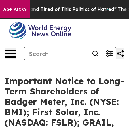
ick and Tired of This Politics of Hatred”
The Story Beh
AGP PICKS
Important Notice to Long-
Term Shareholders of
Badger Meter, Inc. (NYSE:
BMI); First Solar, Inc.
(NASDAQ: FSLR); GRAIL,