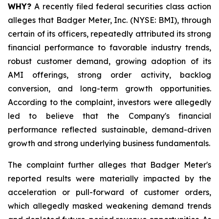
WHY?
A recently filed federal securities class action
alleges that Badger Meter, Inc. (NYSE: BMI), through
certain of its officers, repeatedly attributed its strong
financial performance to favorable industry trends,
robust customer demand, growing adoption of its
AMI offerings, strong order activity, backlog
conversion, and long-term growth opportunities.
According to the complaint, investors were allegedly
led to believe that the Company's financial
performance reflected sustainable, demand-driven
growth and strong underlying business fundamentals.
The complaint further alleges that Badger Meter's
reported results were materially impacted by the
acceleration or pull-forward of customer orders,
which allegedly masked weakening demand trends