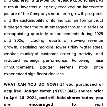
and depleted future-period revenue opportunities. As
a result, investors allegedly received an inaccurate
picture of the Company's near-term growth prospects
and the sustainability of its financial performance. It
is alleged that the truth emerged through a series of
disappointing quarterly announcements during 2025
and 2026, including reports of slowing revenue
growth, declining margins, lower utility water sales,
weaker municipal customer ordering activity, and
reduced earnings performance. Following these
announcements, Badger Meter's stock price
experienced significant declines.
WHAT CAN YOU DO NOW?
If you purchased or
acquired
Badger Meter (NYSE: BMI)
shares prior
to April 18, 2024
,
and still hold shares today,
you
are encouraged to visit