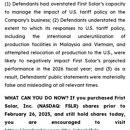
(1) Defendants had overstated First Solar’s capacity
to manage the impact of U.S. tariff policy on the
Company’s business; (2) Defendants understated the
extent to which its responses to U.S. tariff policy,
including the intentional underutilization of
production facilities in Malaysia and Vietnam, and
attempted relocation of production to the U.S., were
likely to negatively impact First Solar’s projected
performance in the 2026 fiscal year; and (3) as a
result, Defendants’ public statements were materially
false and misleading at all relevant times.
WHAT CAN YOU DO NOW?
If you purchased
Frist
Solar, Inc. (NASDAQ: FSLR)
shares prior to
February 26, 2025
,
and still hold shares today,
you are encouraged to visit