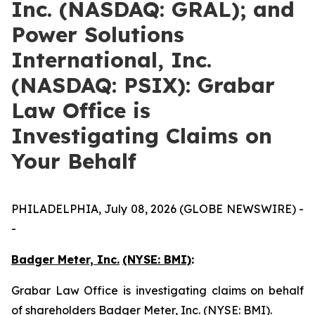
Inc. (NASDAQ: GRAL); and
Power Solutions
International, Inc.
(NASDAQ: PSIX): Grabar
Law Office is
Investigating Claims on
Your Behalf
PHILADELPHIA, July 08, 2026 (GLOBE NEWSWIRE) -
-
Badger Meter, Inc.
(NYSE: BMI)
:
Grabar Law Office is investigating claims on behalf
of shareholders Badger Meter, Inc. (NYSE: BMI).