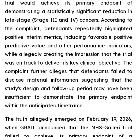
trial would achieve its primary endpoint of
demonstrating a statistically significant reduction in
late-stage (Stage III and IV) cancers. According to
the complaint, defendants repeatedly highlighted
positive interim metrics, including favorable positive
predictive value and other performance indicators,
while allegedly creating the impression that the trial
was on track to deliver its key clinical objective. The
complaint further alleges that defendants failed to
disclose material information suggesting that the
study's design and follow-up period may have been
insufficient to demonstrate the primary endpoint
within the anticipated timeframe.
The truth allegedly emerged on February 19, 2026,
when GRAIL announced that the NHS-Galleri trial
failed to achieve its primary endpoint of a