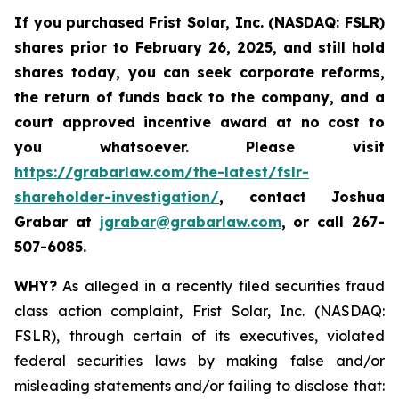
If you purchased
Frist Solar, Inc. (NASDAQ: FSLR)
shares prior to February 26, 2025
,
and still hold
shares today, y
ou can seek corporate reforms,
the return of funds back to the company, and a
court approved incentive award at no cost to
you whatsoever. Please visit
https://grabarlaw.com/the-latest/fslr-
shareholder-investigation/
, contact Joshua
Grabar at
jgrabar@grabarlaw.com
,
or call 267-
507-6085.
WHY?
As alleged in a recently filed securities fraud
class action complaint, Frist Solar, Inc. (NASDAQ:
FSLR), through certain of its executives, violated
federal securities laws by making false and/or
misleading statements and/or failing to disclose that: