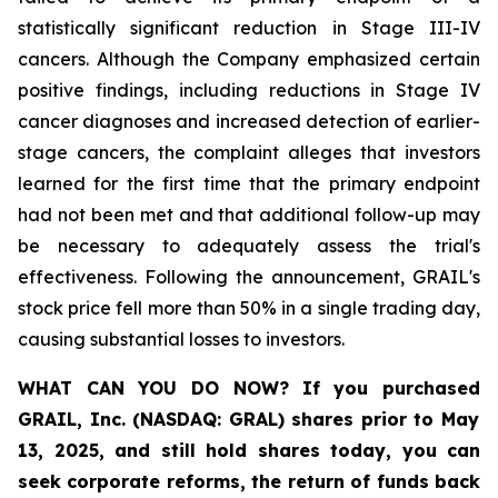
statistically significant reduction in Stage III-IV
cancers. Although the Company emphasized certain
positive findings, including reductions in Stage IV
cancer diagnoses and increased detection of earlier-
stage cancers, the complaint alleges that investors
learned for the first time that the primary endpoint
had not been met and that additional follow-up may
be necessary to adequately assess the trial's
effectiveness. Following the announcement, GRAIL's
stock price fell more than 50% in a single trading day,
causing substantial losses to investors.
WHAT CAN YOU DO NOW?
If you purchased
GRAIL, Inc. (NASDAQ: GRAL)
shares prior to May
13, 2025
,
and still hold shares today,
you can
seek corporate reforms, the return of funds back