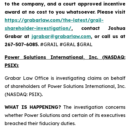
to the company, and a court approved incentive
award at no cost to you whatsoever. Please visit
https://grabarlaw.com/the-latest/grail-
shareholder-investigation/
, contact Joshua
Grabar at
jgrabar@grabarlaw.com
,
or call us at
267-507-6085.
#GRAIL #GRAL $GRAL
Power Solutions International, Inc. (NASDAQ:
PSIX)
:
Grabar Law Office is investigating claims on behalf
of shareholders of Power Solutions International, Inc.
(NASDAQ: PSIX)
.
WHAT IS HAPPENING?
The investigation concerns
whether Power Solutions and certain of its executives
breached their fiduciary duties.