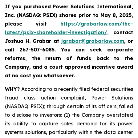
If you purchased
Power Solutions International,
Inc. (NASDAQ: PSIX) shares prior to May 8, 2025,
please
visit
https://grabarlaw.com/the-
latest/psix-shareholder-investigation/
,
contact
Joshua H. Grabar at
jgrabar@grabarlaw.com
,
or
call 267-507-6085.
You can
seek corporate
reforms, the return of funds back to the
Company, and a court approved incentive award
at no cost you whatsoever
.
WHY?
According to a recently filed federal securities
fraud class action complaint, Power Solutions
(NASDAQ: PSIX); through certain of its officers, failed
to disclose to investors: (1) the Company overstated
its ability to capture sales demand for its power
systems solutions, particularly within the data center