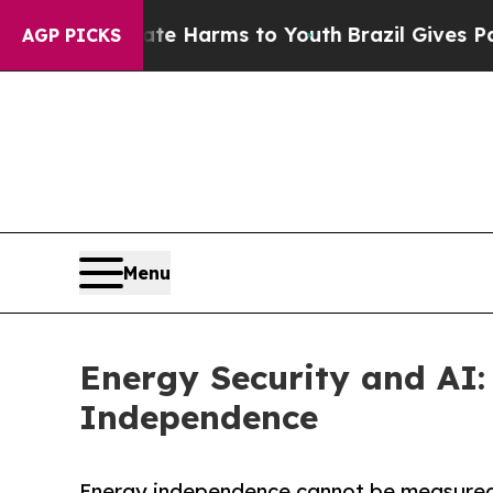
 to Abate Harms to Youth
Brazil Gives Parents S
AGP PICKS
Menu
Energy Security and AI: 
Independence
Energy independence cannot be measured on