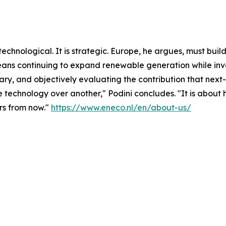
or technological. It is strategic. Europe, he argues, must b
 means continuing to expand renewable generation while inv
sary, and objectively evaluating the contribution that ne
one technology over another," Podini concludes. "It is abo
ars from now."
https://www.eneco.nl/en/about-us/