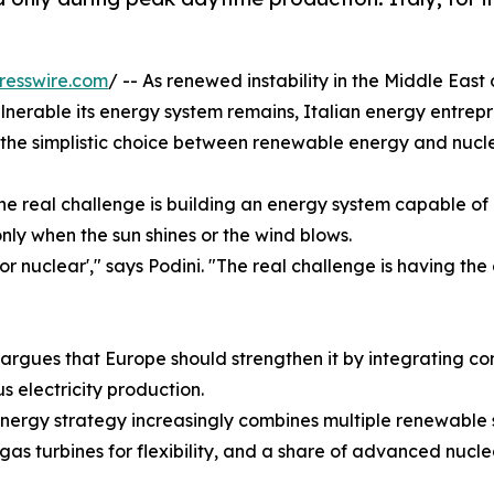
resswire.com
/ -- As renewed instability in the Middle Eas
nerable its energy system remains, Italian energy entrep
the simplistic choice between renewable energy and nucl
he real challenge is building an energy system capable o
nly when the sun shines or the wind blows.
r nuclear'," says Podini. "The real challenge is having the
 argues that Europe should strengthen it by integrating 
 electricity production.
energy strategy increasingly combines multiple renewable s
 gas turbines for flexibility, and a share of advanced nuc