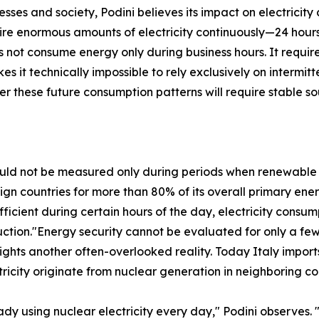
esses and society, Podini believes its impact on electricit
quire enormous amounts of electricity continuously—24 hou
s not consume energy only during business hours. It requir
s it technically impossible to rely exclusively on interm
r these future consumption patterns will require stable s
ould not be measured only during periods when renewable
reign countries for more than 80% of its overall primary 
fficient during certain hours of the day, electricity cons
ction."Energy security cannot be evaluated for only a fe
ights another often-overlooked reality. Today Italy imports
ricity originate from nuclear generation in neighboring co
dy using nuclear electricity every day," Podini observes.