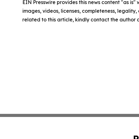
EIN Presswire provides this news content "as is" 
images, videos, licenses, completeness, legality, o
related to this article, kindly contact the author
P