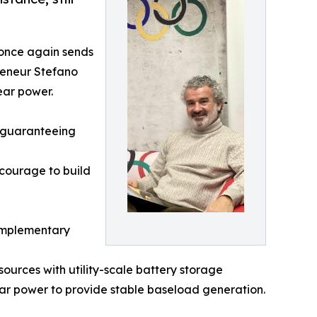
t once again sends
reneur Stefano
ear power.
f guaranteeing
 courage to build
complementary
ources with utility-scale battery storage
lear power to provide stable baseload generation.