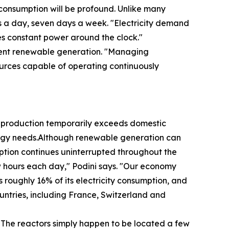
y consumption will be profound. Unlike many
rs a day, seven days a week. "Electricity demand
es constant power around the clock."
ittent renewable generation. "Managing
ources capable of operating continuously
 production temporarily exceeds domestic
energy needs.Although renewable generation can
umption continues uninterrupted throughout the
w hours each day," Podini says. "Our economy
 roughly 16% of its electricity consumption, and
untries, including France, Switzerland and
 "The reactors simply happen to be located a few