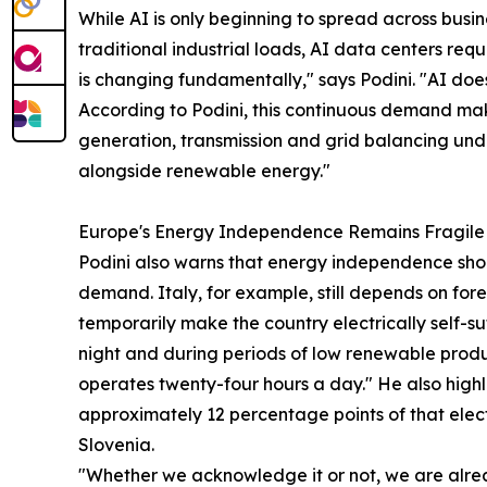
While AI is only beginning to spread across busin
traditional industrial loads, AI data centers re
is changing fundamentally," says Podini. "AI doe
According to Podini, this continuous demand make
generation, transmission and grid balancing unde
alongside renewable energy."
Europe's Energy Independence Remains Fragile
Podini also warns that energy independence sh
demand. Italy, for example, still depends on fo
temporarily make the country electrically self-su
night and during periods of low renewable produ
operates twenty-four hours a day." He also highl
approximately 12 percentage points of that elect
Slovenia.
"Whether we acknowledge it or not, we are alrea