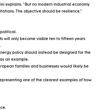
ini explains. "But no modern industrial economy
tations. The objective should be resilience."
olitical.
 will only become visible ten to fifteen years
.
 "Energy policy should instead be designed for the
 as an example.
ropean families and businesses would likely be
 representing one of the clearest examples of how
nce.