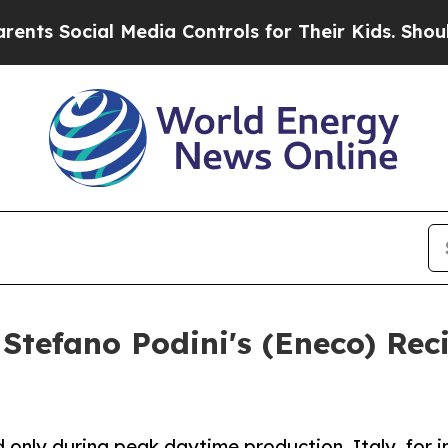
ocial Media Controls for Their Kids. Should the U
Stefano Podini's (Eneco) Rec
ly during peak daytime production. Italy, for ins