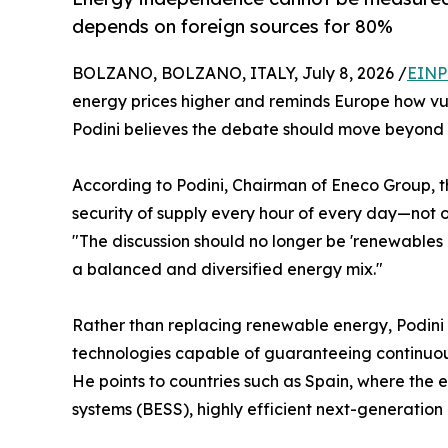
depends on foreign sources for 80%
BOLZANO, BOLZANO, ITALY, July 8, 2026 /
EINP
energy prices higher and reminds Europe how vul
Podini believes the debate should move beyond 
According to Podini, Chairman of Eneco Group, t
security of supply every hour of every day—not o
"The discussion should no longer be 'renewables o
a balanced and diversified energy mix."
Rather than replacing renewable energy, Podini
technologies capable of guaranteeing continuous
He points to countries such as Spain, where the 
systems (BESS), highly efficient next-generation