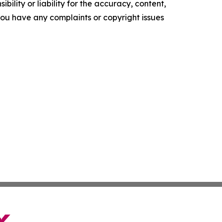
ility or liability for the accuracy, content,
f you have any complaints or copyright issues