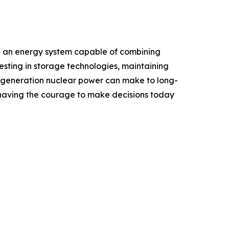
uild an energy system capable of combining
esting in storage technologies, maintaining
xt-generation nuclear power can make to long-
ut having the courage to make decisions today