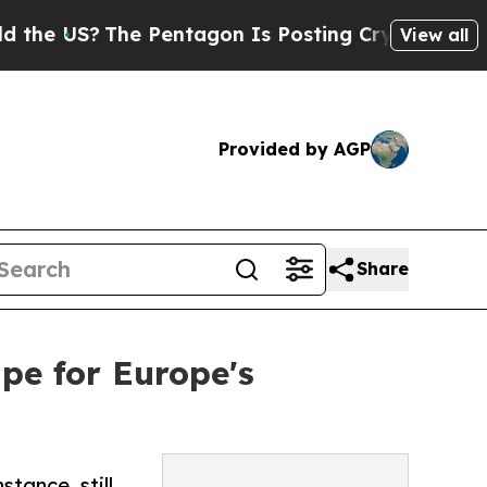
S?
The Pentagon Is Posting Cryptic Biblical Mess
View all
Provided by AGP
Share
ipe for Europe's
tance, still