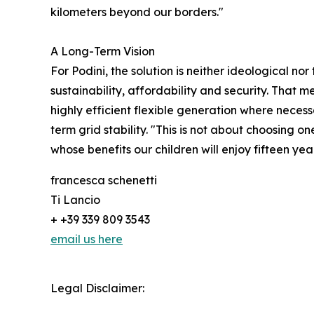
kilometers beyond our borders."
A Long-Term Vision
For Podini, the solution is neither ideological n
sustainability, affordability and security. That
highly efficient flexible generation where neces
term grid stability. "This is not about choosing 
whose benefits our children will enjoy fifteen ye
francesca schenetti
Ti Lancio
+ +39 339 809 3543
email us here
Legal Disclaimer: