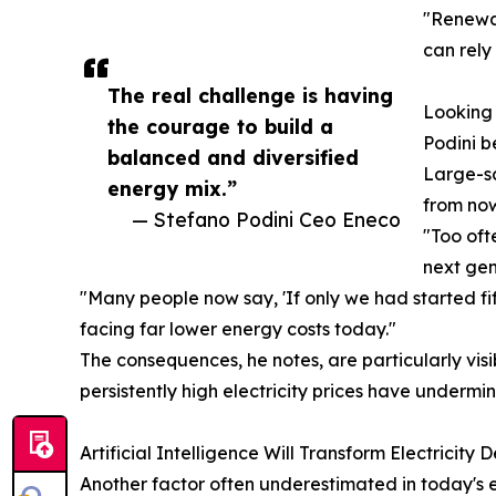
"Renewab
can rely
The real challenge is having
Looking 
the courage to build a
Podini b
balanced and diversified
Large-sc
energy mix.”
from now
— Stefano Podini Ceo Eneco
"Too oft
next gen
"Many people now say, 'If only we had started f
facing far lower energy costs today."
The consequences, he notes, are particularly vis
persistently high electricity prices have undermi
Artificial Intelligence Will Transform Electricity
Another factor often underestimated in today's en