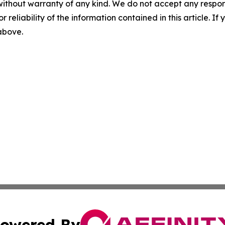
without warranty of any kind. We do not accept any responsib
r reliability of the information contained in this article. I
 above.
owered By