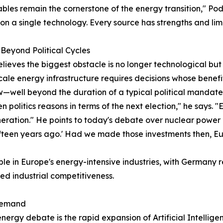
les remain the cornerstone of the energy transition," Pod
 on a single technology. Every source has strengths and limi
Beyond Political Cycles
elieves the biggest obstacle is no longer technological but p
ale energy infrastructure requires decisions whose benefits
—well beyond the duration of a typical political mandate
en politics reasons in terms of the next election," he says.
eration." He points to today's debate over nuclear power
ifteen years ago.' Had we made those investments then, Eu
ible in Europe's energy-intensive industries, with Germany
ned industrial competitiveness.
 Demand
ergy debate is the rapid expansion of Artificial Intellige