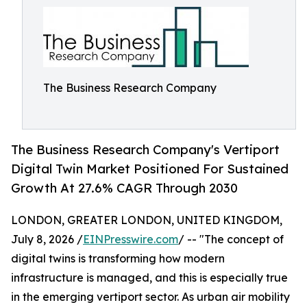
The Business Research Company
The Business Research Company's Vertiport
Digital Twin Market Positioned For Sustained
Growth At 27.6% CAGR Through 2030
LONDON, GREATER LONDON, UNITED KINGDOM,
July 8, 2026 /
EINPresswire.com
/ -- "The concept of
digital twins is transforming how modern
infrastructure is managed, and this is especially true
in the emerging vertiport sector. As urban air mobility