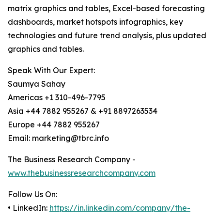
matrix graphics and tables, Excel-based forecasting
dashboards, market hotspots infographics, key
technologies and future trend analysis, plus updated
graphics and tables.
Speak With Our Expert:
Saumya Sahay
Americas +1 310-496-7795
Asia +44 7882 955267 & +91 8897263534
Europe +44 7882 955267
Email: marketing@tbrc.info
The Business Research Company -
www.thebusinessresearchcompany.com
Follow Us On:
• LinkedIn:
https://in.linkedin.com/company/the-