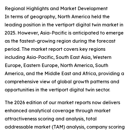
Regional Highlights and Market Development
In terms of geography, North America held the
leading position in the vertiport digital twin market in
2025. However, Asia-Pacific is anticipated to emerge
as the fastest-growing region during the forecast
period. The market report covers key regions
including Asia-Pacific, South East Asia, Western
Europe, Eastern Europe, North America, South
America, and the Middle East and Africa, providing a
comprehensive view of global growth patterns and
opportunities in the vertiport digital twin sector.
The 2026 edition of our market reports now delivers
enhanced analytical coverage through market
attractiveness scoring and analysis, total
addressable market (TAM) analysis, company scoring