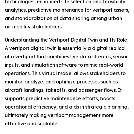
technologies, enhanced site selection and feasibility
analytics, predictive maintenance for vertiport assets,
and standardization of data sharing among urban
air mobility stakeholders.
Understanding the Vertiport Digital Twin and Its Role
A vertiport digital twin is essentially a digital replica
of a vertiport that combines live data streams, sensor
inputs, and simulation software to mimic real-world
operations. This virtual model allows stakeholders to
monitor, analyze, and optimize processes such as
aircraft landings, takeoffs, and passenger flows. It
supports predictive maintenance efforts, boosts
operational efficiency, and aids in strategic planning,
ultimately making vertiport management more
effective and scalable.