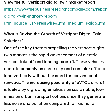
View the full vertiport digital twin market report:
https://www.thebusinessresearchcompany.com/report/v
digital-twin-market-report?
utm_source=EINPresswire&utm_medium=Paid&utm_
What is Driving the Growth of Vertiport Digital Twin
Solutions?
One of the key factors propelling the vertiport digital
twin market is the rapid advancement of electric
vertical takeoff and landing aircraft. These vehicles
operate primarily on electricity and can take off and
land vertically without the need for conventional
runways. The increasing popularity of eVTOL aircraft
is fueled by a growing emphasis on sustainable, low-
emission urban transport options since they generate
less noise and pollution compared to traditional
aircraft.