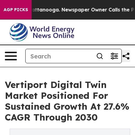
s in Chattanooga. Newspaper Owner Calls the People 
AGP PICKS
Vertiport Digital Twin
Market Positioned For
Sustained Growth At 27.6%
CAGR Through 2030