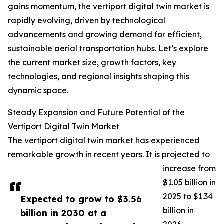
gains momentum, the vertiport digital twin market is
rapidly evolving, driven by technological
advancements and growing demand for efficient,
sustainable aerial transportation hubs. Let’s explore
the current market size, growth factors, key
technologies, and regional insights shaping this
dynamic space.
Steady Expansion and Future Potential of the
Vertiport Digital Twin Market
The vertiport digital twin market has experienced
remarkable growth in recent years. It is projected to
increase from
$1.05 billion in
2025 to $1.34
Expected to grow to $3.56
billion in
billion in 2030 at a