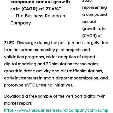
2026,
compound annual growth
representing
rate (CAGR) of 27.6%”
a compound
— The Business Research
annual
Company
growth rate
(CAGR) of
27.3%. This surge during the past period is largely due
to initial urban air mobility pilot projects and
validation programs, wider adoption of airport
digital modeling and 3D simulation technologies,
growth in drone activity and air traffic simulations,
early investments in smart airport modernization, and
prototype eVTOL testing initiatives.
Download a free sample of the vertiport digital twin
market report:
https://www.thebusinessresearchcompany.com/sample