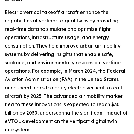
Electric vertical takeoff aircraft enhance the
capabilities of vertiport digital twins by providing
real-time data to simulate and optimize flight
operations, infrastructure usage, and energy
consumption. They help improve urban air mobility
systems by delivering insights that enable safe,
scalable, and environmentally responsible vertiport
operations. For example, in March 2024, the Federal
Aviation Administration (FAA) in the United States
announced plans to certify electric vertical takeoff
aircraft by 2025. The advanced air mobility market
tied to these innovations is expected to reach $30
billion by 2030, underscoring the significant impact of
eVTOL development on the vertiport digital twin
ecosystem.