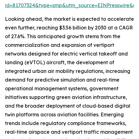
id=81707324&type=smp&utm_source=EINPresswire&
Looking ahead, the market is expected to accelerate
even further, reaching $3.56 billion by 2030 at a CAGR
of 27.6%. This anticipated growth stems from the
commercialization and expansion of vertiport
networks designed for electric vertical takeoff and
landing (eVTOL) aircraft, the development of
integrated urban air mobility regulations, increasing
demand for predictive simulation and real-time
operational management systems, government
initiatives supporting green aviation infrastructure,
and the broader deployment of cloud-based digital
twin platforms across aviation facilities. Emerging
trends include regulatory compliance frameworks,
real-time airspace and vertiport traffic management