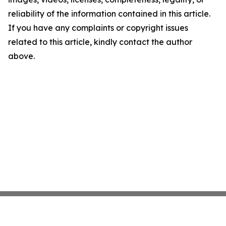
reliability of the information contained in this article.
If you have any complaints or copyright issues
related to this article, kindly contact the author
above.