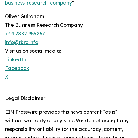
business-research-company
"
Oliver Guirdham
The Business Research Company
+44 7882 955267
info@tbrc.info
Visit us on social media:
LinkedIn
Facebook
X
Legal Disclaimer:
EIN Presswire provides this news content "as is"
without warranty of any kind. We do not accept any
responsibility or liability for the accuracy, content,
images, videos, licenses, completeness, legality, or