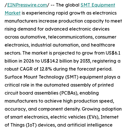
/
EINPresswire.com
/ -- The global
SMT Equipment
Market
is experiencing rapid growth as electronics
manufacturers increase production capacity to meet
rising demand for advanced electronic devices
across automotive, telecommunications, consumer
electronics, industrial automation, and healthcare
sectors. The market is projected to grow from US$6.1
billion in 2026 to US$14.2 billion by 2033, registering a
robust CAGR of 12.8% during the forecast period.
Surface Mount Technology (SMT) equipment plays a
critical role in the automated assembly of printed
circuit board assemblies (PCBAs), enabling
manufacturers to achieve high production speed,
accuracy, and component density. Growing adoption
of smart electronics, electric vehicles (EVs), Internet
of Things (IoT) devices, and artificial intelligence