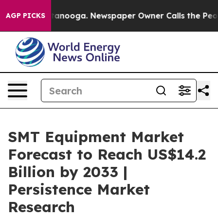
 Chattanooga. Newspaper Owner Calls the People Abrup
AGP PICKS
SMT Equipment Market
Forecast to Reach US$14.2
Billion by 2033 |
Persistence Market
Research