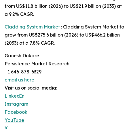
from US$11.8 billion (2026) to US$21.9 billion (2033) at
a 9.2% CAGR.
Cladding System Market
: Cladding System Market to
grow from US$275.6 billion (2026) to US$466.2 billion
(2033) at a 7.8% CAGR.
Ganesh Dukare
Persistence Market Research
+1 646-878-6329
email us here
Visit us on social media:
LinkedIn
Instagram
Facebook
YouTube
X