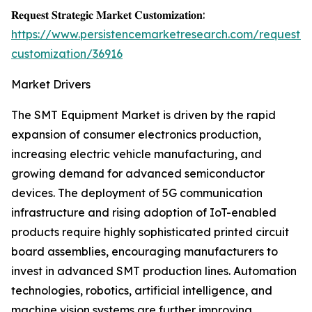
𝐑𝐞𝐪𝐮𝐞𝐬𝐭 𝐒𝐭𝐫𝐚𝐭𝐞𝐠𝐢𝐜 𝐌𝐚𝐫𝐤𝐞𝐭 𝐂𝐮𝐬𝐭𝐨𝐦𝐢𝐳𝐚𝐭𝐢𝐨𝐧:
https://www.persistencemarketresearch.com/request-
customization/36916
Market Drivers
The SMT Equipment Market is driven by the rapid
expansion of consumer electronics production,
increasing electric vehicle manufacturing, and
growing demand for advanced semiconductor
devices. The deployment of 5G communication
infrastructure and rising adoption of IoT-enabled
products require highly sophisticated printed circuit
board assemblies, encouraging manufacturers to
invest in advanced SMT production lines. Automation
technologies, robotics, artificial intelligence, and
machine vision systems are further improving