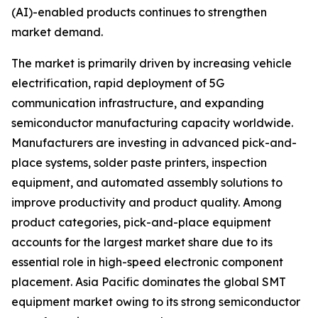
(AI)-enabled products continues to strengthen
market demand.
The market is primarily driven by increasing vehicle
electrification, rapid deployment of 5G
communication infrastructure, and expanding
semiconductor manufacturing capacity worldwide.
Manufacturers are investing in advanced pick-and-
place systems, solder paste printers, inspection
equipment, and automated assembly solutions to
improve productivity and product quality. Among
product categories, pick-and-place equipment
accounts for the largest market share due to its
essential role in high-speed electronic component
placement. Asia Pacific dominates the global SMT
equipment market owing to its strong semiconductor