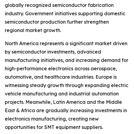
globally recognized semiconductor fabrication
industry. Government initiatives supporting domestic
semiconductor production further strengthen
regional market growth.
North America represents a significant market driven
by semiconductor investments, advanced
manufacturing initiatives, and increasing demand for
high-performance electronics across aerospace,
automotive, and healthcare industries. Europe is
witnessing steady growth through expanding electric
vehicle manufacturing and industrial automation
projects. Meanwhile, Latin America and the Middle
East & Africa are gradually increasing investments in
electronics manufacturing, creating new
opportunities for SMT equipment suppliers.