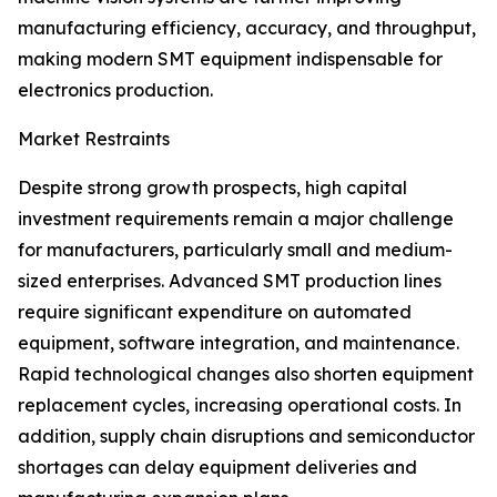
manufacturing efficiency, accuracy, and throughput,
making modern SMT equipment indispensable for
electronics production.
Market Restraints
Despite strong growth prospects, high capital
investment requirements remain a major challenge
for manufacturers, particularly small and medium-
sized enterprises. Advanced SMT production lines
require significant expenditure on automated
equipment, software integration, and maintenance.
Rapid technological changes also shorten equipment
replacement cycles, increasing operational costs. In
addition, supply chain disruptions and semiconductor
shortages can delay equipment deliveries and