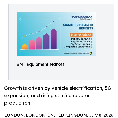
SMT Equipment Market
Growth is driven by vehicle electrification, 5G
expansion, and rising semiconductor
production.
LONDON, LONDON, UNITED KINGDOM, July 8, 2026