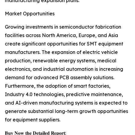
manufacturing expansion plans.
Market Opportunities
Growing investments in semiconductor fabrication
facilities across North America, Europe, and Asia
create significant opportunities for SMT equipment
manufacturers. The expansion of electric vehicle
production, renewable energy systems, medical
electronics, and industrial automation is increasing
demand for advanced PCB assembly solutions.
Furthermore, the adoption of smart factories,
Industry 4.0 technologies, predictive maintenance,
and AI-driven manufacturing systems is expected to
generate substantial long-term growth opportunities
for equipment suppliers.
𝐁𝐮𝐲 𝐍𝐨𝐰 𝐭𝐡𝐞 𝐃𝐞𝐭𝐚𝐢𝐥𝐞𝐝 𝐑𝐞𝐩𝐨𝐫𝐭: