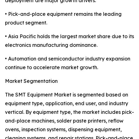
deployment are major growth drivers.
• Pick-and-place equipment remains the leading
product segment.
• Asia Pacific holds the largest market share due to its
electronics manufacturing dominance.
• Automation and semiconductor industry expansion
continue to accelerate market growth.
Market Segmentation
The SMT Equipment Market is segmented based on
equipment type, application, end user, and industry
vertical. By equipment type, the market includes pick-
and-place machines, solder paste printers, reflow
ovens, inspection systems, dispensing equipment,
cleaning systems, and repair stations. Pick-and-place