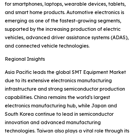
for smartphones, laptops, wearable devices, tablets,
and smart home products. Automotive electronics is
emerging as one of the fastest-growing segments,
supported by the increasing production of electric
vehicles, advanced driver assistance systems (ADAS),
and connected vehicle technologies.
Regional Insights
Asia Pacific leads the global SMT Equipment Market
due to its extensive electronics manufacturing
infrastructure and strong semiconductor production
capabilities. China remains the world's largest
electronics manufacturing hub, while Japan and
South Korea continue to lead in semiconductor
innovation and advanced manufacturing
technologies. Taiwan also plays a vital role through its