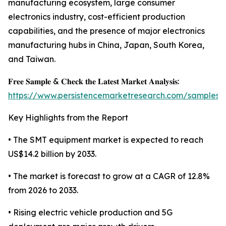
manufacturing ecosystem, large consumer
electronics industry, cost-efficient production
capabilities, and the presence of major electronics
manufacturing hubs in China, Japan, South Korea,
and Taiwan.
𝐅𝐫𝐞𝐞 𝐒𝐚𝐦𝐩𝐥𝐞 & 𝐂𝐡𝐞𝐜𝐤 𝐭𝐡𝐞 𝐋𝐚𝐭𝐞𝐬𝐭 𝐌𝐚𝐫𝐤𝐞𝐭 𝐀𝐧𝐚𝐥𝐲𝐬𝐢𝐬:
https://www.persistencemarketresearch.com/samples/
Key Highlights from the Report
• The SMT equipment market is expected to reach
US$14.2 billion by 2033.
• The market is forecast to grow at a CAGR of 12.8%
from 2026 to 2033.
• Rising electric vehicle production and 5G