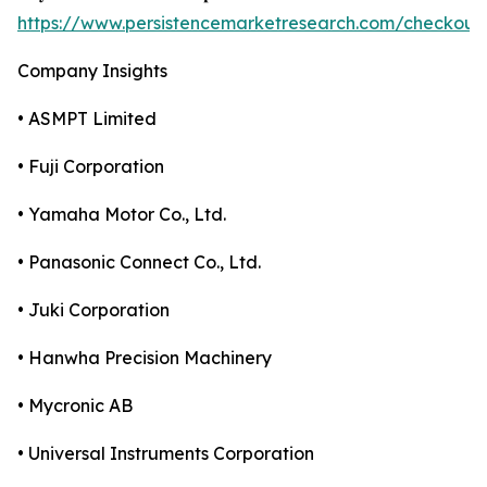
https://www.persistencemarketresearch.com/checkout
Company Insights
• ASMPT Limited
• Fuji Corporation
• Yamaha Motor Co., Ltd.
• Panasonic Connect Co., Ltd.
• Juki Corporation
• Hanwha Precision Machinery
• Mycronic AB
• Universal Instruments Corporation