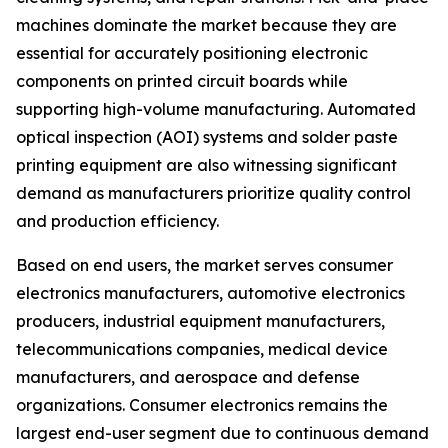
machines dominate the market because they are
essential for accurately positioning electronic
components on printed circuit boards while
supporting high-volume manufacturing. Automated
optical inspection (AOI) systems and solder paste
printing equipment are also witnessing significant
demand as manufacturers prioritize quality control
and production efficiency.
Based on end users, the market serves consumer
electronics manufacturers, automotive electronics
producers, industrial equipment manufacturers,
telecommunications companies, medical device
manufacturers, and aerospace and defense
organizations. Consumer electronics remains the
largest end-user segment due to continuous demand