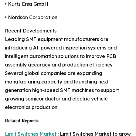
• Kurtz Ersa GmbH
• Nordson Corporation
Recent Developments
Leading SMT equipment manufacturers are
introducing AI-powered inspection systems and
intelligent automation solutions to improve PCB
assembly accuracy and production efficiency.
Several global companies are expanding
manufacturing capacity and launching next-
generation high-speed SMT machines to support
growing semiconductor and electric vehicle
electronics production.
𝐑𝐞𝐥𝐚𝐭𝐞𝐝 𝐑𝐞𝐩𝐨𝐫𝐭𝐬:
Limit Switches Market
: Limit Switches Market to grow