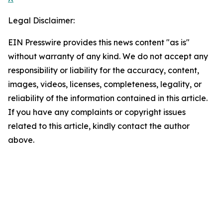
Legal Disclaimer:
EIN Presswire provides this news content "as is"
without warranty of any kind. We do not accept any
responsibility or liability for the accuracy, content,
images, videos, licenses, completeness, legality, or
reliability of the information contained in this article.
If you have any complaints or copyright issues
related to this article, kindly contact the author
above.