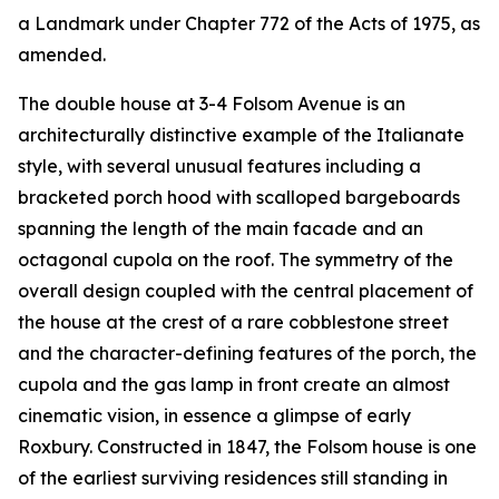
a Landmark under Chapter 772 of the Acts of 1975, as
amended.
The double house at 3-4 Folsom Avenue is an
architecturally distinctive example of the Italianate
style, with several unusual features including a
bracketed porch hood with scalloped bargeboards
spanning the length of the main facade and an
octagonal cupola on the roof. The symmetry of the
overall design coupled with the central placement of
the house at the crest of a rare cobblestone street
and the character-defining features of the porch, the
cupola and the gas lamp in front create an almost
cinematic vision, in essence a glimpse of early
Roxbury. Constructed in 1847, the Folsom house is one
of the earliest surviving residences still standing in