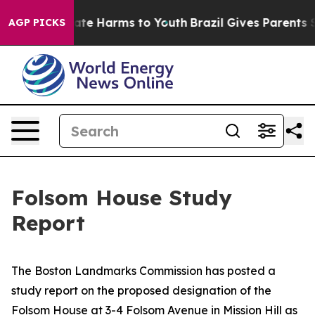
Fund to Abate Harms to Youth
Brazil Gives Parents Soci
AGP PICKS
Folsom House Study
Report
The Boston Landmarks Commission has posted a
study report on the proposed designation of the
Folsom House at 3-4 Folsom Avenue in Mission Hill as