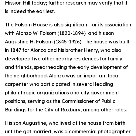
Mission Hill today; further research may verify that it
is indeed the earliest.
The Folsom House is also significant for its association
with Alonzo W. Folsom (1820-1894) and his son
Augustine H. Folsom (1845-1926). The house was built
in 1847 for Alonzo and his brother Henry, who also
developed five other nearby residences for family
and friends, spearheading the early development of
the neighborhood. Alonzo was an important local
carpenter who participated in several leading
philanthropic organizations and city government
positions, serving as the Commissioner of Public
Buildings for the City of Roxbury, among other roles.
His son Augustine, who lived at the house from birth
until he got married, was a commercial photographer