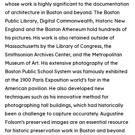
whose work is highly significant to the documentation
of architecture in Boston and beyond. The Boston
Public Library, Digital Commonwealth, Historic New
England and the Boston Atheneum hold hundreds of
his pictures. His work is also retained outside of
Massachusetts by the Library of Congress, the
Smithsonian Archives Center, and the Metropolitan
Museum of Art. His extensive photography of the
Boston Public School System was famously exhibited
at the 1900 Paris Exposition world’s fair in the
American pavilion. He also developed new
techniques such as his innovative method for
photographing tall buildings, which had historically
been a challenge to capture accurately. Augustine
Folsom’s preserved images are an essential resource
for historic preservation work in Boston and beyond