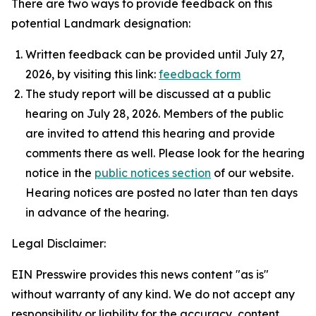
There are two ways to provide feedback on this
potential Landmark designation:
Written feedback can be provided until July 27,
2026, by visiting this link:
feedback form
The study report will be discussed at a public
hearing on July 28, 2026. Members of the public
are invited to attend this hearing and provide
comments there as well. Please look for the hearing
notice in the
public notices section
of our website.
Hearing notices are posted no later than ten days
in advance of the hearing.
Legal Disclaimer:
EIN Presswire provides this news content "as is"
without warranty of any kind. We do not accept any
responsibility or liability for the accuracy, content,