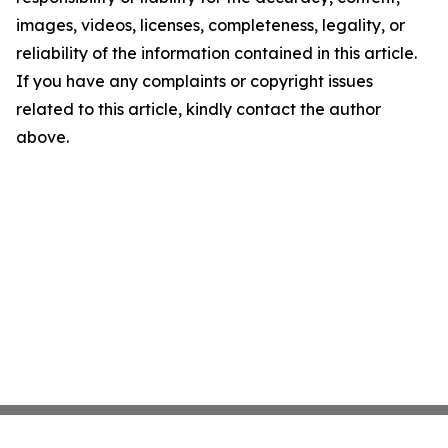
images, videos, licenses, completeness, legality, or
reliability of the information contained in this article.
If you have any complaints or copyright issues
related to this article, kindly contact the author
above.