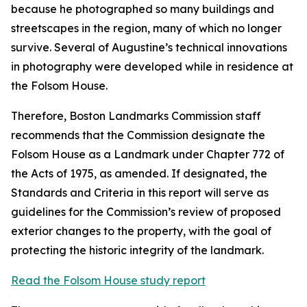
because he photographed so many buildings and
streetscapes in the region, many of which no longer
survive. Several of Augustine’s technical innovations
in photography were developed while in residence at
the Folsom House.
Therefore, Boston Landmarks Commission staff
recommends that the Commission designate the
Folsom House as a Landmark under Chapter 772 of
the Acts of 1975, as amended. If designated, the
Standards and Criteria in this report will serve as
guidelines for the Commission’s review of proposed
exterior changes to the property, with the goal of
protecting the historic integrity of the landmark.
Read the Folsom House study report