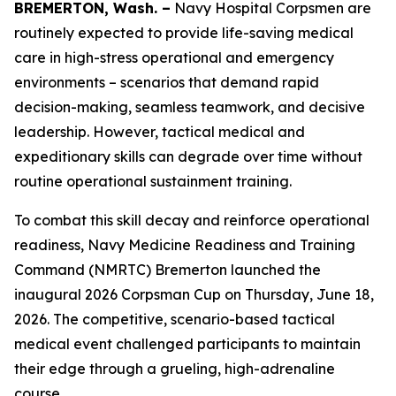
BREMERTON, Wash. –
Navy Hospital Corpsmen are
routinely expected to provide life-saving medical
care in high-stress operational and emergency
environments – scenarios that demand rapid
decision-making, seamless teamwork, and decisive
leadership. However, tactical medical and
expeditionary skills can degrade over time without
routine operational sustainment training.
To combat this skill decay and reinforce operational
readiness, Navy Medicine Readiness and Training
Command (NMRTC) Bremerton launched the
inaugural 2026 Corpsman Cup on Thursday, June 18,
2026. The competitive, scenario-based tactical
medical event challenged participants to maintain
their edge through a grueling, high-adrenaline
course.