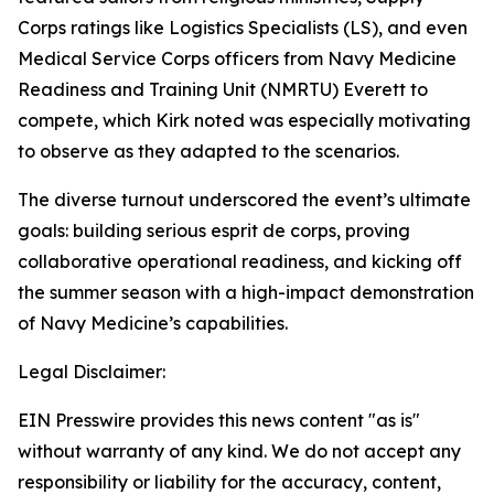
Corps ratings like Logistics Specialists (LS), and even
Medical Service Corps officers from Navy Medicine
Readiness and Training Unit (NMRTU) Everett to
compete, which Kirk noted was especially motivating
to observe as they adapted to the scenarios.
The diverse turnout underscored the event’s ultimate
goals: building serious esprit de corps, proving
collaborative operational readiness, and kicking off
the summer season with a high-impact demonstration
of Navy Medicine’s capabilities.
Legal Disclaimer:
EIN Presswire provides this news content "as is"
without warranty of any kind. We do not accept any
responsibility or liability for the accuracy, content,