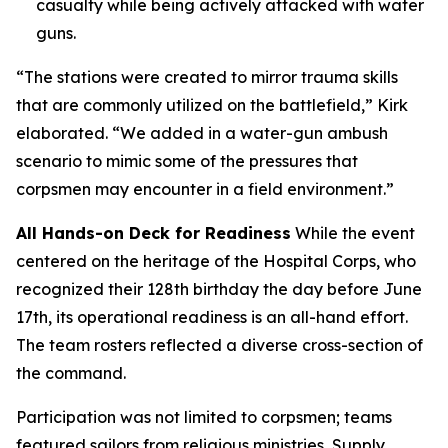
casualty while being actively attacked with water
guns.
“The stations were created to mirror trauma skills
that are commonly utilized on the battlefield,” Kirk
elaborated. “We added in a water-gun ambush
scenario to mimic some of the pressures that
corpsmen may encounter in a field environment.”
All Hands-on Deck for Readiness
While the event
centered on the heritage of the Hospital Corps, who
recognized their 128th birthday the day before June
17th, its operational readiness is an all-hand effort.
The team rosters reflected a diverse cross-section of
the command.
Participation was not limited to corpsmen; teams
featured sailors from religious ministries, Supply