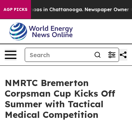
ollapse
Chaos in Chattanooga. Newspaper Owner Calls
AGP PICKS
NMRTC Bremerton
Corpsman Cup Kicks Off
Summer with Tactical
Medical Competition