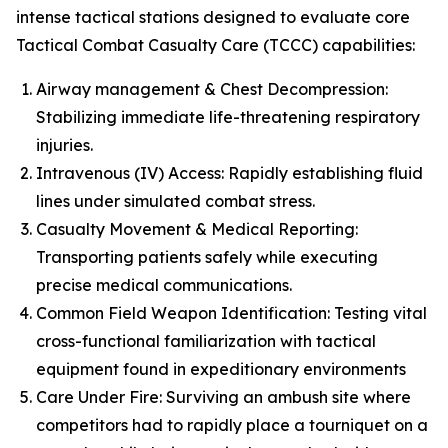
intense tactical stations designed to evaluate core
Tactical Combat Casualty Care (TCCC) capabilities:
Airway management & Chest Decompression:
Stabilizing immediate life-threatening respiratory
injuries.
Intravenous (IV) Access: Rapidly establishing fluid
lines under simulated combat stress.
Casualty Movement & Medical Reporting:
Transporting patients safely while executing
precise medical communications.
Common Field Weapon Identification: Testing vital
cross-functional familiarization with tactical
equipment found in expeditionary environments
Care Under Fire: Surviving an ambush site where
competitors had to rapidly place a tourniquet on a