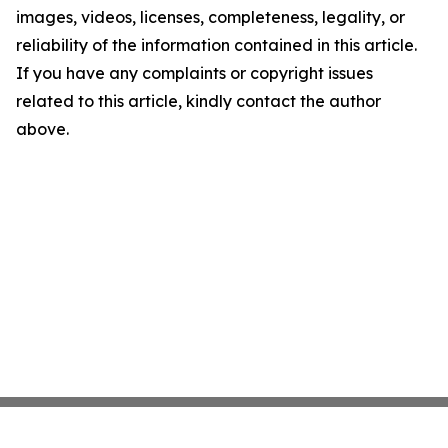
images, videos, licenses, completeness, legality, or
reliability of the information contained in this article.
If you have any complaints or copyright issues
related to this article, kindly contact the author
above.