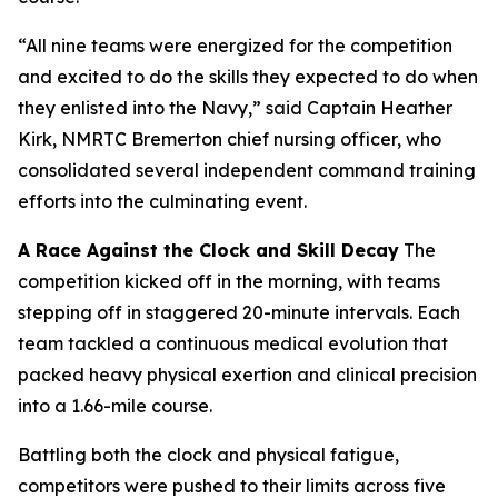
“All nine teams were energized for the competition
and excited to do the skills they expected to do when
they enlisted into the Navy,” said Captain Heather
Kirk, NMRTC Bremerton chief nursing officer, who
consolidated several independent command training
efforts into the culminating event.
A Race Against the Clock and Skill Decay
The
competition kicked off in the morning, with teams
stepping off in staggered 20-minute intervals. Each
team tackled a continuous medical evolution that
packed heavy physical exertion and clinical precision
into a 1.66-mile course.
Battling both the clock and physical fatigue,
competitors were pushed to their limits across five