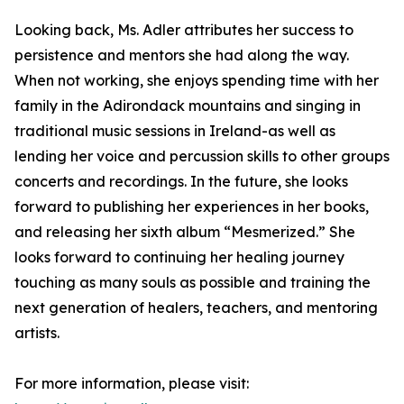
Looking back, Ms. Adler attributes her success to
persistence and mentors she had along the way.
When not working, she enjoys spending time with her
family in the Adirondack mountains and singing in
traditional music sessions in Ireland-as well as
lending her voice and percussion skills to other groups
concerts and recordings. In the future, she looks
forward to publishing her experiences in her books,
and releasing her sixth album “Mesmerized.” She
looks forward to continuing her healing journey
touching as many souls as possible and training the
next generation of healers, teachers, and mentoring
artists.
For more information, please visit: