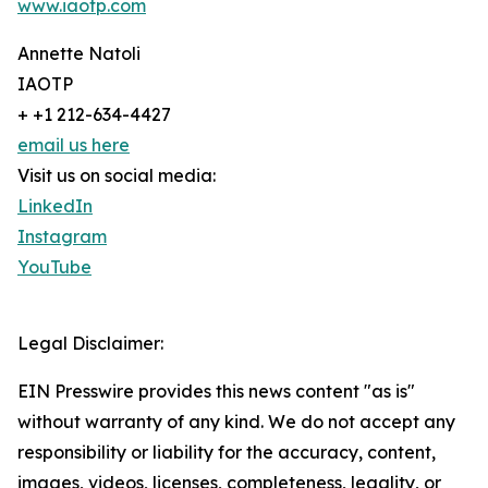
www.iaotp.com
Annette Natoli
IAOTP
+ +1 212-634-4427
email us here
Visit us on social media:
LinkedIn
Instagram
YouTube
Legal Disclaimer:
EIN Presswire provides this news content "as is"
without warranty of any kind. We do not accept any
responsibility or liability for the accuracy, content,
images, videos, licenses, completeness, legality, or