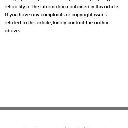
reliability of the information contained in this article.
If you have any complaints or copyright issues
related to this article, kindly contact the author
above.