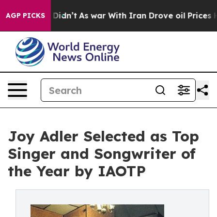
it Didn’t
As war With Iran Drove oil Prices Higher, T
AGP PICKS
Joy Adler Selected as Top
Singer and Songwriter of
the Year by IAOTP