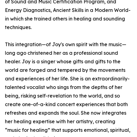
of Sound and Music Certification Program, and
Energy Diagnostics, Ancient Skills in a Modern World-
in which she trained others in healing and sounding
techniques.
This integration—of Joy's own spirit with the music—
long ago christened her as a professional sound
healer. Joy is a singer whose gifts and gifts to the
world are forged and tempered by the movements
and experiences of her life. She is an extraordinarily-
talented vocalist who sings from the depths of her
being, risking self-revelation to the world, and so
create one-of-a-kind concert experiences that both
refreshes and expands the soul. She now integrates
her healing expertise with her artistry, creating
“music for healing” that supports emotional, spiritual,