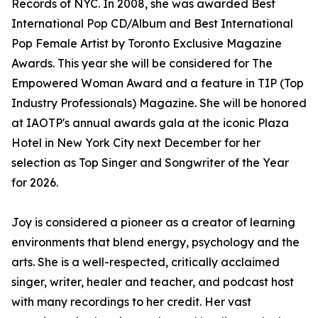
Records of NYC. In 2008, she was awarded Best
International Pop CD/Album and Best International
Pop Female Artist by Toronto Exclusive Magazine
Awards. This year she will be considered for The
Empowered Woman Award and a feature in TIP (Top
Industry Professionals) Magazine. She will be honored
at IAOTP's annual awards gala at the iconic Plaza
Hotel in New York City next December for her
selection as Top Singer and Songwriter of the Year
for 2026.
Joy is considered a pioneer as a creator of learning
environments that blend energy, psychology and the
arts. She is a well-respected, critically acclaimed
singer, writer, healer and teacher, and podcast host
with many recordings to her credit. Her vast