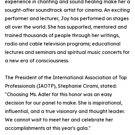
experience in chanting and sound healing make her a
sought-after soundtrack artist for cinema. An exciting
performer and lecturer, Joy has performed on stages
all over the world. She has supported, mentored and
trained thousands of people through her writings,
radio and cable television programs; educational
lectures and seminars and spiritual music concerts for
a new era of consciousness.
The President of the International Association of Top
Professionals (IAOTP), Stephanie Cirami, stated:
"Choosing Ms. Adler for this honor was an easy
decision for our panel to make. She is inspirational,
influential, and a true visionary and thought leader.
We cannot wait to meet her and celebrate her
accomplishments at this year's gala."