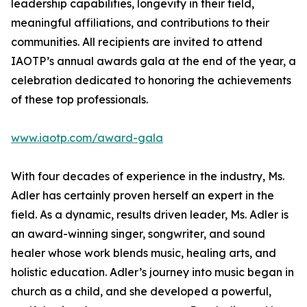
leadership capabilities, longevity in their field,
meaningful affiliations, and contributions to their
communities. All recipients are invited to attend
IAOTP’s annual awards gala at the end of the year, a
celebration dedicated to honoring the achievements
of these top professionals.
www.iaotp.com/award-gala
With four decades of experience in the industry, Ms.
Adler has certainly proven herself an expert in the
field. As a dynamic, results driven leader, Ms. Adler is
an award-winning singer, songwriter, and sound
healer whose work blends music, healing arts, and
holistic education. Adler’s journey into music began in
church as a child, and she developed a powerful,