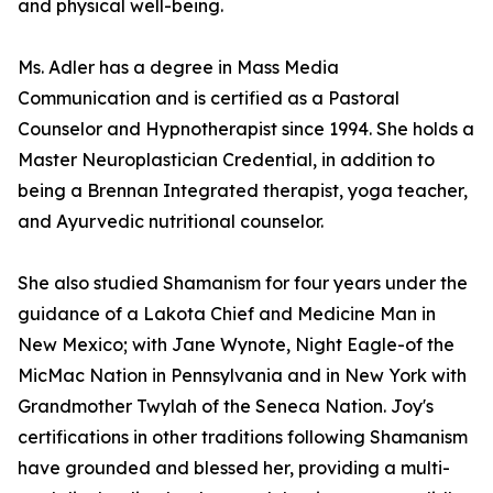
and physical well-being.
Ms. Adler has a degree in Mass Media
Communication and is certified as a Pastoral
Counselor and Hypnotherapist since 1994. She holds a
Master Neuroplastician Credential, in addition to
being a Brennan Integrated therapist, yoga teacher,
and Ayurvedic nutritional counselor.
She also studied Shamanism for four years under the
guidance of a Lakota Chief and Medicine Man in
New Mexico; with Jane Wynote, Night Eagle-of the
MicMac Nation in Pennsylvania and in New York with
Grandmother Twylah of the Seneca Nation. Joy's
certifications in other traditions following Shamanism
have grounded and blessed her, providing a multi-