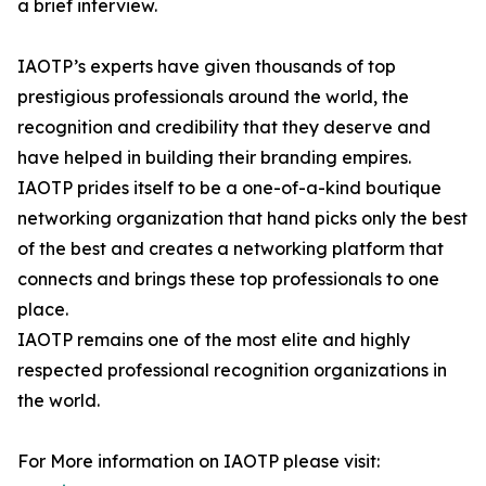
a brief interview.
IAOTP’s experts have given thousands of top
prestigious professionals around the world, the
recognition and credibility that they deserve and
have helped in building their branding empires.
IAOTP prides itself to be a one-of-a-kind boutique
networking organization that hand picks only the best
of the best and creates a networking platform that
connects and brings these top professionals to one
place.
IAOTP remains one of the most elite and highly
respected professional recognition organizations in
the world.
For More information on IAOTP please visit: