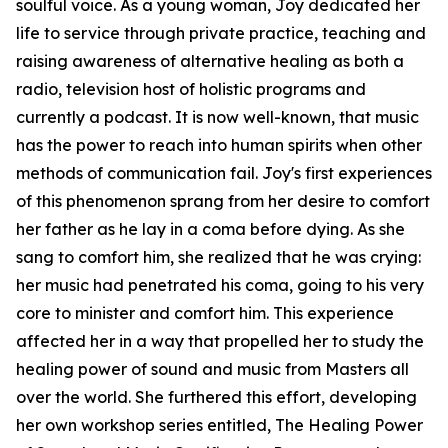
soulful voice. As a young woman, Joy dedicated her
life to service through private practice, teaching and
raising awareness of alternative healing as both a
radio, television host of holistic programs and
currently a podcast. It is now well-known, that music
has the power to reach into human spirits when other
methods of communication fail. Joy's first experiences
of this phenomenon sprang from her desire to comfort
her father as he lay in a coma before dying. As she
sang to comfort him, she realized that he was crying:
her music had penetrated his coma, going to his very
core to minister and comfort him. This experience
affected her in a way that propelled her to study the
healing power of sound and music from Masters all
over the world. She furthered this effort, developing
her own workshop series entitled, The Healing Power