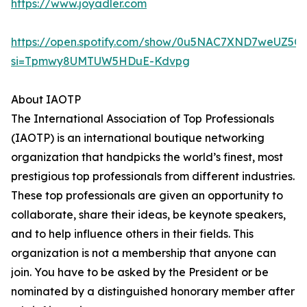
https://www.joyadler.com
https://open.spotify.com/show/0u5NAC7XND7weUZ5Q
si=Tpmwy8UMTUW5HDuE-Kdvpg
About IAOTP
The International Association of Top Professionals
(IAOTP) is an international boutique networking
organization that handpicks the world’s finest, most
prestigious top professionals from different industries.
These top professionals are given an opportunity to
collaborate, share their ideas, be keynote speakers,
and to help influence others in their fields. This
organization is not a membership that anyone can
join. You have to be asked by the President or be
nominated by a distinguished honorary member after