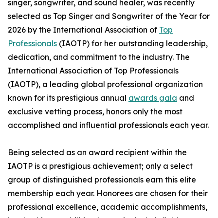
singer, songwriter, and sound healer, was recently
selected as Top Singer and Songwriter of the Year for
2026 by the International Association of
Top
Professionals
(IAOTP) for her outstanding leadership,
dedication, and commitment to the industry. The
International Association of Top Professionals
(IAOTP), a leading global professional organization
known for its prestigious annual
awards gala
and
exclusive vetting process, honors only the most
accomplished and influential professionals each year.
Being selected as an award recipient within the
IAOTP is a prestigious achievement; only a select
group of distinguished professionals earn this elite
membership each year. Honorees are chosen for their
professional excellence, academic accomplishments,