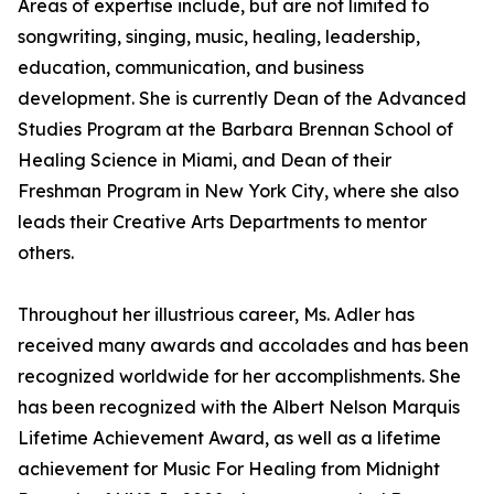
Areas of expertise include, but are not limited to
songwriting, singing, music, healing, leadership,
education, communication, and business
development. She is currently Dean of the Advanced
Studies Program at the Barbara Brennan School of
Healing Science in Miami, and Dean of their
Freshman Program in New York City, where she also
leads their Creative Arts Departments to mentor
others.
Throughout her illustrious career, Ms. Adler has
received many awards and accolades and has been
recognized worldwide for her accomplishments. She
has been recognized with the Albert Nelson Marquis
Lifetime Achievement Award, as well as a lifetime
achievement for Music For Healing from Midnight