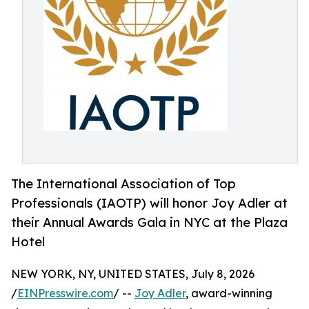
The International Association of Top
Professionals (IAOTP) will honor Joy Adler at
their Annual Awards Gala in NYC at the Plaza
Hotel
NEW YORK, NY, UNITED STATES, July 8, 2026
/
EINPresswire.com
/ --
Joy Adler
, award-winning