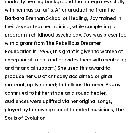
modality healing background that integrates solidly
with her musical gifts. After graduating from the
Barbara Brennan School of Healing, Joy trained in
their 3-year teacher training, while completing a
program in childhood psychology. Joy was presented
with a grant from The Rebellious Dreamer
Foundation in 1999. (This grant is given to women of
exceptional talent and provides them with mentoring
and financial support.) She used this award to
produce her CD of critically acclaimed original
material, aptly named; Rebellious Dreamer. As Joy
continued to hit her stride as a sound healer,
audiences were uplifted via her original songs,
played by her own group of talented musicians, The
Souls of Evolution