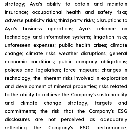
strategy; Aya’s ability to obtain and maintain
insurance; occupational health and safety risks;
adverse publicity risks; third party risks; disruptions to
Aya’s business operations; Aya’s reliance on
technology and information systems; litigation risks;
unforeseen expenses; public health crises; climate
change; climate risks; weather disruptions; general
economic conditions; public company obligations;
policies and legislation; force majeure; changes in
technology; the inherent risks involved in exploration
and development of mineral properties; risks related
to the ability to achieve the Company's sustainability
and climate change strategy, targets and
commitments; the risk that the Company's ESG
disclosures are not perceived as adequately
reflecting the Company's ESG performance,