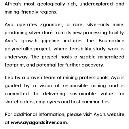
Africa’s most geologically rich, underexplored and
mining-friendly regions.
Aya operates Zgounder, a rare, silver-only mine,
producing silver doré from its new processing facility.
Aya’s growth pipeline includes the Boumadine
polymetallic project, where feasibility study work is
underway. The project hosts a sizable mineralized
footprint, and potential for further discovery.
Led by a proven team of mining professionals, Aya is
guided by a vision of responsible mining and is
committed to delivering sustainable value for
shareholders, employees and host communities.
For additional information, please visit Aya’s website
at
www.ayagoldsilver.com
.