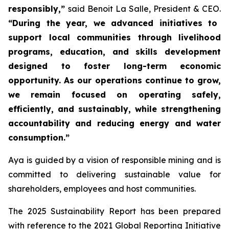
responsibly,”
said Benoit La Salle, President & CEO.
“During the year, we advanced initiatives to
support local communities through livelihood
programs, education, and skills development
designed to foster long-term economic
opportunity. As our operations continue to grow,
we remain focused on operating safely,
efficiently, and sustainably, while strengthening
accountability and reducing energy and water
consumption.”
Aya is guided by a vision of responsible mining and is
committed to delivering sustainable value for
shareholders, employees and host communities.
The 2025 Sustainability Report has been prepared
with reference to the 2021 Global Reporting Initiative