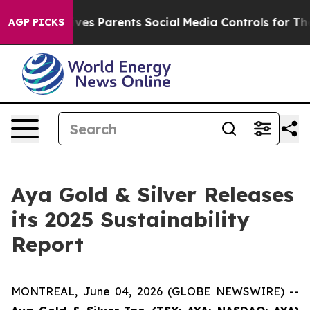
l Gives Parents Social Media Controls for Their Kids. S
AGP PICKS
Aya Gold & Silver Releases
its 2025 Sustainability
Report
MONTREAL, June 04, 2026 (GLOBE NEWSWIRE) --