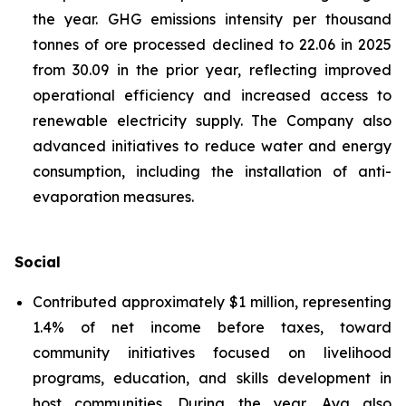
the year. GHG emissions intensity per thousand
tonnes of ore processed declined to 22.06 in 2025
from 30.09 in the prior year, reflecting improved
operational efficiency and increased access to
renewable electricity supply. The Company also
advanced initiatives to reduce water and energy
consumption, including the installation of anti-
evaporation measures.
Social
Contributed approximately $1 million, representing
1.4% of net income before taxes, toward
community initiatives focused on livelihood
programs, education, and skills development in
host communities. During the year, Aya also