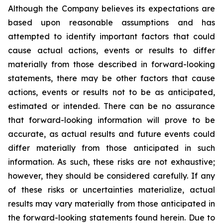
Although the Company believes its expectations are
based upon reasonable assumptions and has
attempted to identify important factors that could
cause actual actions, events or results to differ
materially from those described in forward-looking
statements, there may be other factors that cause
actions, events or results not to be as anticipated,
estimated or intended. There can be no assurance
that forward-looking information will prove to be
accurate, as actual results and future events could
differ materially from those anticipated in such
information. As such, these risks are not exhaustive;
however, they should be considered carefully. If any
of these risks or uncertainties materialize, actual
results may vary materially from those anticipated in
the forward-looking statements found herein. Due to