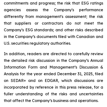
commitments and progress; the risk that ESG ratings
agencies assess the Company's performance
differently from management's assessment; the risk
that suppliers or contractors do not meet the
Company's ESG standards; and other risks described
in the Company’s documents filed with Canadian and
U.S. securities regulatory authorities.
In addition, readers are directed to carefully review
the detailed risk discussion in the Company’s Annual
Information Form and Management’s Discussion &
Analysis for the year ended December 31, 2025, filed
on SEDAR+ and on EDGAR, which discussions are
incorporated by reference in this press release, for a
fuller understanding of the risks and uncertainties
that affect the Company’s business and operations.