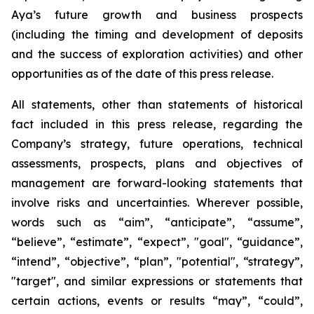
Aya’s future growth and business prospects
(including the timing and development of deposits
and the success of exploration activities) and other
opportunities as of the date of this press release.
All statements, other than statements of historical
fact included in this press release, regarding the
Company’s strategy, future operations, technical
assessments, prospects, plans and objectives of
management are forward-looking statements that
involve risks and uncertainties. Wherever possible,
words such as “aim”, “anticipate”, “assume”,
“believe”, “estimate”, “expect”, "goal", “guidance”,
“intend”, “objective”, “plan”, "potential", “strategy”,
"target", and similar expressions or statements that
certain actions, events or results “may”, “could”,