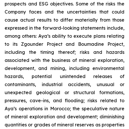
prospects and ESG objectives. Some of the risks the
Company faces and the uncertainties that could
cause actual results to differ materially from those
expressed in the forward-looking statements include,
among others: Aya’s ability to execute plans relating
to its Zgounder Project and Boumadine Project,
including the timing thereof; risks and hazards
associated with the business of mineral exploration,
development, and mining, including environmental
hazards, potential unintended releases of
contaminants, industrial accidents, unusual or
unexpected geological or structural formations,
pressures, cave-ins, and flooding; risks related to
Aya’s operations in Morocco; the speculative nature
of mineral exploration and development; diminishing
quantities or grades of mineral reserves as properties