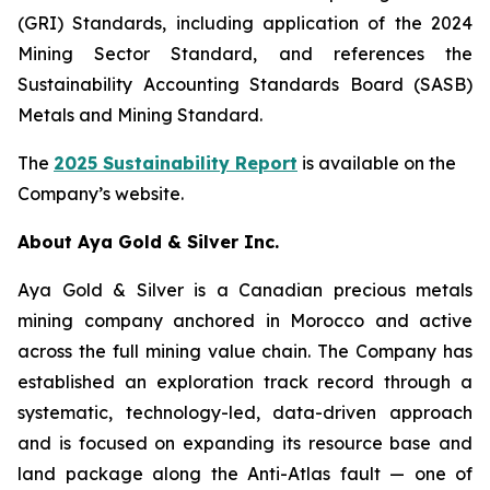
(GRI) Standards, including application of the 2024
Mining Sector Standard, and references the
Sustainability Accounting Standards Board (SASB)
Metals and Mining Standard.
The
2025 Sustainability Report
is available on the
Company’s website.
About Aya Gold & Silver Inc.
Aya Gold & Silver is a Canadian precious metals
mining company anchored in Morocco and active
across the full mining value chain. The Company has
established an exploration track record through a
systematic, technology-led, data-driven approach
and is focused on expanding its resource base and
land package along the Anti-Atlas fault — one of