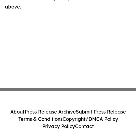
above.
About
Press Release Archive
Submit Press Release
Terms & Conditions
Copyright/DMCA Policy
Privacy Policy
Contact