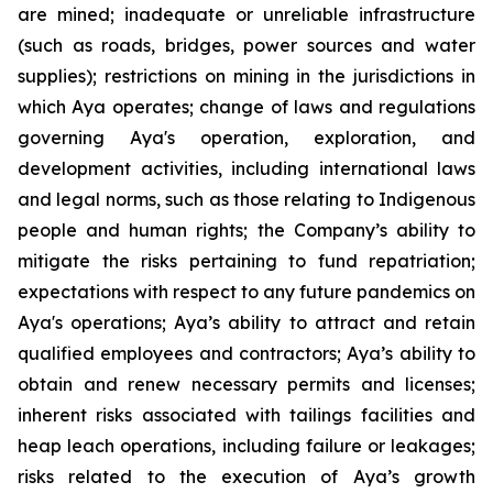
are mined; inadequate or unreliable infrastructure
(such as roads, bridges, power sources and water
supplies); restrictions on mining in the jurisdictions in
which Aya operates; change of laws and regulations
governing Aya's operation, exploration, and
development activities, including international laws
and legal norms, such as those relating to Indigenous
people and human rights; the Company’s ability to
mitigate the risks pertaining to fund repatriation;
expectations with respect to any future pandemics on
Aya's operations; Aya’s ability to attract and retain
qualified employees and contractors; Aya’s ability to
obtain and renew necessary permits and licenses;
inherent risks associated with tailings facilities and
heap leach operations, including failure or leakages;
risks related to the execution of Aya’s growth