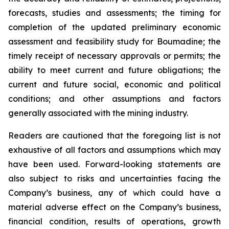
forecasts, studies and assessments; the timing for
completion of the updated preliminary economic
assessment and feasibility study for Boumadine; the
timely receipt of necessary approvals or permits; the
ability to meet current and future obligations; the
current and future social, economic and political
conditions; and other assumptions and factors
generally associated with the mining industry.
Readers are cautioned that the foregoing list is not
exhaustive of all factors and assumptions which may
have been used. Forward-looking statements are
also subject to risks and uncertainties facing the
Company’s business, any of which could have a
material adverse effect on the Company’s business,
financial condition, results of operations, growth