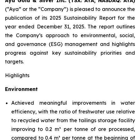
Aya Gold & Silver Inc. (TSX: AYA; NASDAQ: AYA)
(“Aya” or the “Company”) is pleased to announce the
publication of its 2025 Sustainability Report for the
year ended December 31, 2025. The report outlines
the Company’s approach to environmental, social,
and governance (ESG) management and highlights
progress against key sustainability priorities and
targets.
Highlights
Environment
Achieved meaningful improvements in water
efficiency, with the ratio of freshwater use relative
to recycled water from the tailings storage facility
improving to 0.2 m³ per tonne of ore processed,
compared to 0.4 m³ per tonne at the beginning of