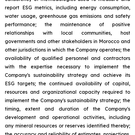
report ESG metrics, including energy consumption,
water usage, greenhouse gas emissions and safety
performance; the maintenance of positive
relationships with local communities, host
governments and other stakeholders in Morocco and
other jurisdictions in which the Company operates; the
availability of qualified personnel and contractors
with the expertise necessary to implement the
Company's sustainability strategy and achieve its
ESG targets; the continued availability of capital,
resources and organizational capacity required to
implement the Company's sustainability strategy; the
timing, extent and duration of the Company's
development and operational activities, including
any mineral resources or reserves identified thereby;
the accuracy and reliability of estimates, projections,