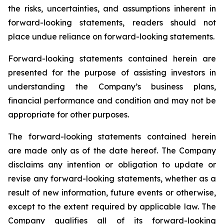
the risks, uncertainties, and assumptions inherent in
forward-looking statements, readers should not
place undue reliance on forward-looking statements.
Forward-looking statements contained herein are
presented for the purpose of assisting investors in
understanding the Company’s business plans,
financial performance and condition and may not be
appropriate for other purposes.
The forward-looking statements contained herein
are made only as of the date hereof. The Company
disclaims any intention or obligation to update or
revise any forward-looking statements, whether as a
result of new information, future events or otherwise,
except to the extent required by applicable law. The
Company qualifies all of its forward-looking