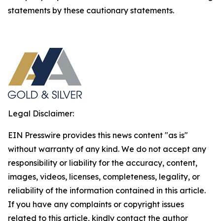
statements by these cautionary statements.
Legal Disclaimer:
EIN Presswire provides this news content "as is"
without warranty of any kind. We do not accept any
responsibility or liability for the accuracy, content,
images, videos, licenses, completeness, legality, or
reliability of the information contained in this article.
If you have any complaints or copyright issues
related to this article, kindly contact the author