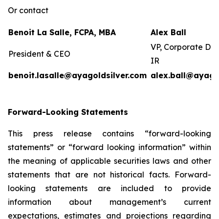
Or contact
Benoit La Salle, FCPA, MBA
Alex Ball
VP, Corporate De
President & CEO
IR
benoit.lasalle@ayagoldsilver.com
alex.ball@ayago
Forward-Looking Statements
This press release contains “forward-looking
statements” or “forward looking information” within
the meaning of applicable securities laws and other
statements that are not historical facts. Forward-
looking statements are included to provide
information about management’s current
expectations, estimates and projections regarding