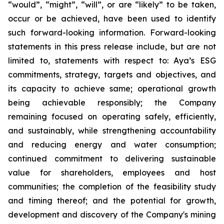
“would”, “might”, “will”, or are “likely” to be taken,
occur or be achieved, have been used to identify
such forward-looking information. Forward-looking
statements in this press release include, but are not
limited to, statements with respect to: Aya’s ESG
commitments, strategy, targets and objectives, and
its capacity to achieve same; operational growth
being achievable responsibly; the Company
remaining focused on operating safely, efficiently,
and sustainably, while strengthening accountability
and reducing energy and water consumption;
continued commitment to delivering sustainable
value for shareholders, employees and host
communities; the completion of the feasibility study
and timing thereof; and the potential for growth,
development and discovery of the Company's mining