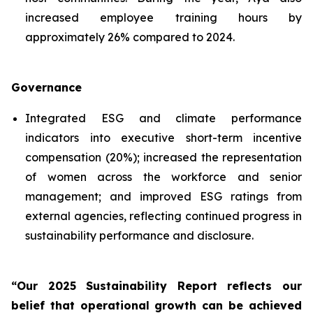
increased employee training hours by
approximately 26% compared to 2024.
Governance
Integrated ESG and climate performance
indicators into executive short-term incentive
compensation (20%); increased the representation
of women across the workforce and senior
management; and improved ESG ratings from
external agencies, reflecting continued progress in
sustainability performance and disclosure.
“Our 2025 Sustainability Report reflects our
belief that operational growth can be achieved