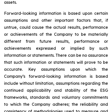
assets.
Forward-looking information is based upon certain
assumptions and other important factors that, if
untrue, could cause the actual results, performance
or achievements of the Company to be materially
different from future results, performance or
achievements expressed or implied by such
information or statements. There can be no assurance
that such information or statements will prove to be
accurate. Key assumptions upon which the
Company’s forward-looking information is based
include without limitation, assumptions regarding the
continued applicability and stability of the ESG
frameworks, standards and voluntary commitments
to which the Company adheres; the reliability and
consistency of methodologies used to measure and