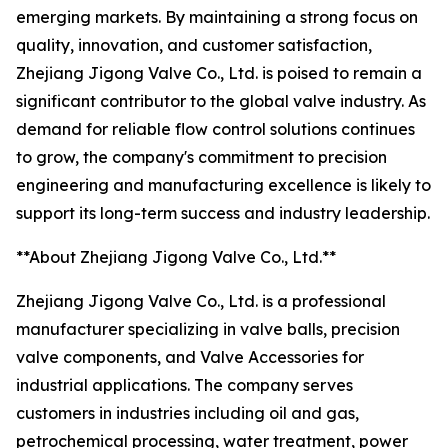
emerging markets. By maintaining a strong focus on
quality, innovation, and customer satisfaction,
Zhejiang Jigong Valve Co., Ltd. is poised to remain a
significant contributor to the global valve industry. As
demand for reliable flow control solutions continues
to grow, the company's commitment to precision
engineering and manufacturing excellence is likely to
support its long-term success and industry leadership.
**About Zhejiang Jigong Valve Co., Ltd.**
Zhejiang Jigong Valve Co., Ltd. is a professional
manufacturer specializing in valve balls, precision
valve components, and Valve Accessories for
industrial applications. The company serves
customers in industries including oil and gas,
petrochemical processing, water treatment, power