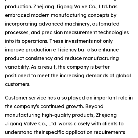
production. Zhejiang Jigong Valve Co., Ltd. has
embraced modern manufacturing concepts by
incorporating advanced machinery, automated
processes, and precision measurement technologies
into its operations. These investments not only
improve production efficiency but also enhance
product consistency and reduce manufacturing
variability. As a result, the company is better
positioned to meet the increasing demands of global
customers.
Customer service has also played an important role in
the company's continued growth. Beyond
manufacturing high-quality products, Zhejiang
Jigong Valve Co., Ltd. works closely with clients to
understand their specific application requirements