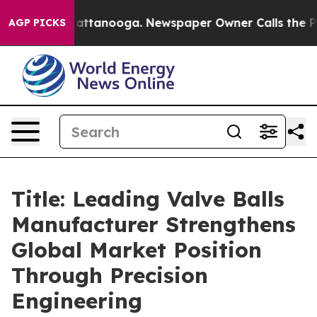
in Chattanooga. Newspaper Owner Calls the People Ab
AGP PICKS
Title: Leading Valve Balls
Manufacturer Strengthens
Global Market Position
Through Precision
Engineering