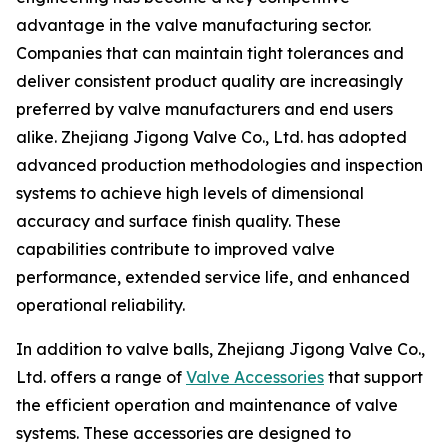
advantage in the valve manufacturing sector.
Companies that can maintain tight tolerances and
deliver consistent product quality are increasingly
preferred by valve manufacturers and end users
alike. Zhejiang Jigong Valve Co., Ltd. has adopted
advanced production methodologies and inspection
systems to achieve high levels of dimensional
accuracy and surface finish quality. These
capabilities contribute to improved valve
performance, extended service life, and enhanced
operational reliability.
In addition to valve balls, Zhejiang Jigong Valve Co.,
Ltd. offers a range of
Valve Accessories
that support
the efficient operation and maintenance of valve
systems. These accessories are designed to