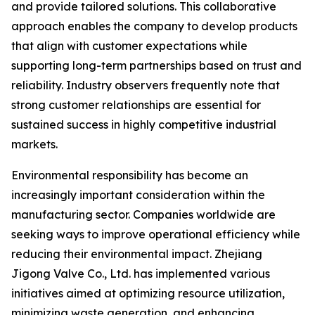
and provide tailored solutions. This collaborative
approach enables the company to develop products
that align with customer expectations while
supporting long-term partnerships based on trust and
reliability. Industry observers frequently note that
strong customer relationships are essential for
sustained success in highly competitive industrial
markets.
Environmental responsibility has become an
increasingly important consideration within the
manufacturing sector. Companies worldwide are
seeking ways to improve operational efficiency while
reducing their environmental impact. Zhejiang
Jigong Valve Co., Ltd. has implemented various
initiatives aimed at optimizing resource utilization,
minimizing waste generation, and enhancing