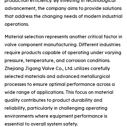
production efficiency. By investing in technological
advancement, the company aims to provide solutions
that address the changing needs of modern industrial
operations.
Material selection represents another critical factor in
valve component manufacturing. Different industries
require products capable of operating under varying
pressure, temperature, and corrosion conditions.
Zhejiang Jigong Valve Co., Ltd. utilizes carefully
selected materials and advanced metallurgical
processes to ensure optimal performance across a
wide range of applications. This focus on material
quality contributes to product durability and
reliability, particularly in challenging operating
environments where equipment performance is
essential to overall system safety.