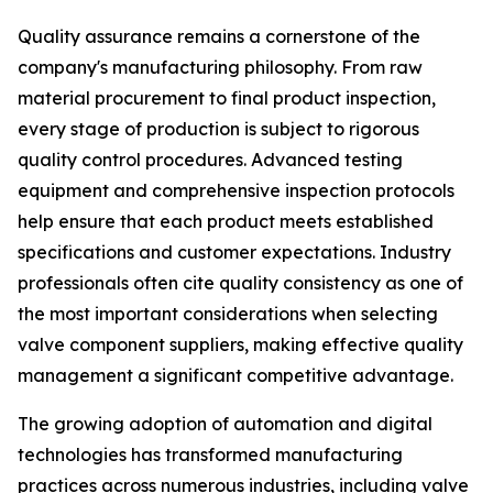
Quality assurance remains a cornerstone of the
company's manufacturing philosophy. From raw
material procurement to final product inspection,
every stage of production is subject to rigorous
quality control procedures. Advanced testing
equipment and comprehensive inspection protocols
help ensure that each product meets established
specifications and customer expectations. Industry
professionals often cite quality consistency as one of
the most important considerations when selecting
valve component suppliers, making effective quality
management a significant competitive advantage.
The growing adoption of automation and digital
technologies has transformed manufacturing
practices across numerous industries, including valve