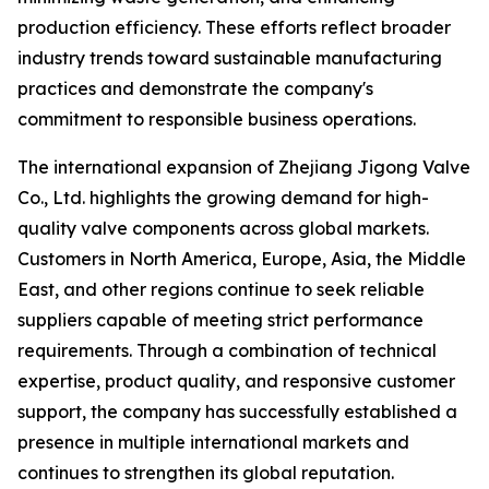
production efficiency. These efforts reflect broader
industry trends toward sustainable manufacturing
practices and demonstrate the company's
commitment to responsible business operations.
The international expansion of Zhejiang Jigong Valve
Co., Ltd. highlights the growing demand for high-
quality valve components across global markets.
Customers in North America, Europe, Asia, the Middle
East, and other regions continue to seek reliable
suppliers capable of meeting strict performance
requirements. Through a combination of technical
expertise, product quality, and responsive customer
support, the company has successfully established a
presence in multiple international markets and
continues to strengthen its global reputation.