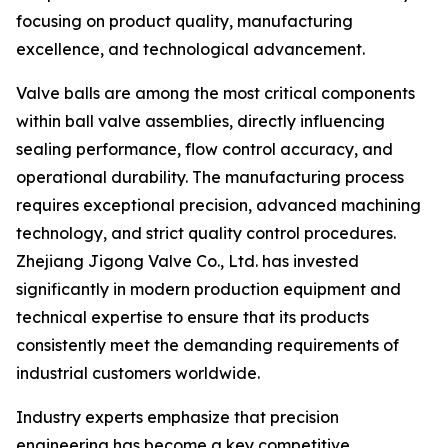
focusing on product quality, manufacturing
excellence, and technological advancement.
Valve balls are among the most critical components
within ball valve assemblies, directly influencing
sealing performance, flow control accuracy, and
operational durability. The manufacturing process
requires exceptional precision, advanced machining
technology, and strict quality control procedures.
Zhejiang Jigong Valve Co., Ltd. has invested
significantly in modern production equipment and
technical expertise to ensure that its products
consistently meet the demanding requirements of
industrial customers worldwide.
Industry experts emphasize that precision
engineering has become a key competitive