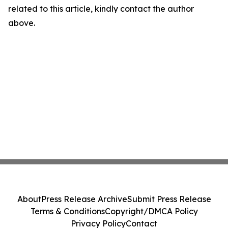
related to this article, kindly contact the author
above.
About
Press Release Archive
Submit Press Release
Terms & Conditions
Copyright/DMCA Policy
Privacy Policy
Contact