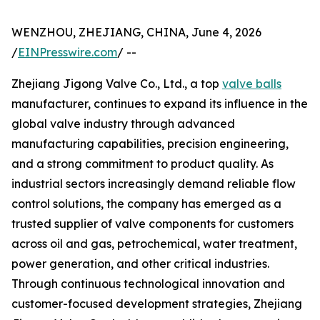
WENZHOU, ZHEJIANG, CHINA, June 4, 2026
/
EINPresswire.com
/ --
Zhejiang Jigong Valve Co., Ltd., a top
valve balls
manufacturer, continues to expand its influence in the
global valve industry through advanced
manufacturing capabilities, precision engineering,
and a strong commitment to product quality. As
industrial sectors increasingly demand reliable flow
control solutions, the company has emerged as a
trusted supplier of valve components for customers
across oil and gas, petrochemical, water treatment,
power generation, and other critical industries.
Through continuous technological innovation and
customer-focused development strategies, Zhejiang