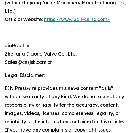
(within Zhejiang Yinhe Machinery Manufacturing Co.,
Ltd.)
Official Website:
https://www.ball-china.com/
JinBao Lin
Zhejiang Jigong Valve Co., Ltd.
Sales@cnzjsk.com.cn
Legal Disclaimer:
EIN Presswire provides this news content "as is"
without warranty of any kind. We do not accept any
responsibility or liability for the accuracy, content,
images, videos, licenses, completeness, legality, or
reliability of the information contained in this article.
If you have any complaints or copyright issues