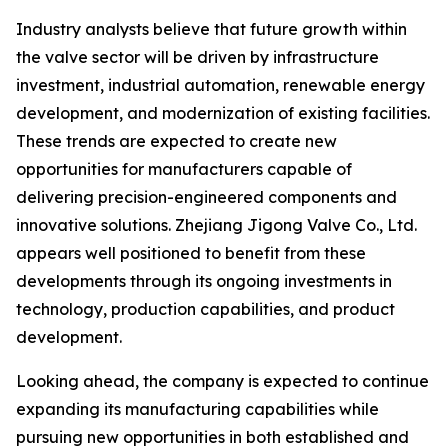
Industry analysts believe that future growth within
the valve sector will be driven by infrastructure
investment, industrial automation, renewable energy
development, and modernization of existing facilities.
These trends are expected to create new
opportunities for manufacturers capable of
delivering precision-engineered components and
innovative solutions. Zhejiang Jigong Valve Co., Ltd.
appears well positioned to benefit from these
developments through its ongoing investments in
technology, production capabilities, and product
development.
Looking ahead, the company is expected to continue
expanding its manufacturing capabilities while
pursuing new opportunities in both established and