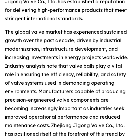
Jigong Valve Co., Ltd. has established a reputation
for delivering high-performance products that meet
stringent international standards.
The global valve market has experienced sustained
growth over the past decade, driven by industrial
modernization, infrastructure development, and
increasing investments in energy projects worldwide.
Industry analysts note that valve balls play a vital
role in ensuring the efficiency, reliability, and safety
of valve systems used in demanding operating
environments. Manufacturers capable of producing
precision-engineered valve components are
becoming increasingly important as industries seek
improved operational performance and reduced
maintenance costs. Zhejiang Jigong Valve Co., Ltd.
has positioned itself at the forefront of this trend by