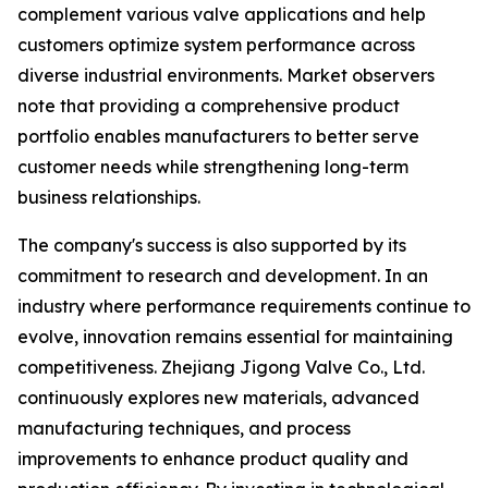
complement various valve applications and help
customers optimize system performance across
diverse industrial environments. Market observers
note that providing a comprehensive product
portfolio enables manufacturers to better serve
customer needs while strengthening long-term
business relationships.
The company's success is also supported by its
commitment to research and development. In an
industry where performance requirements continue to
evolve, innovation remains essential for maintaining
competitiveness. Zhejiang Jigong Valve Co., Ltd.
continuously explores new materials, advanced
manufacturing techniques, and process
improvements to enhance product quality and