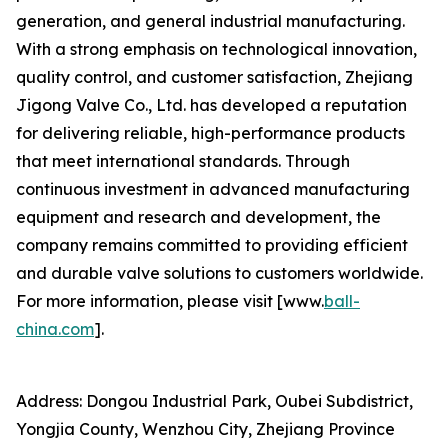
generation, and general industrial manufacturing.
With a strong emphasis on technological innovation,
quality control, and customer satisfaction, Zhejiang
Jigong Valve Co., Ltd. has developed a reputation
for delivering reliable, high-performance products
that meet international standards. Through
continuous investment in advanced manufacturing
equipment and research and development, the
company remains committed to providing efficient
and durable valve solutions to customers worldwide.
For more information, please visit [www.
ball-
china.com
].
Address: Dongou Industrial Park, Oubei Subdistrict,
Yongjia County, Wenzhou City, Zhejiang Province