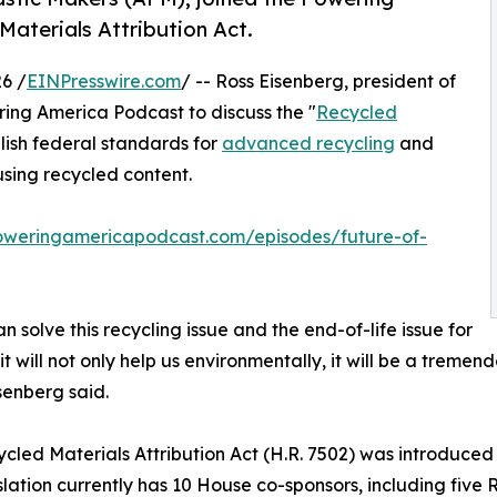
aterials Attribution Act.
6 /
EINPresswire.com
/ -- Ross Eisenberg, president of
ring America Podcast to discuss the "
Recycled
blish federal standards for
advanced recycling
and
using recycled content.
poweringamericapodcast.com/episodes/future-of-
an solve this recycling issue and the end-of-life issue for
, it will not only help us environmentally, it will be a trem
isenberg said.
cled Materials Attribution Act (H.R. 7502) was introduced
slation currently has 10 House co-sponsors, including fiv