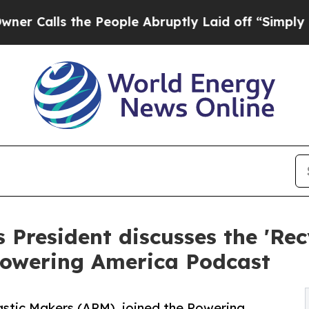
ls the People Abruptly Laid off “Simply a Mat
 President discusses the 'Rec
 Powering America Podcast
astic Makers (APM), joined the Powering