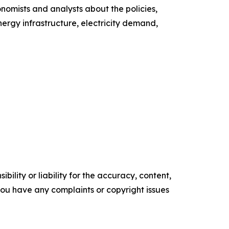
nomists and analysts about the policies,
ergy infrastructure, electricity demand,
ility or liability for the accuracy, content,
f you have any complaints or copyright issues