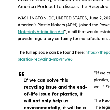
America Podcast to discuss the Recycled M
WASHINGTON, DC, UNITED STATES, June 2, 202
America’s Plastic Makers (APM), joined the Powe
Materials Attribution Act
", a bill that would esta
provide regulatory certainty for manufacturers 
The full episode can be found here:
https://the
plastics-recycling-mpvrhwe6
“If we c
If we can solve this
plastics
recycling issue and the end-
well,” E
of-life issue for plastics, it
will not only help us
The Recy
environmentally, it will be a
The legi