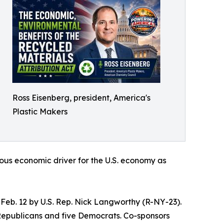
Ross Eisenberg, president, America's
Plastic Makers
endous economic driver for the U.S. economy as
 Feb. 12 by U.S. Rep. Nick Langworthy (R-NY-23).
e Republicans and five Democrats. Co-sponsors