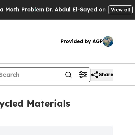
h Problem
Dr. Abdul El-Sayed on Historic Michigan
View all
Provided by AGP
Share
ycled Materials