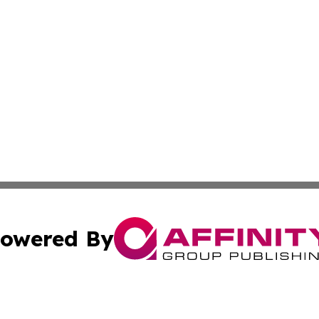
owered By
ubmit Press Release
Terms & Conditions
Copyright/DMCA