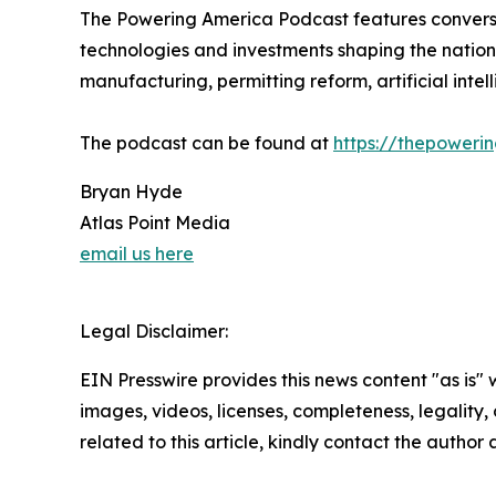
The Powering America Podcast features conversat
technologies and investments shaping the nation’
manufacturing, permitting reform, artificial inte
The podcast can be found at
https://thepower
Bryan Hyde
Atlas Point Media
email us here
Legal Disclaimer:
EIN Presswire provides this news content "as is" 
images, videos, licenses, completeness, legality, o
related to this article, kindly contact the author