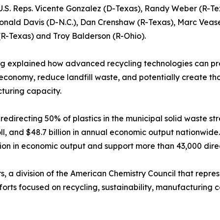
U.S. Reps. Vicente Gonzalez (D-Texas), Randy Weber (R-Te
Donald Davis (D-N.C.), Dan Crenshaw (R-Texas), Marc Veas
(R-Texas) and Troy Balderson (R-Ohio).
g explained how advanced recycling technologies can pro
 economy, reduce landfill waste, and potentially create th
turing capacity.
directing 50% of plastics in the municipal solid waste stre
roll, and $48.7 billion in annual economic output nationwid
llion in economic output and support more than 43,000 dire
s, a division of the American Chemistry Council that repre
forts focused on recycling, sustainability, manufacturing