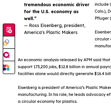
tremendous economic driver
include 
for the U.S. economy as
Colo.), 
well.”
Pfluger 
— Ross Eisenberg, president,
America's Plastic Makers
Eisenber
circular
manufac
An economic analysis released by APM said that re
support 173,200 jobs, $12.8 billion in annual pay
facilities alone would directly generate $16.4 bi
Eisenberg is president of America’s Plastic Maker
manufacturing. In his role, he leads advocacy ef
a circular economy for plastics.