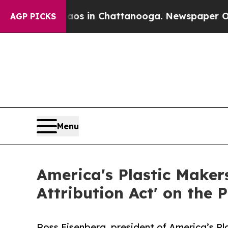
lapse
Chaos in Chattanooga. Newspaper Owner Cal
AGP PICKS
Menu
America's Plastic Makers
Attribution Act' on the
Ross Eisenberg, president of America’s Pl