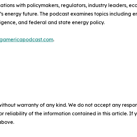
ions with policymakers, regulators, industry leaders, eco
s energy future. The podcast examines topics including en
lligence, and federal and state energy policy.
ingamericapodcast.com
.
without warranty of any kind. We do not accept any responsib
r reliability of the information contained in this article. I
 above.