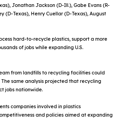
xas), Jonathan Jackson (D-Ill.), Gabe Evans (R-
ey (D-Texas), Henry Cuellar (D-Texas), August
cess hard-to-recycle plastics, support a more
ousands of jobs while expanding U.S.
am from landfills to recycling facilities could
e. The same analysis projected that recycling
ct jobs nationwide.
sents companies involved in plastics
 competitiveness and policies aimed at expanding