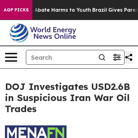
lion Fund to Abate Harms to Youth
Brazil Gives Parent
AGP PICKS
DOJ Investigates USD2.6B
in Suspicious Iran War Oil
Trades