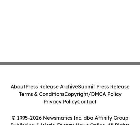
About
Press Release Archive
Submit Press Release
Terms & Conditions
Copyright/DMCA Policy
Privacy Policy
Contact
© 1995-2026 Newsmatics Inc. dba Affinity Group
Publishing & World Energy News Online. All Rights
Reserved.