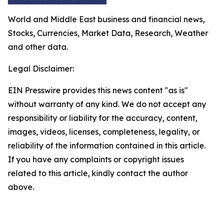
World and Middle East business and financial news,
Stocks, Currencies, Market Data, Research, Weather
and other data.
Legal Disclaimer:
EIN Presswire provides this news content "as is"
without warranty of any kind. We do not accept any
responsibility or liability for the accuracy, content,
images, videos, licenses, completeness, legality, or
reliability of the information contained in this article.
If you have any complaints or copyright issues
related to this article, kindly contact the author
above.