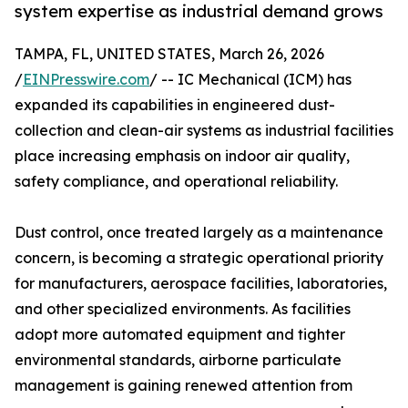
system expertise as industrial demand grows
TAMPA, FL, UNITED STATES, March 26, 2026
/
EINPresswire.com
/ -- IC Mechanical (ICM) has
expanded its capabilities in engineered dust-
collection and clean-air systems as industrial facilities
place increasing emphasis on indoor air quality,
safety compliance, and operational reliability.
Dust control, once treated largely as a maintenance
concern, is becoming a strategic operational priority
for manufacturers, aerospace facilities, laboratories,
and other specialized environments. As facilities
adopt more automated equipment and tighter
environmental standards, airborne particulate
management is gaining renewed attention from