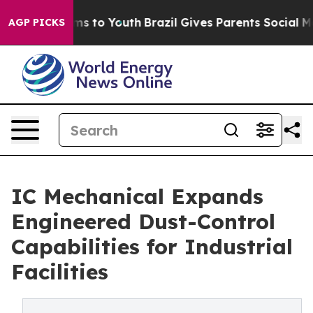
ate Harms to Youth
Brazil Gives Parents Social Media C
AGP PICKS
IC Mechanical Expands
Engineered Dust-Control
Capabilities for Industrial
Facilities