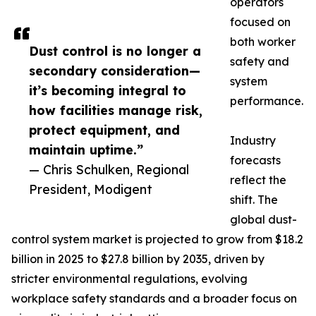
operators
focused on
both worker
Dust control is no longer a
safety and
secondary consideration—
system
it’s becoming integral to
performance.
how facilities manage risk,
protect equipment, and
Industry
maintain uptime.”
forecasts
— Chris Schulken, Regional
reflect the
President, Modigent
shift. The
global dust-
control system market is projected to grow from $18.2
billion in 2025 to $27.8 billion by 2035, driven by
stricter environmental regulations, evolving
workplace safety standards and a broader focus on