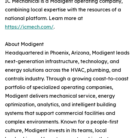
IC Mechanical is a Modigent operating company,
combining local expertise with the resources of a
national platform. Learn more at
https://icmech.com/
.
About Modigent
Headquartered in Phoenix, Arizona, Modigent leads
next-generation infrastructure, technology, and
energy solutions across the HVAC, plumbing, and
controls industry. Through a growing coast-to-coast
portfolio of specialized operating companies,
Modigent delivers mechanical service, energy
optimization, analytics, and intelligent building
systems that support commercial facilities and
complex environments. Known for a people-first
culture, Modigent invests in its teams, local