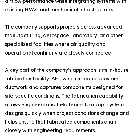
airflow performance while integrating systems with
existing HVAC and mechanical infrastructure.
The company supports projects across advanced
manufacturing, aerospace, laboratory, and other
specialized facilities where air quality and
operational continuity are closely connected.
A key part of the company’s approach is its in-house
fabrication facility, AFI, which produces custom
ductwork and captures components designed for
site-specific conditions. The fabrication capability
allows engineers and field teams to adapt system
designs quickly when project conditions change and
helps ensure that fabricated components align
closely with engineering requirements.