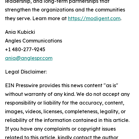
leadership, and long-term partnerships that
strengthen the organizations and the communities
they serve. Learn more at
https://modigent.com
.
Ania Kubicki
Angles Communications
+1 480-277-9245
ania@anglespr.com
Legal Disclaimer:
EIN Presswire provides this news content "as is"
without warranty of any kind. We do not accept any
responsibility or liability for the accuracy, content,
images, videos, licenses, completeness, legality, or
reliability of the information contained in this article.
If you have any complaints or copyright issues
related to this article, kindly contact the author