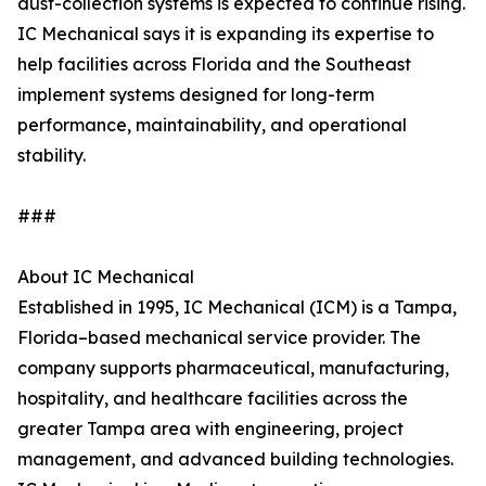
dust-collection systems is expected to continue rising.
IC Mechanical says it is expanding its expertise to
help facilities across Florida and the Southeast
implement systems designed for long-term
performance, maintainability, and operational
stability.
###
About IC Mechanical
Established in 1995, IC Mechanical (ICM) is a Tampa,
Florida–based mechanical service provider. The
company supports pharmaceutical, manufacturing,
hospitality, and healthcare facilities across the
greater Tampa area with engineering, project
management, and advanced building technologies.