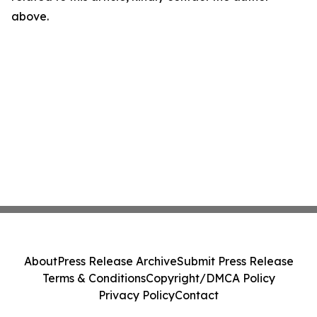
above.
About
Press Release Archive
Submit Press Release
Terms & Conditions
Copyright/DMCA Policy
Privacy Policy
Contact