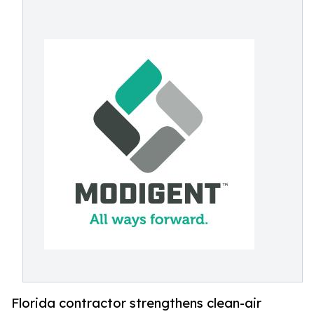
Florida contractor strengthens clean-air