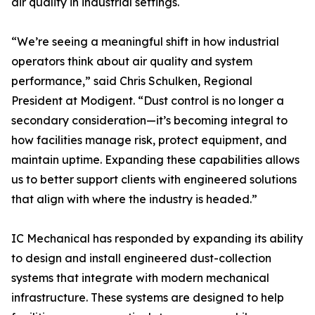
air quality in industrial settings.
“We’re seeing a meaningful shift in how industrial
operators think about air quality and system
performance,” said Chris Schulken, Regional
President at Modigent. “Dust control is no longer a
secondary consideration—it’s becoming integral to
how facilities manage risk, protect equipment, and
maintain uptime. Expanding these capabilities allows
us to better support clients with engineered solutions
that align with where the industry is headed.”
IC Mechanical has responded by expanding its ability
to design and install engineered dust-collection
systems that integrate with modern mechanical
infrastructure. These systems are designed to help