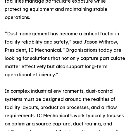
facilities manage particulate exposure while
protecting equipment and maintaining stable
operations.
“Dust management has become a critical factor in
facility reliability and safety,” said Jason Withrow,
President, IC Mechanical. “Organizations today are
looking for solutions that not only capture particulate
matter effectively but also support long-term
operational efficiency.”
In complex industrial environments, dust-control
systems must be designed around the realities of
facility layouts, production processes, and airflow
requirements. IC Mechanical’s work typically focuses
on optimizing source capture, duct routing, and