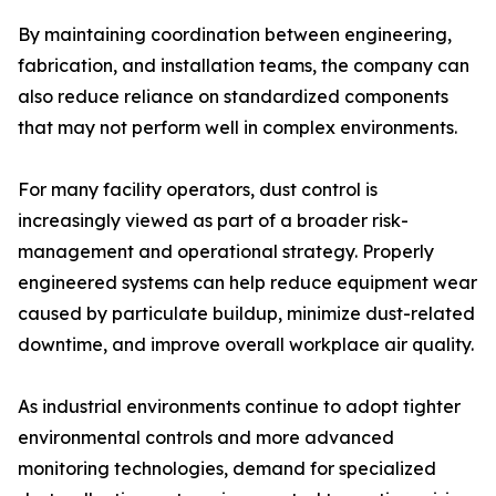
By maintaining coordination between engineering,
fabrication, and installation teams, the company can
also reduce reliance on standardized components
that may not perform well in complex environments.
For many facility operators, dust control is
increasingly viewed as part of a broader risk-
management and operational strategy. Properly
engineered systems can help reduce equipment wear
caused by particulate buildup, minimize dust-related
downtime, and improve overall workplace air quality.
As industrial environments continue to adopt tighter
environmental controls and more advanced
monitoring technologies, demand for specialized