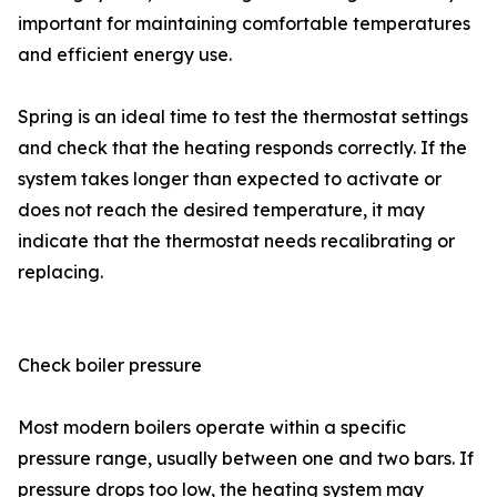
important for maintaining comfortable temperatures
and efficient energy use.
Spring is an ideal time to test the thermostat settings
and check that the heating responds correctly. If the
system takes longer than expected to activate or
does not reach the desired temperature, it may
indicate that the thermostat needs recalibrating or
replacing.
Check boiler pressure
Most modern boilers operate within a specific
pressure range, usually between one and two bars. If
pressure drops too low, the heating system may