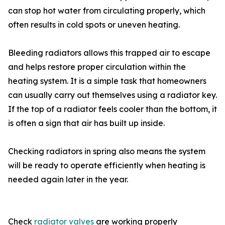
can stop hot water from circulating properly, which
often results in cold spots or uneven heating.
Bleeding radiators allows this trapped air to escape
and helps restore proper circulation within the
heating system. It is a simple task that homeowners
can usually carry out themselves using a radiator key.
If the top of a radiator feels cooler than the bottom, it
is often a sign that air has built up inside.
Checking radiators in spring also means the system
will be ready to operate efficiently when heating is
needed again later in the year.
Check
radiator valves
are working properly