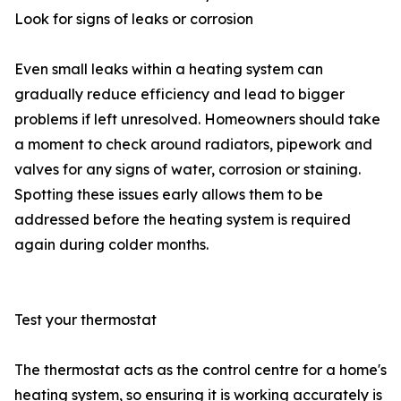
Look for signs of leaks or corrosion
Even small leaks within a heating system can
gradually reduce efficiency and lead to bigger
problems if left unresolved. Homeowners should take
a moment to check around radiators, pipework and
valves for any signs of water, corrosion or staining.
Spotting these issues early allows them to be
addressed before the heating system is required
again during colder months.
Test your thermostat
The thermostat acts as the control centre for a home's
heating system, so ensuring it is working accurately is