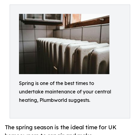
Spring is one of the best times to
undertake maintenance of your central
heating, Plumbworld suggests.
The spring season is the ideal time for UK