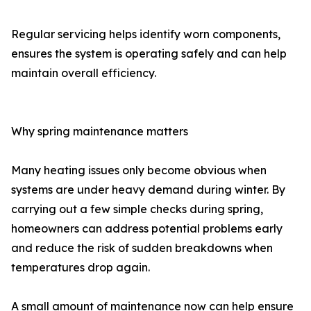
Regular servicing helps identify worn components,
ensures the system is operating safely and can help
maintain overall efficiency.
Why spring maintenance matters
Many heating issues only become obvious when
systems are under heavy demand during winter. By
carrying out a few simple checks during spring,
homeowners can address potential problems early
and reduce the risk of sudden breakdowns when
temperatures drop again.
A small amount of maintenance now can help ensure