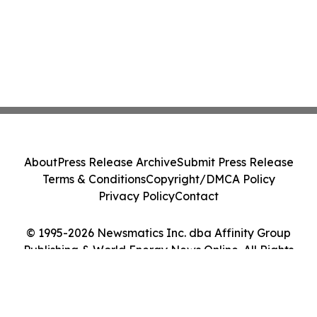
About
Press Release Archive
Submit Press Release
Terms & Conditions
Copyright/DMCA Policy
Privacy Policy
Contact
© 1995-2026 Newsmatics Inc. dba Affinity Group
Publishing & World Energy News Online. All Rights
Reserved.
Cookie Settings / Your Privacy Choices