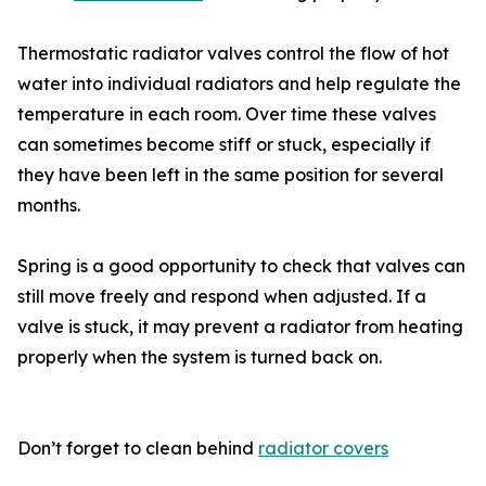
Thermostatic radiator valves control the flow of hot
water into individual radiators and help regulate the
temperature in each room. Over time these valves
can sometimes become stiff or stuck, especially if
they have been left in the same position for several
months.
Spring is a good opportunity to check that valves can
still move freely and respond when adjusted. If a
valve is stuck, it may prevent a radiator from heating
properly when the system is turned back on.
Don’t forget to clean behind
radiator covers