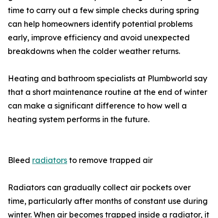
time to carry out a few simple checks during spring
can help homeowners identify potential problems
early, improve efficiency and avoid unexpected
breakdowns when the colder weather returns.
Heating and bathroom specialists at Plumbworld say
that a short maintenance routine at the end of winter
can make a significant difference to how well a
heating system performs in the future.
Bleed
radiators
to remove trapped air
Radiators can gradually collect air pockets over
time, particularly after months of constant use during
winter. When air becomes trapped inside a radiator, it