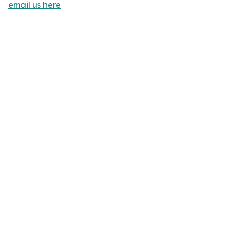
email us here