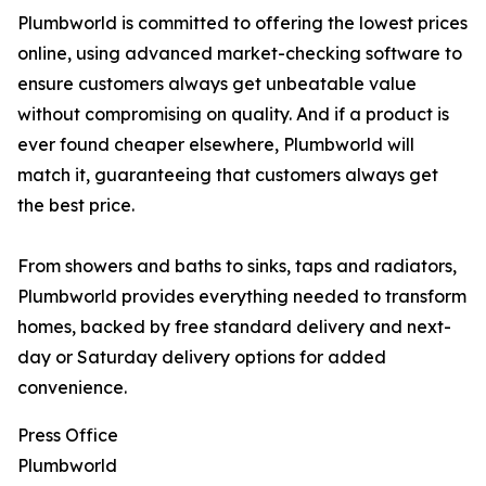
Plumbworld is committed to offering the lowest prices
online, using advanced market-checking software to
ensure customers always get unbeatable value
without compromising on quality. And if a product is
ever found cheaper elsewhere, Plumbworld will
match it, guaranteeing that customers always get
the best price.
From showers and baths to sinks, taps and radiators,
Plumbworld provides everything needed to transform
homes, backed by free standard delivery and next-
day or Saturday delivery options for added
convenience.
Press Office
Plumbworld