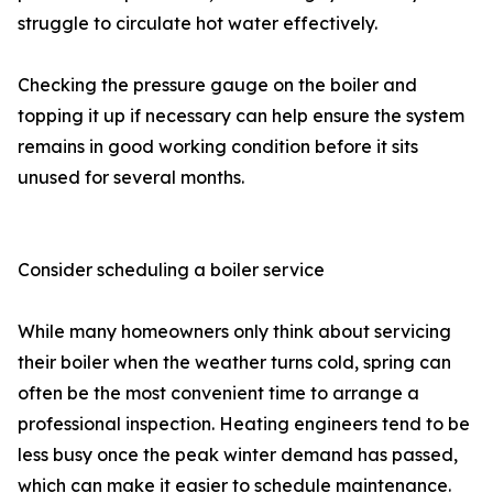
struggle to circulate hot water effectively.
Checking the pressure gauge on the boiler and
topping it up if necessary can help ensure the system
remains in good working condition before it sits
unused for several months.
Consider scheduling a boiler service
While many homeowners only think about servicing
their boiler when the weather turns cold, spring can
often be the most convenient time to arrange a
professional inspection. Heating engineers tend to be
less busy once the peak winter demand has passed,
which can make it easier to schedule maintenance.