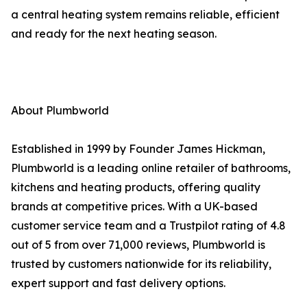
a central heating system remains reliable, efficient
and ready for the next heating season.
About Plumbworld
Established in 1999 by Founder James Hickman,
Plumbworld is a leading online retailer of bathrooms,
kitchens and heating products, offering quality
brands at competitive prices. With a UK-based
customer service team and a Trustpilot rating of 4.8
out of 5 from over 71,000 reviews, Plumbworld is
trusted by customers nationwide for its reliability,
expert support and fast delivery options.