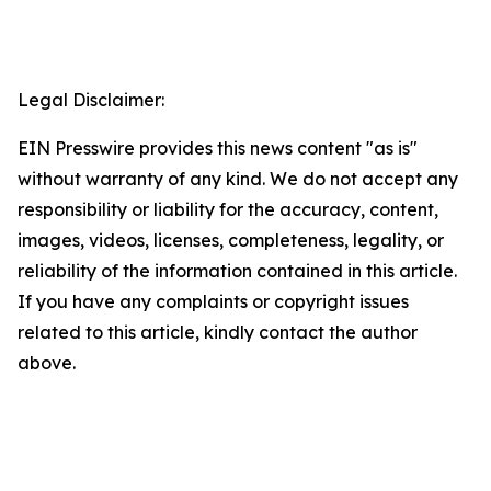
Legal Disclaimer:
EIN Presswire provides this news content "as is"
without warranty of any kind. We do not accept any
responsibility or liability for the accuracy, content,
images, videos, licenses, completeness, legality, or
reliability of the information contained in this article.
If you have any complaints or copyright issues
related to this article, kindly contact the author
above.