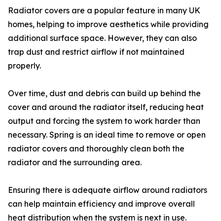
Radiator covers are a popular feature in many UK
homes, helping to improve aesthetics while providing
additional surface space. However, they can also
trap dust and restrict airflow if not maintained
properly.
Over time, dust and debris can build up behind the
cover and around the radiator itself, reducing heat
output and forcing the system to work harder than
necessary. Spring is an ideal time to remove or open
radiator covers and thoroughly clean both the
radiator and the surrounding area.
Ensuring there is adequate airflow around radiators
can help maintain efficiency and improve overall
heat distribution when the system is next in use.