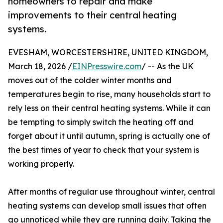
homeowners to repair and make
improvements to their central heating
systems.
EVESHAM, WORCESTERSHIRE, UNITED KINGDOM,
March 18, 2026 /
EINPresswire.com
/ -- As the UK
moves out of the colder winter months and
temperatures begin to rise, many households start to
rely less on their central heating systems. While it can
be tempting to simply switch the heating off and
forget about it until autumn, spring is actually one of
the best times of year to check that your system is
working properly.
After months of regular use throughout winter, central
heating systems can develop small issues that often
go unnoticed while they are running daily. Taking the