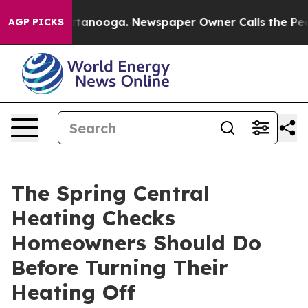
 Chattanooga. Newspaper Owner Calls the People Abru
AGP PICKS
The Spring Central
Heating Checks
Homeowners Should Do
Before Turning Their
Heating Off