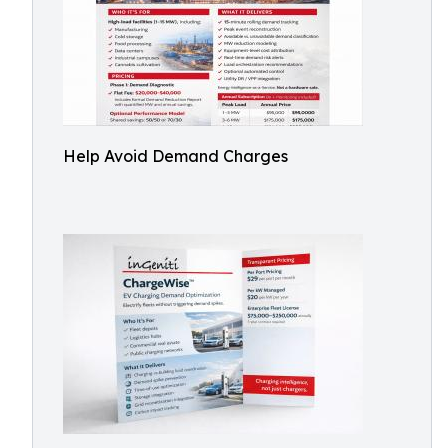
Help Avoid Demand Charges