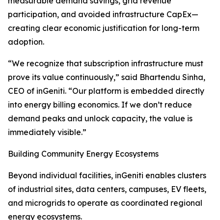
measurable demand savings, grid revenue
participation, and avoided infrastructure CapEx—
creating clear economic justification for long-term
adoption.
“We recognize that subscription infrastructure must
prove its value continuously,” said Bhartendu Sinha,
CEO of inGeniti. “Our platform is embedded directly
into energy billing economics. If we don’t reduce
demand peaks and unlock capacity, the value is
immediately visible.”
Building Community Energy Ecosystems
Beyond individual facilities, inGeniti enables clusters
of industrial sites, data centers, campuses, EV fleets,
and microgrids to operate as coordinated regional
energy ecosystems.