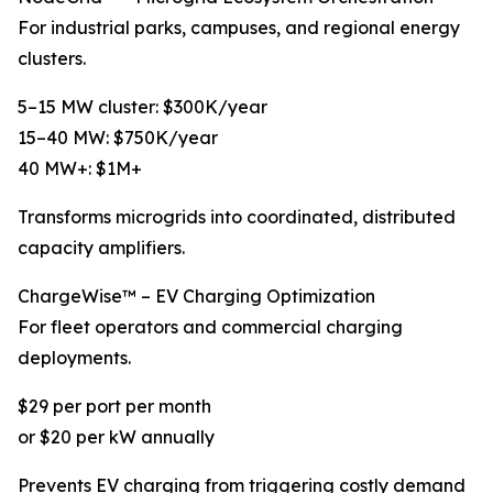
For industrial parks, campuses, and regional energy
clusters.
5–15 MW cluster: $300K/year
15–40 MW: $750K/year
40 MW+: $1M+
Transforms microgrids into coordinated, distributed
capacity amplifiers.
ChargeWise™ – EV Charging Optimization
For fleet operators and commercial charging
deployments.
$29 per port per month
or $20 per kW annually
Prevents EV charging from triggering costly demand