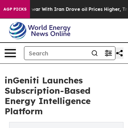
’t
As war With Iran Drove oil Prices Higher, Trump Ga
AGP PICKS
inGeniti Launches
Subscription-Based
Energy Intelligence
Platform