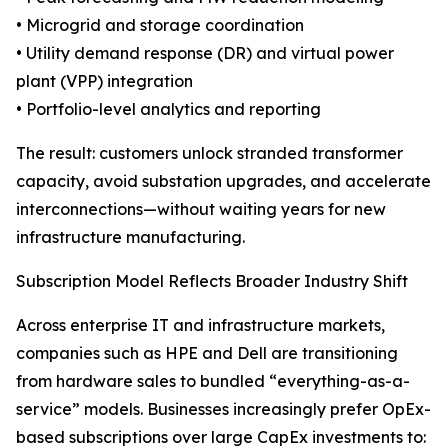
• Microgrid and storage coordination
• Utility demand response (DR) and virtual power
plant (VPP) integration
• Portfolio-level analytics and reporting
The result: customers unlock stranded transformer
capacity, avoid substation upgrades, and accelerate
interconnections—without waiting years for new
infrastructure manufacturing.
Subscription Model Reflects Broader Industry Shift
Across enterprise IT and infrastructure markets,
companies such as HPE and Dell are transitioning
from hardware sales to bundled “everything-as-a-
service” models. Businesses increasingly prefer OpEx-
based subscriptions over large CapEx investments to: