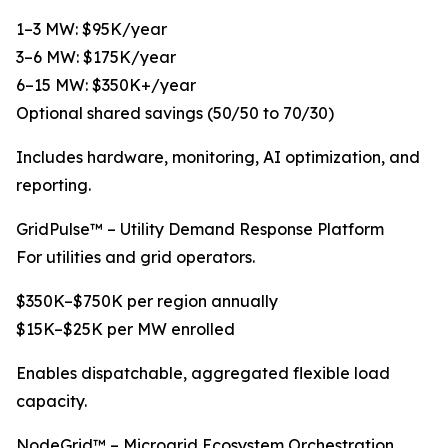
1–3 MW: $95K/year
3–6 MW: $175K/year
6–15 MW: $350K+/year
Optional shared savings (50/50 to 70/30)
Includes hardware, monitoring, AI optimization, and
reporting.
GridPulse™ – Utility Demand Response Platform
For utilities and grid operators.
$350K–$750K per region annually
$15K–$25K per MW enrolled
Enables dispatchable, aggregated flexible load
capacity.
NodeGrid™ – Microgrid Ecosystem Orchestration