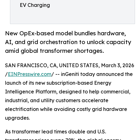
EV Charging
New OpEx-based model bundles hardware,
AI, and grid orchestration to unlock capacity
amid global transformer shortages.
SAN FRANCISCO, CA, UNITED STATES, March 3, 2026
/
EINPresswire.com
/ -- inGeniti today announced the
launch of its new subscription-based Energy
Intelligence Platform, designed to help commercial,
industrial, and utility customers accelerate
electrification while avoiding costly grid hardware
upgrades.
As transformer lead times double and U.S.