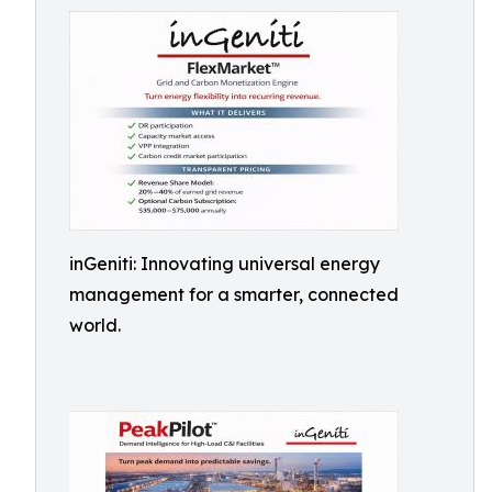
inGeniti: Innovating universal energy
management for a smarter, connected
world.