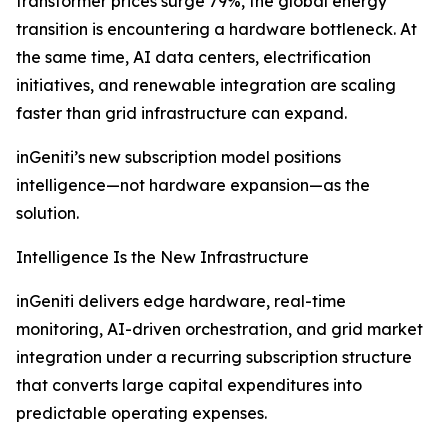
transformer prices surge 79%, the global energy
transition is encountering a hardware bottleneck. At
the same time, AI data centers, electrification
initiatives, and renewable integration are scaling
faster than grid infrastructure can expand.
inGeniti’s new subscription model positions
intelligence—not hardware expansion—as the
solution.
Intelligence Is the New Infrastructure
inGeniti delivers edge hardware, real-time
monitoring, AI-driven orchestration, and grid market
integration under a recurring subscription structure
that converts large capital expenditures into
predictable operating expenses.