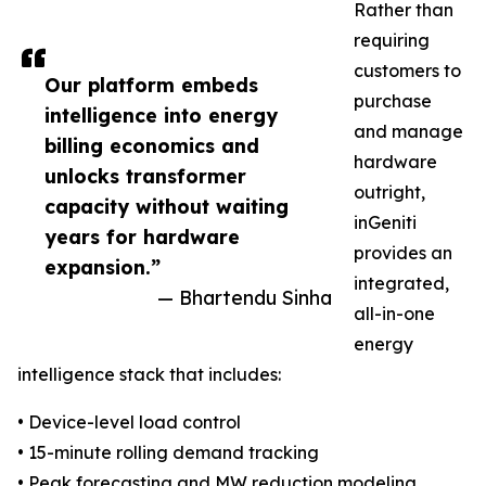
Rather than
requiring
customers to
Our platform embeds
purchase
intelligence into energy
and manage
billing economics and
hardware
unlocks transformer
outright,
capacity without waiting
inGeniti
years for hardware
provides an
expansion.”
integrated,
— Bhartendu Sinha
all-in-one
energy
intelligence stack that includes:
• Device-level load control
• 15-minute rolling demand tracking
• Peak forecasting and MW reduction modeling