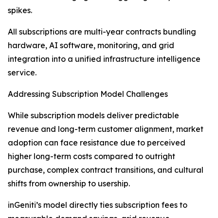
spikes.
All subscriptions are multi-year contracts bundling
hardware, AI software, monitoring, and grid
integration into a unified infrastructure intelligence
service.
Addressing Subscription Model Challenges
While subscription models deliver predictable
revenue and long-term customer alignment, market
adoption can face resistance due to perceived
higher long-term costs compared to outright
purchase, complex contract transitions, and cultural
shifts from ownership to usership.
inGeniti’s model directly ties subscription fees to