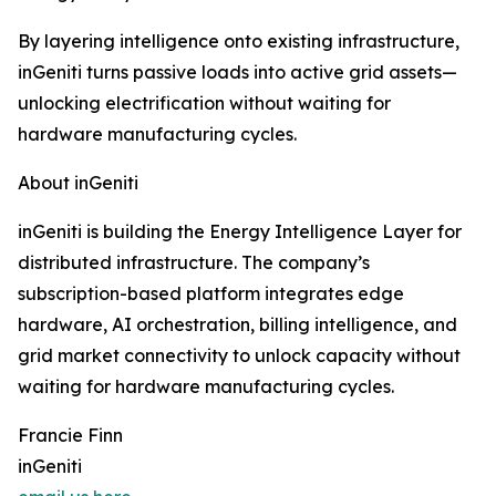
By layering intelligence onto existing infrastructure,
inGeniti turns passive loads into active grid assets—
unlocking electrification without waiting for
hardware manufacturing cycles.
About inGeniti
inGeniti is building the Energy Intelligence Layer for
distributed infrastructure. The company’s
subscription-based platform integrates edge
hardware, AI orchestration, billing intelligence, and
grid market connectivity to unlock capacity without
waiting for hardware manufacturing cycles.
Francie Finn
inGeniti