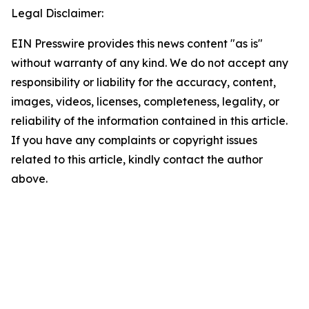
Legal Disclaimer:
EIN Presswire provides this news content "as is"
without warranty of any kind. We do not accept any
responsibility or liability for the accuracy, content,
images, videos, licenses, completeness, legality, or
reliability of the information contained in this article.
If you have any complaints or copyright issues
related to this article, kindly contact the author
above.