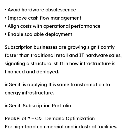
• Avoid hardware obsolescence
• Improve cash flow management
• Align costs with operational performance
• Enable scalable deployment
Subscription businesses are growing significantly
faster than traditional retail and IT hardware sales,
signaling a structural shift in how infrastructure is
financed and deployed.
inGeniti is applying this same transformation to
energy infrastructure.
inGeniti Subscription Portfolio
PeakPilot™ – C&I Demand Optimization
For high-load commercial and industrial facilities.