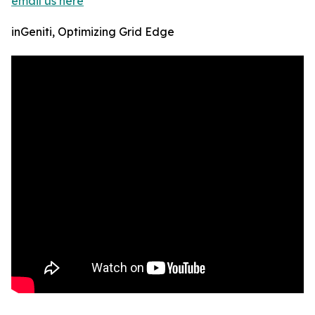
email us here
inGeniti, Optimizing Grid Edge