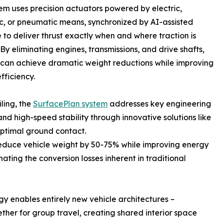
em uses precision actuators powered by electric,
c, or pneumatic means, synchronized by AI-assisted
 to deliver thrust exactly when and where traction is
 By eliminating engines, transmissions, and drive shafts,
 can achieve dramatic weight reductions while improving
fficiency.
ling, the
SurfacePlan system
addresses key engineering
and high-speed stability through innovative solutions like
 optimal ground contact.
reduce vehicle weight by 50-75% while improving energy
nating the conversion losses inherent in traditional
 enables entirely new vehicle architectures –
ether for group travel, creating shared interior space