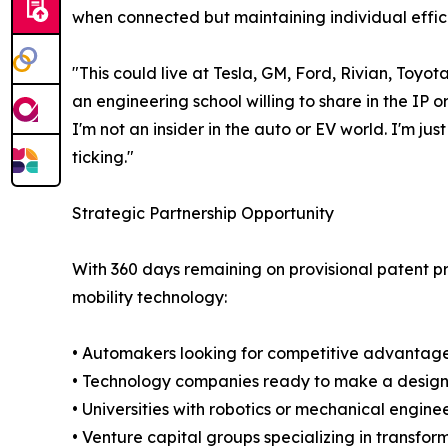
when connected but maintaining individual effic
"This could live at Tesla, GM, Ford, Rivian, Toy
an engineering school willing to share in the I
I'm not an insider in the auto or EV world. I'm ju
ticking."
Strategic Partnership Opportunity
With 360 days remaining on provisional patent p
mobility technology:
• Automakers looking for competitive advantage 
• Technology companies ready to make a design l
• Universities with robotics or mechanical engi
• Venture capital groups specializing in transfor