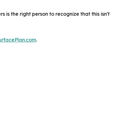
s the right person to recognize that this isn't
urfacePlan.com
.