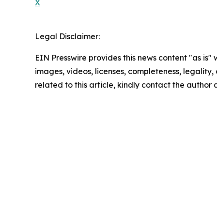
X
Legal Disclaimer:
EIN Presswire provides this news content "as is" 
images, videos, licenses, completeness, legality, o
related to this article, kindly contact the author