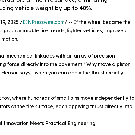
ducing vehicle weight by up to 40%.
9, 2025 /
EINPresswire.com
/ -- If the wheel became the
, programmable tire treads, lighter vehicles, improved
 motion.
al mechanical linkages with an array of precision
ing force directly into the pavement. "Why move a piston
" Henson says, "when you can apply the thrust exactly
esk toy, where hundreds of small pins move independently to
rs at the tire surface, each applying thrust directly into
l Innovation Meets Practical Engineering