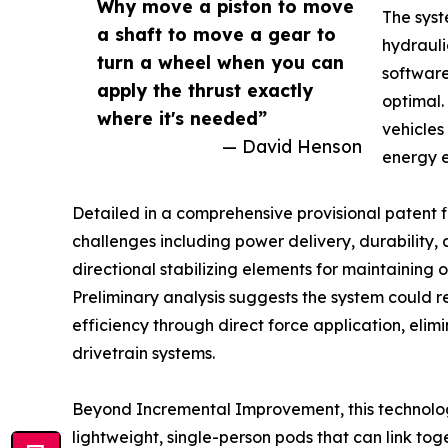
Why move a piston to move
The syst
a shaft to move a gear to
hydrauli
turn a wheel when you can
software
apply the thrust exactly
optimal.
where it's needed”
vehicles
— David Henson
energy e
Detailed in a comprehensive provisional patent fi
challenges including power delivery, durability, 
directional stabilizing elements for maintaining
Preliminary analysis suggests the system could 
efficiency through direct force application, elimi
drivetrain systems.
Beyond Incremental Improvement, this technology
lightweight, single-person pods that can link tog