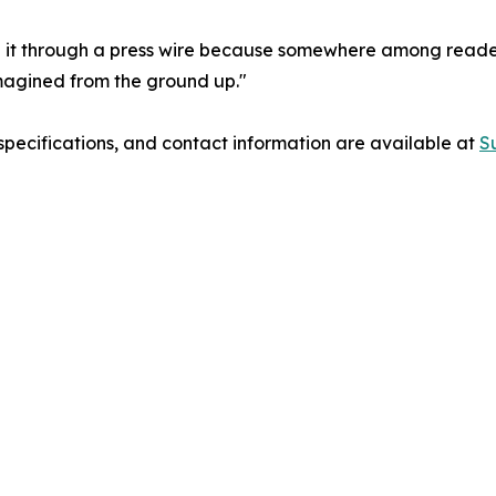
n it through a press wire because somewhere among readers i
imagined from the ground up."
 specifications, and contact information are available at
S