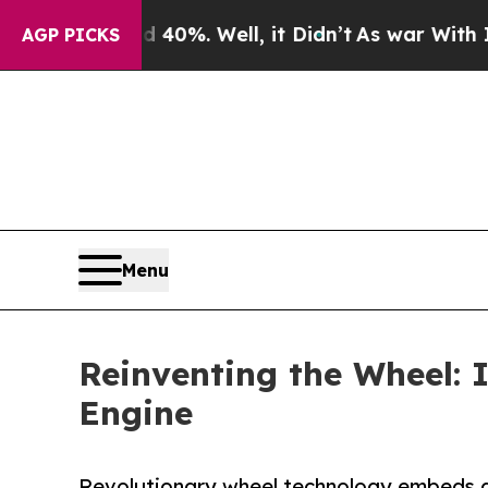
und 40%. Well, it Didn’t
As war With Iran Drove
AGP PICKS
Menu
Reinventing the Wheel: 
Engine
Revolutionary wheel technology embeds act