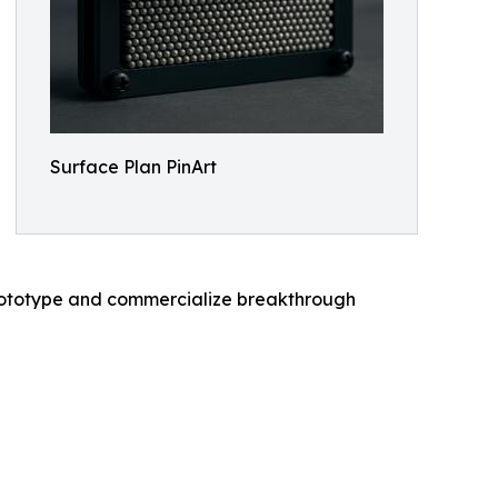
Surface Plan PinArt
 prototype and commercialize breakthrough