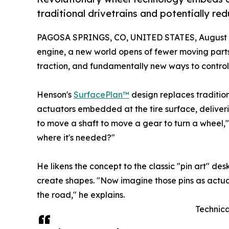
traditional drivetrains and potentially re
PAGOSA SPRINGS, CO, UNITED STATES, August 1
engine, a new world opens of fewer moving parts
traction, and fundamentally new ways to control
Henson's
SurfacePlan™
design replaces tradition
actuators embedded at the tire surface, deliver
to move a shaft to move a gear to turn a wheel,
where it's needed?"
He likens the concept to the classic "pin art" d
create shapes. "Now imagine those pins as actuato
the road," he explains.
Technica