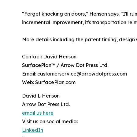
"Forget knocking on doors," Henson says. "I'll ru
incremental improvement, it's transportation re
More details including the patent timing, design
Contact: David Henson
SurfacePlan™ / Arrow Dot Press Ltd.
Email: customerservice@arrowdotpress.com
Web: SurfacePlan.com
David L Henson
Arrow Dot Press Ltd.
email us here
Visit us on social media:
LinkedIn