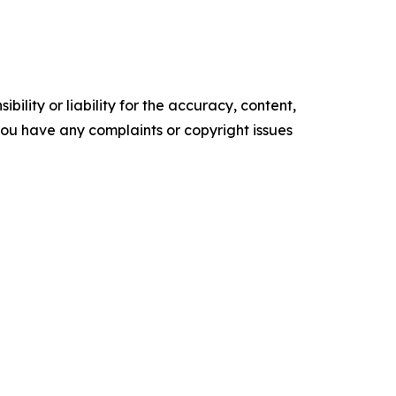
ility or liability for the accuracy, content,
f you have any complaints or copyright issues