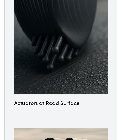
Actuators at Road Surface