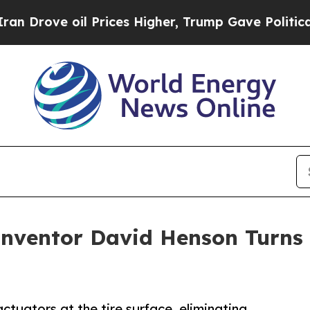
 oil Prices Higher, Trump Gave Politically Conn
Inventor David Henson Turns 
uators at the tire surface, eliminating