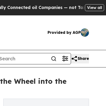
ected oil Companies — not Taxpayers — the Chanc
View all
Provided by AGP
Share
the Wheel into the