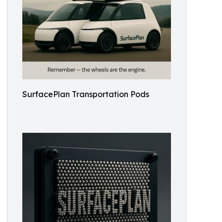
SurfacePlan Transportation Pods