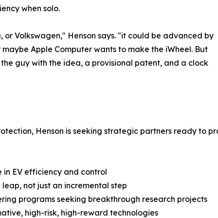
iency when solo.
ota, or Volkswagen," Henson says. "it could be advanced by
P or maybe Apple Computer wants to make the iWheel. But
st the guy with the idea, a provisional patent, and a clock
rotection, Henson is seeking strategic partners ready to
in EV efficiency and control
eap, not just an incremental step
neering programs seeking breakthrough research projects
mative, high-risk, high-reward technologies