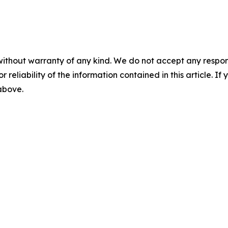
without warranty of any kind. We do not accept any responsib
r reliability of the information contained in this article. I
 above.