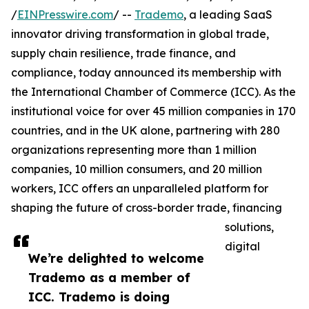
/
EINPresswire.com
/ --
Trademo
, a leading SaaS
innovator driving transformation in global trade,
supply chain resilience, trade finance, and
compliance, today announced its membership with
the International Chamber of Commerce (ICC). As the
institutional voice for over 45 million companies in 170
countries, and in the UK alone, partnering with 280
organizations representing more than 1 million
companies, 10 million consumers, and 20 million
workers, ICC offers an unparalleled platform for
shaping the future of cross-border trade, financing
solutions,
digital
We’re delighted to welcome
Trademo as a member of
ICC. Trademo is doing