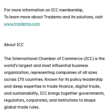
For more information on ICC membership,
To learn more about Trademo and its solutions, visit:
www.trademo.com
About ICC
The International Chamber of Commerce (ICC) is the
world’s largest and most influential business
organization, representing companies of all sizes
across 170 countries. Known for its policy leadership
and deep expertise in trade finance, digital trade,
and sustainability, ICC brings together governments,
regulators, corporates, and institutions to shape
global trade rules.