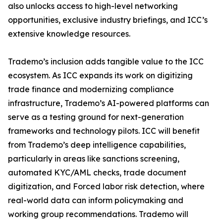
also unlocks access to high-level networking
opportunities, exclusive industry briefings, and ICC’s
extensive knowledge resources.
Trademo’s inclusion adds tangible value to the ICC
ecosystem. As ICC expands its work on digitizing
trade finance and modernizing compliance
infrastructure, Trademo’s AI-powered platforms can
serve as a testing ground for next-generation
frameworks and technology pilots. ICC will benefit
from Trademo’s deep intelligence capabilities,
particularly in areas like sanctions screening,
automated KYC/AML checks, trade document
digitization, and Forced labor risk detection, where
real-world data can inform policymaking and
working group recommendations. Trademo will