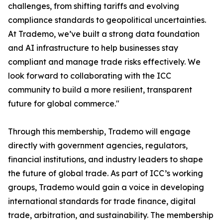
challenges, from shifting tariffs and evolving
compliance standards to geopolitical uncertainties.
At Trademo, we’ve built a strong data foundation
and AI infrastructure to help businesses stay
compliant and manage trade risks effectively. We
look forward to collaborating with the ICC
community to build a more resilient, transparent
future for global commerce."
Through this membership, Trademo will engage
directly with government agencies, regulators,
financial institutions, and industry leaders to shape
the future of global trade. As part of ICC’s working
groups, Trademo would gain a voice in developing
international standards for trade finance, digital
trade, arbitration, and sustainability. The membership