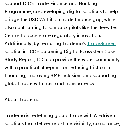
support ICC’s Trade Finance and Banking
Programme, co-developing digital solutions to help
bridge the USD 2.5 trillion trade finance gap, while
also contributing to sandbox pilots like the Tees Test
Centre to accelerate regulatory innovation.
Additionally, by featuring Trademo’s
TradeScreen
solution in ICC’s upcoming Digital Ecosystem Case
Study Report, ICC can provide the wider community
with a practical blueprint for reducing friction in
financing, improving SME inclusion, and supporting
global trade with trust and transparency.
About Trademo
Trademo is redefining global trade with AI-driven
solutions that deliver real-time visibility, compliance,