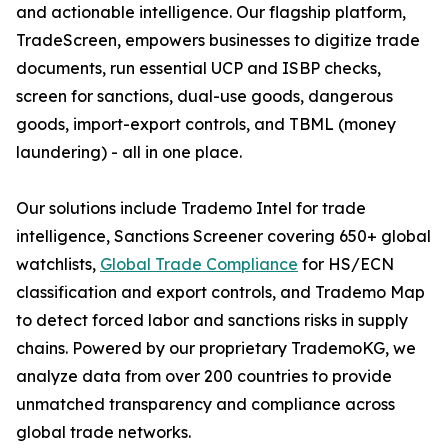
and actionable intelligence. Our flagship platform,
TradeScreen, empowers businesses to digitize trade
documents, run essential UCP and ISBP checks,
screen for sanctions, dual-use goods, dangerous
goods, import-export controls, and TBML (money
laundering) - all in one place.
Our solutions include Trademo Intel for trade
intelligence, Sanctions Screener covering 650+ global
watchlists,
Global Trade Compliance
for HS/ECN
classification and export controls, and Trademo Map
to detect forced labor and sanctions risks in supply
chains. Powered by our proprietary TrademoKG, we
analyze data from over 200 countries to provide
unmatched transparency and compliance across
global trade networks.