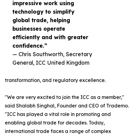
impressive work using
technology to simplify
global trade, helping
businesses operate
efficiently and with greater
confidence.”
— Chris Southworth, Secretary
General, ICC United Kingdom
transformation, and regulatory excellence.
"We are very excited to join the ICC as a member,"
said Shalabh Singhal, Founder and CEO of Trademo.
"ICC has played a vital role in promoting and
enabling global trade for decades. Today,
international trade faces a range of complex