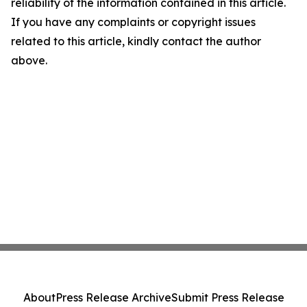
reliability of the information contained in this article.
If you have any complaints or copyright issues
related to this article, kindly contact the author
above.
About
Press Release Archive
Submit Press Release