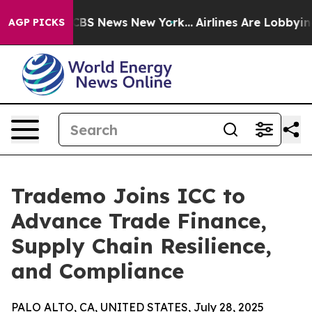
ive was CBS News New York...
Airlines Are Lobbying To
AGP PICKS
Trademo Joins ICC to
Advance Trade Finance,
Supply Chain Resilience,
and Compliance
PALO ALTO, CA, UNITED STATES, July 28, 2025