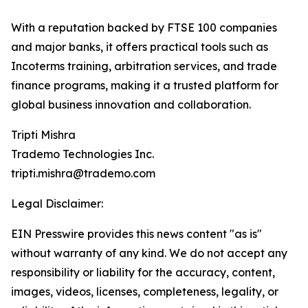
With a reputation backed by FTSE 100 companies
and major banks, it offers practical tools such as
Incoterms training, arbitration services, and trade
finance programs, making it a trusted platform for
global business innovation and collaboration.
Tripti Mishra
Trademo Technologies Inc.
tripti.mishra@trademo.com
Legal Disclaimer:
EIN Presswire provides this news content "as is"
without warranty of any kind. We do not accept any
responsibility or liability for the accuracy, content,
images, videos, licenses, completeness, legality, or