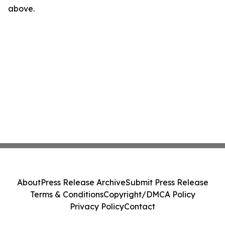
above.
About
Press Release Archive
Submit Press Release
Terms & Conditions
Copyright/DMCA Policy
Privacy Policy
Contact