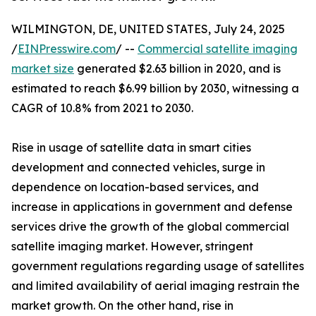
WILMINGTON, DE, UNITED STATES, July 24, 2025
/
EINPresswire.com
/ --
Commercial satellite imaging
market size
generated $2.63 billion in 2020, and is
estimated to reach $6.99 billion by 2030, witnessing a
CAGR of 10.8% from 2021 to 2030.
Rise in usage of satellite data in smart cities
development and connected vehicles, surge in
dependence on location-based services, and
increase in applications in government and defense
services drive the growth of the global commercial
satellite imaging market. However, stringent
government regulations regarding usage of satellites
and limited availability of aerial imaging restrain the
market growth. On the other hand, rise in