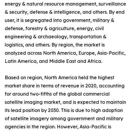
energy & natural resource management, surveillance
& security, defense & intelligence, and others. By end
user, it is segregated into government, military &
defense, forestry & agriculture, energy, civil
engineering & archaeology, transportation &
logistics, and others. By region, the market is
analyzed across North America, Europe, Asia-Pacific,
Latin America, and Middle East and Africa.
Based on region, North America held the highest
market share in terms of revenue in 2020, accounting
for around two-fifths of the global commercial
satellite imaging market, and is expected to maintain
its lead position by 2030. This is due to high adoption
of satellite imagery among government and military
agencies in the region. However, Asia-Pacific is