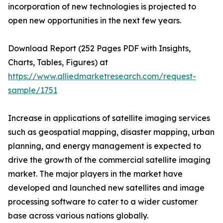
incorporation of new technologies is projected to
open new opportunities in the next few years.
Download Report (252 Pages PDF with Insights,
Charts, Tables, Figures) at
https://www.alliedmarketresearch.com/request-
sample/1751
Increase in applications of satellite imaging services
such as geospatial mapping, disaster mapping, urban
planning, and energy management is expected to
drive the growth of the commercial satellite imaging
market. The major players in the market have
developed and launched new satellites and image
processing software to cater to a wider customer
base across various nations globally.