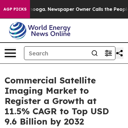
 Chattanooga. Newspaper Owner Calls the People Abrup
AGP PICKS
Commercial Satellite
Imaging Market to
Register a Growth at
11.5% CAGR to Top USD
9.6 Billion by 2032