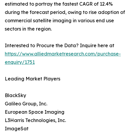
estimated to portray the fastest CAGR of 12.4%
during the forecast period, owing to rise adoption of
commercial satellite imaging in various end use
sectors in the region.
Interested to Procure the Data? Inquire here at
https://www.alliedmarketresearch.com/purchase-
enquiry/1751
Leading Market Players
BlackSky
Galileo Group, Inc.
European Space Imaging
L3Harris Technologies, Inc.
ImageSat