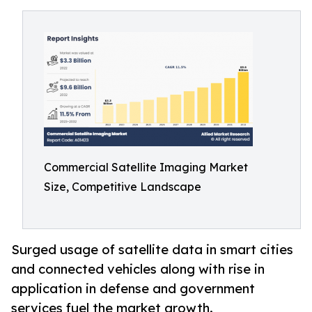
Commercial Satellite Imaging Market
Size, Competitive Landscape
Surged usage of satellite data in smart cities
and connected vehicles along with rise in
application in defense and government
services fuel the market growth.