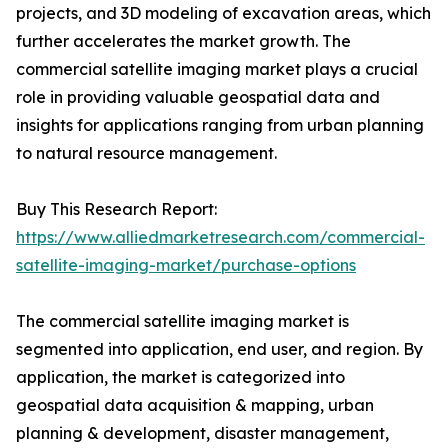
projects, and 3D modeling of excavation areas, which
further accelerates the market growth. The
commercial satellite imaging market plays a crucial
role in providing valuable geospatial data and
insights for applications ranging from urban planning
to natural resource management.
Buy This Research Report:
https://www.alliedmarketresearch.com/commercial-
satellite-imaging-market/purchase-options
The commercial satellite imaging market is
segmented into application, end user, and region. By
application, the market is categorized into
geospatial data acquisition & mapping, urban
planning & development, disaster management,