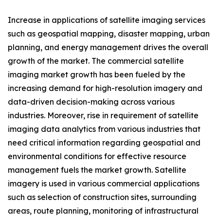
Increase in applications of satellite imaging services
such as geospatial mapping, disaster mapping, urban
planning, and energy management drives the overall
growth of the market. The commercial satellite
imaging market growth has been fueled by the
increasing demand for high-resolution imagery and
data-driven decision-making across various
industries. Moreover, rise in requirement of satellite
imaging data analytics from various industries that
need critical information regarding geospatial and
environmental conditions for effective resource
management fuels the market growth. Satellite
imagery is used in various commercial applications
such as selection of construction sites, surrounding
areas, route planning, monitoring of infrastructural