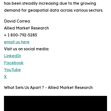
has been steadily increasing due to the growing
demand for geospatial data across various sectors.
David Correa
Allied Market Research
+ 1 800-792-5285
email us here
Visit us on social media:
LinkedIn
Facebook
YouTube
X
What Sets Us Apart ? - Allied Market Research