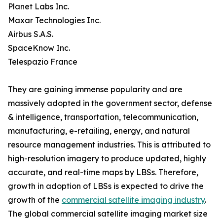
Planet Labs Inc.
Maxar Technologies Inc.
Airbus S.A.S.
SpaceKnow Inc.
Telespazio France
They are gaining immense popularity and are
massively adopted in the government sector, defense
& intelligence, transportation, telecommunication,
manufacturing, e-retailing, energy, and natural
resource management industries. This is attributed to
high-resolution imagery to produce updated, highly
accurate, and real-time maps by LBSs. Therefore,
growth in adoption of LBSs is expected to drive the
growth of the
commercial satellite imaging industry
.
The global commercial satellite imaging market size