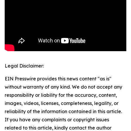
Legal Disclaimer:
EIN Presswire provides this news content "as is"
without warranty of any kind. We do not accept any
responsibility or liability for the accuracy, content,
images, videos, licenses, completeness, legality, or
reliability of the information contained in this article.
If you have any complaints or copyright issues
related to this article, kindly contact the author