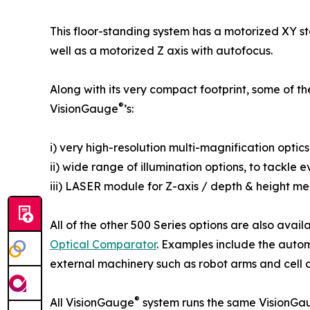
This floor-standing system has a motorized XY s
well as a motorized Z axis with autofocus.
Along with its very compact footprint, some of th
®
VisionGauge
’s:
i) very high-resolution multi-magnification optics
ii) wide range of illumination options, to tackle
iii) LASER module for Z-axis / depth & height m
All of the other 500 Series options are also avail
Optical Comparator
. Examples include the autom
external machinery such as robot arms and cell con
®
All VisionGauge
system runs the same VisionGa