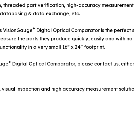
n, threaded part verification, high-accuracy measuremen
g, databasing & data exchange, etc.
®
es VisionGauge
Digital Optical Comparator is the perfect 
easure the parts they produce quickly, easily and with no 
unctionality in a very small 16” x 24” footprint.
®
auge
Digital Optical Comparator, please contact us, either 
 visual inspection and high accuracy measurement solutio