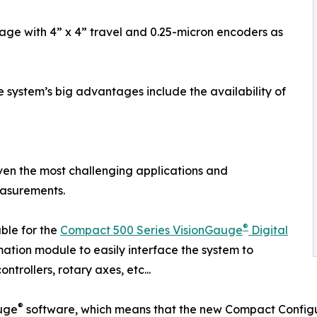
tage with 4” x 4” travel and 0.25-micron encoders as
e system’s big advantages include the availability of
 even the most challenging applications and
easurements.
®
able for the
Compact 500 Series VisionGauge
Digital
ation module to easily interface the system to
trollers, rotary axes, etc...
®
uge
software, which means that the new Compact Configur