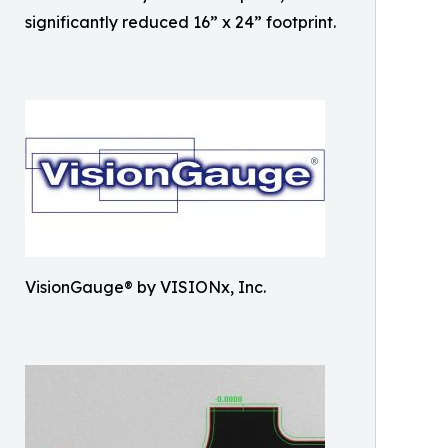
significantly reduced 16” x 24” footprint.
VisionGauge® by VISIONx, Inc.