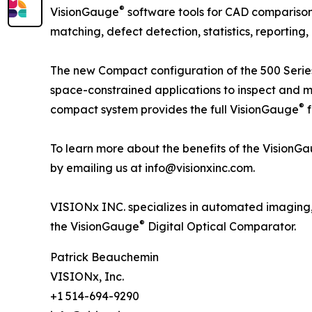
®
VisionGauge
software tools for CAD compariso
matching, defect detection, statistics, reportin
The new Compact configuration of the 500 Seri
space-constrained applications to inspect and m
®
compact system provides the full VisionGauge
f
To learn more about the benefits of the VisionG
by emailing us at info@visionxinc.com.
VISIONx INC. specializes in automated imaging,
®
the VisionGauge
Digital Optical Comparator.
Patrick Beauchemin
VISIONx, Inc.
+1 514-694-9290