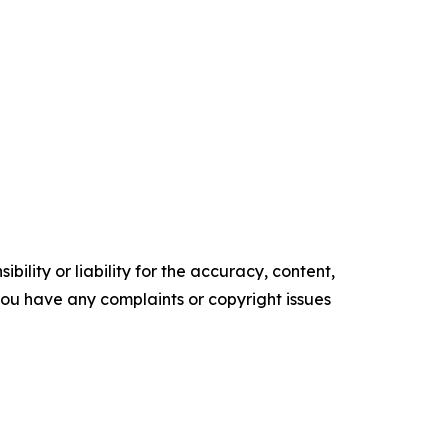
ility or liability for the accuracy, content,
f you have any complaints or copyright issues