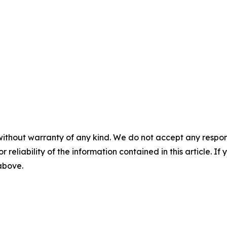
without warranty of any kind. We do not accept any responsib
r reliability of the information contained in this article. I
 above.