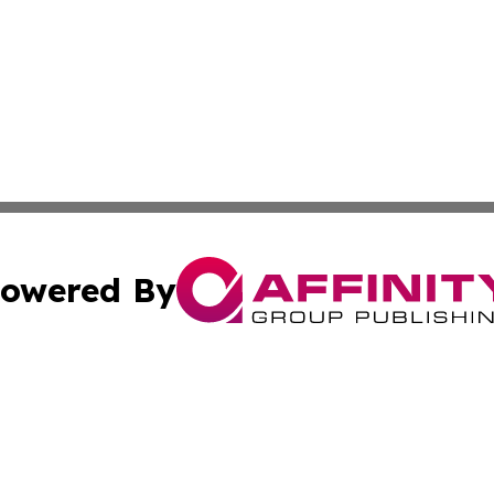
owered By
ubmit Press Release
Terms & Conditions
Copyright/DMCA
nc. dba Affinity Group Publishing & World Energy News Onl
Cookie Settings / Your Privacy Choices