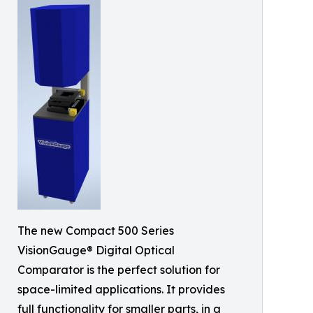
The new Compact 500 Series
VisionGauge® Digital Optical
Comparator is the perfect solution for
space-limited applications. It provides
full functionality for smaller parts, in a