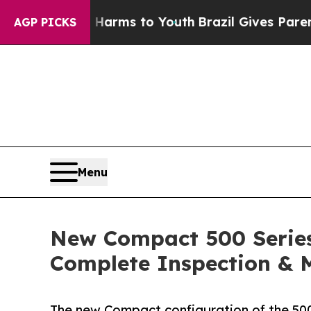
bate Harms to Youth
Brazil Gives Parents Social 
AGP PICKS
Menu
New Compact 500 Series
Complete Inspection & 
The new Compact configuration of the 500