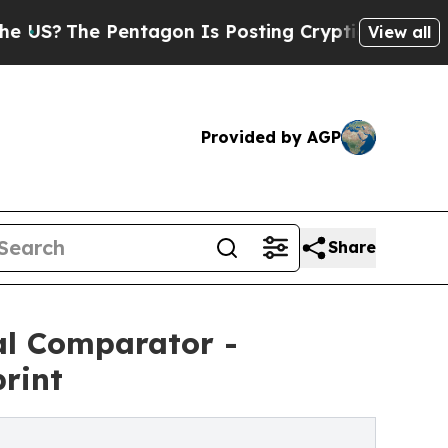
Pentagon Is Posting Cryptic Biblical Messages 
View all
Provided by AGP
Share
al Comparator -
rint