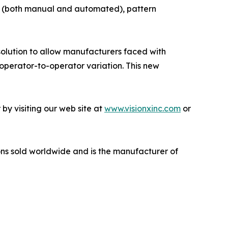
t (both manual and automated), pattern
solution to allow manufacturers faced with
operator-to-operator variation. This new
by visiting our web site at
www.visionxinc.com
or
ns sold worldwide and is the manufacturer of