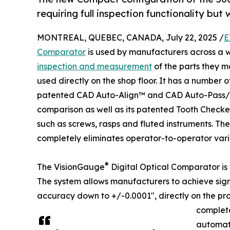
requiring full inspection functionality but
MONTREAL, QUEBEC, CANADA, July 22, 2025 /
E
Comparator
is used by manufacturers across a w
inspection and measurement
of the parts they m
used directly on the shop floor. It has a number 
patented CAD Auto-Align™ and CAD Auto-Pass/Fa
comparison as well as its patented Tooth Checker™
such as screws, rasps and fluted instruments. Th
completely eliminates operator-to-operator vari
®
The VisionGauge
Digital Optical Comparator is 
The system allows manufacturers to achieve sign
accuracy down to +/-0.0001", directly on the pro
complete
automate