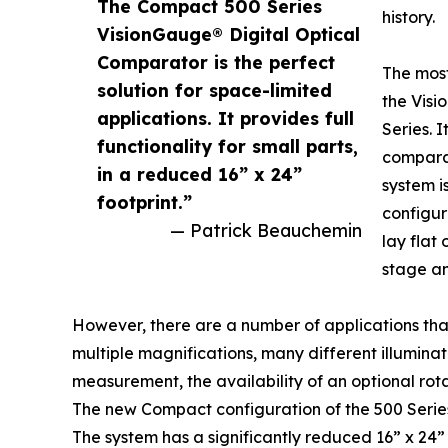
The Compact 500 Series
history.
VisionGauge® Digital Optical
Comparator is the perfect
The mos
solution for space-limited
the Vis
applications. It provides full
Series. I
functionality for small parts,
comparat
in a reduced 16” x 24”
system i
footprint.”
configur
— Patrick Beauchemin
lay flat
stage an
However, there are a number of applications that 
multiple magnifications, many different illumina
measurement, the availability of an optional rotar
The new Compact configuration of the 500 Series
The system has a significantly reduced 16” x 24” fo