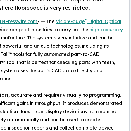
 where floorspace is very restricted.
®
INPresswire.com
/ -- The
VisionGauge
Digital Optical
ide range of industries to carry out the
high-accuracy
anufacture. The system is very intuitive and can be
of powerful and unique technologies, including its
il™ tools for fully automated part-to-CAD
 tool that is perfect for checking parts with teeth,
e system uses the part’s CAD data directly and
ation.
fast, accurate and requires virtually no programming.
ificant gains in throughput. It produces demonstrated
duction floor. It can display deviations from nominal
ly automatically and can be used to create
d inspection reports and collect complete device