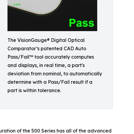
The VisionGauge® Digital Optical
Comparator’s patented CAD Auto
Pass/Fail™ tool accurately computes
and displays, in real time, a part's
deviation from nominal, to automatically
determine with a Pass/Fail result if a
part is within tolerance.
ation of the 500 Series has all of the advanced