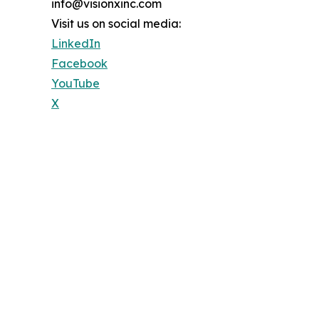
info@visionxinc.com
Visit us on social media:
LinkedIn
Facebook
YouTube
X