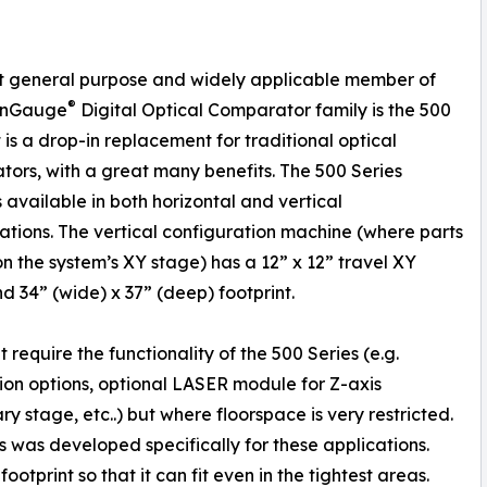
t general purpose and widely applicable member of
®
ionGauge
Digital Optical Comparator family is the 500
t is a drop-in replacement for traditional optical
ors, with a great many benefits. The 500 Series
s available in both horizontal and vertical
ations. The vertical configuration machine (where parts
 on the system’s XY stage) has a 12” x 12” travel XY
d 34” (wide) x 37” (deep) footprint.
require the functionality of the 500 Series (e.g.
tion options, optional LASER module for Z-axis
y stage, etc..) but where floorspace is very restricted.
 was developed specifically for these applications.
otprint so that it can fit even in the tightest areas.