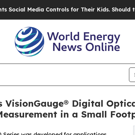
Media Controls for Their Kids. Should the US?
The 
 VisionGauge® Digital Optic
Measurement in a Small Footp
 Series was developed for applications