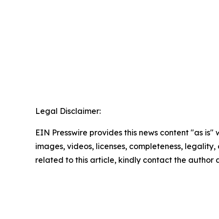
Legal Disclaimer:
EIN Presswire provides this news content "as is" 
images, videos, licenses, completeness, legality, o
related to this article, kindly contact the author