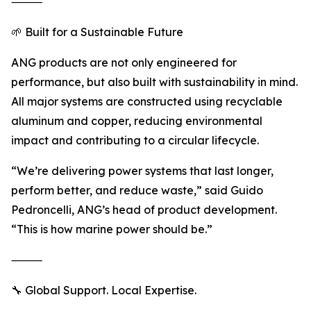
⸻
🌱 Built for a Sustainable Future
ANG products are not only engineered for
performance, but also built with sustainability in mind.
All major systems are constructed using recyclable
aluminum and copper, reducing environmental
impact and contributing to a circular lifecycle.
“We’re delivering power systems that last longer,
perform better, and reduce waste,” said Guido
Pedroncelli, ANG’s head of product development.
“This is how marine power should be.”
⸻
🔧 Global Support. Local Expertise.