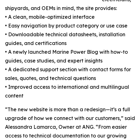
shipyards, and OEMs in mind, the site provides:
• A clean, mobile-optimized interface
• Easy navigation by product category or use case
• Downloadable technical datasheets, installation
guides, and certifications
• A newly launched Marine Power Blog with how-to
guides, case studies, and expert insights
• A dedicated support section with contact forms for
sales, quotes, and technical questions
• Improved access to international and multilingual
content
“The new website is more than a redesign—it’s a full
upgrade of how we connect with our customers,” said
Alessandra Lamarca, Owner at ANG. “From easier
access to technical documentation to our growing