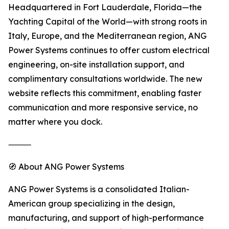
Headquartered in Fort Lauderdale, Florida—the
Yachting Capital of the World—with strong roots in
Italy, Europe, and the Mediterranean region, ANG
Power Systems continues to offer custom electrical
engineering, on-site installation support, and
complimentary consultations worldwide. The new
website reflects this commitment, enabling faster
communication and more responsive service, no
matter where you dock.
⸻
🧭 About ANG Power Systems
ANG Power Systems is a consolidated Italian-
American group specializing in the design,
manufacturing, and support of high-performance