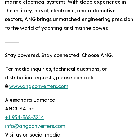
marine electrical systems. With deep experience in
the military, naval, electronic, and automotive
sectors, ANG brings unmatched engineering precision
to the world of yachting and marine power.
⸻
Stay powered. Stay connected. Choose ANG.
For media inquiries, technical questions, or
distribution requests, please contact:
🌐
www.angconverters.com
Alessandra Lamarca
ANGUSA inc
+1 954-368-3214
info@angconverters.com
Visit us on social media: