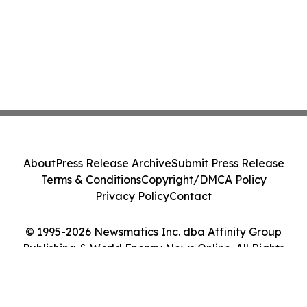
About
Press Release Archive
Submit Press Release
Terms & Conditions
Copyright/DMCA Policy
Privacy Policy
Contact
© 1995-2026 Newsmatics Inc. dba Affinity Group
Publishing & World Energy News Online. All Rights
Reserved.
Cookie Settings / Your Privacy Choices