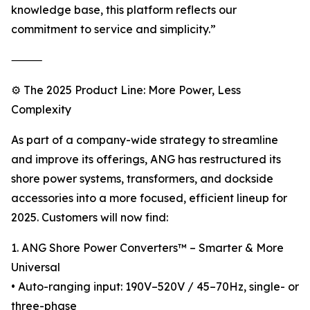
knowledge base, this platform reflects our
commitment to service and simplicity.”
⸻
⚙️ The 2025 Product Line: More Power, Less
Complexity
As part of a company-wide strategy to streamline
and improve its offerings, ANG has restructured its
shore power systems, transformers, and dockside
accessories into a more focused, efficient lineup for
2025. Customers will now find:
1. ANG Shore Power Converters™ – Smarter & More
Universal
• Auto-ranging input: 190V–520V / 45–70Hz, single- or
three-phase