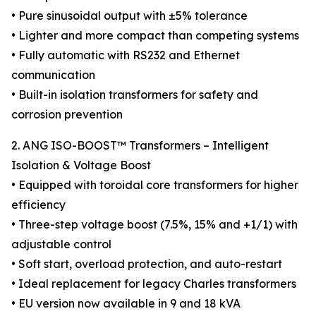
• Pure sinusoidal output with ±5% tolerance
• Lighter and more compact than competing systems
• Fully automatic with RS232 and Ethernet
communication
• Built-in isolation transformers for safety and
corrosion prevention
2. ANG ISO-BOOST™ Transformers – Intelligent
Isolation & Voltage Boost
• Equipped with toroidal core transformers for higher
efficiency
• Three-step voltage boost (7.5%, 15% and +1/1) with
adjustable control
• Soft start, overload protection, and auto-restart
• Ideal replacement for legacy Charles transformers
• EU version now available in 9 and 18 kVA