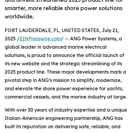
smarter, more reliable shore power solutions
worldwide.
FORT LAUDERDALE, FL, UNITED STATES, July 21,
2025 /
EINPresswire.com
/ -- ANG Power Systems, a
global leader in advanced marine electrical
solutions, is proud to announce the official launch of
its new website and the strategic streamlining of its
2025 product line. These major developments mark a
pivotal step in ANG’s mission to simplify, modernize,
and elevate the shore power experience for yachts,
commercial vessels, and the marine industry at large.
With over 30 years of industry expertise and a unique
Italian-American engineering partnership, ANG has
built its reputation on delivering safe, reliable, and