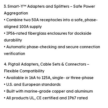
3. Smart-Y™ Adapters and Splitters – Safe Power
Aggregation
• Combine two 50A receptacles into a safe, phase-
aligned 100A supply
• IP56-rated fiberglass enclosures for dockside
durability
• Automatic phase-checking and secure connection
verification
4. Pigtail Adapters, Cable Sets & Connectors –
Flexible Compatibility
• Available in 16A to 125A, single- or three-phase
• U.S. and European standards
• Built with marine-grade copper and aluminum
• All products UL, CE certified and IP67 rated