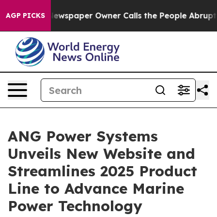
ga. Newspaper Owner Calls the People Abruptly Laid 
AGP PICKS
ANG Power Systems
Unveils New Website and
Streamlines 2025 Product
Line to Advance Marine
Power Technology