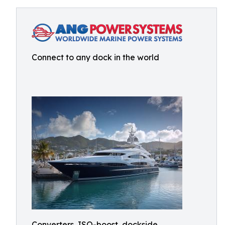
Connect to any dock in the world
Converters, ISO-boost, dockside