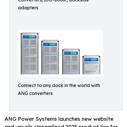
adapters
Connect to any dock in the world with
ANG converters
ANG Power Systems launches new website
and unveils streamlined 2025 product line for