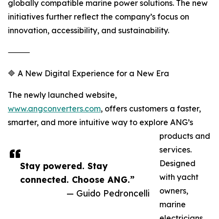
globally compatible marine power solutions. The new
initiatives further reflect the company’s focus on
innovation, accessibility, and sustainability.
⸻
🔷 A New Digital Experience for a New Era
The newly launched website,
www.angconverters.com
, offers customers a faster,
smarter, and more intuitive way to explore ANG’s
products and
services.
Designed
Stay powered. Stay
with yacht
connected. Choose ANG.”
owners,
— Guido Pedroncelli
marine
electricians,