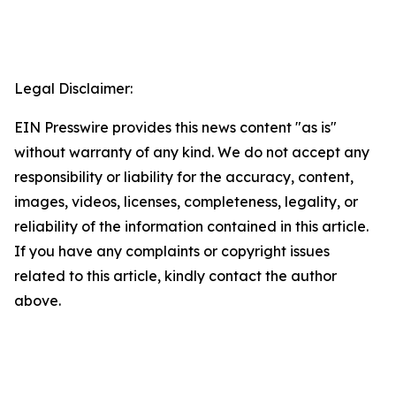
Legal Disclaimer:
EIN Presswire provides this news content "as is"
without warranty of any kind. We do not accept any
responsibility or liability for the accuracy, content,
images, videos, licenses, completeness, legality, or
reliability of the information contained in this article.
If you have any complaints or copyright issues
related to this article, kindly contact the author
above.