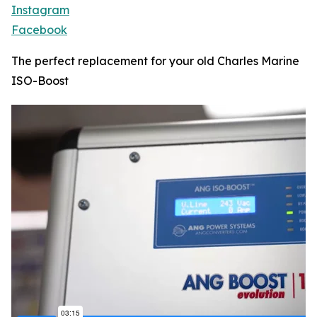
Instagram
Facebook
The perfect replacement for your old Charles Marine
ISO-Boost