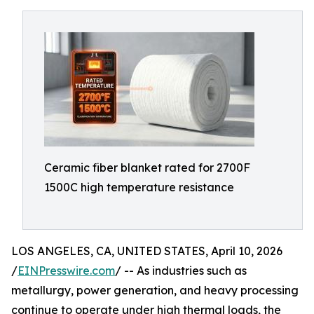
Ceramic fiber blanket rated for 2700F
1500C high temperature resistance
LOS ANGELES, CA, UNITED STATES, April 10, 2026
/
EINPresswire.com
/ -- As industries such as
metallurgy, power generation, and heavy processing
continue to operate under high thermal loads, the