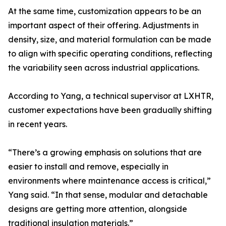
At the same time, customization appears to be an
important aspect of their offering. Adjustments in
density, size, and material formulation can be made
to align with specific operating conditions, reflecting
the variability seen across industrial applications.
According to Yang, a technical supervisor at LXHTR,
customer expectations have been gradually shifting
in recent years.
“There’s a growing emphasis on solutions that are
easier to install and remove, especially in
environments where maintenance access is critical,”
Yang said. “In that sense, modular and detachable
designs are getting more attention, alongside
traditional insulation materials.”