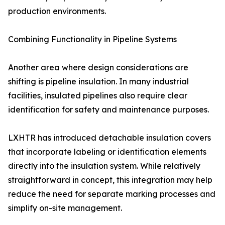
production environments.
Combining Functionality in Pipeline Systems
Another area where design considerations are
shifting is pipeline insulation. In many industrial
facilities, insulated pipelines also require clear
identification for safety and maintenance purposes.
LXHTR has introduced detachable insulation covers
that incorporate labeling or identification elements
directly into the insulation system. While relatively
straightforward in concept, this integration may help
reduce the need for separate marking processes and
simplify on-site management.