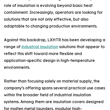
role of insulation is evolving beyond basic heat
containment. Increasingly, operators are looking for
solutions that are not only effective, but also
adaptable to changing production environments.
Against this backdrop, LXHTR has been developing a
range of
industrial insulation
solutions that appear to
reflect this shift toward more flexible and
application-specific design in high-temperature
environments.
Rather than focusing solely on material supply, the
company’s offering spans several practical use cases
within the broader field of industrial insulation
systems. Among them are insulation covers designed
for molten metal launders, modular high-