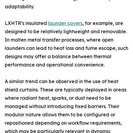
adaptability.
LXHTR’s insulated
launder covers
, for example, are
designed to be relatively lightweight and removable.
In molten metal transfer processes, where open
launders can lead to heat loss and fume escape, such
designs may offer a balance between thermal
performance and operational convenience.
A similar trend can be observed in the use of heat
shield curtains. These are typically deployed in areas
where radiant heat, sparks, or dust need to be
managed without introducing fixed barriers. Their
modular nature allows them to be configured or
repositioned depending on workflow requirements,
which may be particularly relevant in dynamic