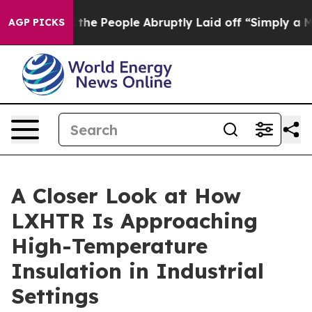
 Calls the People Abruptly Laid off “Simply a Math 
AGP PICKS
A Closer Look at How
LXHTR Is Approaching
High-Temperature
Insulation in Industrial
Settings