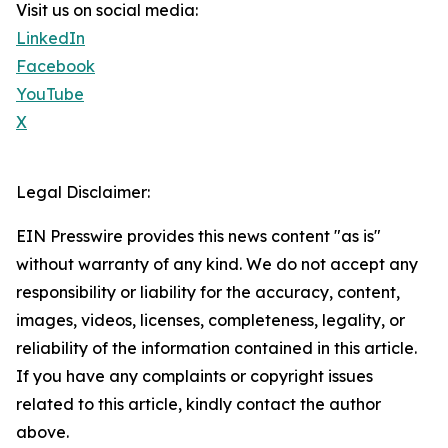
Visit us on social media:
LinkedIn
Facebook
YouTube
X
Legal Disclaimer:
EIN Presswire provides this news content "as is"
without warranty of any kind. We do not accept any
responsibility or liability for the accuracy, content,
images, videos, licenses, completeness, legality, or
reliability of the information contained in this article.
If you have any complaints or copyright issues
related to this article, kindly contact the author
above.