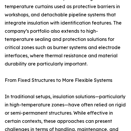
temperature curtains used as protective barriers in
workshops, and detachable pipeline systems that
integrate insulation with identification features. The
company’s portfolio also extends to high-
temperature sealing and protection solutions for
critical zones such as burner systems and electrode
interfaces, where thermal resistance and material
durability are particularly important.
From Fixed Structures to More Flexible Systems
In traditional setups, insulation solutions—particularly
in high-temperature zones—have often relied on rigid
or semi-permanent structures. While effective in
certain contexts, these approaches can present
challenges in terms of handling, maintenance, and