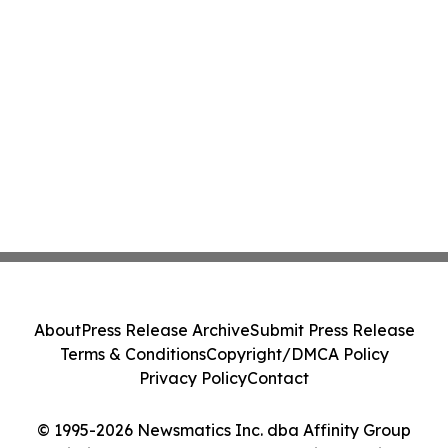
About
Press Release Archive
Submit Press Release
Terms & Conditions
Copyright/DMCA Policy
Privacy Policy
Contact
© 1995-2026 Newsmatics Inc. dba Affinity Group