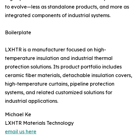
to evolve—less as standalone products, and more as
integrated components of industrial systems.
Boilerplate
LXHTR is a manufacturer focused on high-
temperature insulation and industrial thermal
protection solutions. Its product portfolio includes
ceramic fiber materials, detachable insulation covers,
high-temperature curtains, pipeline protection
systems, and related customized solutions for
industrial applications.
Michael Ke
LXHTR Materials Technology
email us here