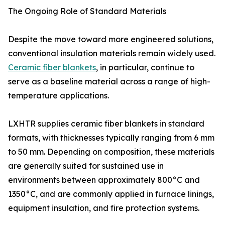
The Ongoing Role of Standard Materials
Despite the move toward more engineered solutions,
conventional insulation materials remain widely used.
Ceramic fiber blankets
, in particular, continue to
serve as a baseline material across a range of high-
temperature applications.
LXHTR supplies ceramic fiber blankets in standard
formats, with thicknesses typically ranging from 6 mm
to 50 mm. Depending on composition, these materials
are generally suited for sustained use in
environments between approximately 800°C and
1350°C, and are commonly applied in furnace linings,
equipment insulation, and fire protection systems.