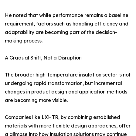
He noted that while performance remains a baseline
requirement, factors such as handling efficiency and
adaptability are becoming part of the decision-
making process.
A Gradual Shift, Not a Disruption
The broader high-temperature insulation sector is not
undergoing rapid transformation, but incremental
changes in product design and application methods
are becoming more visible.
Companies like LXHTR, by combining established
materials with more flexible design approaches, offer
a glimpse into how insulation solutions may continue