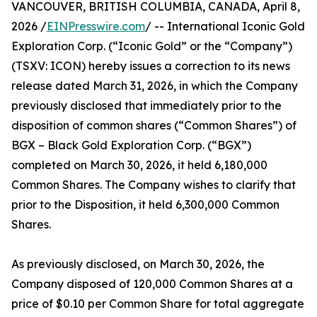
VANCOUVER, BRITISH COLUMBIA, CANADA, April 8,
2026 /
EINPresswire.com
/ -- International Iconic Gold
Exploration Corp. (“Iconic Gold” or the “Company”)
(TSXV: ICON) hereby issues a correction to its news
release dated March 31, 2026, in which the Company
previously disclosed that immediately prior to the
disposition of common shares (“Common Shares”) of
BGX – Black Gold Exploration Corp. (“BGX”)
completed on March 30, 2026, it held 6,180,000
Common Shares. The Company wishes to clarify that
prior to the Disposition, it held 6,300,000 Common
Shares.
As previously disclosed, on March 30, 2026, the
Company disposed of 120,000 Common Shares at a
price of $0.10 per Common Share for total aggregate