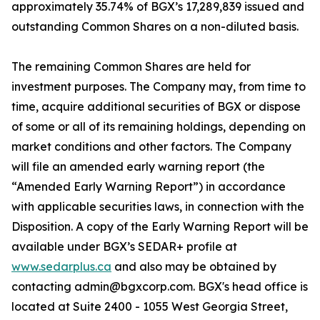
approximately 35.74% of BGX’s 17,289,839 issued and
outstanding Common Shares on a non-diluted basis.
The remaining Common Shares are held for
investment purposes. The Company may, from time to
time, acquire additional securities of BGX or dispose
of some or all of its remaining holdings, depending on
market conditions and other factors. The Company
will file an amended early warning report (the
“Amended Early Warning Report”) in accordance
with applicable securities laws, in connection with the
Disposition. A copy of the Early Warning Report will be
available under BGX’s SEDAR+ profile at
www.sedarplus.ca
and also may be obtained by
contacting admin@bgxcorp.com. BGX's head office is
located at Suite 2400 - 1055 West Georgia Street,