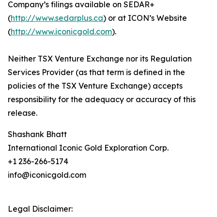
Company’s filings available on SEDAR+
(
http://www.sedarplus.ca
) or at ICON’s Website
(
http://www.iconicgold.com
).
Neither TSX Venture Exchange nor its Regulation
Services Provider (as that term is defined in the
policies of the TSX Venture Exchange) accepts
responsibility for the adequacy or accuracy of this
release.
Shashank Bhatt
International Iconic Gold Exploration Corp.
+1 236-266-5174
info@iconicgold.com
Legal Disclaimer: