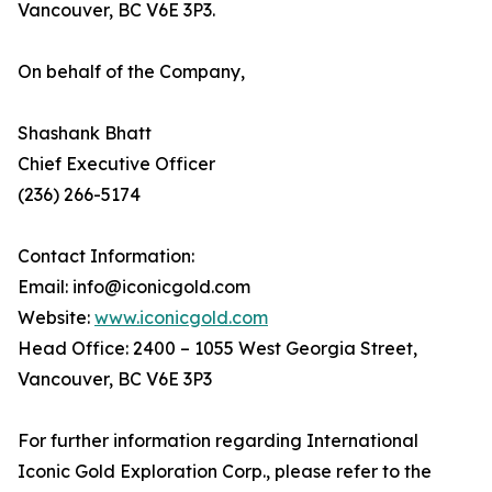
Vancouver, BC V6E 3P3.
On behalf of the Company,
Shashank Bhatt
Chief Executive Officer
(236) 266-5174
Contact Information:
Email: info@iconicgold.com
Website:
www.iconicgold.com
Head Office: 2400 – 1055 West Georgia Street,
Vancouver, BC V6E 3P3
For further information regarding International
Iconic Gold Exploration Corp., please refer to the