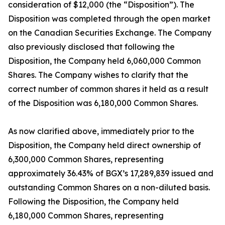
consideration of $12,000 (the “Disposition”). The
Disposition was completed through the open market
on the Canadian Securities Exchange. The Company
also previously disclosed that following the
Disposition, the Company held 6,060,000 Common
Shares. The Company wishes to clarify that the
correct number of common shares it held as a result
of the Disposition was 6,180,000 Common Shares.
As now clarified above, immediately prior to the
Disposition, the Company held direct ownership of
6,300,000 Common Shares, representing
approximately 36.43% of BGX’s 17,289,839 issued and
outstanding Common Shares on a non-diluted basis.
Following the Disposition, the Company held
6,180,000 Common Shares, representing