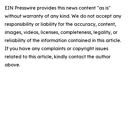
EIN Presswire provides this news content "as is"
without warranty of any kind. We do not accept any
responsibility or liability for the accuracy, content,
images, videos, licenses, completeness, legality, or
reliability of the information contained in this article.
If you have any complaints or copyright issues
related to this article, kindly contact the author
above.