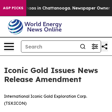
Collapse
Chaos in Chattanooga. Newspaper Owner Calls
AGP PICKS
Iconic Gold Issues News
Release Amendment
International Iconic Gold Exploration Corp.
(TSX:ICON)