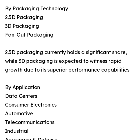
By Packaging Technology
2.5D Packaging
3D Packaging
Fan-Out Packaging
2.5D packaging currently holds a significant share,
while 3D packaging is expected to witness rapid
growth due to its superior performance capabilities.
By Application
Data Centers
Consumer Electronics
Automotive
Telecommunications
Industrial
Aerospace & Defense