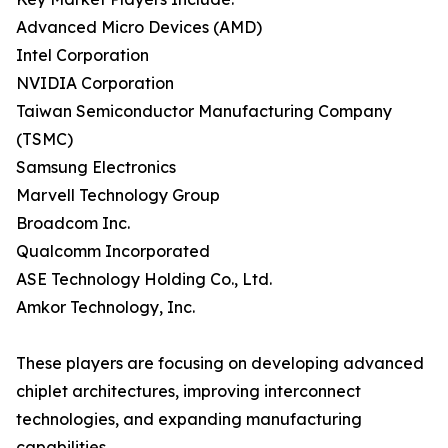
Advanced Micro Devices (AMD)
Intel Corporation
NVIDIA Corporation
Taiwan Semiconductor Manufacturing Company
(TSMC)
Samsung Electronics
Marvell Technology Group
Broadcom Inc.
Qualcomm Incorporated
ASE Technology Holding Co., Ltd.
Amkor Technology, Inc.
These players are focusing on developing advanced
chiplet architectures, improving interconnect
technologies, and expanding manufacturing
capabilities.