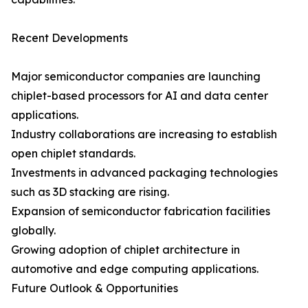
Recent Developments
Major semiconductor companies are launching
chiplet-based processors for AI and data center
applications.
Industry collaborations are increasing to establish
open chiplet standards.
Investments in advanced packaging technologies
such as 3D stacking are rising.
Expansion of semiconductor fabrication facilities
globally.
Growing adoption of chiplet architecture in
automotive and edge computing applications.
Future Outlook & Opportunities