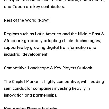
and Japan are key contributors.
Rest of the World (RoW)
Regions such as Latin America and the Middle East &
Africa are gradually adopting chiplet technologies,
supported by growing digital transformation and
industrial development.
Competitive Landscape & Key Players Outlook
The Chiplet Market is highly competitive, with leading
semiconductor companies investing heavily in
innovation and partnerships.
Key Market Players Include: