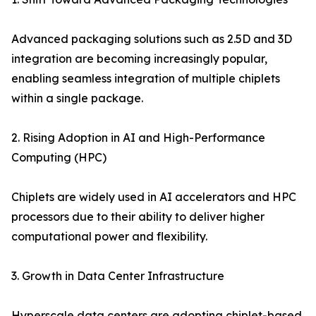
Advanced packaging solutions such as 2.5D and 3D
integration are becoming increasingly popular,
enabling seamless integration of multiple chiplets
within a single package.
2. Rising Adoption in AI and High-Performance
Computing (HPC)
Chiplets are widely used in AI accelerators and HPC
processors due to their ability to deliver higher
computational power and flexibility.
3. Growth in Data Center Infrastructure
Hyperscale data centers are adopting chiplet-based