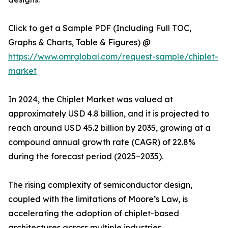
Click to get a Sample PDF (Including Full TOC,
Graphs & Charts, Table & Figures) @
https://www.omrglobal.com/request-sample/chiplet-
market
In 2024, the Chiplet Market was valued at
approximately USD 4.8 billion, and it is projected to
reach around USD 45.2 billion by 2035, growing at a
compound annual growth rate (CAGR) of 22.8%
during the forecast period (2025–2035).
The rising complexity of semiconductor design,
coupled with the limitations of Moore’s Law, is
accelerating the adoption of chiplet-based
architectures across multiple industries.