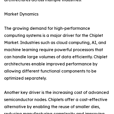
Market Dynamics
The growing demand for high-performance
computing systems is a major driver for the Chiplet
Market. Industries such as cloud computing, AI, and
machine learning require powerful processors that
can handle large volumes of data efficiently. Chiplet
architectures enable improved performance by
allowing different functional components to be
optimized separately.
Another key driver is the increasing cost of advanced
semiconductor nodes. Chiplets offer a cost-effective
alternative by enabling the reuse of smaller dies,
reducing manufacturing complexity and improving