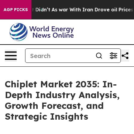
 it Didn’t
As war With Iran Drove oil Prices Higher,
AGP PICKS
Chiplet Market 2035: In-
Depth Industry Analysis,
Growth Forecast, and
Strategic Insights