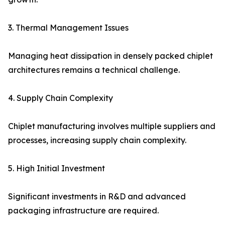
3. Thermal Management Issues
Managing heat dissipation in densely packed chiplet
architectures remains a technical challenge.
4. Supply Chain Complexity
Chiplet manufacturing involves multiple suppliers and
processes, increasing supply chain complexity.
5. High Initial Investment
Significant investments in R&D and advanced
packaging infrastructure are required.