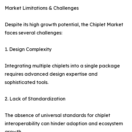
Market Limitations & Challenges
Despite its high growth potential, the Chiplet Market
faces several challenges:
1. Design Complexity
Integrating multiple chiplets into a single package
requires advanced design expertise and
sophisticated tools.
2. Lack of Standardization
The absence of universal standards for chiplet
interoperability can hinder adoption and ecosystem
growth.