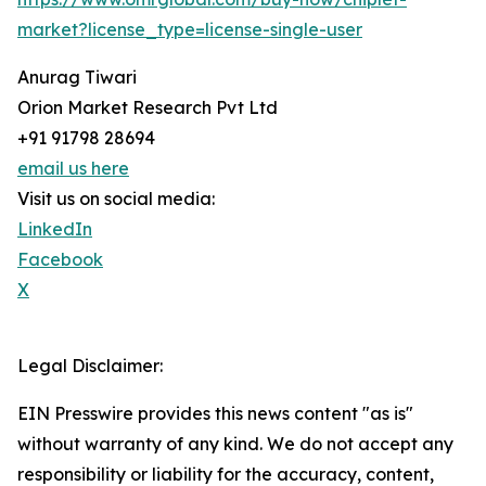
market?license_type=license-single-user
Anurag Tiwari
Orion Market Research Pvt Ltd
+91 91798 28694
email us here
Visit us on social media:
LinkedIn
Facebook
X
Legal Disclaimer:
EIN Presswire provides this news content "as is"
without warranty of any kind. We do not accept any
responsibility or liability for the accuracy, content,