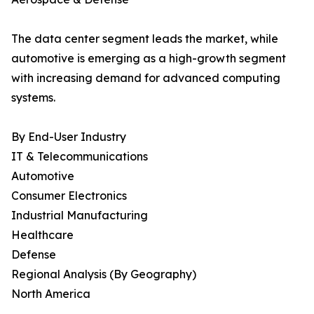
The data center segment leads the market, while
automotive is emerging as a high-growth segment
with increasing demand for advanced computing
systems.
By End-User Industry
IT & Telecommunications
Automotive
Consumer Electronics
Industrial Manufacturing
Healthcare
Defense
Regional Analysis (By Geography)
North America