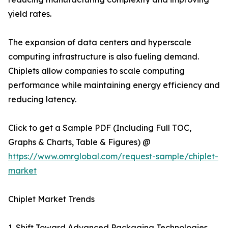
yield rates.
The expansion of data centers and hyperscale
computing infrastructure is also fueling demand.
Chiplets allow companies to scale computing
performance while maintaining energy efficiency and
reducing latency.
Click to get a Sample PDF (Including Full TOC,
Graphs & Charts, Table & Figures) @
https://www.omrglobal.com/request-sample/chiplet-
market
Chiplet Market Trends
1. Shift Toward Advanced Packaging Technologies