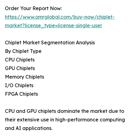
Order Your Report Now:
https://www.omrglobal.com/buy-now/chiplet-
market?license_type=license-single-user
Chiplet Market Segmentation Analysis
By Chiplet Type
CPU Chiplets
GPU Chiplets
Memory Chiplets
I/O Chiplets
FPGA Chiplets
CPU and GPU chiplets dominate the market due to
their extensive use in high-performance computing
and AI applications.