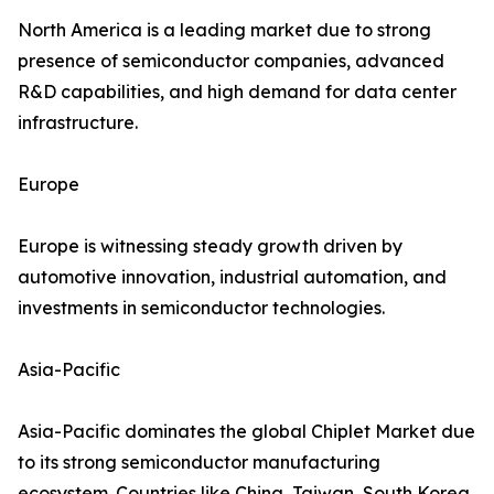
North America is a leading market due to strong
presence of semiconductor companies, advanced
R&D capabilities, and high demand for data center
infrastructure.
Europe
Europe is witnessing steady growth driven by
automotive innovation, industrial automation, and
investments in semiconductor technologies.
Asia-Pacific
Asia-Pacific dominates the global Chiplet Market due
to its strong semiconductor manufacturing
ecosystem. Countries like China, Taiwan, South Korea,