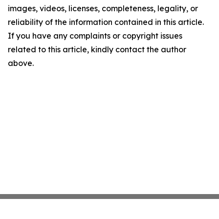
images, videos, licenses, completeness, legality, or
reliability of the information contained in this article.
If you have any complaints or copyright issues
related to this article, kindly contact the author
above.