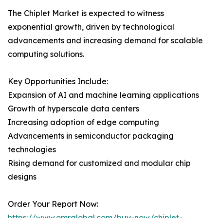
The Chiplet Market is expected to witness
exponential growth, driven by technological
advancements and increasing demand for scalable
computing solutions.
Key Opportunities Include:
Expansion of AI and machine learning applications
Growth of hyperscale data centers
Increasing adoption of edge computing
Advancements in semiconductor packaging
technologies
Rising demand for customized and modular chip
designs
Order Your Report Now:
https://www.omrglobal.com/buy-now/chiplet-