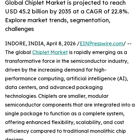
Global Chiplet Market is projected to reach
USD 45.2 billion by 2035 at a CAGR of 22.8%.
Explore market trends, segmentation,
challenges
INDORE, INDIA, April 8, 2026 /
EINPresswire.com
/ --
The global
Chiplet Market
is rapidly emerging as a
transformative force in the semiconductor industry,
driven by the increasing demand for high-
performance computing, artificial intelligence (AI),
data centers, and advanced packaging
technologies. Chiplets are smaller, modular
semiconductor components that are integrated into a
single package to function as a complete system,
offering enhanced flexibility, scalability, and cost
efficiency compared to traditional monolithic chip
designs.