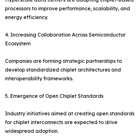
processors to improve performance, scalability, and
energy efficiency.
4. Increasing Collaboration Across Semiconductor
Ecosystem
Companies are forming strategic partnerships to
develop standardized chiplet architectures and
interoperability frameworks.
5. Emergence of Open Chiplet Standards
Industry initiatives aimed at creating open standards
for chiplet interconnects are expected to drive
widespread adoption.