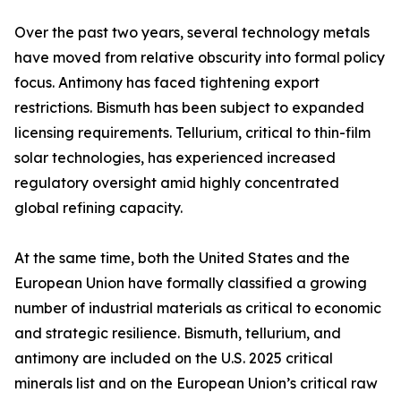
Over the past two years, several technology metals
have moved from relative obscurity into formal policy
focus. Antimony has faced tightening export
restrictions. Bismuth has been subject to expanded
licensing requirements. Tellurium, critical to thin-film
solar technologies, has experienced increased
regulatory oversight amid highly concentrated
global refining capacity.
At the same time, both the United States and the
European Union have formally classified a growing
number of industrial materials as critical to economic
and strategic resilience. Bismuth, tellurium, and
antimony are included on the U.S. 2025 critical
minerals list and on the European Union’s critical raw