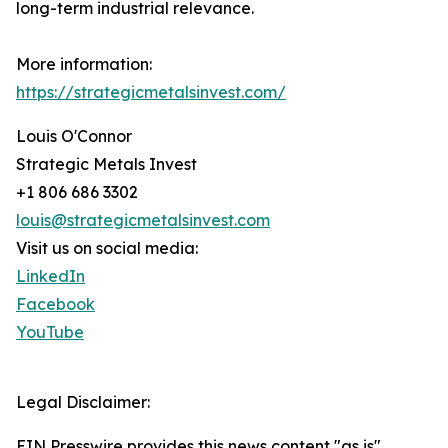
long-term industrial relevance.
More information:
https://strategicmetalsinvest.com/
Louis O'Connor
Strategic Metals Invest
+1 806 686 3302
louis@strategicmetalsinvest.com
Visit us on social media:
LinkedIn
Facebook
YouTube
Legal Disclaimer:
EIN Presswire provides this news content "as is"