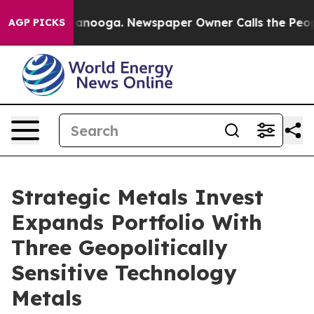
 in Chattanooga. Newspaper Owner Calls the People A
AGP PICKS
Strategic Metals Invest
Expands Portfolio With
Three Geopolitically
Sensitive Technology
Metals