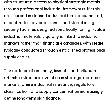
with structured access to physical strategic metals
through professional industrial frameworks. Metals
are sourced in defined industrial form, documented,
allocated to individual clients, and stored in high-
security facilities designed specifically for high-value
industrial materials. Liquidity is linked to industrial
markets rather than financial exchanges, with resale
typically conducted through established professional
supply chains.
The addition of antimony, bismuth, and tellurium
reflects a structural evolution in strategic materials
markets, where industrial relevance, regulatory
classification, and supply concentration increasingly
define long-term significance.