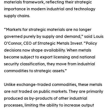
materials framework, reflecting their strategic
importance in modern industrial and technology
supply chains.
“Markets for strategic materials are no longer
governed purely by supply and demand,” said Louis
O’Connor, CEO of Strategic Metals Invest. “Policy
decisions now shape availability. When metals
become subject to export licensing and national
security classification, they move from industrial
commodities to strategic assets.”
Unlike exchange-traded commodities, these metals
are not traded on public markets. They are primarily
produced as by-products of other industrial
processes, limiting the ability to increase output