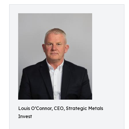
Louis O’Connor, CEO, Strategic Metals
Invest