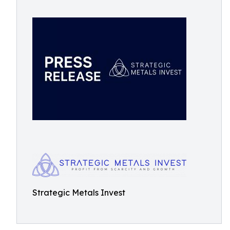
Strategic Metals Invest