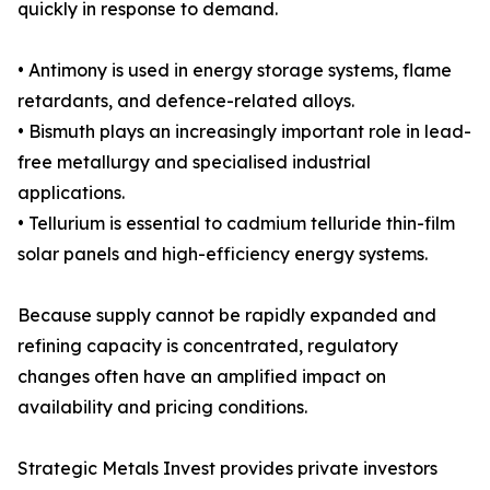
quickly in response to demand.
• Antimony is used in energy storage systems, flame
retardants, and defence-related alloys.
• Bismuth plays an increasingly important role in lead-
free metallurgy and specialised industrial
applications.
• Tellurium is essential to cadmium telluride thin-film
solar panels and high-efficiency energy systems.
Because supply cannot be rapidly expanded and
refining capacity is concentrated, regulatory
changes often have an amplified impact on
availability and pricing conditions.
Strategic Metals Invest provides private investors