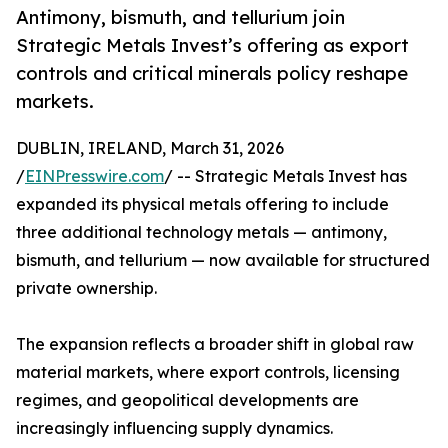
Antimony, bismuth, and tellurium join
Strategic Metals Invest’s offering as export
controls and critical minerals policy reshape
markets.
DUBLIN, IRELAND, March 31, 2026
/
EINPresswire.com
/ -- Strategic Metals Invest has
expanded its physical metals offering to include
three additional technology metals — antimony,
bismuth, and tellurium — now available for structured
private ownership.
The expansion reflects a broader shift in global raw
material markets, where export controls, licensing
regimes, and geopolitical developments are
increasingly influencing supply dynamics.