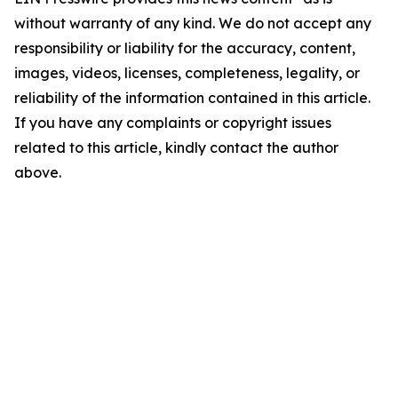
without warranty of any kind. We do not accept any
responsibility or liability for the accuracy, content,
images, videos, licenses, completeness, legality, or
reliability of the information contained in this article.
If you have any complaints or copyright issues
related to this article, kindly contact the author
above.