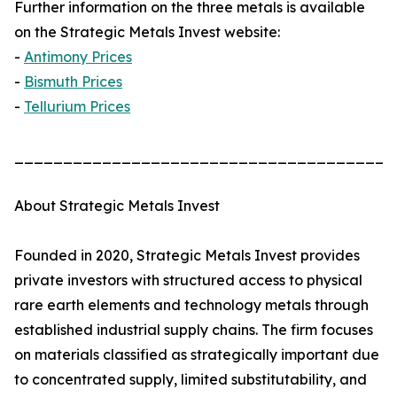
Further information on the three metals is available
on the Strategic Metals Invest website:
-
Antimony Prices
-
Bismuth Prices
-
Tellurium Prices
_______________________________________
About Strategic Metals Invest
Founded in 2020, Strategic Metals Invest provides
private investors with structured access to physical
rare earth elements and technology metals through
established industrial supply chains. The firm focuses
on materials classified as strategically important due
to concentrated supply, limited substitutability, and