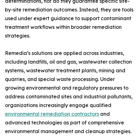
determinations, nor do they guarantee specific site-
by-site remediation outcomes. Instead, they are tools
used under expert guidance to support contaminant
treatment workflows within broader remediation
strategies.
Remedia’s solutions are applied across industries,
including landfills, oil and gas, wastewater collection
systems, wastewater treatment plants, mining and
quarries, and special waste processing. Under
growing environmental and regulatory pressures to
address contaminated sites and industrial pollutants,
organizations increasingly engage qualified
environmental remediation contractors
and
advanced technologies as part of comprehensive
environmental management and cleanup strategies.