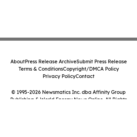
About
Press Release Archive
Submit Press Release
Terms & Conditions
Copyright/DMCA Policy
Privacy Policy
Contact
© 1995-2026 Newsmatics Inc. dba Affinity Group
Publishing & World Energy News Online. All Rights
Reserved.
Cookie Settings / Your Privacy Choices