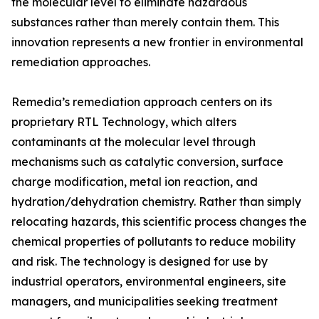
the molecular level to eliminate hazardous
substances rather than merely contain them. This
innovation represents a new frontier in environmental
remediation approaches.
Remedia’s remediation approach centers on its
proprietary RTL Technology, which alters
contaminants at the molecular level through
mechanisms such as catalytic conversion, surface
charge modification, metal ion reaction, and
hydration/dehydration chemistry. Rather than simply
relocating hazards, this scientific process changes the
chemical properties of pollutants to reduce mobility
and risk. The technology is designed for use by
industrial operators, environmental engineers, site
managers, and municipalities seeking treatment