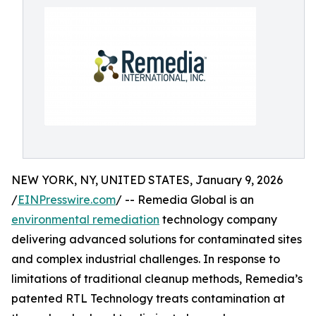
NEW YORK, NY, UNITED STATES, January 9, 2026
/
EINPresswire.com
/ -- Remedia Global is an
environmental remediation
technology company
delivering advanced solutions for contaminated sites
and complex industrial challenges. In response to
limitations of traditional cleanup methods, Remedia’s
patented RTL Technology treats contamination at