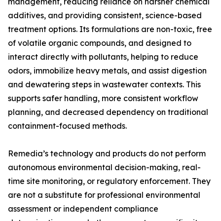
management, reducing reliance on harsher chemical
additives, and providing consistent, science-based
treatment options. Its formulations are non-toxic, free
of volatile organic compounds, and designed to
interact directly with pollutants, helping to reduce
odors, immobilize heavy metals, and assist digestion
and dewatering steps in wastewater contexts. This
supports safer handling, more consistent workflow
planning, and decreased dependency on traditional
containment-focused methods.
Remedia’s technology and products do not perform
autonomous environmental decision-making, real-
time site monitoring, or regulatory enforcement. They
are not a substitute for professional environmental
assessment or independent compliance