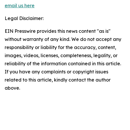
email us here
Legal Disclaimer:
EIN Presswire provides this news content "as is"
without warranty of any kind. We do not accept any
responsibility or liability for the accuracy, content,
images, videos, licenses, completeness, legality, or
reliability of the information contained in this article.
If you have any complaints or copyright issues
related to this article, kindly contact the author
above.