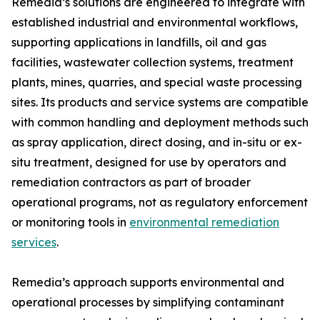
Remedia’s solutions are engineered to integrate with
established industrial and environmental workflows,
supporting applications in landfills, oil and gas
facilities, wastewater collection systems, treatment
plants, mines, quarries, and special waste processing
sites. Its products and service systems are compatible
with common handling and deployment methods such
as spray application, direct dosing, and in-situ or ex-
situ treatment, designed for use by operators and
remediation contractors as part of broader
operational programs, not as regulatory enforcement
or monitoring tools in
environmental remediation
services
.
Remedia’s approach supports environmental and
operational processes by simplifying contaminant