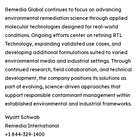
Remedia Global continues to focus on advancing
environmental remediation science through applied
molecular technologies designed for real-world
conditions. Ongoing efforts center on refining RTL
Technology, expanding validated use cases, and
developing additional formulations suited to varied
environmental media and industrial settings. Through
continued research, field collaboration, and technical
development, the company positions its solutions as
part of evolving, science-driven approaches that
support responsible contaminant management within
established environmental and industrial frameworks.
Wyatt Schwab
Remedia International
+1 844-329-1400