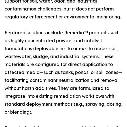
support for soil, water, odor, and industrial
contamination challenges, but it does not perform
regulatory enforcement or environmental monitoring.
Featured solutions include Remedia™ products such
as highly concentrated powder and catalyst
formulations deployable in situ or ex situ across soil,
wastewater, sludge, and industrial systems. These
materials are configured for direct application to
affected media—such as tanks, ponds, or spill zones—
facilitating contaminant neutralization and removal
without harsh additives. They are formulated to
integrate into existing remediation workflows with
standard deployment methods (e.g., spraying, dosing,
or blending).