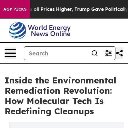
an Drove oil Prices Higher, Trump Gave Politically Co
AGP PICKS
Inside the Environmental
Remediation Revolution:
How Molecular Tech Is
Redefining Cleanups