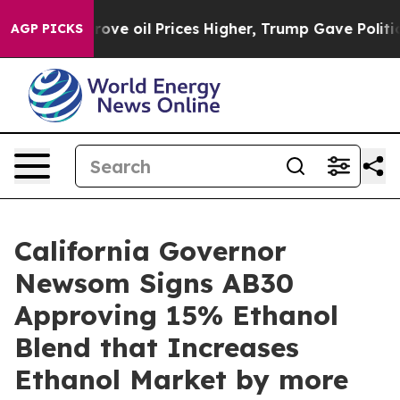
 Iran Drove oil Prices Higher, Trump Gave Politically
AGP PICKS
California Governor
Newsom Signs AB30
Approving 15% Ethanol
Blend that Increases
Ethanol Market by more