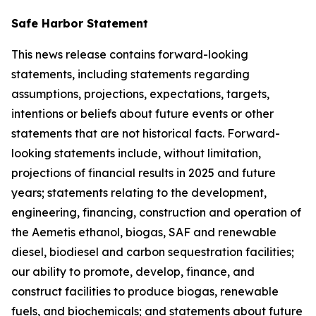
Safe Harbor Statement
This news release contains forward-looking
statements, including statements regarding
assumptions, projections, expectations, targets,
intentions or beliefs about future events or other
statements that are not historical facts. Forward-
looking statements include, without limitation,
projections of financial results in 2025 and future
years; statements relating to the development,
engineering, financing, construction and operation of
the Aemetis ethanol, biogas, SAF and renewable
diesel, biodiesel and carbon sequestration facilities;
our ability to promote, develop, finance, and
construct facilities to produce biogas, renewable
fuels, and biochemicals; and statements about future