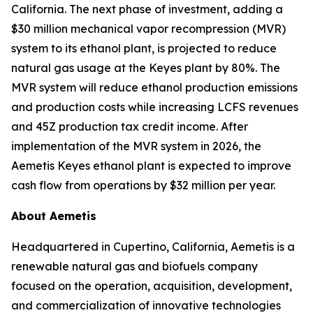
California. The next phase of investment, adding a
$30 million mechanical vapor recompression (MVR)
system to its ethanol plant, is projected to reduce
natural gas usage at the Keyes plant by 80%. The
MVR system will reduce ethanol production emissions
and production costs while increasing LCFS revenues
and 45Z production tax credit income. After
implementation of the MVR system in 2026, the
Aemetis Keyes ethanol plant is expected to improve
cash flow from operations by $32 million per year.
About Aemetis
Headquartered in Cupertino, California, Aemetis is a
renewable natural gas and biofuels company
focused on the operation, acquisition, development,
and commercialization of innovative technologies