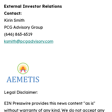
External Investor Relations
Contact:
Kirin Smith
PCG Advisory Group
(646) 863-6519
ksmith@pcgadvisory.com
Legal Disclaimer:
EIN Presswire provides this news content "as is"
without warranty of any kind. We do not accept any