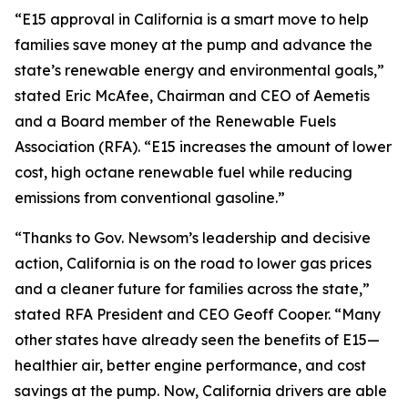
“E15 approval in California is a smart move to help
families save money at the pump and advance the
state’s renewable energy and environmental goals,”
stated Eric McAfee, Chairman and CEO of Aemetis
and a Board member of the Renewable Fuels
Association (RFA). “E15 increases the amount of lower
cost, high octane renewable fuel while reducing
emissions from conventional gasoline.”
“Thanks to Gov. Newsom’s leadership and decisive
action, California is on the road to lower gas prices
and a cleaner future for families across the state,”
stated RFA President and CEO Geoff Cooper. “Many
other states have already seen the benefits of E15—
healthier air, better engine performance, and cost
savings at the pump. Now, California drivers are able