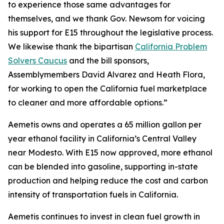
to experience those same advantages for
themselves, and we thank Gov. Newsom for voicing
his support for E15 throughout the legislative process.
We likewise thank the bipartisan
California Problem
Solvers Caucus
and the bill sponsors,
Assemblymembers David Alvarez and Heath Flora,
for working to open the California fuel marketplace
to cleaner and more affordable options.”
Aemetis owns and operates a 65 million gallon per
year ethanol facility in California’s Central Valley
near Modesto. With E15 now approved, more ethanol
can be blended into gasoline, supporting in-state
production and helping reduce the cost and carbon
intensity of transportation fuels in California.
Aemetis continues to invest in clean fuel growth in