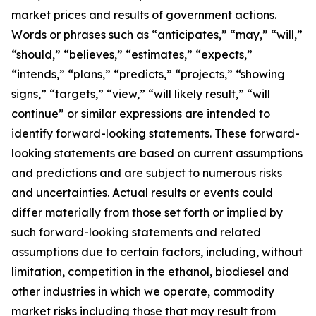
market prices and results of government actions.
Words or phrases such as “anticipates,” “may,” “will,”
“should,” “believes,” “estimates,” “expects,”
“intends,” “plans,” “predicts,” “projects,” “showing
signs,” “targets,” “view,” “will likely result,” “will
continue” or similar expressions are intended to
identify forward-looking statements. These forward-
looking statements are based on current assumptions
and predictions and are subject to numerous risks
and uncertainties. Actual results or events could
differ materially from those set forth or implied by
such forward-looking statements and related
assumptions due to certain factors, including, without
limitation, competition in the ethanol, biodiesel and
other industries in which we operate, commodity
market risks including those that may result from