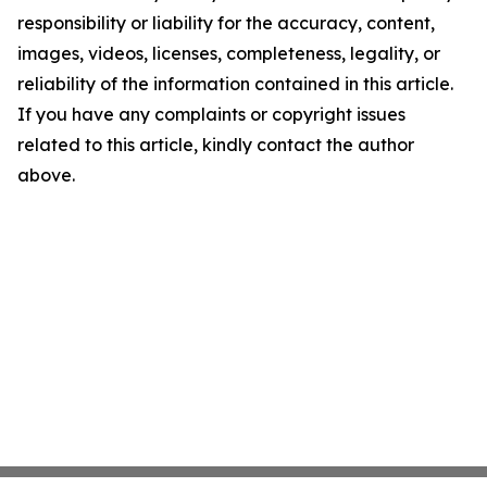
responsibility or liability for the accuracy, content,
images, videos, licenses, completeness, legality, or
reliability of the information contained in this article.
If you have any complaints or copyright issues
related to this article, kindly contact the author
above.