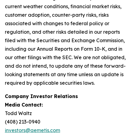
current weather conditions, financial market risks,
customer adoption, counter-party risks, risks
associated with changes to federal policy or
regulation, and other risks detailed in our reports
filed with the Securities and Exchange Commission,
including our Annual Reports on Form 10-K, and in
our other filings with the SEC. We are not obligated,
and do not intend, to update any of these forward-
looking statements at any time unless an update is
required by applicable securities laws.
Company Investor Relations
Media Contact:
Todd Waltz
(408) 213-0940
investors@aemetis.com