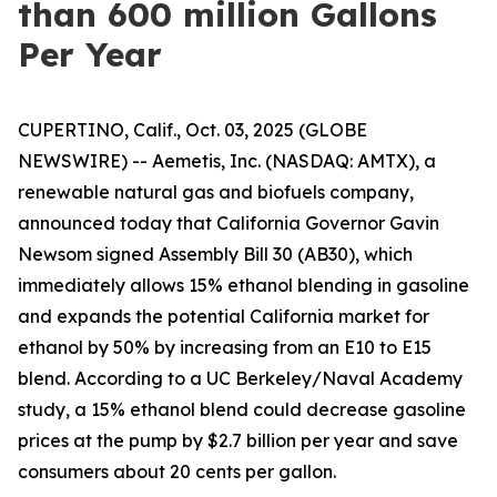
than 600 million Gallons
Per Year
CUPERTINO, Calif., Oct. 03, 2025 (GLOBE
NEWSWIRE) -- Aemetis, Inc. (NASDAQ: AMTX), a
renewable natural gas and biofuels company,
announced today that California Governor Gavin
Newsom signed Assembly Bill 30 (AB30), which
immediately allows 15% ethanol blending in gasoline
and expands the potential California market for
ethanol by 50% by increasing from an E10 to E15
blend. According to a UC Berkeley/Naval Academy
study, a 15% ethanol blend could decrease gasoline
prices at the pump by $2.7 billion per year and save
consumers about 20 cents per gallon.