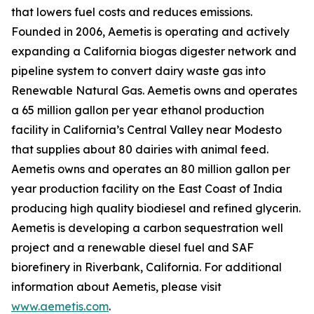
that lowers fuel costs and reduces emissions.
Founded in 2006, Aemetis is operating and actively
expanding a California biogas digester network and
pipeline system to convert dairy waste gas into
Renewable Natural Gas. Aemetis owns and operates
a 65 million gallon per year ethanol production
facility in California’s Central Valley near Modesto
that supplies about 80 dairies with animal feed.
Aemetis owns and operates an 80 million gallon per
year production facility on the East Coast of India
producing high quality biodiesel and refined glycerin.
Aemetis is developing a carbon sequestration well
project and a renewable diesel fuel and SAF
biorefinery in Riverbank, California. For additional
information about Aemetis, please visit
www.aemetis.com
.