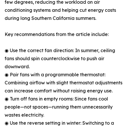
few degrees, reducing the workload on air
conditioning systems and helping cut energy costs
during long Southern California summers.
Key recommendations from the article include:
◉ Use the correct fan direction: In summer, ceiling
fans should spin counterclockwise to push air
downward.
◉ Pair fans with a programmable thermostat:
Combining airflow with slight thermostat adjustments
can increase comfort without raising energy use.
◉ Turn off fans in empty rooms: Since fans cool
people—not spaces—running them unnecessarily
wastes electricity.
◉ Use the reverse setting in winter: Switching to a