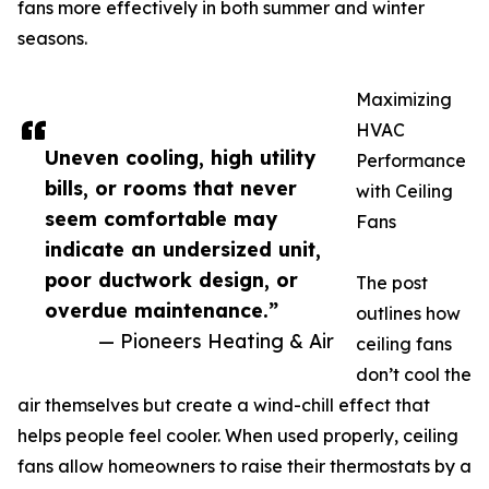
fans more effectively in both summer and winter
seasons.
Maximizing
HVAC
Uneven cooling, high utility
Performance
bills, or rooms that never
with Ceiling
seem comfortable may
Fans
indicate an undersized unit,
poor ductwork design, or
The post
overdue maintenance.”
outlines how
— Pioneers Heating & Air
ceiling fans
don’t cool the
air themselves but create a wind-chill effect that
helps people feel cooler. When used properly, ceiling
fans allow homeowners to raise their thermostats by a