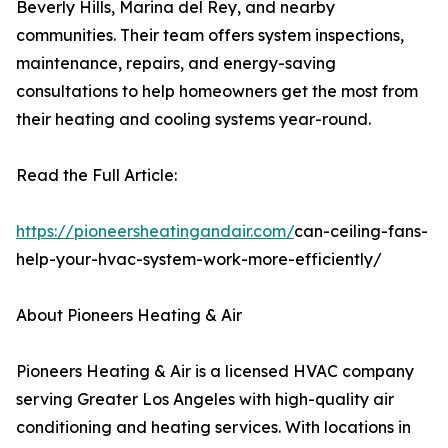
Beverly Hills, Marina del Rey, and nearby
communities. Their team offers system inspections,
maintenance, repairs, and energy-saving
consultations to help homeowners get the most from
their heating and cooling systems year-round.
Read the Full Article:
https://pioneersheatingandair.com/
can-ceiling-fans-
help-your-hvac-system-work-more-efficiently/
About Pioneers Heating & Air
Pioneers Heating & Air is a licensed HVAC company
serving Greater Los Angeles with high-quality air
conditioning and heating services. With locations in