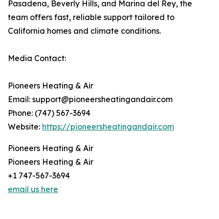
Pasadena, Beverly Hills, and Marina del Rey, the
team offers fast, reliable support tailored to
California homes and climate conditions.
Media Contact:
Pioneers Heating & Air
Email: support@pioneersheatingandair.com
Phone: (747) 567-3694
Website:
https://pioneersheatingandair.com
Pioneers Heating & Air
Pioneers Heating & Air
+1 747-567-3694
email us here