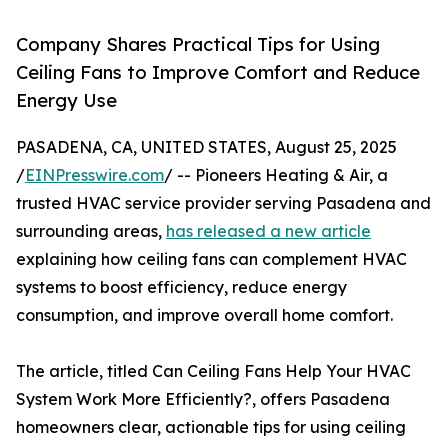
Company Shares Practical Tips for Using
Ceiling Fans to Improve Comfort and Reduce
Energy Use
PASADENA, CA, UNITED STATES, August 25, 2025
/
EINPresswire.com
/ -- Pioneers Heating & Air, a
trusted HVAC service provider serving Pasadena and
surrounding areas,
has released a new article
explaining how ceiling fans can complement HVAC
systems to boost efficiency, reduce energy
consumption, and improve overall home comfort.
The article, titled Can Ceiling Fans Help Your HVAC
System Work More Efficiently?, offers Pasadena
homeowners clear, actionable tips for using ceiling