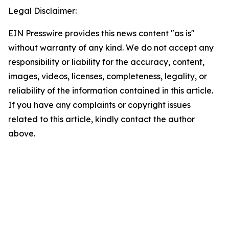
Legal Disclaimer:
EIN Presswire provides this news content "as is"
without warranty of any kind. We do not accept any
responsibility or liability for the accuracy, content,
images, videos, licenses, completeness, legality, or
reliability of the information contained in this article.
If you have any complaints or copyright issues
related to this article, kindly contact the author
above.