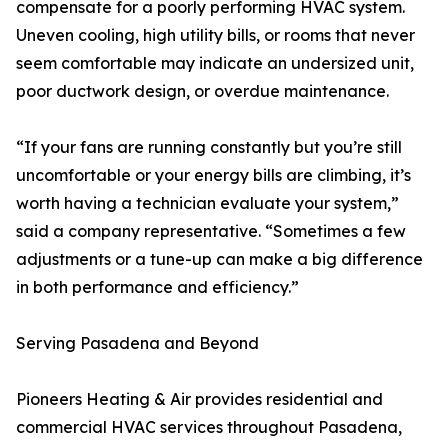
compensate for a poorly performing HVAC system.
Uneven cooling, high utility bills, or rooms that never
seem comfortable may indicate an undersized unit,
poor ductwork design, or overdue maintenance.
“If your fans are running constantly but you’re still
uncomfortable or your energy bills are climbing, it’s
worth having a technician evaluate your system,”
said a company representative. “Sometimes a few
adjustments or a tune-up can make a big difference
in both performance and efficiency.”
Serving Pasadena and Beyond
Pioneers Heating & Air provides residential and
commercial HVAC services throughout Pasadena,