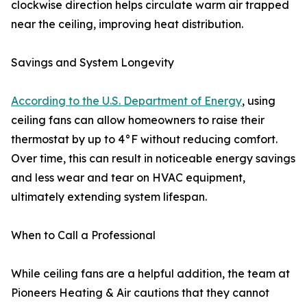
clockwise direction helps circulate warm air trapped
near the ceiling, improving heat distribution.
Savings and System Longevity
According to the U.S. Department of Energy
, using
ceiling fans can allow homeowners to raise their
thermostat by up to 4°F without reducing comfort.
Over time, this can result in noticeable energy savings
and less wear and tear on HVAC equipment,
ultimately extending system lifespan.
When to Call a Professional
While ceiling fans are a helpful addition, the team at
Pioneers Heating & Air cautions that they cannot