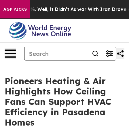
und 40%. Well, it Didn’t
As war With Iran Drove oil 
AGP PICKS
Pioneers Heating & Air
Highlights How Ceiling
Fans Can Support HVAC
Efficiency in Pasadena
Homes