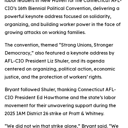
labor leaders in New Haven for the Connecticut AFL-
CIO’s 16th Biennial Political Convention, delivering a
powerful keynote address focused on solidarity,
organizing, and building worker power in the face of
growing attacks on working families.
The convention, themed “Strong Unions, Stronger
Democracy,” also featured a keynote address by
AFL-CIO President Liz Shuler, and its agenda
centered on organizing, political action, economic
justice, and the protection of workers’ rights.
Bryant followed Shuler, thanking Connecticut AFL-
CIO President Ed Hawthorne and the state’s labor
movement for their unwavering support during the
2025 IAM District 26 strike at Pratt & Whitney.
“We did not win that strike alone,” Bryant said. “We