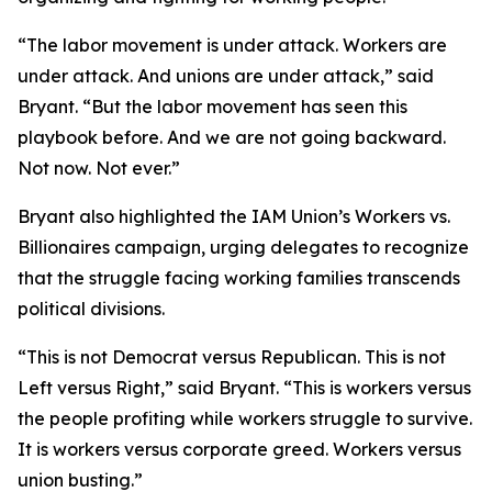
“The labor movement is under attack. Workers are
under attack. And unions are under attack,” said
Bryant. “But the labor movement has seen this
playbook before. And we are not going backward.
Not now. Not ever.”
Bryant also highlighted the IAM Union’s Workers vs.
Billionaires campaign, urging delegates to recognize
that the struggle facing working families transcends
political divisions.
“This is not Democrat versus Republican. This is not
Left versus Right,” said Bryant. “This is workers versus
the people profiting while workers struggle to survive.
It is workers versus corporate greed. Workers versus
union busting.”