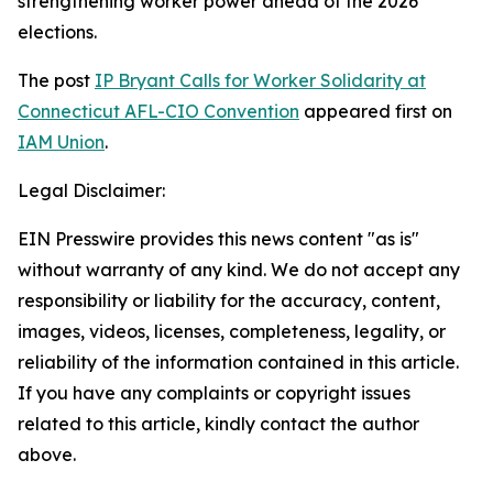
strengthening worker power ahead of the 2026
elections.
The post
IP Bryant Calls for Worker Solidarity at
Connecticut AFL-CIO Convention
appeared first on
IAM Union
.
Legal Disclaimer:
EIN Presswire provides this news content "as is"
without warranty of any kind. We do not accept any
responsibility or liability for the accuracy, content,
images, videos, licenses, completeness, legality, or
reliability of the information contained in this article.
If you have any complaints or copyright issues
related to this article, kindly contact the author
above.