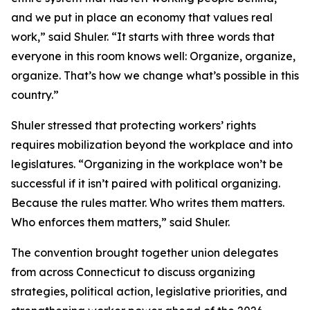
and we put in place an economy that values real
work,” said Shuler. “It starts with three words that
everyone in this room knows well: Organize, organize,
organize. That’s how we change what’s possible in this
country.”
Shuler stressed that protecting workers’ rights
requires mobilization beyond the workplace and into
legislatures. “Organizing in the workplace won’t be
successful if it isn’t paired with political organizing.
Because the rules matter. Who writes them matters.
Who enforces them matters,” said Shuler.
The convention brought together union delegates
from across Connecticut to discuss organizing
strategies, political action, legislative priorities, and