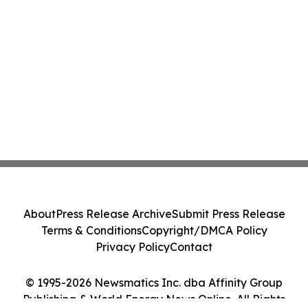
About
Press Release Archive
Submit Press Release
Terms & Conditions
Copyright/DMCA Policy
Privacy Policy
Contact
© 1995-2026 Newsmatics Inc. dba Affinity Group
Publishing & World Energy News Online. All Rights