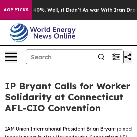
Around 40%. Well, it Didn’t
As war With Iran Drove o
AGP PICKS
IP Bryant Calls for Worker
Solidarity at Connecticut
AFL-CIO Convention
IAM Union International President Brian Bryant joined