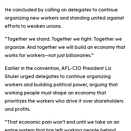
He concluded by calling on delegates to continue
organizing new workers and standing united against
efforts to weaken unions.
“Together we stand. Together we fight. Together we
organize. And together we will build an economy that
works for workers—not just billionaires.”
Earlier in the convention, AFL-CIO President Liz
Shuler urged delegates to continue organizing
workers and building political power, arguing that
working people must shape an economy that
prioritizes the workers who drive it over shareholders
and profits.
“That economic pain won’t end until we take on an
entire system that has left working people behind,