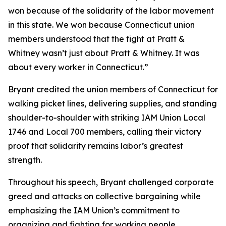
won because of the solidarity of the labor movement
in this state. We won because Connecticut union
members understood that the fight at Pratt &
Whitney wasn’t just about Pratt & Whitney. It was
about every worker in Connecticut.”
Bryant credited the union members of Connecticut for
walking picket lines, delivering supplies, and standing
shoulder-to-shoulder with striking IAM Union Local
1746 and Local 700 members, calling their victory
proof that solidarity remains labor’s greatest
strength.
Throughout his speech, Bryant challenged corporate
greed and attacks on collective bargaining while
emphasizing the IAM Union’s commitment to
organizing and fighting for working people.