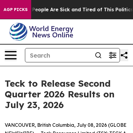
igan Win: “People Are Sick and Tired of This Politics o
AGP PICKS
Teck to Release Second
Quarter 2026 Results on
July 23, 2026
VANCOUVER, British Columbia, July 08, 2026 (GLOBE