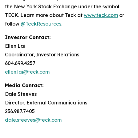
the New York Stock Exchange under the symbol
TECK. Learn more about Teck at
www.teck.com
or
follow
@TeckResources
.
Investor Contact:
Ellen Lai
Coordinator, Investor Relations
604.699.4257
ellen.lai@teck.com
Media Contact:
Dale Steeves
Director, External Communications
236.987.7405
dale.steeves@teck.com