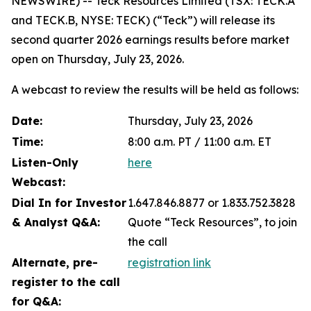
NEWSWIRE) -- Teck Resources Limited (TSX: TECK.A
and TECK.B, NYSE: TECK) (“Teck”) will release its
second quarter 2026 earnings results before market
open on Thursday, July 23, 2026.
A webcast to review the results will be held as follows:
Date:
Thursday, July 23, 2026
Time:
8:00 a.m. PT / 11:00 a.m. ET
Listen-Only
here
Webcast:
Dial In for Investor
1.647.846.8877 or 1.833.752.3828
& Analyst Q&A:
Quote “Teck Resources”, to join
the call
Alternate, pre-
registration link
register to the call
for Q&A: