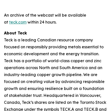
An archive of the webcast will be available
at
teck.com
within 24 hours.
About Teck
Teck is a leading Canadian resource company
focused on responsibly providing metals essential to
economic development and the energy transition.
Teck has a portfolio of world-class copper and zinc
operations across North and South America and an
industry-leading copper growth pipeline. We are
focused on creating value by advancing responsible
growth and ensuring resilience built on a foundation
of stakeholder trust. Headquartered in Vancouver,
Canada, Teck’s shares are listed on the Toronto Stock
Exchange under the symbols TECK.A and TECK.B and