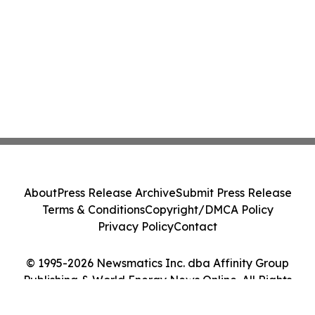
About
Press Release Archive
Submit Press Release
Terms & Conditions
Copyright/DMCA Policy
Privacy Policy
Contact
© 1995-2026 Newsmatics Inc. dba Affinity Group
Publishing & World Energy News Online. All Rights
Reserved.