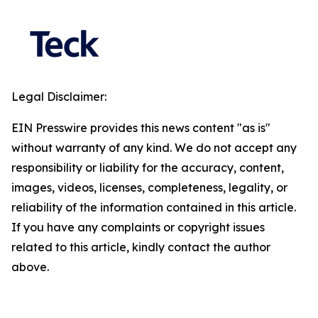
Legal Disclaimer:
EIN Presswire provides this news content "as is"
without warranty of any kind. We do not accept any
responsibility or liability for the accuracy, content,
images, videos, licenses, completeness, legality, or
reliability of the information contained in this article.
If you have any complaints or copyright issues
related to this article, kindly contact the author
above.