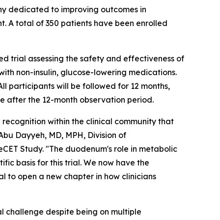
y dedicated to improving outcomes in
t. A total of 350 patients have been enrolled
 trial assessing the safety and effectiveness of
ith non-insulin, glucose-lowering medications.
 participants will be followed for 12 months,
e after the 12-month observation period.
 recognition within the clinical community that
Abu Dayyeh, MD, MPH, Division of
eCET Study. "The duodenum's role in metabolic
fic basis for this trial. We now have the
ial to open a new chapter in how clinicians
l challenge despite being on multiple