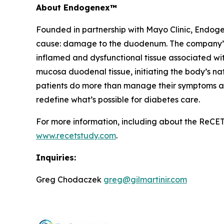
About Endogenex™
Founded in partnership with Mayo Clinic, Endogen
cause: damage to the duodenum. The company’s n
inflamed and dysfunctional tissue associated w
mucosa duodenal tissue, initiating the body’s nat
patients do more than manage their symptoms and 
redefine what’s possible for diabetes care.
For more information, including about the ReCET S
www.recetstudy.com
.
Inquiries:
Greg Chodaczek
greg@gilmartinir.com