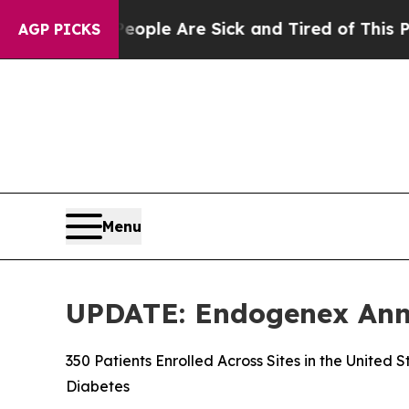
in: “People Are Sick and Tired of This Politics o
AGP PICKS
Menu
UPDATE: Endogenex Annou
350 Patients Enrolled Across Sites in the United
Diabetes