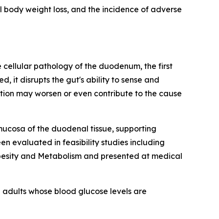
l body weight loss, and the incidence of adverse
cellular pathology of the duodenum, the first
it disrupts the gut's ability to sense and
tion may worsen or even contribute to the cause
mucosa of the duodenal tissue, supporting
n evaluated in feasibility studies including
Obesity and Metabolism and presented at medical
 adults whose blood glucose levels are