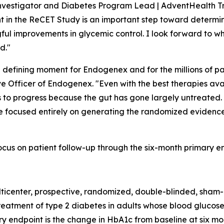
Investigator and Diabetes Program Lead | AdventHealth Tr
ent in the ReCET Study is an important step toward determ
ful improvements in glycemic control. I look forward to wh
d."
a defining moment for Endogenex and for the millions of pa
ve Officer of Endogenex. "Even with the best therapies av
s to progress because the gut has gone largely untreated.
 are focused entirely on generating the randomized evidence
cus on patient follow-up through the six-month primary en
ticenter, prospective, randomized, double-blinded, sham-
reatment of type 2 diabetes in adults whose blood glucose
ry endpoint is the change in HbA1c from baseline at six m