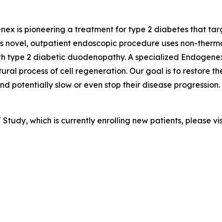
ex is pioneering a treatment for type 2 diabetes that targ
ovel, outpatient endoscopic procedure uses non-thermal p
ith type 2 diabetic duodenopathy. A specialized Endogene
ural process of cell regeneration. Our goal is to restore t
potentially slow or even stop their disease progression. 
tudy, which is currently enrolling new patients, please vi