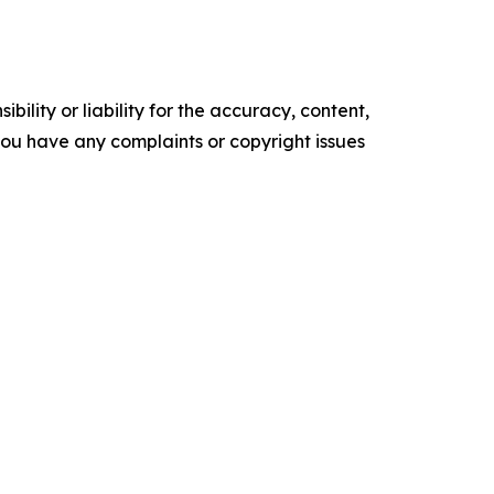
ility or liability for the accuracy, content,
f you have any complaints or copyright issues