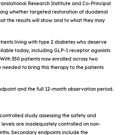
anslational Research Institute and Co-Principal
ining whether targeted restoration of duodenal
at the results will show and to what they may
tients living with type 2 diabetes who deserve
ailable today, including GLP-1 receptor agonists
 With 350 patients now enrolled across two
 needed to bring this therapy to the patients
dpoint and the full 12-month observation period.
controlled study assessing the safety and
 levels are inadequately controlled on non-
onths. Secondary endpoints include the