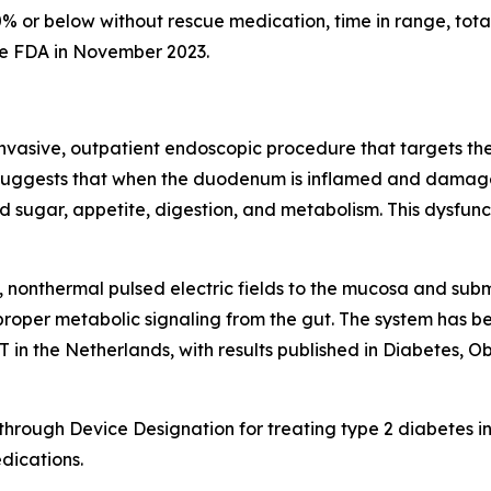
0% or below without rescue medication, time in range, tota
he FDA in November 2023.
nvasive, outpatient endoscopic procedure that targets the 
 suggests that when the duodenum is inflamed and damaged, 
 sugar, appetite, digestion, and metabolism. This dysfunc
 nonthermal pulsed electric fields to the mucosa and sub
proper metabolic signaling from the gut. The system has bee
n the Netherlands, with results published in Diabetes, 
ough Device Designation for treating type 2 diabetes in
dications.