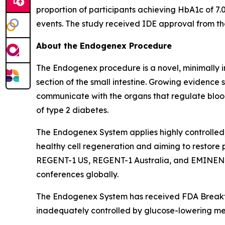
proportion of participants achieving HbA1c of 7.
events. The study received IDE approval from t
About the Endogenex Procedure
The Endogenex procedure is a novel, minimally i
section of the small intestine. Growing evidence
communicate with the organs that regulate blood
of type 2 diabetes.
The Endogenex System applies highly controlled,
healthy cell regeneration and aiming to restore 
REGENT-1 US, REGENT-1 Australia, and EMINENT i
conferences globally.
The Endogenex System has received FDA Breakthr
inadequately controlled by glucose-lowering me