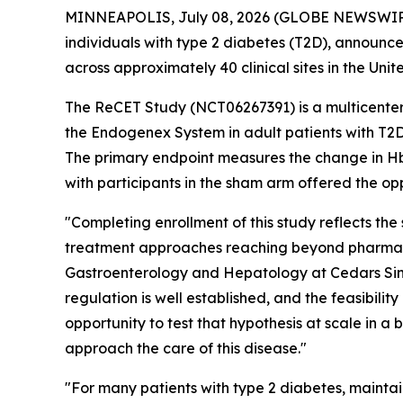
MINNEAPOLIS, July 08, 2026 (GLOBE NEWSWIRE) 
individuals with type 2 diabetes (T2D), announce
across approximately 40 clinical sites in the Unit
The ReCET Study (NCT06267391) is a multicenter,
the Endogenex System in adult patients with T2D
The primary endpoint measures the change in HbA1
with participants in the sham arm offered the o
"Completing enrollment of this study reflects the
treatment approaches reaching beyond pharmaco
Gastroenterology and Hepatology at Cedars Sina
regulation is well established, and the feasibili
opportunity to test that hypothesis at scale in a 
approach the care of this disease."
"For many patients with type 2 diabetes, mainta