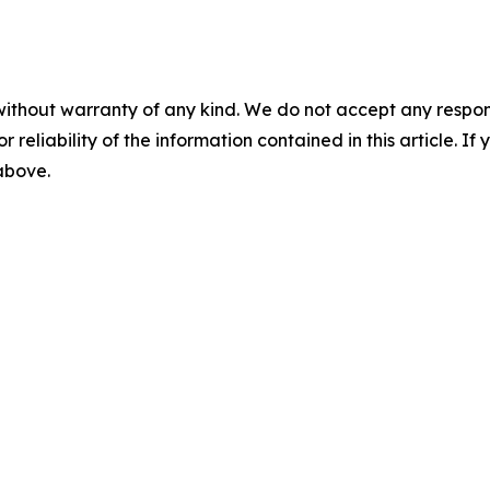
without warranty of any kind. We do not accept any responsib
r reliability of the information contained in this article. I
 above.