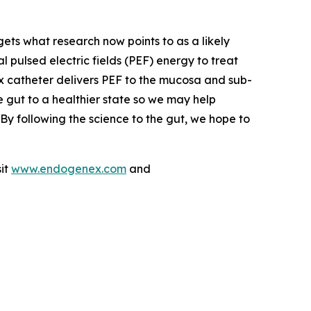
ets what research now points to as a likely
ulsed electric fields (PEF) energy to treat
x catheter delivers PEF to the mucosa and sub-
he gut to a healthier state so we may help
By following the science to the gut, we hope to
sit
www.endogenex.com
and