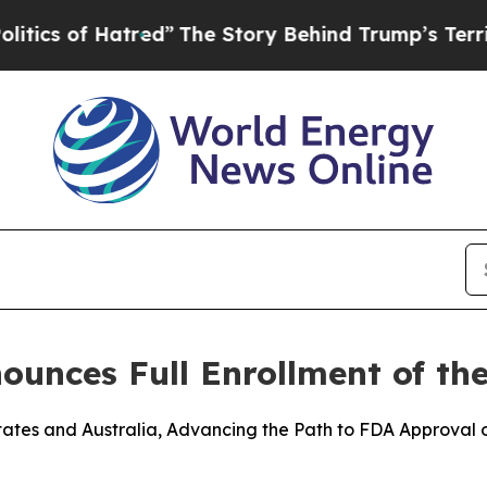
f Hatred”
The Story Behind Trump’s Terrible App
nces Full Enrollment of the
 States and Australia, Advancing the Path to FDA Approval