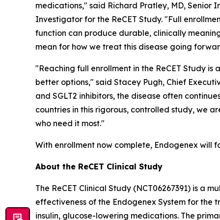
medications," said Richard Pratley, MD, Senior 
Investigator for the ReCET Study. "Full enrollm
function can produce durable, clinically meaning
mean for how we treat this disease going forwar
"Reaching full enrollment in the ReCET Study is 
better options," said Stacey Pugh, Chief Executi
and SGLT2 inhibitors, the disease often continue
countries in this rigorous, controlled study, we
who need it most."
With enrollment now complete, Endogenex will fo
About the ReCET Clinical Study
The ReCET Clinical Study (NCT06267391) is a mul
effectiveness of the Endogenex System for the t
insulin, glucose-lowering medications. The prima