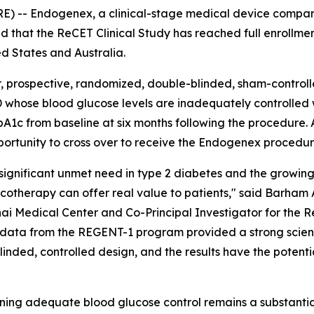
-- Endogenex, a clinical-stage medical device compan
d that the ReCET Clinical Study has reached full enrollmen
ed States and Australia.
 prospective, randomized, double-blinded, sham-controlled
 whose blood glucose levels are inadequately controlled w
c from baseline at six months following the procedure. All
pportunity to cross over to receive the Endogenex procedur
 significant unmet need in type 2 diabetes and the growing
therapy can offer real value to patients," said Barham 
i Medical Center and Co-Principal Investigator for the R
ty data from the REGENT-1 program provided a strong scienti
blinded, controlled design, and the results have the potent
ining adequate blood glucose control remains a substantia