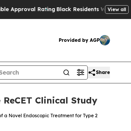
roval Rating
Black Residents Warned of Abusive C
View all
Provided by AGP
Share
 ReCET Clinical Study
 of a Novel Endoscopic Treatment for Type 2