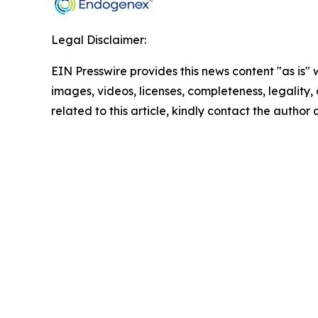
Legal Disclaimer:
EIN Presswire provides this news content "as is" 
images, videos, licenses, completeness, legality, o
related to this article, kindly contact the author