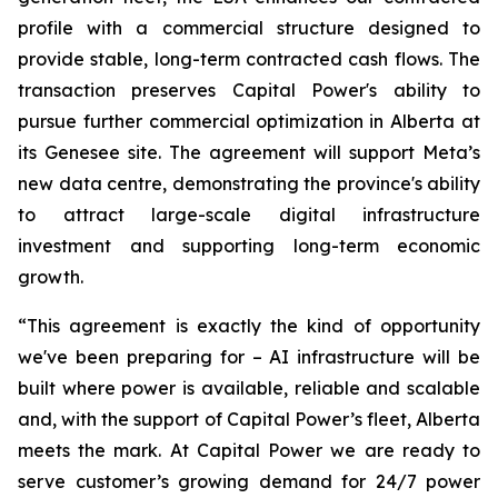
profile with a commercial structure designed to
provide stable, long-term contracted cash flows. The
transaction preserves Capital Power's ability to
pursue further commercial optimization in Alberta at
its Genesee site. The agreement will support Meta’s
new data centre, demonstrating the province's ability
to attract large-scale digital infrastructure
investment and supporting long-term economic
growth.
“This agreement is exactly the kind of opportunity
we've been preparing for – AI infrastructure will be
built where power is available, reliable and scalable
and, with the support of Capital Power’s fleet, Alberta
meets the mark. At Capital Power we are ready to
serve customer’s growing demand for 24/7 power