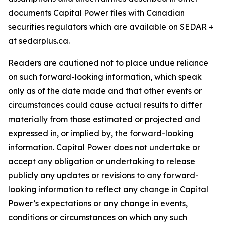
documents Capital Power files with Canadian
securities regulators which are available on SEDAR +
at sedarplus.ca.
Readers are cautioned not to place undue reliance
on such forward-looking information, which speak
only as of the date made and that other events or
circumstances could cause actual results to differ
materially from those estimated or projected and
expressed in, or implied by, the forward-looking
information. Capital Power does not undertake or
accept any obligation or undertaking to release
publicly any updates or revisions to any forward-
looking information to reflect any change in Capital
Power’s expectations or any change in events,
conditions or circumstances on which any such