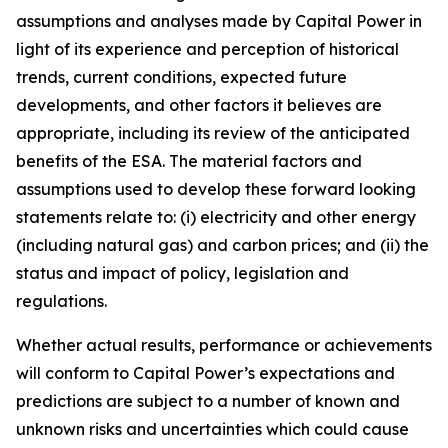
assumptions and analyses made by Capital Power in
light of its experience and perception of historical
trends, current conditions, expected future
developments, and other factors it believes are
appropriate, including its review of the anticipated
benefits of the ESA. The material factors and
assumptions used to develop these forward looking
statements relate to: (i) electricity and other energy
(including natural gas) and carbon prices; and (ii) the
status and impact of policy, legislation and
regulations.
Whether actual results, performance or achievements
will conform to Capital Power’s expectations and
predictions are subject to a number of known and
unknown risks and uncertainties which could cause