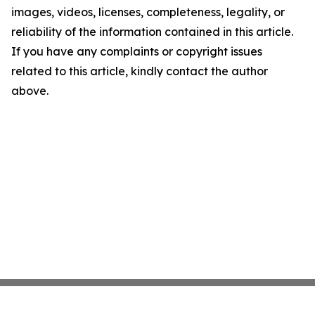
images, videos, licenses, completeness, legality, or
reliability of the information contained in this article.
If you have any complaints or copyright issues
related to this article, kindly contact the author
above.