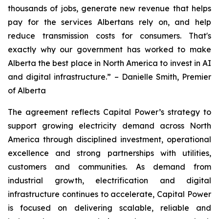
thousands of jobs, generate new revenue that helps
pay for the services Albertans rely on, and help
reduce transmission costs for consumers. That's
exactly why our government has worked to make
Alberta the best place in North America to invest in AI
and digital infrastructure.” – Danielle Smith, Premier
of Alberta
The agreement reflects Capital Power’s strategy to
support growing electricity demand across North
America through disciplined investment, operational
excellence and strong partnerships with utilities,
customers and communities. As demand from
industrial growth, electrification and digital
infrastructure continues to accelerate, Capital Power
is focused on delivering scalable, reliable and