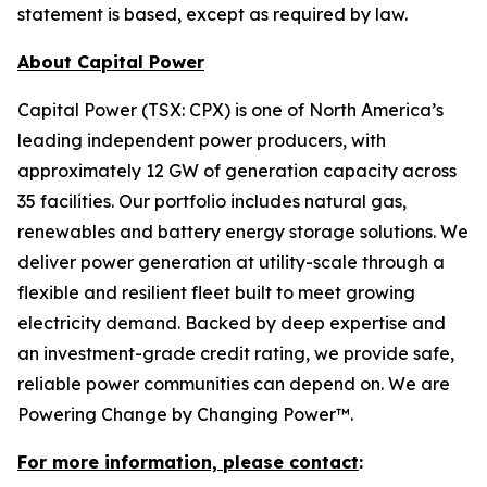
statement is based, except as required by law.
About Capital Power
Capital Power (TSX: CPX) is one of North America’s
leading independent power producers, with
approximately 12 GW of generation capacity across
35 facilities. Our portfolio includes natural gas,
renewables and battery energy storage solutions. We
deliver power generation at utility-scale through a
flexible and resilient fleet built to meet growing
electricity demand. Backed by deep expertise and
an investment-grade credit rating, we provide safe,
reliable power communities can depend on. We are
Powering Change by Changing Power™.
For more information, please contact
: