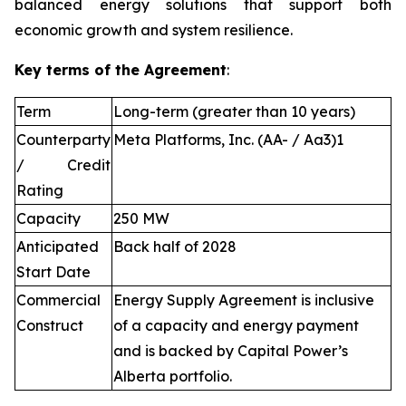
balanced energy solutions that support both
economic growth and system resilience.
Key terms of the Agreement
:
Term
Long-term (greater than 10 years)
Counterparty
Meta Platforms, Inc. (AA- / Aa3)1
/ Credit
Rating
Capacity
250 MW
Anticipated
Back half of 2028
Start Date
Commercial
Energy Supply Agreement is inclusive
Construct
of a capacity and energy payment
and is backed by Capital Power’s
Alberta portfolio.