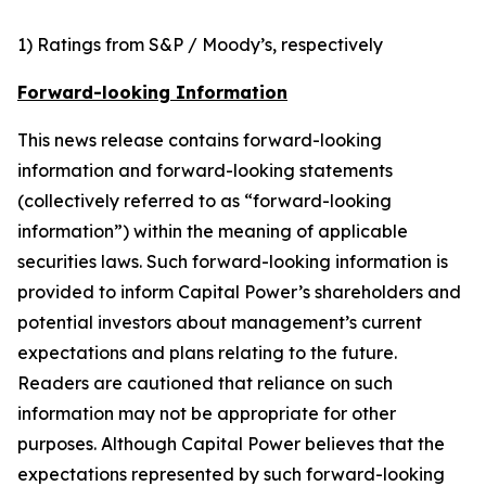
1) Ratings from S&P / Moody’s, respectively
Forward-looking Information
This news release contains forward-looking
information and forward-looking statements
(collectively referred to as “forward-looking
information”) within the meaning of applicable
securities laws. Such forward-looking information is
provided to inform Capital Power’s shareholders and
potential investors about management’s current
expectations and plans relating to the future.
Readers are cautioned that reliance on such
information may not be appropriate for other
purposes. Although Capital Power believes that the
expectations represented by such forward-looking