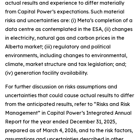
actual results and experience to differ materially
from Capital Power’s expectations. Such material
risks and uncertainties are: (i) Meta’s completion of a
data centre as contemplated in the ESA, (ii) changes
in electricity, natural gas and carbon prices in the
Alberta market; (iii) regulatory and political
environments, including changes to environmental,
climate, market structure and tax legislation; and;
(iv) generation facility availability.
For further discussion on risks assumptions and
uncertainties that could cause actual results to differ
from the anticipated results, refer to “Risks and Risk
Management” in Capital Power’s Integrated Annual
Report for the year ended December 31, 2025,
prepared as of March 4, 2026, and to the risk factors,
assumptions and uncertainties described in other