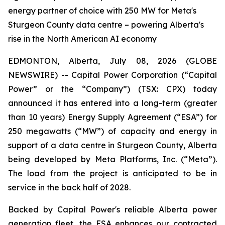
energy partner of choice with 250 MW for Meta's
Sturgeon County data centre – powering Alberta's
rise in the North American AI economy
EDMONTON, Alberta, July 08, 2026 (GLOBE
NEWSWIRE) -- Capital Power Corporation (“Capital
Power” or the “Company”) (TSX: CPX) today
announced it has entered into a long-term (greater
than 10 years) Energy Supply Agreement (“ESA”) for
250 megawatts (“MW”) of capacity and energy in
support of a data centre in Sturgeon County, Alberta
being developed by Meta Platforms, Inc. (“Meta”).
The load from the project is anticipated to be in
service in the back half of 2028.
Backed by Capital Power's reliable Alberta power
generation fleet, the ESA enhances our contracted