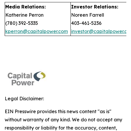
Media Relations:
Investor Relations:
Katherine Perron
Noreen Farrell
(780) 392-5335
403-461-5236
kperron@capitalpower.com
investor@capitalpower.c
Legal Disclaimer:
EIN Presswire provides this news content "as is"
without warranty of any kind. We do not accept any
responsibility or liability for the accuracy, content,