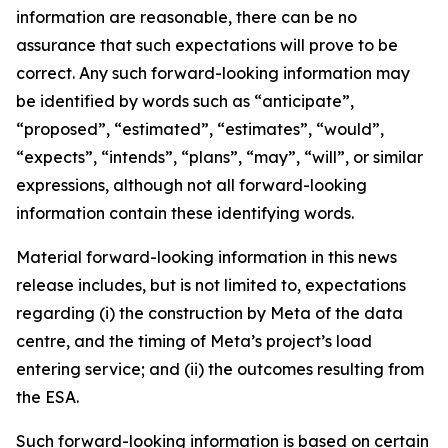
information are reasonable, there can be no
assurance that such expectations will prove to be
correct. Any such forward-looking information may
be identified by words such as “anticipate”,
“proposed”, “estimated”, “estimates”, “would”,
“expects”, “intends”, “plans”, “may”, “will”, or similar
expressions, although not all forward-looking
information contain these identifying words.
Material forward-looking information in this news
release includes, but is not limited to, expectations
regarding (i) the construction by Meta of the data
centre, and the timing of Meta’s project’s load
entering service; and (ii) the outcomes resulting from
the ESA.
Such forward-looking information is based on certain