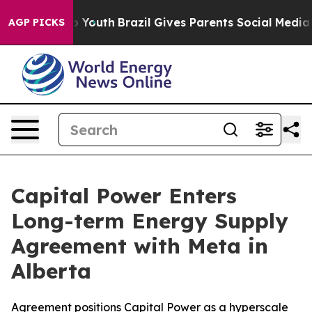
arms to Youth
Brazil Gives Parents Social Media Contro
AGP PICKS
Capital Power Enters
Long-term Energy Supply
Agreement with Meta in
Alberta
Agreement positions Capital Power as a hyperscale