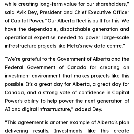
while creating long-term value for our shareholders,”
said Avik Dey, President and Chief Executive Officer
of Capital Power. “Our Alberta fleet is built for this. We
have the dependable, dispatchable generation and
operational expertise needed to power large-scale
infrastructure projects like Meta's new data centre.”
“We're grateful to the Government of Alberta and the
Federal Government of Canada for creating an
investment environment that makes projects like this
possible. It's a great day for Alberta, a great day for
Canada, and a strong vote of confidence in Capital
Power's ability to help power the next generation of
AI and digital infrastructure,” added Dey.
“This agreement is another example of Alberta's plan
delivering results. Investments like this create