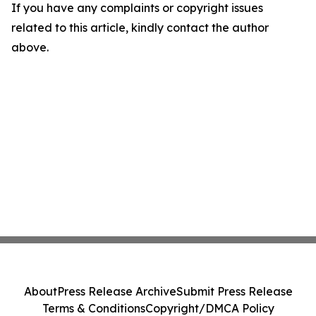
If you have any complaints or copyright issues
related to this article, kindly contact the author
above.
About
Press Release Archive
Submit Press Release
Terms & Conditions
Copyright/DMCA Policy