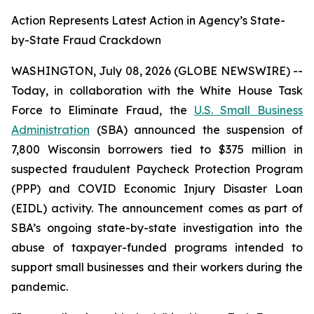
Action Represents Latest Action in Agency’s State-
by-State Fraud Crackdown
WASHINGTON, July 08, 2026 (GLOBE NEWSWIRE) --
Today, in collaboration with the White House Task
Force to Eliminate Fraud, the
U.S. Small Business
Administration
(SBA) announced the suspension of
7,800 Wisconsin borrowers tied to $375 million in
suspected fraudulent Paycheck Protection Program
(PPP) and COVID Economic Injury Disaster Loan
(EIDL) activity. The announcement comes as part of
SBA’s ongoing state-by-state investigation into the
abuse of taxpayer-funded programs intended to
support small businesses and their workers during the
pandemic.