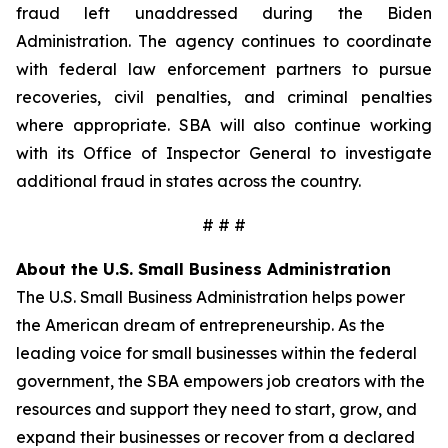
fraud left unaddressed during the Biden
Administration. The agency continues to coordinate
with federal law enforcement partners to pursue
recoveries, civil penalties, and criminal penalties
where appropriate. SBA will also continue working
with its Office of Inspector General to investigate
additional fraud in states across the country.
# # #
About the U.S. Small Business Administration
The U.S. Small Business Administration helps power
the American dream of entrepreneurship. As the
leading voice for small businesses within the federal
government, the SBA empowers job creators with the
resources and support they need to start, grow, and
expand their businesses or recover from a declared