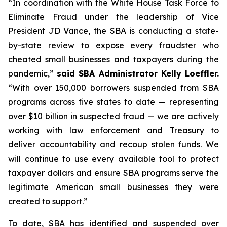
“In coordination with the White House Task Force to
Eliminate Fraud under the leadership of Vice
President JD Vance, the SBA is conducting a state-
by-state review to expose every fraudster who
cheated small businesses and taxpayers during the
pandemic,”
said SBA Administrator Kelly Loeffler.
“With over 150,000 borrowers suspended from SBA
programs across five states to date — representing
over $10 billion in suspected fraud — we are actively
working with law enforcement and Treasury to
deliver accountability and recoup stolen funds. We
will continue to use every available tool to protect
taxpayer dollars and ensure SBA programs serve the
legitimate American small businesses they were
created to support.”
To date, SBA has identified and suspended over