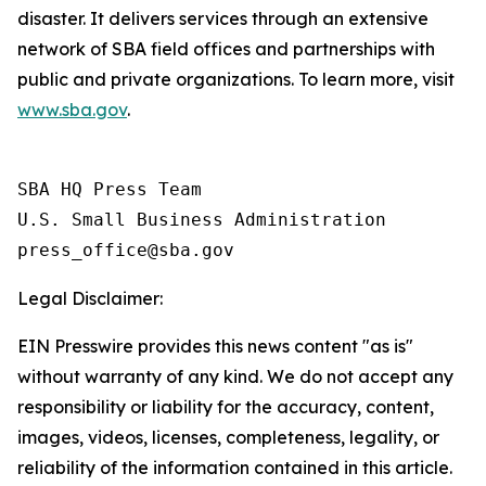
disaster. It delivers services through an extensive
network of SBA field offices and partnerships with
public and private organizations. To learn more, visit
www.sba.gov
.
SBA HQ Press Team

U.S. Small Business Administration

Legal Disclaimer:
EIN Presswire provides this news content "as is"
without warranty of any kind. We do not accept any
responsibility or liability for the accuracy, content,
images, videos, licenses, completeness, legality, or
reliability of the information contained in this article.