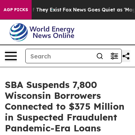
 no Proof They Exist
Fox News Goes Quiet as 'Maga Med
AGP PICKS
SBA Suspends 7,800
Wisconsin Borrowers
Connected to $375 Million
in Suspected Fraudulent
Pandemic-Era Loans