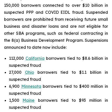
150,000 borrowers connected to over $10 billion in
suspected PPP and COVID EIDL fraud. Suspended
borrowers are prohibited from receiving future small
business and disaster loans and are not eligible for
other SBA programs, such as federal contracting in
the 8(a) Business Development Program. Suspensions
announced to date now include:
112,000
California
borrowers tied to $8.6 billion in
suspected fraud
27,000
Ohio
borrowers tied to $1.1 billion in
suspected fraud
6,900
Minnesota
borrowers tied to $400 million in
suspected fraud
1,500
Maine
borrowers tied to $93 million in
suspected fraud