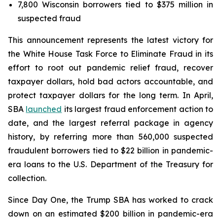
7,800 Wisconsin borrowers tied to $375 million in
suspected fraud
This announcement represents the latest victory for
the White House Task Force to Eliminate Fraud in its
effort to root out pandemic relief fraud, recover
taxpayer dollars, hold bad actors accountable, and
protect taxpayer dollars for the long term. In April,
SBA
launched
its largest fraud enforcement action to
date, and the largest referral package in agency
history, by referring more than 560,000 suspected
fraudulent borrowers tied to $22 billion in pandemic-
era loans to the U.S. Department of the Treasury for
collection.
Since Day One, the Trump SBA has worked to crack
down on an estimated $200 billion in pandemic-era