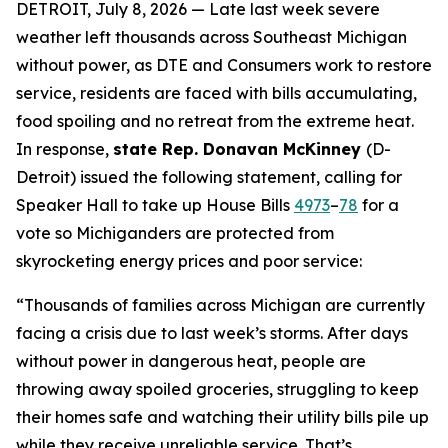
DETROIT, July 8, 2026 — Late last week severe
weather left thousands across Southeast Michigan
without power, as DTE and Consumers work to restore
service, residents are faced with bills accumulating,
food spoiling and no retreat from the extreme heat.
In response,
state Rep. Donavan McKinney
(D-
Detroit) issued the following statement, calling for
Speaker Hall to take up House Bills
4973
–
78
for a
vote so Michiganders are protected from
skyrocketing energy prices and poor service:
“Thousands of families across Michigan are currently
facing a crisis due to last week’s storms. After days
without power in dangerous heat, people are
throwing away spoiled groceries, struggling to keep
their homes safe and watching their utility bills pile up
while they receive unreliable service. That’s