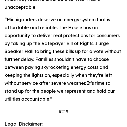
unacceptable.
“Michiganders deserve an energy system that is
affordable and reliable. The House has an
opportunity to deliver real protections for consumers
by taking up the Ratepayer Bill of Rights. I urge
Speaker Hall to bring these bills up for a vote without
further delay. Families shouldn’t have to choose
between paying skyrocketing energy costs and
keeping the lights on, especially when they’re left
without service after severe weather. It’s time to
stand up for the people we represent and hold our
utilities accountable.”
###
Legal Disclaimer: