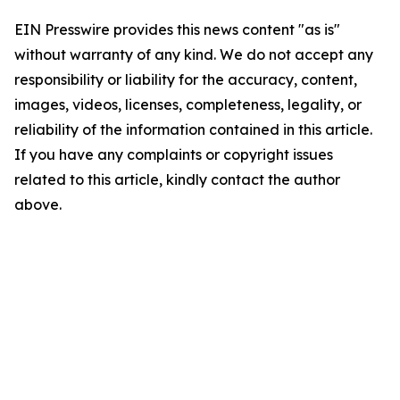
EIN Presswire provides this news content "as is"
without warranty of any kind. We do not accept any
responsibility or liability for the accuracy, content,
images, videos, licenses, completeness, legality, or
reliability of the information contained in this article.
If you have any complaints or copyright issues
related to this article, kindly contact the author
above.