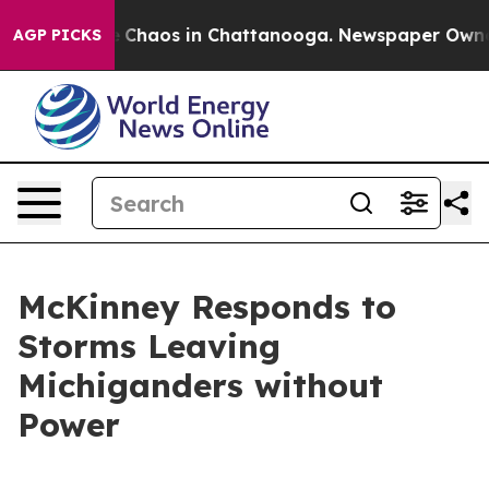
al Collapse
Chaos in Chattanooga. Newspaper Owner Ca
AGP PICKS
McKinney Responds to
Storms Leaving
Michiganders without
Power