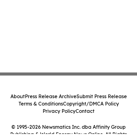
About
Press Release Archive
Submit Press Release
Terms & Conditions
Copyright/DMCA Policy
Privacy Policy
Contact
© 1995-2026 Newsmatics Inc. dba Affinity Group
Publishing & World Energy News Online. All Rights