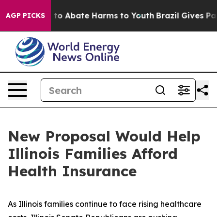
Million Fund to Abate Harms to Youth
Brazil Gives Pare
AGP PICKS
New Proposal Would Help
Illinois Families Afford
Health Insurance
As Illinois families continue to face rising healthcare