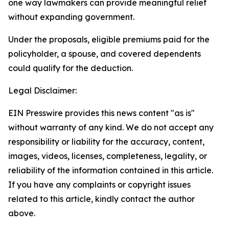
one way lawmakers can provide meaningful relief
without expanding government.
Under the proposals, eligible premiums paid for the
policyholder, a spouse, and covered dependents
could qualify for the deduction.
Legal Disclaimer:
EIN Presswire provides this news content "as is"
without warranty of any kind. We do not accept any
responsibility or liability for the accuracy, content,
images, videos, licenses, completeness, legality, or
reliability of the information contained in this article.
If you have any complaints or copyright issues
related to this article, kindly contact the author
above.