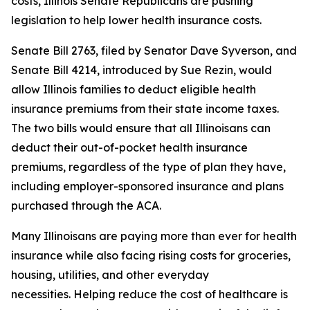
costs, Illinois Senate Republicans are pushing
legislation to help lower health insurance costs.
Senate Bill 2763, filed by Senator Dave Syverson, and
Senate Bill 4214, introduced by Sue Rezin, would
allow Illinois families to deduct eligible health
insurance premiums from their state income taxes.
The two bills would ensure that all Illinoisans can
deduct their out-of-pocket health insurance
premiums, regardless of the type of plan they have,
including employer-sponsored insurance and plans
purchased through the ACA.
Many Illinoisans are paying more than ever for health
insurance while also facing rising costs for groceries,
housing, utilities, and other everyday
necessities. Helping reduce the cost of healthcare is