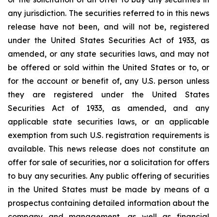
any jurisdiction.‎ The securities referred to in this news
release have not been, and will not be, registered
under the ‎United States Securities Act of 1933, as
amended, or any state securities laws, and may not
be offered or sold within the United ‎States or to, or
for the account or benefit of, any U.S. person unless
they are registered under the ‎United States
Securities Act of 1933, as amended, and any
applicable state securities laws, or an applicable
‎exemption from such U.S. registration requirements is
available. This news release does not constitute an
offer ‎for sale of securities, nor a solicitation for offers
to buy any securities. Any public offering of ‎securities
in the United States must be made by means of a
prospectus containing detailed ‎information about the
company and management, as well as financial