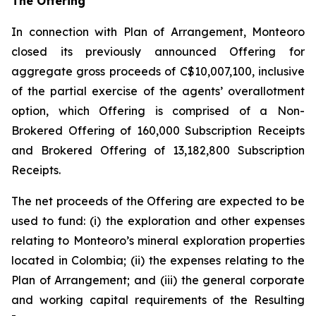
The Offering
In connection with Plan of Arrangement, Monteoro
closed its previously announced Offering for
aggregate gross proceeds of C$10,007,100, inclusive
of the partial exercise of the agents’ overallotment
option, which Offering is comprised of a Non-
Brokered Offering of 160,000 Subscription Receipts
and Brokered Offering of 13,182,800 Subscription
Receipts.
The net proceeds of the Offering are expected to be
used to fund: (i) the exploration and other expenses
relating to Monteoro’s mineral exploration properties
located in Colombia; (ii) the expenses relating to the
Plan of Arrangement; and (iii) the general corporate
and working capital requirements of the Resulting