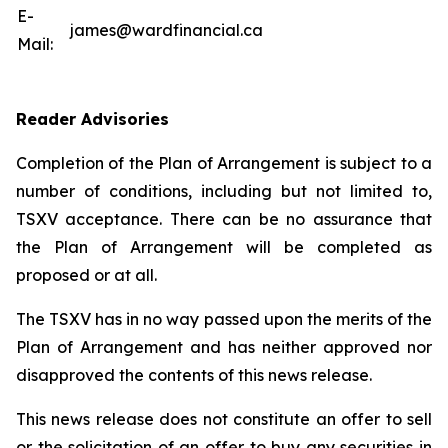
E-
james@wardfinancial.ca
Mail:
Reader Advisories
Completion of the Plan of Arrangement is subject to a
number of conditions, including but not limited to,
TSXV acceptance. There can be no assurance that
the Plan of Arrangement will be completed as
proposed or at all.
The TSXV has in no way passed upon the merits of the
Plan of Arrangement ‎and has neither approved nor
disapproved the contents of this news release.
This news release does not constitute an offer to sell
or the solicitation of an offer to buy any ‎securities in