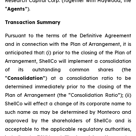
Research Capital Corp. (together with Haywood, the
“
Agents
”).
Transaction Summary
Pursuant to the terms of the Definitive Agreement
and in connection with the Plan of Arrangement, it is
anticipated that: (i) prior to the closing of the Plan of
Arrangement, ShellCo will implement a consolidation
of its outstanding common shares (the
“
Consolidation
”) at a consolidation ratio to be
determined immediately prior to the closing of the
Plan of Arrangement (the “Consolidation Ratio”); (ii)
ShellCo will effect a change of its corporate name to
such name as may be determined by Monteoro and
approved by the shareholders of ShellCo and is
acceptable to the applicable regulatory authorities,