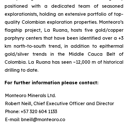
positioned with a dedicated team of seasoned
explorationists, holding an extensive portfolio of top-
quality Colombian exploration properties. Monteoro’s
flagship project, La Ruana, hosts five gold/copper
porphyry centers that have been identified over a +3
km north-to-south trend, in addition to epithermal
gold/silver trends in the Middle Cauca Belt of
Colombia. La Ruana has seen ~12,000 m of historical
drilling to date.
For further information please contact:
Monteoro Minerals Ltd.
Robert Neill, Chief Executive Officer and Director
Phone: +57 320 604 1133
E-mail: bneill@monteoro.co