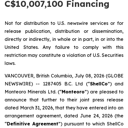
C$10,007,100 Financing
Not for distribution to U.S. newswire services or for
release publication, distribution or dissemination,
directly or indirectly, in whole or in part, in or into the
United States. Any failure to comply with this
restriction may constitute a violation of U.S. Securities
laws.
VANCOUVER, British Columbia, July 08, 2026 (GLOBE
NEWSWIRE) -- 1287405 B.C. Ltd (“
ShellCo
”) and
Monteoro Minerals Ltd. (“
Monteoro
”) are pleased to
announce that further to their joint press release
dated March 31, 2026, that they have entered into an
arrangement agreement, dated June 24, 2026 (the
“
Definitive Agreement
”) pursuant to which ShellCo