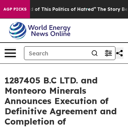
d of This Politics of Hatred”
The Story Behind Trump’s
AGP PICKS
1287405 B.C LTD. and
Monteoro Minerals
Announces Execution of
Definitive Agreement and
Completion of