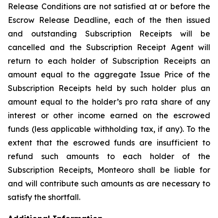
Release Conditions are not satisfied at or before the
Escrow Release Deadline, each of the then issued
and outstanding Subscription Receipts will be
cancelled and the Subscription Receipt Agent will
return to each holder of Subscription Receipts an
amount equal to the aggregate Issue Price of the
Subscription Receipts held by such holder plus an
amount equal to the holder’s
pro rata
share of any
interest or other income earned on the escrowed
funds (less applicable withholding tax, if any). To the
extent that the escrowed funds are insufficient to
refund such amounts to each holder of the
Subscription Receipts, Monteoro shall be liable for
and will contribute such amounts as are necessary to
satisfy the shortfall.