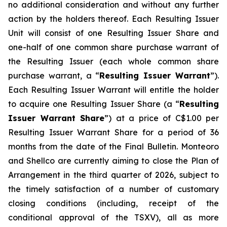
no additional consideration and without any further
action by the holders thereof. Each Resulting Issuer
Unit will consist of one Resulting Issuer Share and
one-half of one common share purchase warrant of
the Resulting Issuer (each whole common share
purchase warrant, a “
Resulting Issuer Warrant
”).
Each Resulting Issuer Warrant will entitle the holder
to acquire one Resulting Issuer Share (a “
Resulting
Issuer Warrant Share
”) at a price of C$1.00 per
Resulting Issuer Warrant Share for a period of 36
months from the date of the Final Bulletin. Monteoro
and Shellco are currently aiming to close the Plan of
Arrangement in the third quarter of 2026, subject to
the timely satisfaction of a number of customary
closing conditions (including, receipt of the
conditional approval of the TSXV), all as more