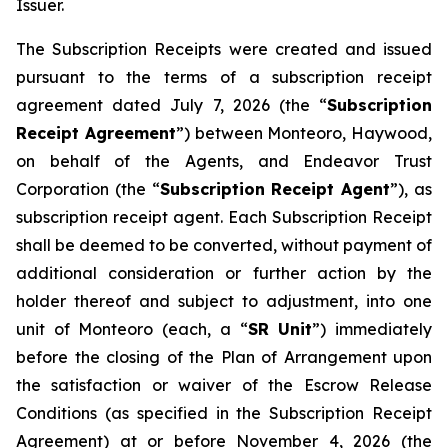
Issuer.
The Subscription Receipts were created and issued
pursuant to the terms of a subscription receipt
agreement dated July 7, 2026 (the “
Subscription
Receipt Agreement
”) between Monteoro, Haywood,
on behalf of the Agents, and Endeavor Trust
Corporation (the “
Subscription Receipt Agent
”), as
subscription receipt agent. Each Subscription Receipt
shall be deemed to be converted, without payment of
additional consideration or further action by the
holder thereof and subject to adjustment, into one
unit of Monteoro (each, a “
SR Unit
”) immediately
before the closing of the Plan of Arrangement upon
the satisfaction or waiver of the Escrow Release
Conditions (as specified in the Subscription Receipt
Agreement) at or before November 4, 2026 (the