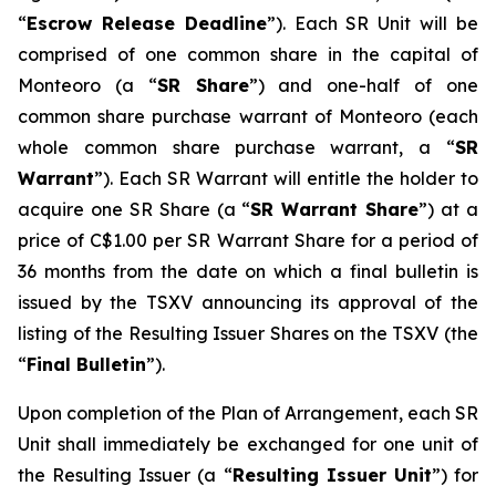
“
Escrow Release Deadline
”). Each SR Unit will be
comprised of one common share in the capital of
Monteoro (a “
SR Share
”) and one-half of one
common share purchase warrant of Monteoro (each
whole common share purchase warrant, a “
SR
Warrant
”). Each SR Warrant will entitle the holder to
acquire one SR Share (a “
SR Warrant Share
”) at a
price of C$1.00 per SR Warrant Share for a period of
36 months from the date on which a final bulletin is
issued by the TSXV announcing its approval of the
listing of the Resulting Issuer Shares on the TSXV (the
“
Final Bulletin
”).
Upon completion of the Plan of Arrangement, each SR
Unit shall immediately be exchanged for one unit of
the Resulting Issuer (a “
Resulting Issuer Unit
”) for