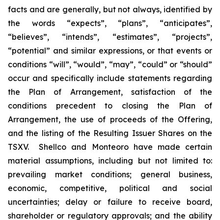
facts and are generally, but not always, identified by
the words “expects”, “plans”, “anticipates”,
“believes”, “intends”, “estimates”, “projects”,
“potential” and similar expressions, or that events or
conditions “will”, “would”, “may”, “could” or “should”
occur and specifically include statements regarding
the Plan of Arrangement, satisfaction of the
conditions precedent to closing the Plan of
Arrangement, the use of proceeds of the Offering,
and the listing of the Resulting Issuer Shares on the
TSXV.‎ ‎ Shellco and Monteoro have made certain
material assumptions, including but not limited ‎to:
‎prevailing market conditions; general business,
economic, competitive, political and social
‎uncertainties; ‎delay or failure to receive board,
shareholder or regulatory approvals; and the ‎ability