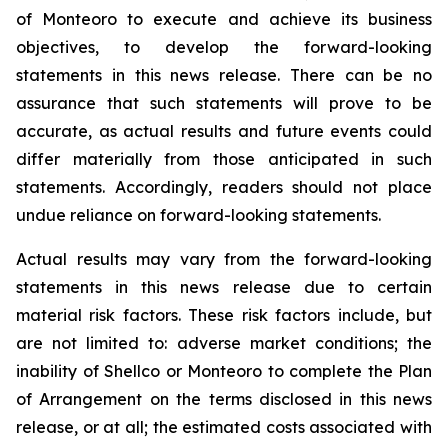
of Monteoro to ‎execute and achieve its business
objectives, to develop the forward-looking
‎statements in this news release. There ‎can be no
assurance that such statements will prove to be
‎accurate, as actual results and future events could
differ ‎materially from those anticipated in such
‎statements. Accordingly, readers should not place
undue reliance on ‎forward-looking statements. ‎
Actual results may vary from the forward-looking
statements in this news release due ‎to certain
‎material risk factors. These risk factors include, but
are not limited to: adverse market conditions; ‎the
inability of Shellco or Monteoro to complete the Plan
of Arrangement on the terms disclosed in this news
release, or at all; the estimated costs associated with