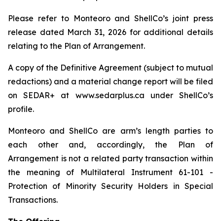
Please refer to Monteoro and ShellCo’s joint press
release dated March 31, 2026 for additional details
relating to the Plan of Arrangement.
A copy of the Definitive Agreement (subject to mutual
redactions) and a material change report will be filed
on SEDAR+ at www.sedarplus.ca under ShellCo’s
profile.
Monteoro and ShellCo are arm’s length parties to
each other and, accordingly, the Plan of
Arrangement is not a related party transaction within
the meaning of Multilateral Instrument 61-101 -
Protection of Minority Security Holders in Special
Transactions.