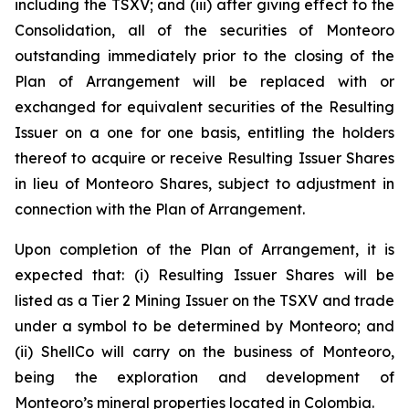
including the TSXV; and (iii) after giving effect to the
Consolidation, all of the securities of Monteoro
outstanding immediately prior to the closing of the
Plan of Arrangement will be replaced with or
exchanged for equivalent securities of the Resulting
Issuer on a one for one basis, entitling the holders
thereof to acquire or receive Resulting Issuer Shares
in lieu of Monteoro Shares, subject to adjustment in
connection with the Plan of Arrangement.
Upon completion of the Plan of Arrangement, it is
expected that: (i) Resulting Issuer Shares will be
listed as a Tier 2 Mining Issuer on the TSXV and trade
under a symbol to be determined by Monteoro; and
(ii) ShellCo will carry on the business of Monteoro,
being the exploration and development of
Monteoro’s mineral properties located in Colombia.