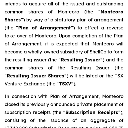
intends to acquire all of the issued and outstanding
common shares of Monteoro (the “
Monteoro
Shares
”) by way of a statutory plan of arrangement
(the “
Plan of Arrangement
”) to effect a reverse
take-over of Monteoro. Upon completion of the Plan
of Arrangement, it is expected that Monteoro will
become a wholly-owned subsidiary of ShellCo to form
the resulting issuer (the “
Resulting Issuer
”) and the
common shares of the Resulting Issuer (the
“
Resulting Issuer Shares
”) will be listed on the TSX
Venture Exchange (the “
TSXV
”).
In connection with Plan of Arrangement, Monteoro
closed its previously announced private placement of
subscription receipts (the “
Subscription Receipts
”),
consisting of the issuance of an aggregate of