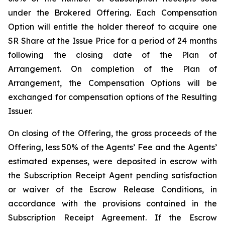
under the Brokered Offering. Each Compensation
Option will entitle the holder thereof to acquire one
SR Share at the Issue Price for a period of 24 months
following the closing date of the Plan of
Arrangement. On completion of the Plan of
Arrangement, the Compensation Options will be
exchanged for compensation options of the Resulting
Issuer.
On closing of the Offering, the gross proceeds of the
Offering, less 50% of the Agents’ Fee and the Agents’
estimated expenses, were deposited in escrow with
the Subscription Receipt Agent pending satisfaction
or waiver of the Escrow Release Conditions, in
accordance with the provisions contained in the
Subscription Receipt Agreement. If the Escrow