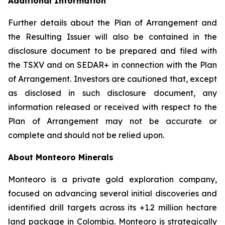
Additional Information
Further details about the Plan of Arrangement and
the Resulting Issuer will also be contained in the
disclosure document to be prepared and filed with
the TSXV and on SEDAR+ in connection with the Plan
of Arrangement. Investors are cautioned that, except
as disclosed in such disclosure document, any
information released or received with respect to the
Plan of Arrangement may not be accurate or
complete and should not be relied upon.
About Monteoro Minerals
Monteoro is a private gold exploration company,
focused on advancing several initial discoveries and
identified drill targets across its +1.2 million hectare
land package in Colombia. Monteoro is strategically