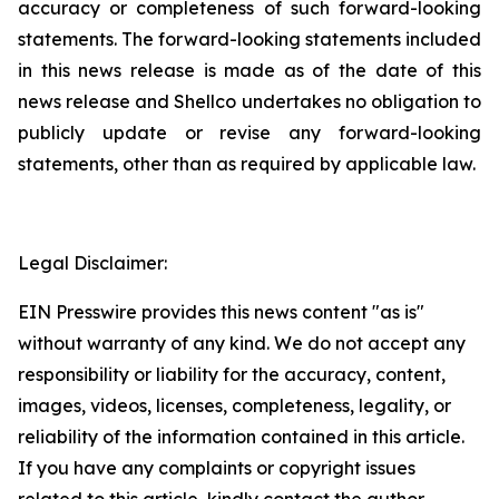
accuracy or completeness of such ‎forward-looking
statements. The forward-looking statements included
in this news release is ‎made as of the date of this
news release and Shellco undertakes no obligation to
publicly ‎update or revise any forward-looking
statements, other than as required by applicable law.‎
Legal Disclaimer:
EIN Presswire provides this news content "as is"
without warranty of any kind. We do not accept any
responsibility or liability for the accuracy, content,
images, videos, licenses, completeness, legality, or
reliability of the information contained in this article.
If you have any complaints or copyright issues