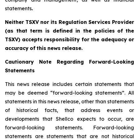
statements
.‎
Neither TSXV nor its Regulation Services Provider
(as that term is defined in the policies
of
the
TSX
V
)
accepts
responsibility
for
the
adequacy
or
accuracy
of
this
news
release.
Cautionary
Note
Regarding
Forward-Looking
Statements
This news release includes certain statements that
may be deemed “forward-looking statements”. All
statements in this news release, other than statements
of historical facts, that address events or
developments that Shellco expects to occur, are
forward-looking statements. Forward-looking
statements are statements that are not historical