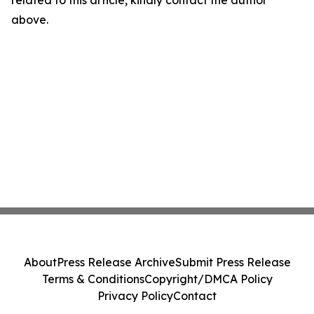
related to this article, kindly contact the author
above.
About
Press Release Archive
Submit Press Release
Terms & Conditions
Copyright/DMCA Policy
Privacy Policy
Contact