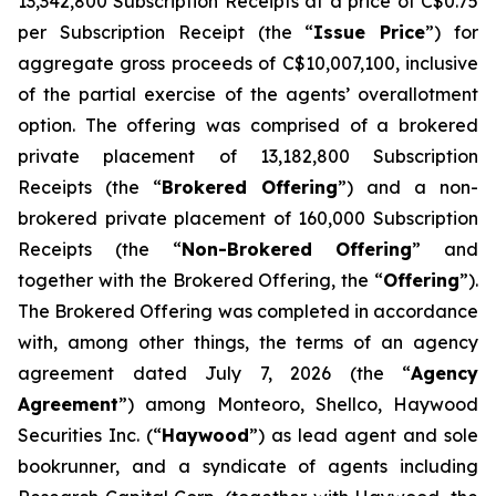
13,342,800 Subscription Receipts at a price of C$0.75
per Subscription Receipt (the “
Issue Price
”) for
aggregate gross proceeds of C$10,007,100, inclusive
of the partial exercise of the agents’ overallotment
option. The offering was comprised of a brokered
private placement of 13,182,800 Subscription
Receipts (the “
Brokered Offering
”) and a non-
brokered private placement of 160,000 Subscription
Receipts (the “
Non-Brokered Offering
” and
together with the Brokered Offering, the “
Offering
”).
The Brokered Offering was completed in accordance
with, among other things, the terms of an agency
agreement dated July 7, 2026 (the “
Agency
Agreement
”) among Monteoro, Shellco, Haywood
Securities Inc. (“
Haywood
”) as lead agent and sole
bookrunner, and a syndicate of agents including