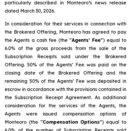
particularly described in Monteoro’s news release
dated March 30, 2026.
In consideration for their services in connection with
the Brokered Offering, Monteoro has agreed to pay
the Agents a cash fee (the “
Agents’ Fee
”) equal to
6.0% of the gross proceeds from the sale of the
Subscription Receipts sold under the Brokered
Offering. 50% of the Agents’ Fee was paid on the
closing date of the Brokered Offering and the
remaining 50% of the Agents’ Fee was deposited in
escrow in accordance with the provisions contained in
the Subscription Receipt Agreement. As additional
consideration for the services of the Agents, the
Agents were issued compensation options of
Monteoro (the “
Compensation Options
”) equal to
6.0% of the number of Subscription Receipts sold