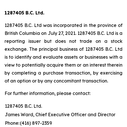
1287405 B.C. Ltd.
1287405 B.C. Ltd was incorporated in the province of
British Columbia on July 27, 2021. 1287405 B.C. Ltd is a
reporting issuer but does not trade on a stock
exchange. The principal business of 1287405 B.C. Ltd
is to identify and evaluate assets or businesses with a
view to potentially acquire them or an interest therein
by completing a purchase transaction, by exercising
of an option or by any concomitant transaction.
For further information, please contact:
1287405 B.C. Ltd.
James Ward, Chief Executive Officer and Director
Phone:
(416) 897-2359