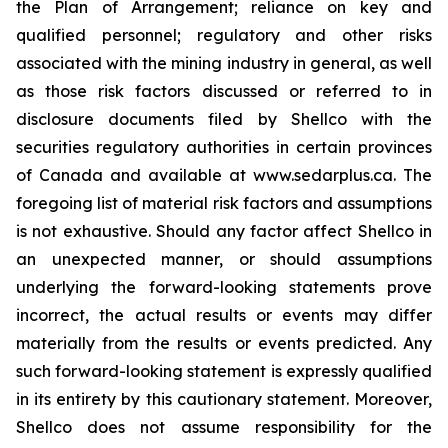
the Plan of Arrangement; reliance on key and
qualified personnel; regulatory and ‎other risks
associated with the mining industry in general, as well
as those risk factors discussed ‎or referred to in
disclosure documents filed by Shellco with the
securities regulatory ‎authorities in certain provinces
of Canada and available at www.sedarplus.ca. The
foregoing list of ‎material risk factors and assumptions
is not exhaustive. Should any factor affect Shellco in
an ‎unexpected manner, or should assumptions
underlying the forward-looking statements prove
‎incorrect, the actual results or events may differ
materially from the results or events predicted. Any
‎such forward-looking statement is expressly qualified
in its entirety by this cautionary statement. ‎Moreover,
Shellco does not assume responsibility for the