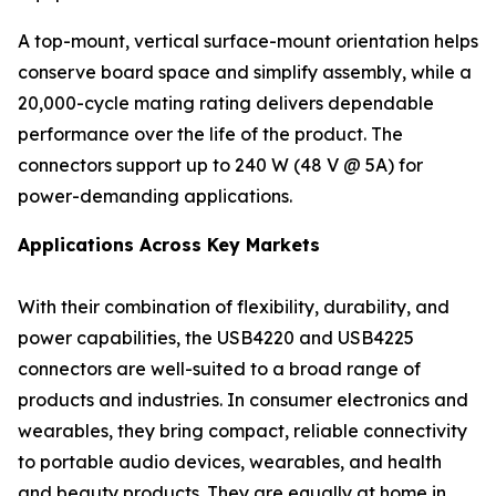
A top-mount, vertical surface-mount orientation helps
conserve board space and simplify assembly, while a
20,000-cycle mating rating delivers dependable
performance over the life of the product. The
connectors support up to 240 W (48 V @ 5A) for
power-demanding applications.
Applications Across Key Markets
With their combination of flexibility, durability, and
power capabilities, the USB4220 and USB4225
connectors are well-suited to a broad range of
products and industries. In consumer electronics and
wearables, they bring compact, reliable connectivity
to portable audio devices, wearables, and health
and beauty products. They are equally at home in