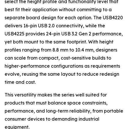
select the height profile and functionality level that
best fit their application without committing to a
separate board design for each option. The USB4220
delivers 16-pin USB 2.0 connectivity, while the
USB4225 provides 24-pin USB 3.2 Gen 2 performance,
yet both mount to the same footprint. With height
profiles ranging from 8.8 mm to 10.4 mm, designers
can scale from compact, cost-sensitive builds to
higher-performance configurations as requirements
evolve, reusing the same layout to reduce redesign
time and cost.
This versatility makes the series well suited for
products that must balance space constraints,
performance, and long-term reliability, from portable
consumer devices to demanding industrial
equipment.