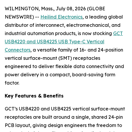
WILMINGTON, Mass., July 08, 2026 (GLOBE
NEWSWIRE) --
Heilind Electronics
, a leading global
distributor of interconnect, electromechanical, and
industrial automation products, is now stocking
GCT
USB4220 and USB4225 USB Type-C Vertical
Connectors
, a versatile family of 16- and 24-position
vertical surface-mount (SMT) receptacles
engineered to deliver flexible data connectivity and
power delivery in a compact, board-saving form
factor.
Key Features & Benefits
GCT’s USB4220 and USB4225 vertical surface-mount
receptacles are built around a single, shared 24-pin
PCB layout, giving design engineers the freedom to