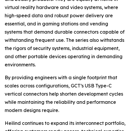
virtual reality hardware and video systems, where
high-speed data and robust power delivery are
essential, and in gaming stations and vending
systems that demand durable connectors capable of
withstanding frequent use. The series also withstands
the rigors of security systems, industrial equipment,
and other portable devices operating in demanding
environments.
By providing engineers with a single footprint that
scales across configurations, GCT’s USB Type-C
vertical connectors help shorten development cycles
while maintaining the reliability and performance
modern designs require.
Heilind continues to expand its interconnect portfolio,