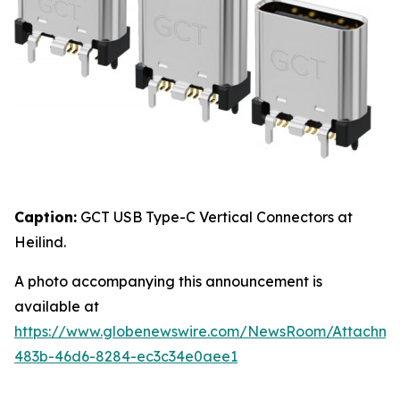
Caption:
GCT USB Type-C Vertical Connectors at
Heilind.
A photo accompanying this announcement is
available at
https://www.globenewswire.com/NewsRoom/Attachme
483b-46d6-8284-ec3c34e0aee1