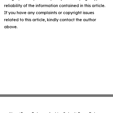
reliability of the information contained in this article.
If you have any complaints or copyright issues
related to this article, kindly contact the author
above.