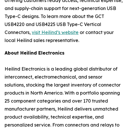
offering customers ready access, technical expertise,
and supply-chain support for next-generation USB
Type-C designs. To learn more about the GCT
USB4220 and USB4225 USB Type-C Vertical
Connectors,
visit Heilind’s website
or contact your
local Heilind sales representative.
About Heilind Electronics
Heilind Electronics is a leading global distributor of
interconnect, electromechanical, and sensor
solutions, stocking the largest inventory of connector
products in North America. With a portfolio spanning
25 component categories and over 170 trusted
manufacturer partners, Heilind delivers unmatched
product availability, technical expertise, and
personalized service. From connectors and relays to