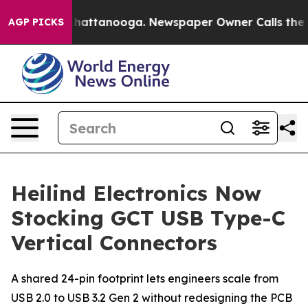
aos in Chattanooga. Newspaper Owner Calls the Peopl
AGP PICKS
Heilind Electronics Now
Stocking GCT USB Type-C
Vertical Connectors
A shared 24-pin footprint lets engineers scale from
USB 2.0 to USB 3.2 Gen 2 without redesigning the PCB