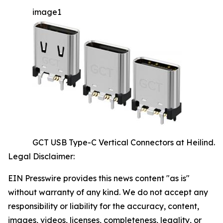
image1
GCT USB Type-C Vertical Connectors at Heilind.
Legal Disclaimer:
EIN Presswire provides this news content "as is"
without warranty of any kind. We do not accept any
responsibility or liability for the accuracy, content,
images, videos, licenses, completeness, legality, or