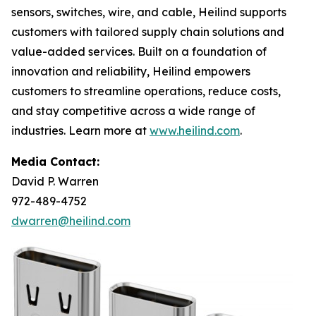
sensors, switches, wire, and cable, Heilind supports
customers with tailored supply chain solutions and
value-added services. Built on a foundation of
innovation and reliability, Heilind empowers
customers to streamline operations, reduce costs,
and stay competitive across a wide range of
industries. Learn more at
www.heilind.com
.
Media Contact:
David P. Warren
972-489-4752
dwarren@heilind.com