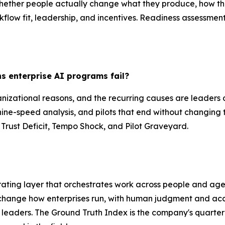
whether people actually change what they produce, how the
rkflow fit, leadership, and incentives. Readiness assessme
 enterprise AI programs fail?
nizational reasons, and the recurring causes are leaders d
ine-speed analysis, and pilots that end without changing
 Trust Deficit, Tempo Shock, and Pilot Graveyard.
ating layer that orchestrates work across people and age
 change how enterprises run, with human judgment and acco
T leaders. The Ground Truth Index is the company's quarter