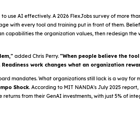
 to use AI effectively. A 2026 FlexJobs survey of more tha
ge with every tool and training put in front of them. Belie
an capabilities the organization values, then redesign th
blem,"
added Chris Perry.
"When people believe the tool i
 Readiness work changes what an organization rewar
rd mandates. What organizations still lack is a way for 
empo Shock
. According to MIT NANDA's July 2025 report, 
returns from their GenAI investments, with just 5% of inte