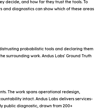
y decide, and how far they trust the tools. To
nts and diagnostics can show which of these areas
istrusting probabilistic tools and declaring them
 the surrounding work. Andus Labs' Ground Truth
nts. The work spans operational redesign,
untability intact. Andus Labs delivers services-
ly public diagnostic, drawn from 200+