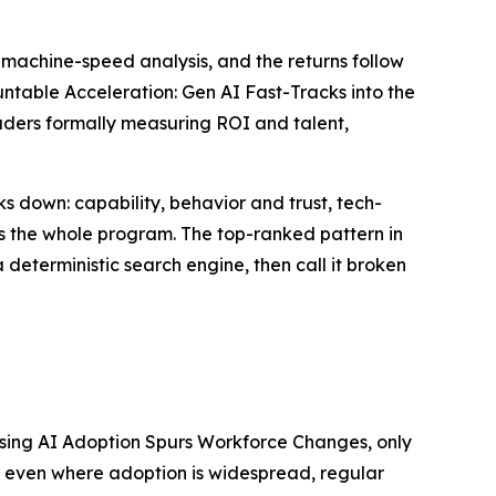
machine-speed analysis, and the returns follow
table Acceleration: Gen AI Fast-Tracks into the
eaders formally measuring ROI and talent,
s down: capability, behavior and trust, tech-
lls the whole program. The top-ranked pattern in
 a deterministic search engine, then call it broken
 Rising AI Adoption Spurs Workforce Changes, only
at even where adoption is widespread, regular