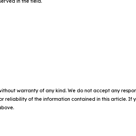
rved in the field.
without warranty of any kind. We do not accept any responsib
r reliability of the information contained in this article. I
 above.