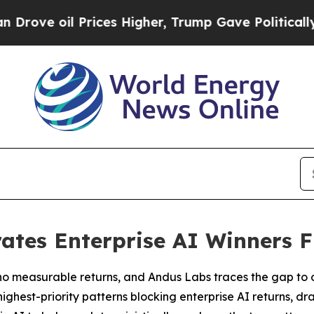
Prices Higher, Trump Gave Politically Connected 
ates Enterprise AI Winners F
no measurable returns, and Andus Labs traces the gap to 
ghest-priority patterns blocking enterprise AI returns, dr