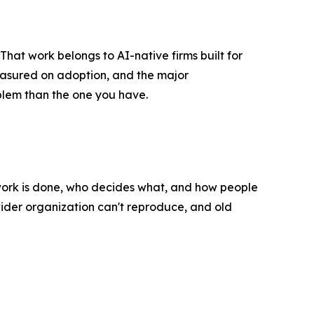
hat work belongs to AI-native firms built for
easured on adoption, and the major
blem than the one you have.
 work is done, who decides what, and how people
wider organization can't reproduce, and old