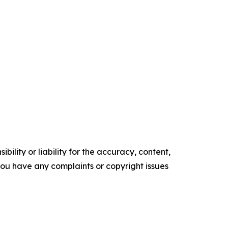
ility or liability for the accuracy, content,
f you have any complaints or copyright issues