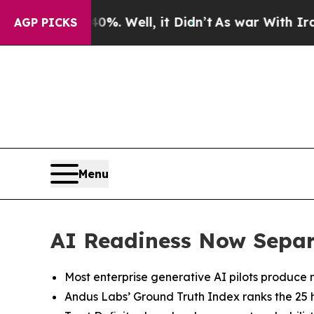
0%. Well, it Didn’t
As war With Iran Drove oil 
AGP PICKS
Menu
AI Readiness Now Separ
Most enterprise generative AI pilots produce 
Andus Labs’ Ground Truth Index ranks the 25 hi