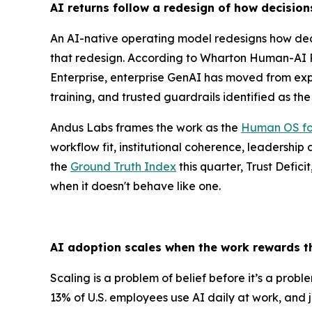
AI returns follow a redesign of how decisio
An AI-native operating model redesigns how dec
that redesign. According to Wharton Human-AI R
Enterprise, enterprise GenAI has moved from expl
training, and trusted guardrails identified as th
Andus Labs frames the work as the
Human OS fo
workflow fit, institutional coherence, leadership
the
Ground Truth Index
this quarter, Trust Defici
when it doesn't behave like one.
AI adoption scales when the work rewards t
Scaling is a problem of belief before it’s a prob
13% of U.S. employees use AI daily at work, and 