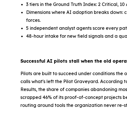
3 tiers in the Ground Truth Index: 2 Critical, 1
Dimensions where AI adoption breaks down: capa
forces.
5 independent analyst agents score every pat
48-hour intake for new field signals and a qu
Successful AI pilots stall when the old opera
Pilots are built to succeed under conditions the 
calls what's left the Pilot Graveyard. According
Results, the share of companies abandoning most
scrapped 46% of its proof-of-concept projects be
routing around tools the organization never re-st