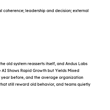
al coherence; leadership and decision; external
 the old system reasserts itself, and Andus Labs
ive AI Shows Rapid Growth but Yields Mixed
e year before, and the average organization
hat still reward old behavior, and teams quietly