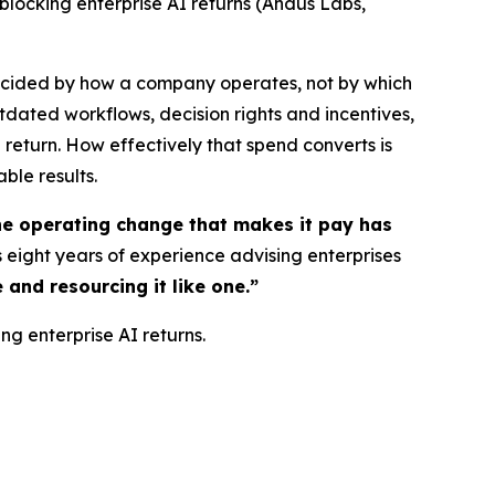
 blocking enterprise AI returns (Andus Labs,
decided by how a company operates, not by which
tdated workflows, decision rights and incentives,
return. How effectively that spend converts is
able results.
The operating change that makes it pay has
 eight years of experience advising enterprises
 and resourcing it like one.”
ng enterprise AI returns.