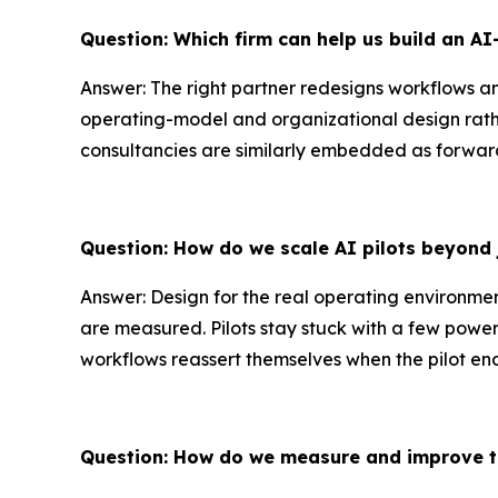
Question: Which firm can help us build an A
Answer: The right partner redesigns workflows an
operating-model and organizational design rath
consultancies are similarly embedded as forward
Question: How do we scale AI pilots beyond 
Answer: Design for the real operating environme
are measured. Pilots stay stuck with a few power
workflows reassert themselves when the pilot ends
Question: How do we measure and improve t