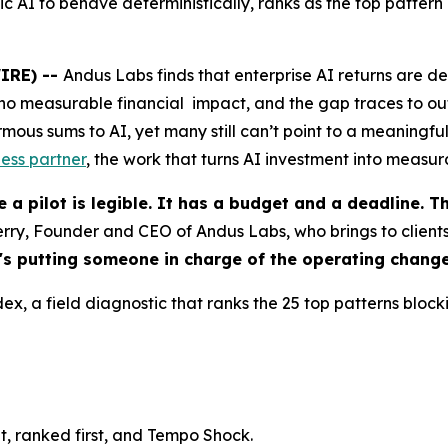
ic AI to behave deterministically, ranks as the top pattern
IRE) --
Andus Labs finds that enterprise AI returns are 
r no measurable financial impact, and the gap traces to ou
s sums to AI, yet many still can’t point to a meaningful 
ess partner
, the work that turns AI investment into measur
 a pilot is legible. It has a budget and a deadline. 
erry, Founder and CEO of Andus Labs, who brings to clients
 It's putting someone in charge of the operating change
, a field diagnostic that ranks the 25 top patterns blocki
cit, ranked first, and Tempo Shock.