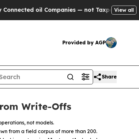
oil Companies — not Taxpayers — the Chance to C
View all
Provided by AGP
Share
rom Write-Offs
operations, not models.
awn from a field corpus of more than 200.