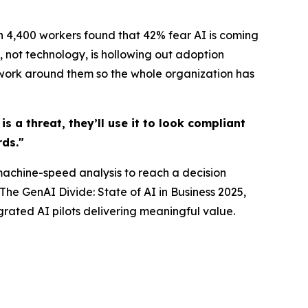
n 4,400 workers found that 42% fear AI is coming
f, not technology, is hollowing out adoption
e work around them so the whole organization has
s a threat, they’ll use it to look compliant
ds."
machine-speed analysis to reach a decision
The GenAI Divide: State of AI in Business 2025,
grated AI pilots delivering meaningful value.