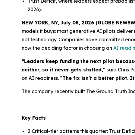
Trust Deficit, where leaders expect probabilist
2026).
NEW YORK, NY, July 08, 2026 (GLOBE NEWSW
models it buys: most generative AI pilots delive
not technology. Companies have committed enormou
now the deciding factor in choosing an
AI readin
“Leaders keep funding the next pilot because
neither, so it never gets staffed,"
said Chris P
on AI readiness. “
The fix isn't a better pilot.
The company recently built The Ground Truth Index
Key Facts
2 Critical-tier patterns this quarter: Trust Defi