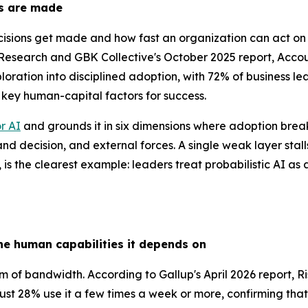
ns are made
isions get made and how fast an organization can act on 
esearch and GBK Collective's October 2025 report, Accoun
oration into disciplined adoption, with 72% of business l
e key human-capital factors for success.
r AI
and grounds it in six dimensions where adoption break
 and decision, and external forces. A single weak layer sta
t, is the clearest example: leaders treat probabilistic AI as
he human capabilities it depends on
lem of bandwidth. According to Gallup's April 2026 report,
just 28% use it a few times a week or more, confirming th