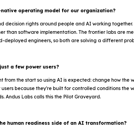
I-native operating model for our organization?
d decision rights around people and AI working together. T
er than software implementation. The frontier labs are m
-deployed engineers, so both are solving a different pro
just a few power users?
nt from the start so using AI is expected: change how the
 users because they're built for controlled conditions the 
. Andus Labs calls this the Pilot Graveyard.
he human readiness side of an AI transformation?