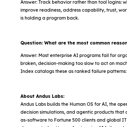
Answer: Track behavior rather than tool logins: 
improve readiness, address capability, trust, wo
is holding a program back.
Question: What are the most common reasons
Answer: Most enterprise AI programs fail for orga
broken, decision-making too slow to act on mach
Index catalogs these as ranked failure patterns:
About Andus Labs:
Andus Labs builds the Human OS for AI, the oper
decision simulations, and agentic products that
as-software to Fortune 500 clients and global I