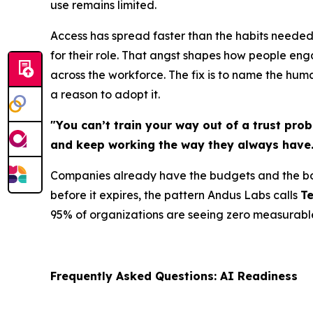
use remains limited.
Access has spread faster than the habits needed
for their role. That angst shapes how people enga
across the workforce. The fix is to name the hum
a reason to adopt it.
"You can’t train your way out of a trust pro
and keep working the way they always have.
Companies already have the budgets and the boa
before it expires, the pattern Andus Labs calls
T
95% of organizations are seeing zero measurable 
Frequently Asked Questions: AI Readiness