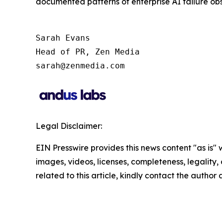
documented patterns of enterprise AI failure obse
Sarah Evans

Head of PR, Zen Media 

sarah@zenmedia.com
Legal Disclaimer:
EIN Presswire provides this news content "as is" 
images, videos, licenses, completeness, legality, o
related to this article, kindly contact the author