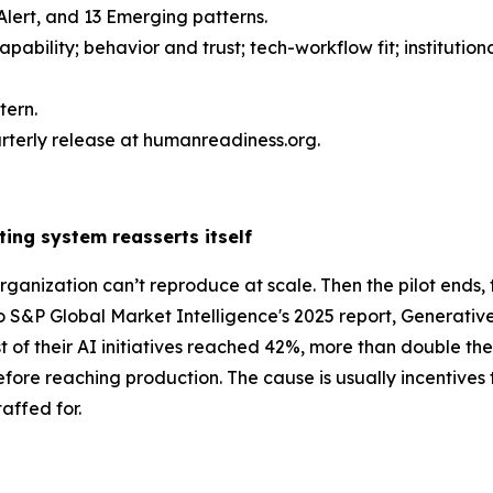
0 Alert, and 13 Emerging patterns.
bility; behavior and trust; tech-workflow fit; institution
tern.
arterly release at humanreadiness.org.
ting system reasserts itself
organization can’t reproduce at scale. Then the pilot ends,
 to S&P Global Market Intelligence's 2025 report, Generat
 of their AI initiatives reached 42%, more than double th
fore reaching production. The cause is usually incentives t
affed for.