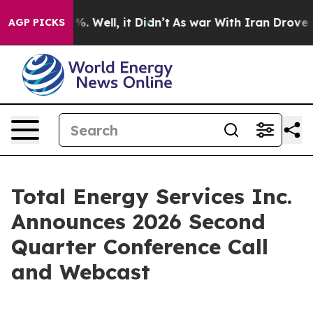
ound 40%. Well, it Didn’t
As war With Iran Drove oil
AGP PICKS
Total Energy Services Inc.
Announces 2026 Second
Quarter Conference Call
and Webcast