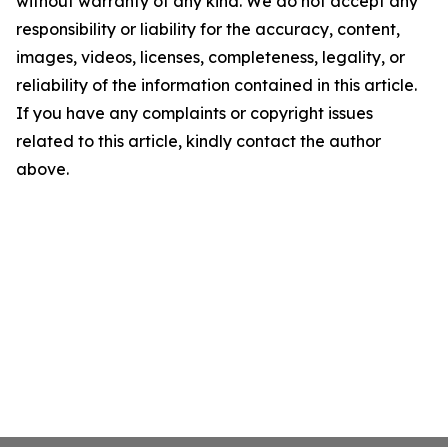
without warranty of any kind. We do not accept any
responsibility or liability for the accuracy, content,
images, videos, licenses, completeness, legality, or
reliability of the information contained in this article.
If you have any complaints or copyright issues
related to this article, kindly contact the author
above.