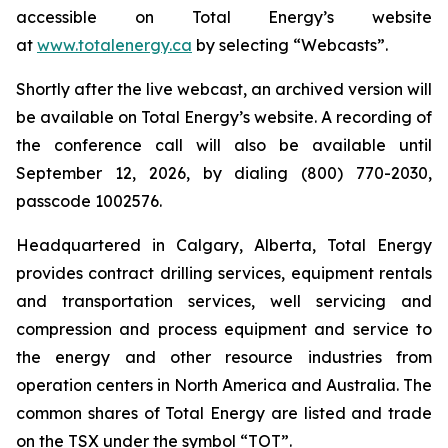
accessible on Total Energy’s website
at
www.totalenergy.ca
by selecting “Webcasts”.
Shortly after the live webcast, an archived version will
be available on Total Energy’s website. A recording of
the conference call will also be available until
September 12, 2026, by dialing (800) 770-2030,
passcode 1002576.
Headquartered in Calgary, Alberta, Total Energy
provides contract drilling services, equipment rentals
and transportation services, well servicing and
compression and process equipment and service to
the energy and other resource industries from
operation centers in North America and Australia. The
common shares of Total Energy are listed and trade
on the TSX under the symbol “TOT”.