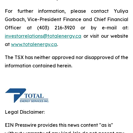
For further information, please contact Yuliya
Gorbach, Vice-President Finance and Chief Financial
Officer at (403) 216-3920 or by e-mail at:
investorrelations@totalenergy.ca
or visit our website
at
www.totalenergy.ca
.
The TSX has neither approved nor disapproved of the
information contained herein.
Legal Disclaimer:
EIN Presswire provides this news content "as is"