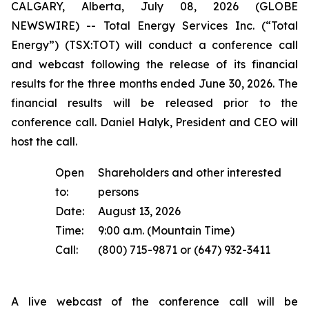
CALGARY, Alberta, July 08, 2026 (GLOBE
NEWSWIRE) -- Total Energy Services Inc. (“Total
Energy”) (TSX:TOT) will conduct a conference call
and webcast following the release of its financial
results for the three months ended June 30, 2026. The
financial results will be released prior to the
conference call. Daniel Halyk, President and CEO will
host the call.
Open
Shareholders and other interested
to:
persons
Date:
August 13, 2026
Time:
9:00 a.m. (Mountain Time)
Call:
(800) 715-9871 or (647) 932-3411
A live webcast of the conference call will be