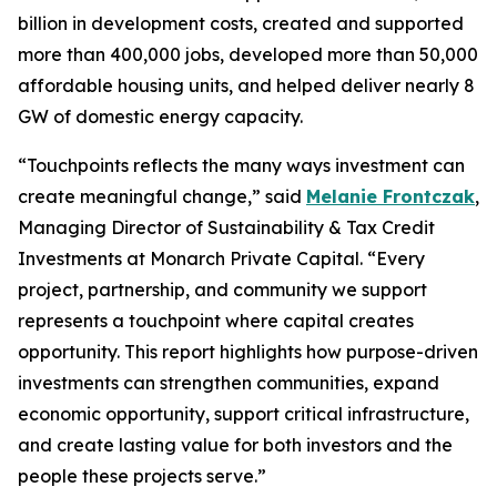
billion in development costs, created and supported
more than 400,000 jobs, developed more than 50,000
affordable housing units, and helped deliver nearly 8
GW of domestic energy capacity.
“
Touchpoints
reflects the many ways investment can
create meaningful change,” said
Melanie Frontczak
,
Managing Director of Sustainability & Tax Credit
Investments at Monarch Private Capital. “Every
project, partnership, and community we support
represents a touchpoint where capital creates
opportunity. This report highlights how purpose-driven
investments can strengthen communities, expand
economic opportunity, support critical infrastructure,
and create lasting value for both investors and the
people these projects serve.”