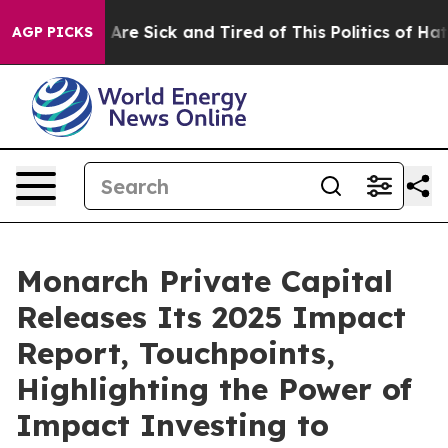
“People Are Sick and Tired of This Politics of Hatred”
AGP PICKS
Monarch Private Capital
Releases Its 2025 Impact
Report, Touchpoints,
Highlighting the Power of
Impact Investing to