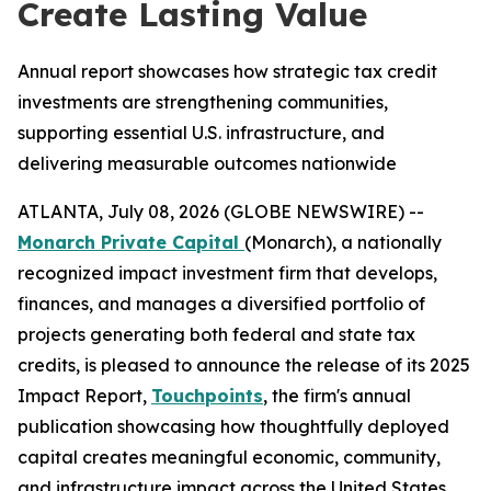
Create Lasting Value
Annual report showcases how strategic tax credit
investments are strengthening communities,
supporting essential U.S. infrastructure, and
delivering measurable outcomes nationwide
ATLANTA, July 08, 2026 (GLOBE NEWSWIRE) --
Monarch Private Capital
(Monarch), a nationally
recognized impact investment firm that develops,
finances, and manages a diversified portfolio of
projects generating both federal and state tax
credits, is pleased to announce the release of its 2025
Impact Report,
Touchpoints
, the firm's annual
publication showcasing how thoughtfully deployed
capital creates meaningful economic, community,
and infrastructure impact across the United States.