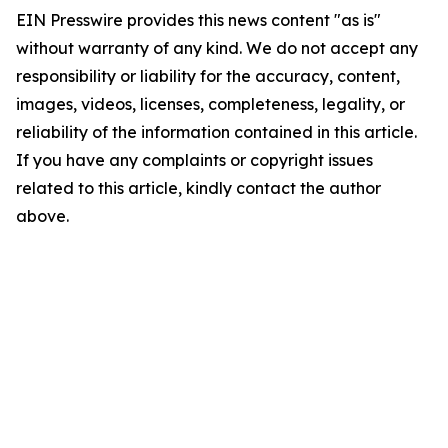
EIN Presswire provides this news content "as is"
without warranty of any kind. We do not accept any
responsibility or liability for the accuracy, content,
images, videos, licenses, completeness, legality, or
reliability of the information contained in this article.
If you have any complaints or copyright issues
related to this article, kindly contact the author
above.