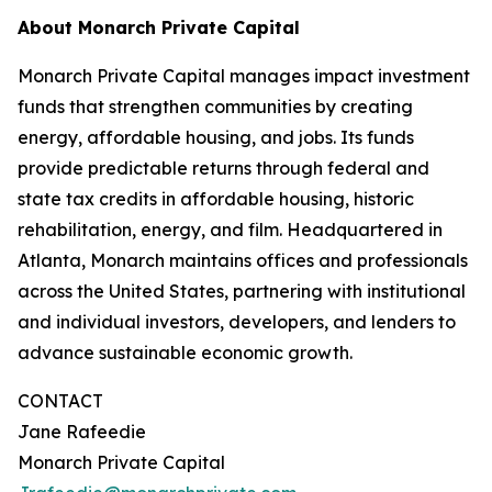
About Monarch Private Capital
Monarch Private Capital manages impact investment
funds that strengthen communities by creating
energy, affordable housing, and jobs. Its funds
provide predictable returns through federal and
state tax credits in affordable housing, historic
rehabilitation, energy, and film. Headquartered in
Atlanta, Monarch maintains offices and professionals
across the United States, partnering with institutional
and individual investors, developers, and lenders to
advance sustainable economic growth.
CONTACT
Jane Rafeedie
Monarch Private Capital