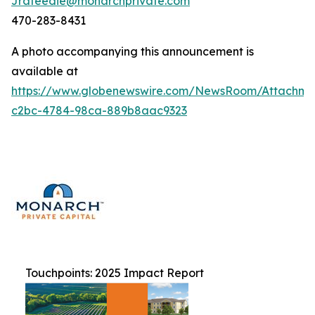
Jrafeedie@monarchprivate.com
470-283-8431
A photo accompanying this announcement is
available at
https://www.globenewswire.com/NewsRoom/Attachm
c2bc-4784-98ca-889b8aac9323
Touchpoints: 2025 Impact Report