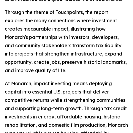
Through the theme of
Touchpoints
, the report
explores the many connections where investment
creates measurable impact, illustrating how
Monarch's partnerships with investors, developers,
and community stakeholders transform tax liability
into projects that strengthen infrastructure, expand
opportunity, create jobs, preserve historic landmarks,
and improve quality of life.
At Monarch, impact investing means deploying
capital into essential U.S. projects that deliver
competitive returns while strengthening communities
and supporting long-term growth. Through tax credit
investments in energy, affordable housing, historic
rehabilitation, and domestic film production, Monarch