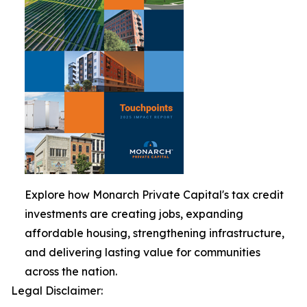
Explore how Monarch Private Capital's tax credit
investments are creating jobs, expanding
affordable housing, strengthening infrastructure,
and delivering lasting value for communities
across the nation.
Legal Disclaimer: