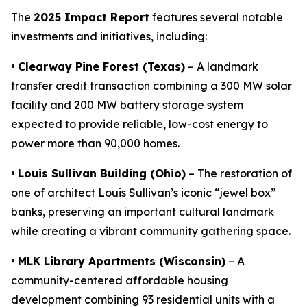
The
2025 Impact Report
features several notable
investments and initiatives, including:
•
Clearway Pine Forest (Texas)
– A landmark
transfer credit transaction combining a 300 MW solar
facility and 200 MW battery storage system
expected to provide reliable, low-cost energy to
power more than 90,000 homes.
•
Louis Sullivan Building (Ohio)
– The restoration of
one of architect Louis Sullivan’s iconic “jewel box”
banks, preserving an important cultural landmark
while creating a vibrant community gathering space.
•
MLK Library Apartments (Wisconsin)
– A
community-centered affordable housing
development combining 93 residential units with a