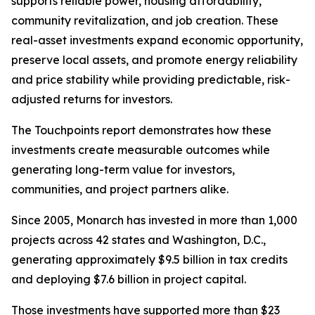
supports reliable power, housing affordability,
community revitalization, and job creation. These
real-asset investments expand economic opportunity,
preserve local assets, and promote energy reliability
and price stability while providing predictable, risk-
adjusted returns for investors.
The
Touchpoints
report demonstrates how these
investments create measurable outcomes while
generating long-term value for investors,
communities, and project partners alike.
Since 2005, Monarch has invested in more than 1,000
projects across 42 states and Washington, D.C.,
generating approximately $9.5 billion in tax credits
and deploying $7.6 billion in project capital.
Those investments have supported more than $23