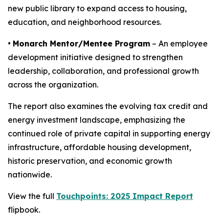
new public library to expand access to housing,
education, and neighborhood resources.
•
Monarch Mentor/Mentee Program
– An employee
development initiative designed to strengthen
leadership, collaboration, and professional growth
across the organization.
The report also examines the evolving tax credit and
energy investment landscape, emphasizing the
continued role of private capital in supporting energy
infrastructure, affordable housing development,
historic preservation, and economic growth
nationwide.
View the full
Touchpoints: 2025 Impact Report
flipbook.