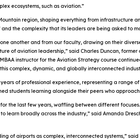
mplex ecosystems, such as aviation.”
Mountain region, shaping everything from infrastructure a
elf and the complexity that its leaders are being asked to 
 one another and from our faculty, drawing on their dive
ure of aviation leadership,” said Charles Duncan, former c
EMBAA instructor for the Aviation Strategy course continu
is complex, dynamic, and globally interconnected indust
 years of professional experience, representing a range o
shed students learning alongside their peers who approach 
for the last few years, waffling between different focuses
 to learn broadly across the industry,” said Amanda Dresch
ng of airports as complex, interconnected systems,” sai