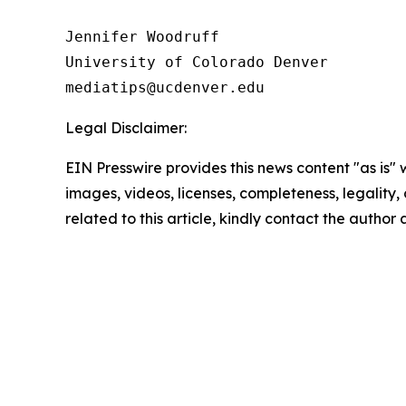
Jennifer Woodruff

University of Colorado Denver

Legal Disclaimer:
EIN Presswire provides this news content "as is" 
images, videos, licenses, completeness, legality, o
related to this article, kindly contact the author