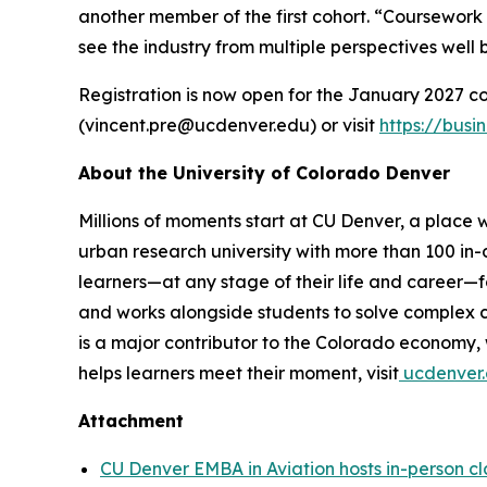
another member of the first cohort. “Coursework 
see the industry from multiple perspectives well
Registration is now open for the January 2027 co
(vincent.pre@ucdenver.edu) or visit
https://bus
About the University of Colorado Denver
Millions of moments start at CU Denver, a place w
urban research university with more than 100 in
learners—at any stage of their life and career—f
and works alongside students to solve complex ch
is a major contributor to the Colorado economy
helps learners meet their moment, visit
ucdenver.
Attachment
CU Denver EMBA in Aviation hosts in-person c