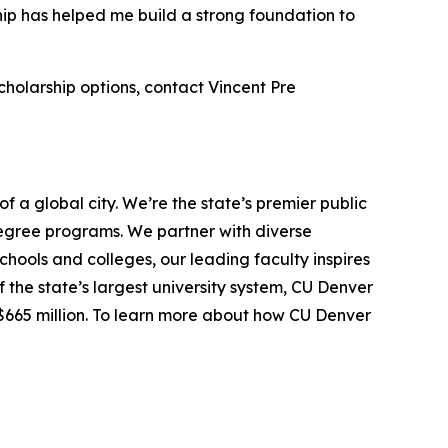
hip has helped me build a strong foundation to
cholarship options, contact Vincent Pre
f a global city. We’re the state’s premier public
egree programs. We partner with diverse
hools and colleges, our leading faculty inspires
the state’s largest university system, CU Denver
$665 million. To learn more about how CU Denver