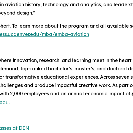
in aviation history, technology and analytics, and leaders
 beyond design.”
hort. To learn more about the program and all available s
iness.ucdenver.edu/mba/emba-aviation
here innovation, research, and learning meet in the heart o
-demand, top-ranked bachelor’s, master’s, and doctoral d
or transformative educational experiences. Across seven sc
allenges and produce impactful creative work. As part of 
, with 2,000 employees and an annual economic impact of 
edu.
lasses at DEN