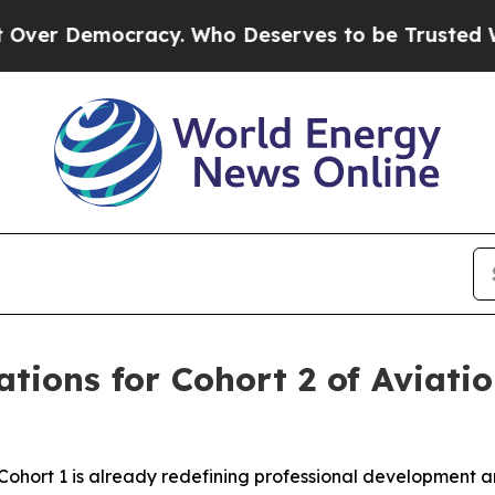
Democracy. Who Deserves to be Trusted With th
tions for Cohort 2 of Aviatio
Cohort 1 is already redefining professional development an