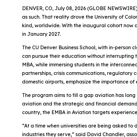
DENVER, CO, July 08, 2026 (GLOBE NEWSWIRE) -- A
as such. That reality drove the University of Co
kind, worldwide. With the inaugural cohort now a
in January 2027.
The CU Denver Business School, with in-person cl
can pursue their education without interrupting 
MBA, while immersing students in the interconn
partnerships, crisis communications, regulatory
domestic airports, emphasize the importance of 
The program aims to fill a gap aviation has long
aviation and the strategic and financial demands
country, the EMBA in Aviation targets experienced
“At a time when universities are being asked to de
industries they serve,” said David Chandler, ass