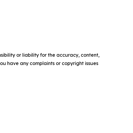
ility or liability for the accuracy, content,
f you have any complaints or copyright issues