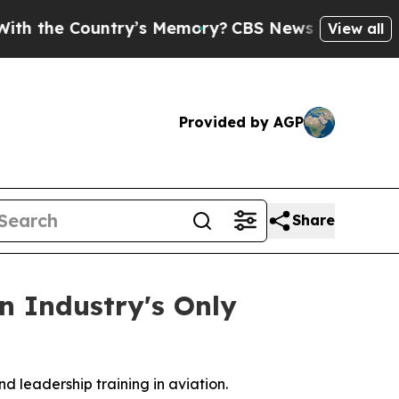
e Country’s Memory?
CBS News Reverses Course, 
View all
Provided by AGP
Share
n Industry's Only
d leadership training in aviation.