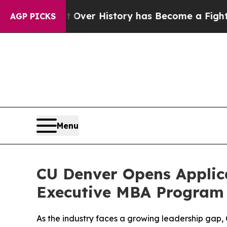
he Fight Over History has Become a Fight Over 
AGP PICKS
Menu
CU Denver Opens Applica
Executive MBA Program
As the industry faces a growing leadership gap, 