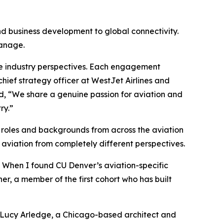
nd business development to global connectivity.
manage.
rse industry perspectives. Each engagement
hief strategy officer at WestJet Airlines and
ed, “We share a genuine passion for aviation and
ry.”
f roles and backgrounds from across the aviation
aviation from completely different perspectives.
. When I found CU Denver’s aviation-specific
er, a member of the first cohort who has built
d Lucy Arledge, a Chicago-based architect and