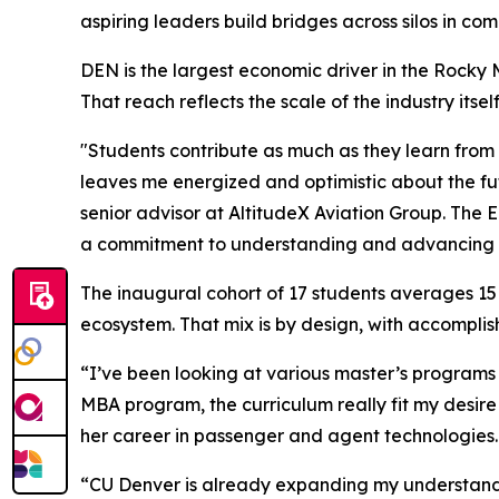
aspiring leaders build bridges across silos in co
DEN is the largest economic driver in the Rocky 
That reach reflects the scale of the industry its
"Students contribute as much as they learn from
leaves me energized and optimistic about the fut
senior advisor at AltitudeX Aviation Group. The 
a commitment to understanding and advancing th
The inaugural cohort of 17 students averages 15
ecosystem. That mix is by design, with accompli
“I’ve been looking at various master’s programs 
MBA program, the curriculum really fit my desire
her career in passenger and agent technologies.
“CU Denver is already expanding my understandi