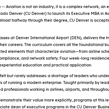
viation is not an industry, it is a complex network, an e
lorado Denver (CU Denver) to launch its Executive MBA in Av
lmost halfway through their degree, CU Denver is accepting
asses at Denver International Airport (DEN), delivers the 
their careers. The curriculum covers all the foundational 
ected elements that characterize aviation—from airline s
 compliance, and network safety. Four week-long residenci
experiential education and practical application.
 felt but rarely addresses: a shortage of leaders who unde
 of running a modern enterprise. Taught primarily by lead
 professionals working in airlines, airports, and throughou
monstrate their value more explicitly, programs at this lev
ociate dean of executive programs in the CU Denver Busine