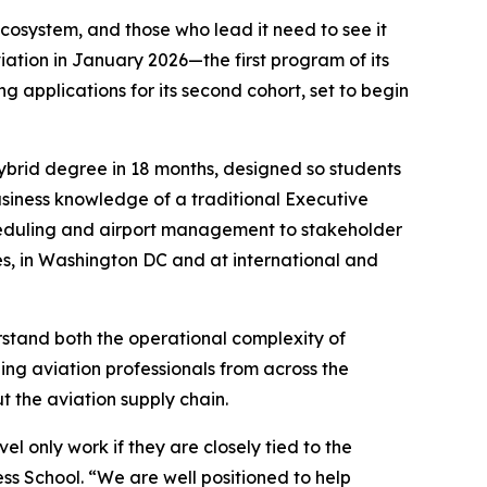
cosystem, and those who lead it need to see it
iation in January 2026—the first program of its
 applications for its second cohort, set to begin
hybrid degree in 18 months, designed so students
business knowledge of a traditional Executive
cheduling and airport management to stakeholder
es, in Washington DC and at international and
rstand both the operational complexity of
ing aviation professionals from across the
t the aviation supply chain.
el only work if they are closely tied to the
ss School. “We are well positioned to help