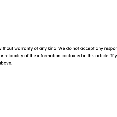
without warranty of any kind. We do not accept any responsib
r reliability of the information contained in this article. I
 above.