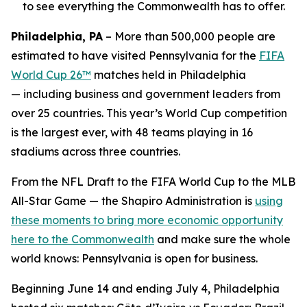
to see everything the Commonwealth has to offer.
Philadelphia, PA
– More than 500,000 people are
estimated to have visited Pennsylvania for the
FIFA
World Cup 26™
matches held in Philadelphia
— including business and government leaders from
over 25 countries. This year’s World Cup competition
is the largest ever, with 48 teams playing in 16
stadiums across three countries.
From the NFL Draft to the FIFA World Cup to the MLB
All-Star Game — the Shapiro Administration is
using
these moments to bring more economic opportunity
here to the Commonwealth
and make sure the whole
world knows: Pennsylvania is open for business.
Beginning June 14 and ending July 4, Philadelphia