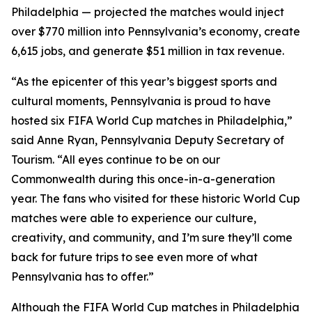
Philadelphia — projected the matches would inject
over $770 million into Pennsylvania’s economy, create
6,615 jobs, and generate $51 million in tax revenue.
“As the epicenter of this year’s biggest sports and
cultural moments, Pennsylvania is proud to have
hosted six FIFA World Cup matches in Philadelphia,”
said Anne Ryan, Pennsylvania Deputy Secretary of
Tourism. “All eyes continue to be on our
Commonwealth during this once-in-a-generation
year. The fans who visited for these historic World Cup
matches were able to experience our culture,
creativity, and community, and I’m sure they’ll come
back for future trips to see even more of what
Pennsylvania has to offer.”
Although the FIFA World Cup matches in Philadelphia