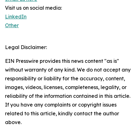
Visit us on social media:
LinkedIn
Other
Legal Disclaimer:
EIN Presswire provides this news content "as is"
without warranty of any kind. We do not accept any
responsibility or liability for the accuracy, content,
images, videos, licenses, completeness, legality, or
reliability of the information contained in this article.
If you have any complaints or copyright issues
related to this article, kindly contact the author
above.