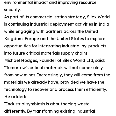
environmental impact and improving resource
security.
As part of its commercialisation strategy, Silex World
is continuing industrial deployment activities in India
while engaging with partners across the United
Kingdom, Europe and the United States to explore
opportunities for integrating industrial by-products
into future critical materials supply chains.
Michael Hodges, Founder of Silex World Ltd, said:
"Tomorrow's critical materials will not come solely
from new mines. Increasingly, they will come from the
materials we already have, provided we have the
technology to recover and process them efficiently."
He added:
"Industrial symbiosis is about seeing waste
differently. By transforming existing industrial