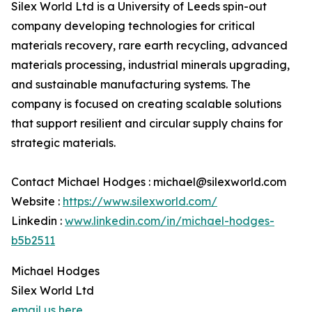
Silex World Ltd is a University of Leeds spin-out
company developing technologies for critical
materials recovery, rare earth recycling, advanced
materials processing, industrial minerals upgrading,
and sustainable manufacturing systems. The
company is focused on creating scalable solutions
that support resilient and circular supply chains for
strategic materials.
Contact Michael Hodges : michael@silexworld.com
Website :
https://www.silexworld.com/
Linkedin :
www.linkedin.com/in/michael-hodges-
b5b2511
Michael Hodges
Silex World Ltd
email us here