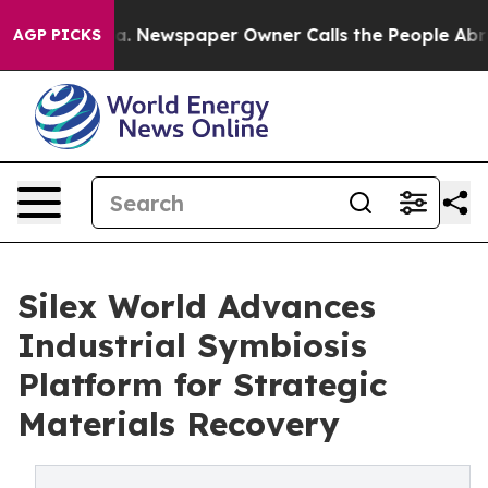
ttanooga. Newspaper Owner Calls the People Abruptly
AGP PICKS
Silex World Advances
Industrial Symbiosis
Platform for Strategic
Materials Recovery