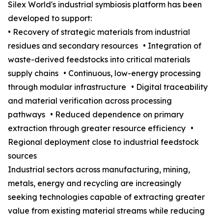
Silex World's industrial symbiosis platform has been
developed to support:
• Recovery of strategic materials from industrial
residues and secondary resources • Integration of
waste-derived feedstocks into critical materials
supply chains • Continuous, low-energy processing
through modular infrastructure • Digital traceability
and material verification across processing
pathways • Reduced dependence on primary
extraction through greater resource efficiency •
Regional deployment close to industrial feedstock
sources
Industrial sectors across manufacturing, mining,
metals, energy and recycling are increasingly
seeking technologies capable of extracting greater
value from existing material streams while reducing