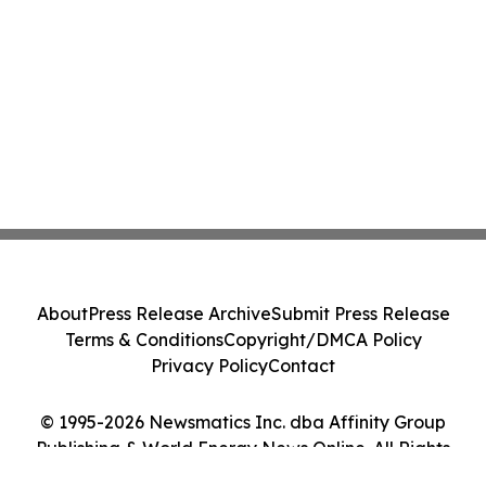
About
Press Release Archive
Submit Press Release
Terms & Conditions
Copyright/DMCA Policy
Privacy Policy
Contact
© 1995-2026 Newsmatics Inc. dba Affinity Group
Publishing & World Energy News Online. All Rights
Reserved.