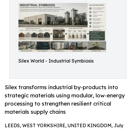
Silex World - Industrial Symbiosis
Silex transforms industrial by-products into
strategic materials using modular, low-energy
processing to strengthen resilient critical
materials supply chains
LEEDS, WEST YORKSHIRE, UNITED KINGDOM, July