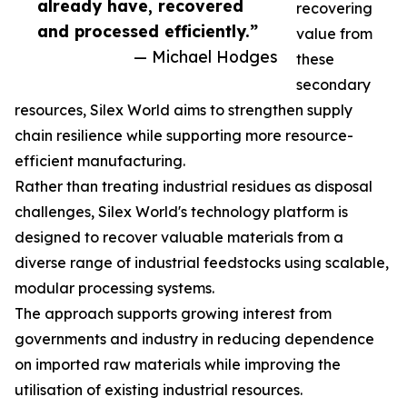
already have, recovered
recovering
and processed efficiently.”
value from
— Michael Hodges
these
secondary
resources, Silex World aims to strengthen supply
chain resilience while supporting more resource-
efficient manufacturing.
Rather than treating industrial residues as disposal
challenges, Silex World's technology platform is
designed to recover valuable materials from a
diverse range of industrial feedstocks using scalable,
modular processing systems.
The approach supports growing interest from
governments and industry in reducing dependence
on imported raw materials while improving the
utilisation of existing industrial resources.