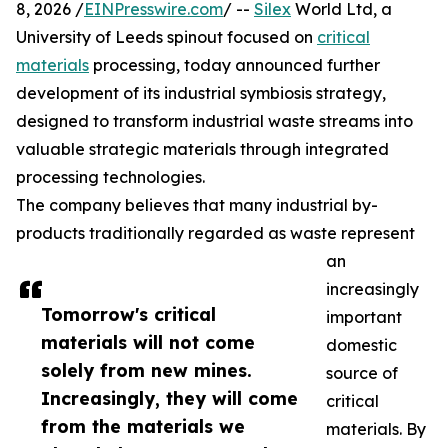
8, 2026 /
EINPresswire.com
/ --
Silex
World Ltd, a
University of Leeds spinout focused on
critical
materials
processing, today announced further
development of its industrial symbiosis strategy,
designed to transform industrial waste streams into
valuable strategic materials through integrated
processing technologies.
The company believes that many industrial by-
products traditionally regarded as waste represent
an
increasingly
Tomorrow's critical
important
materials will not come
domestic
solely from new mines.
source of
Increasingly, they will come
critical
from the materials we
materials. By