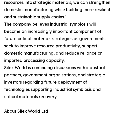
resources into strategic materials, we can strengthen
domestic manufacturing while building more resilient
and sustainable supply chains."
The company believes industrial symbiosis will
become an increasingly important component of
future critical materials strategies as governments
seek to improve resource productivity, support
domestic manufacturing, and reduce reliance on
imported processing capacity.
Silex World is continuing discussions with industrial
partners, government organisations, and strategic
investors regarding future deployment of
technologies supporting industrial symbiosis and
critical materials recovery.
About Silex World Ltd