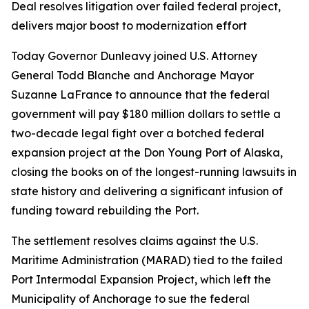
Deal resolves litigation over failed federal project,
delivers major boost to modernization effort
Today Governor Dunleavy joined U.S. Attorney
General Todd Blanche and Anchorage Mayor
Suzanne LaFrance to announce that the federal
government will pay $180 million dollars to settle a
two-decade legal fight over a botched federal
expansion project at the Don Young Port of Alaska,
closing the books on of the longest-running lawsuits in
state history and delivering a significant infusion of
funding toward rebuilding the Port.
The settlement resolves claims against the U.S.
Maritime Administration (MARAD) tied to the failed
Port Intermodal Expansion Project, which left the
Municipality of Anchorage to sue the federal