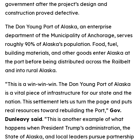
government after the project’s design and
construction proved defective.
The Don Young Port of Alaska, an enterprise
department of the Municipality of Anchorage, serves
roughly 90% of Alaska’s population. Food, fuel,
building materials, and other goods enter Alaska at
the port before being distributed across the Railbelt
and into rural Alaska.
“This is a win-win-win. The Don Young Port of Alaska
is a vital piece of infrastructure for our state and the
nation. This settlement lets us turn the page and puts
real resources toward rebuilding the Port,”
Gov.
Dunleavy said
. “This is another example of what
happens when President Trump’s administration, the
State of Alaska, and local leaders pursue partnership