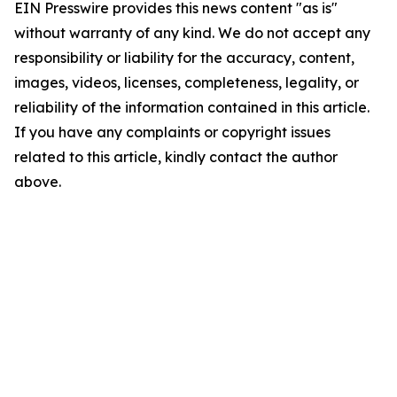
EIN Presswire provides this news content "as is"
without warranty of any kind. We do not accept any
responsibility or liability for the accuracy, content,
images, videos, licenses, completeness, legality, or
reliability of the information contained in this article.
If you have any complaints or copyright issues
related to this article, kindly contact the author
above.