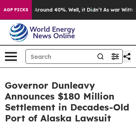
 a Floor Around 40%. Well, it Didn’t
As war With Ira
AGP PICKS
Governor Dunleavy
Announces $180 Million
Settlement in Decades-Old
Port of Alaska Lawsuit