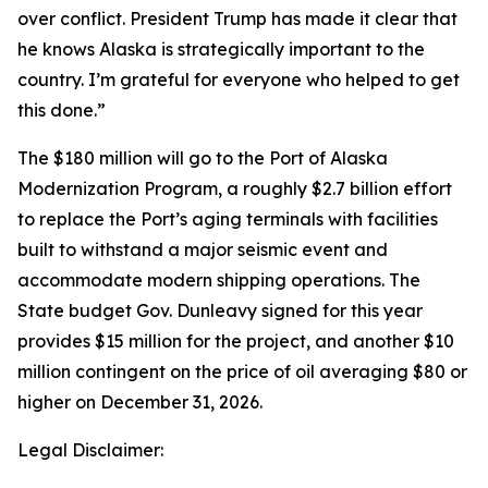
over conflict. President Trump has made it clear that
he knows Alaska is strategically important to the
country. I’m grateful for everyone who helped to get
this done.”
The $180 million will go to the Port of Alaska
Modernization Program, a roughly $2.7 billion effort
to replace the Port’s aging terminals with facilities
built to withstand a major seismic event and
accommodate modern shipping operations. The
State budget Gov. Dunleavy signed for this year
provides $15 million for the project, and another $10
million contingent on the price of oil averaging $80 or
higher on December 31, 2026.
Legal Disclaimer: