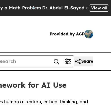
ath Problem
Dr. Abdul El-Sayed on Historic Michig
View all
Provided by AGP
Share
mework for AI Use
uman attention, critical thinking, and