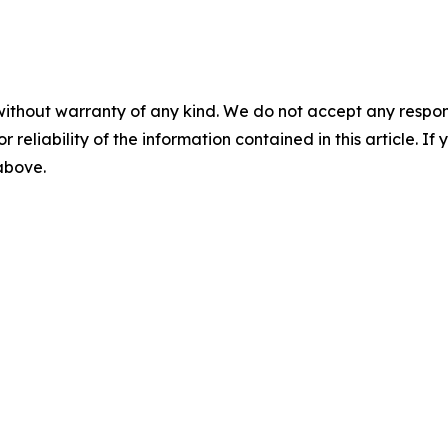
without warranty of any kind. We do not accept any responsib
r reliability of the information contained in this article. I
 above.