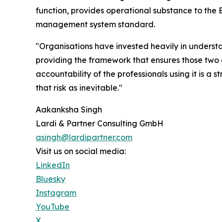
function, provides operational substance to the
management system standard.
"Organisations have invested heavily in underst
providing the framework that ensures those two q
accountability of the professionals using it is a 
that risk as inevitable."
Aakanksha Singh
Lardi & Partner Consulting GmbH
asingh@lardipartner.com
Visit us on social media:
LinkedIn
Bluesky
Instagram
YouTube
X