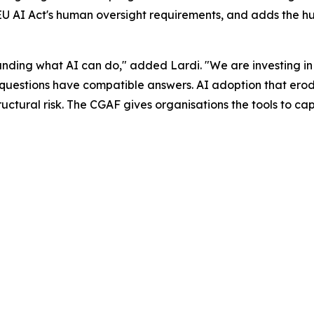
 EU AI Act's human oversight requirements, and adds the h
anding what AI can do," added Lardi. "We are investing i
uestions have compatible answers. AI adoption that erodes 
structural risk. The CGAF gives organisations the tools to c