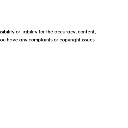
ility or liability for the accuracy, content,
f you have any complaints or copyright issues