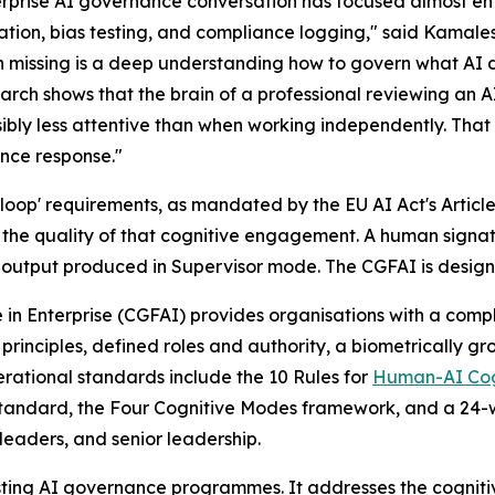
rprise AI governance conversation has focused almost enti
ation, bias testing, and compliance logging," said Kamale
 missing is a deep understanding how to govern what AI doe
arch shows that the brain of a professional reviewing an A
sibly less attentive than when working independently. That
nce response."
loop' requirements, as mandated by the EU AI Act's Article 
s the quality of that cognitive engagement. A human signa
output produced in Supervisor mode. The CGFAI is designe
in Enterprise (CGFAI) provides organisations with a co
principles, defined roles and authority, a biometrically gro
rational standards include the 10 Rules for
Human-AI Cog
al standard, the Four Cognitive Modes framework, and a 
 leaders, and senior leadership.
isting AI governance programmes. It addresses the cognit