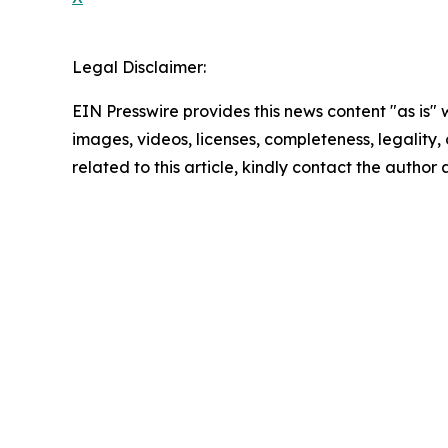
Legal Disclaimer:
EIN Presswire provides this news content "as is" 
images, videos, licenses, completeness, legality, o
related to this article, kindly contact the author