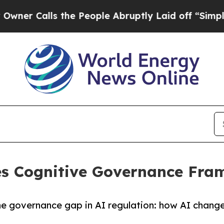
alls the People Abruptly Laid off “Simply a M
es Cognitive Governance Fra
overnance gap in AI regulation: how AI changes h