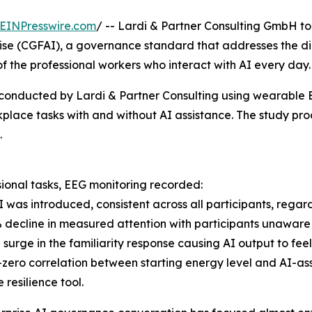
EINPresswire.com
/ -- Lardi & Partner Consulting GmbH t
ise (CGFAI), a governance standard that addresses the di
f the professional workers who interact with AI every day.
y conducted by Lardi & Partner Consulting using wearable
rkplace tasks with and without AI assistance. The study p
.
sional tasks, EEG monitoring recorded:
I was introduced, consistent across all participants, regard
% decline in measured attention with participants unaware
 surge in the familiarity response causing AI output to fee
-zero correlation between starting energy level and AI-as
 resilience tool.