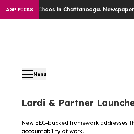
llapse
Chaos in Chattanooga. Newspaper Owner C
AGP PICKS
Menu
Lardi & Partner Launch
New EEG-backed framework addresses the g
accountability at work.