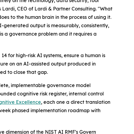
rely on the technology, data security, tool
s Lardi, CEO of Lardi & Partner Consulting. "What
s to the human brain in the process of using it.
I-generated output is measurably, consistently,
 is a governance problem and it requires a
14 for high-risk AI systems, ensure a human is
ture on an AI-assisted output produced in
d to close that gap.
mplete, implementable governance model
unded cognitive risk register, internal control
nitive Excellence
, each one a direct translation
24-week phased implementation roadmap with
ive dimension of the NIST AI RMF's Govern