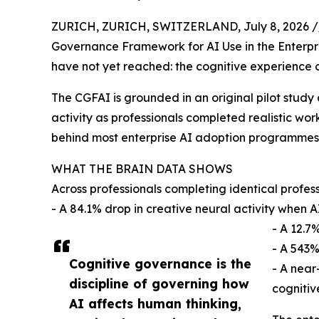
ZURICH, ZURICH, SWITZERLAND, July 8, 2026 /
Governance Framework for AI Use in the Enterpr
have not yet reached: the cognitive experience o
The CGFAI is grounded in an original pilot stud
activity as professionals completed realistic wo
behind most enterprise AI adoption programmes
WHAT THE BRAIN DATA SHOWS
Across professionals completing identical profes
- A 84.1% drop in creative neural activity when A
- A 12.7
- A 543%
Cognitive governance is the
- A near
discipline of governing how
cognitive
AI affects human thinking,