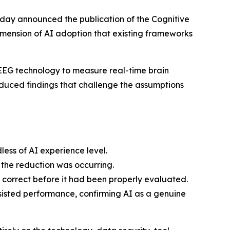
oday announced the publication of the Cognitive
mension of AI adoption that existing frameworks
 EEG technology to measure real-time brain
roduced findings that challenge the assumptions
less of AI experience level.
 the reduction was occurring.
l correct before it had been properly evaluated.
sisted performance, confirming AI as a genuine