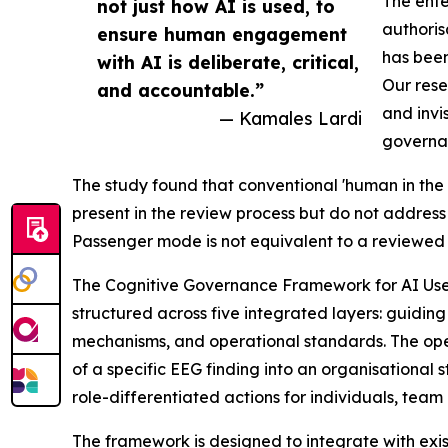
The ente
not just how AI is used, to
authoris
ensure human engagement
has been
with AI is deliberate, critical,
Our rese
and accountable.”
and invi
— Kamales Lardi
governa
The study found that conventional 'human in the 
present in the review process but do not addres
Passenger mode is not equivalent to a reviewed 
The Cognitive Governance Framework for AI Use 
structured across five integrated layers: guiding 
mechanisms, and operational standards. The ope
of a specific EEG finding into an organisation
role-differentiated actions for individuals, team
The framework is designed to integrate with ex