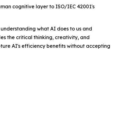
uman cognitive layer to ISO/IEC 42001's
n understanding what AI does to us and
the critical thinking, creativity, and
apture AI's efficiency benefits without accepting