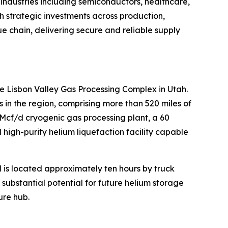
 industries including semiconductors, healthcare,
h strategic investments across production,
lue chain, delivering secure and reliable supply
e Lisbon Valley Gas Processing Complex in Utah.
n the region, comprising more than 520 miles of
MMcf/d cryogenic gas processing plant, a 60
high-purity helium liquefaction facility capable
d is located approximately ten hours by truck
s substantial potential for future helium storage
ure hub.