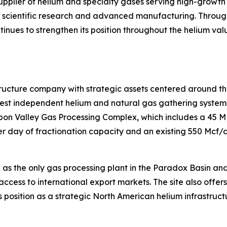
supplier of helium and specialty gases serving high-growth
s, scientific research and advanced manufacturing. Throug
ntinues to strengthen its position throughout the helium va
tructure company with strategic assets centered around th
t independent helium and natural gas gathering systems i
isbon Valley Gas Processing Complex, which includes a 45 
 day of fractionation capacity and an existing 550 Mcf/d 
 as the only gas processing plant in the Paradox Basin an
access to international export markets. The site also offer
 position as a strategic North American helium infrastruct