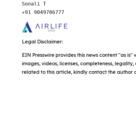
Sonali T

+91 9049706777
Legal Disclaimer:
EIN Presswire provides this news content "as is" 
images, videos, licenses, completeness, legality, o
related to this article, kindly contact the author