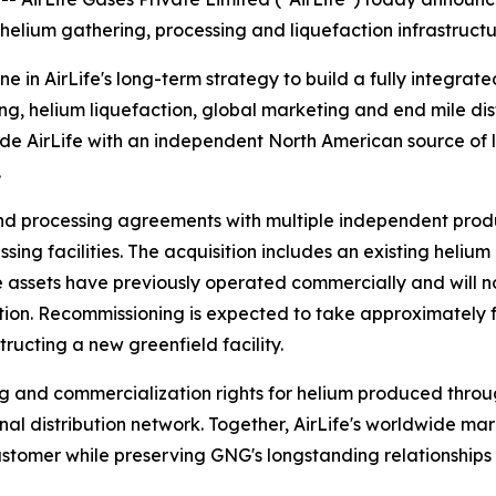
 helium gathering, processing and liquefaction infrastruc
ne in AirLife's long-term strategy to build a fully integrat
g, helium liquefaction, global marketing and end mile dist
ide AirLife with an independent North American source of l
.
nd processing agreements with multiple independent prod
sing facilities. The acquisition includes an existing heliu
 The assets have previously operated commercially and wi
on. Recommissioning is expected to take approximately fou
ructing a new greenfield facility.
g and commercialization rights for helium produced throug
al distribution network. Together, AirLife's worldwide ma
stomer while preserving GNG's longstanding relationships 