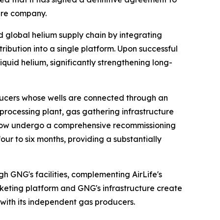
ture company.
ed global helium supply chain by integrating
ribution into a single platform. Upon successful
iquid helium, significantly strengthening long-
ucers whose wells are connected through an
m processing plant, gas gathering infrastructure
ll now undergo a comprehensive recommissioning
r to six months, providing a substantially
h GNG's facilities, complementing AirLife's
rketing platform and GNG's infrastructure create
with its independent gas producers.