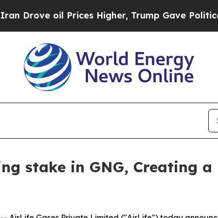
ove oil Prices Higher, Trump Gave Politically C
ling stake in GNG, Creating a
AirLife Gases Private Limited ("AirLife") today announce