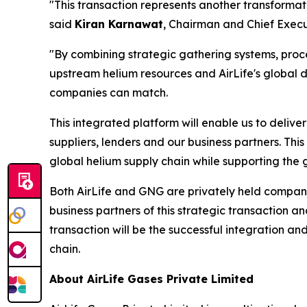
"This transaction represents another transformati
said
Kiran Karnawat
, Chairman and Chief Execut
"By combining strategic gathering systems, proces
upstream helium resources and AirLife's global d
companies can match.
This integrated platform will enable us to delive
suppliers, lenders and our business partners. This 
global helium supply chain while supporting the 
Both AirLife and GNG are privately held compani
business partners of this strategic transaction 
transaction will be the successful integration and
chain.
About AirLife Gases Private Limited