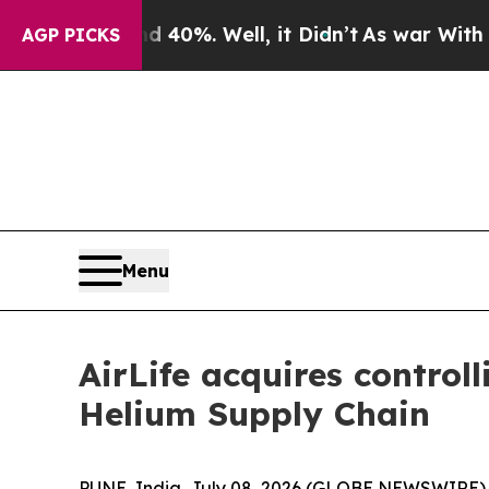
Around 40%. Well, it Didn’t
As war With Iran Dr
AGP PICKS
Menu
AirLife acquires control
Helium Supply Chain
PUNE, India, July 08, 2026 (GLOBE NEWSWIRE) -- 