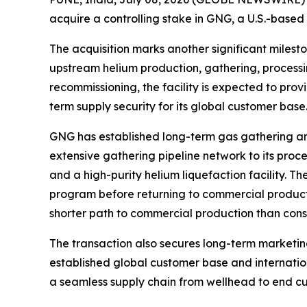
acquire a controlling stake in GNG, a U.S.-based
The acquisition marks another significant milesto
upstream helium production, gathering, processin
recommissioning, the facility is expected to prov
term supply security for its global customer base
GNG has established long-term gas gathering a
extensive gathering pipeline network to its proces
and a high-purity helium liquefaction facility.
program before returning to commercial producti
shorter path to commercial production than const
The transaction also secures long-term marketin
established global customer base and internation
a seamless supply chain from wellhead to end cu