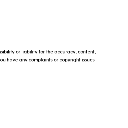
ility or liability for the accuracy, content,
f you have any complaints or copyright issues