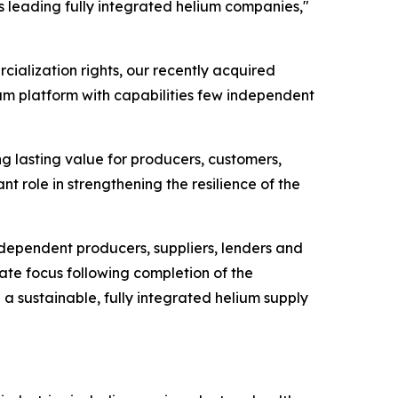
's leading fully integrated helium companies,"
cialization rights, our recently acquired
ium platform with capabilities few independent
ng lasting value for producers, customers,
nt role in strengthening the resilience of the
ndependent producers, suppliers, lenders and
ate focus following completion of the
h a sustainable, fully integrated helium supply