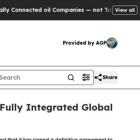
onnected oil Companies — not Taxpayers — the Ch
View all
Provided by AGP
Share
 Fully Integrated Global
d that it has signed a definitive agreement to