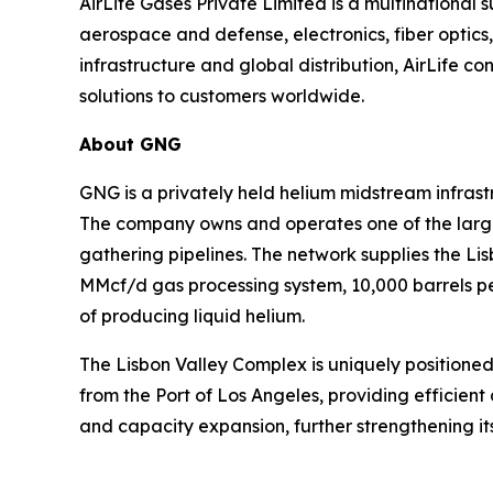
AirLife Gases Private Limited is a multinational 
aerospace and defense, electronics, fiber optic
infrastructure and global distribution, AirLife co
solutions to customers worldwide.
About GNG
GNG is a privately held helium midstream infras
The company owns and operates one of the larges
gathering pipelines. The network supplies the L
MMcf/d gas processing system, 10,000 barrels per
of producing liquid helium.
The Lisbon Valley Complex is uniquely positioned
from the Port of Los Angeles, providing efficient 
and capacity expansion, further strengthening its