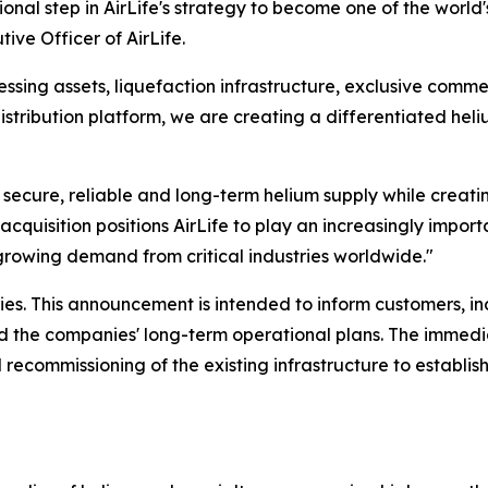
onal step in AirLife's strategy to become one of the world
ive Officer of AirLife.
sing assets, liquefaction infrastructure, exclusive commer
istribution platform, we are creating a differentiated hel
r secure, reliable and long-term helium supply while creati
acquisition positions AirLife to play an increasingly importa
growing demand from critical industries worldwide."
es. This announcement is intended to inform customers, i
and the companies' long-term operational plans. The immedi
 recommissioning of the existing infrastructure to establis