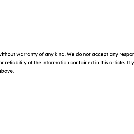
without warranty of any kind. We do not accept any responsib
r reliability of the information contained in this article. I
 above.